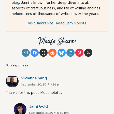
blog
. Jami is known for her deep dives into all
aspects of craft, business, and life of writing and has
helped tens of thousands of writers over the years.
Visit Jami’s site
|
Read Jami’s posts
Please Share:
10
Responses
Vivienne Sang
September 20, 2019 3:28 pm
Thanks for this post. Most helpful.
Jami Gold
September 21, 2019 8:50 pm