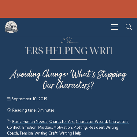
Avoiding Change: What’s Stopping
Our Characters?
September 10, 2019
Reading time:
3 minutes
Basic Human Needs
,
Character Arc
,
Character Wound
,
Characters
,
Conflict
,
Emotion
,
Middles
,
Motivation
,
Plotting
,
Resident Writing
Coach
,
Tension
,
Writing Craft
,
Writing Help