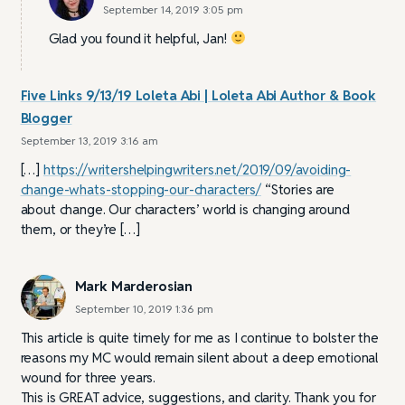
September 14, 2019 3:05 pm
Glad you found it helpful, Jan!
Five Links 9/13/19 Loleta Abi | Loleta Abi Author & Book
Blogger
September 13, 2019 3:16 am
[…]
https://writershelpingwriters.net/2019/09/avoiding-
change-whats-stopping-our-characters/
“Stories are
about change. Our characters’ world is changing around
them, or they’re […]
Mark Marderosian
September 10, 2019 1:36 pm
This article is quite timely for me as I continue to bolster the
reasons my MC would remain silent about a deep emotional
wound for three years.
This is GREAT advice, suggestions, and clarity. Thank you for