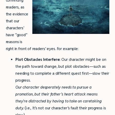
convincing
readers, as
the evidence
that our
characters’
have “good”
reasons is
right in front of readers’ eyes. For example:
Plot Obstacles Interfere:
Our character might be on
the path toward change, but plot obstacles—such as
needing to complete a different quest first—slow their
progress.
Our character desperately needs to pursue a
promotion, but their father’s heart attack means
they’re distracted by having to take on caretaking
duty.
(i.e., It’s not our character’s fault their progress is
slow.)