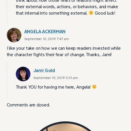
think about how those fears or reasons might affect
their external words, actions, or behaviors, and make
that internal into something external.
Good luck!
ANGELA ACKERMAN
September 10, 2019 7:47 am
I like your take on how we can keep readers invested while
the character fights their fear of change. Thanks, Jami!
Jami Gold
September 10, 2019 5:01 pm
Thank YOU for having me here, Angela!
Comments are closed.