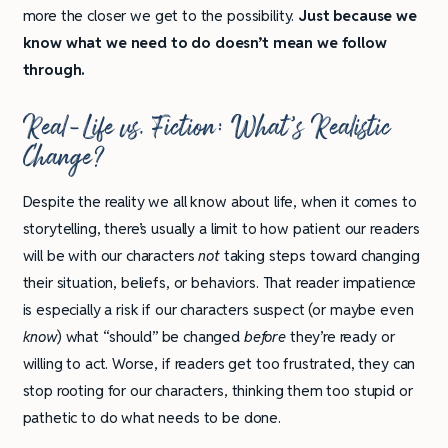
more the closer we get to the possibility.
Just because we
know what we need to do doesn’t mean we follow
through.
Real-Life vs. Fiction: What’s Realistic
Change?
Despite the reality we all know about life, when it comes to
storytelling, there’s usually a limit to how patient our readers
will be with our characters
not
taking steps toward changing
their situation, beliefs, or behaviors. That reader impatience
is especially a risk if our characters suspect (or maybe even
know
) what “should” be changed
before
they’re ready or
willing to act. Worse, if readers get too frustrated, they can
stop rooting for our characters, thinking them too stupid or
pathetic to do what needs to be done.