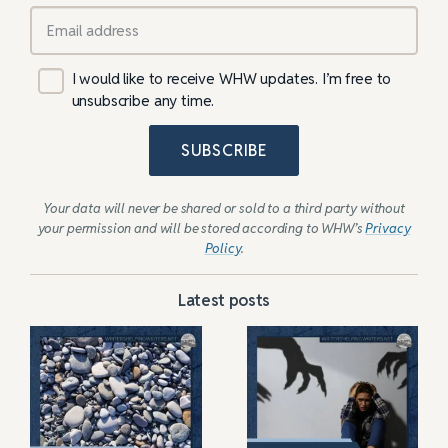
I would like to receive WHW updates. I’m free to
unsubscribe any time.
SUBSCRIBE
Your data will never be shared or sold to a third party without
your permission and will be stored according to WHW’s
Privacy
Policy
.
Latest posts