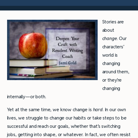
Stories are
about
change
. Our
characters’
world is
changing
around them,
or they’re
changing
internally—or both.
Yet at the same time, we know change is
hard
. In our own
lives, we struggle to change our habits or take steps to be
successful and reach our goals, whether that’s switching
jobs, getting into shape, or whatever. In fact, we often resist