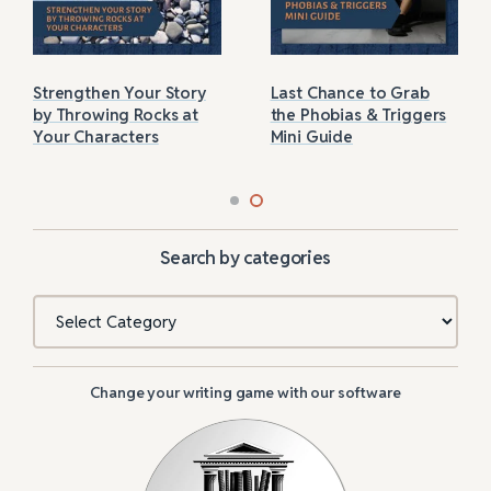
Strengthen Your Story
Last Chance to Grab
by Throwing Rocks at
the Phobias & Triggers
Your Characters
Mini Guide
Search by categories
Categories
Change your writing game with our software