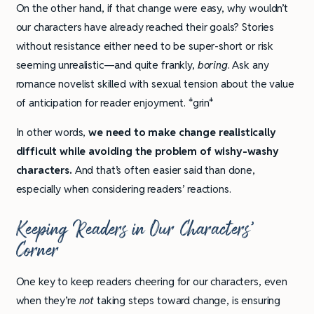
On the other hand, if that change were easy, why wouldn’t
our characters have already reached their goals? Stories
without resistance either need to be super-short or risk
seeming unrealistic—and quite frankly,
boring
. Ask any
romance novelist skilled with sexual tension about the value
of anticipation for reader enjoyment. *grin*
In other words,
we need to make change realistically
difficult while avoiding the problem of wishy-washy
characters.
And that’s often easier said than done,
especially when considering readers’ reactions.
Keeping Readers in Our Characters’
Corner
One key to keep readers cheering for our characters, even
when they’re
not
taking steps toward change, is ensuring