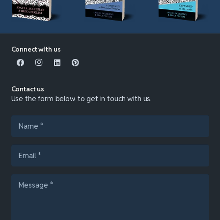
Connect with us
Contact us
Use the form below to get in touch with us.