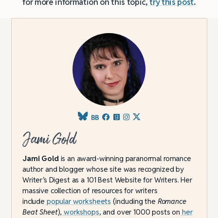
for more information on this topic,
try this post
.
Jami Gold
Jami Gold
is an award-winning paranormal romance
author and blogger whose site was recognized by
Writer’s Digest as a 101 Best Website for Writers. Her
massive collection of resources for writers
include
popular worksheets
(including the
Romance
Beat Sheet
),
workshops
, and over 1000 posts on
her