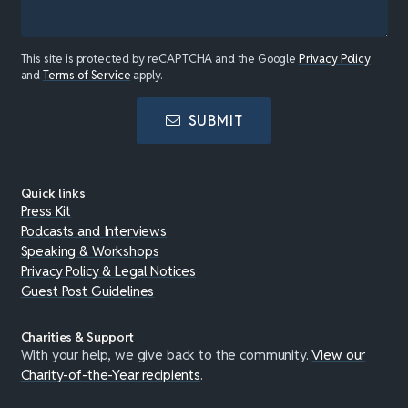
This site is protected by reCAPTCHA and the Google
Privacy Policy
and
Terms of Service
apply.
SUBMIT
Quick links
Press Kit
Podcasts and Interviews
Speaking & Workshops
Privacy Policy & Legal Notices
Guest Post Guidelines
Charities & Support
With your help, we give back to the community.
View our
Charity-of-the-Year recipients
.