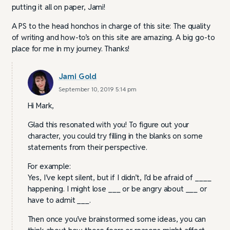
putting it all on paper, Jami!
A PS to the head honchos in charge of this site: The quality
of writing and how-to’s on this site are amazing. A big go-to
place for me in my journey. Thanks!
Jami Gold
September 10, 2019 5:14 pm
Hi Mark,
Glad this resonated with you! To figure out your
character, you could try filling in the blanks on some
statements from their perspective.
For example:
Yes, I’ve kept silent, but if I didn’t, I’d be afraid of ____
happening. I might lose ___ or be angry about ___ or
have to admit ___.
Then once you’ve brainstormed some ideas, you can