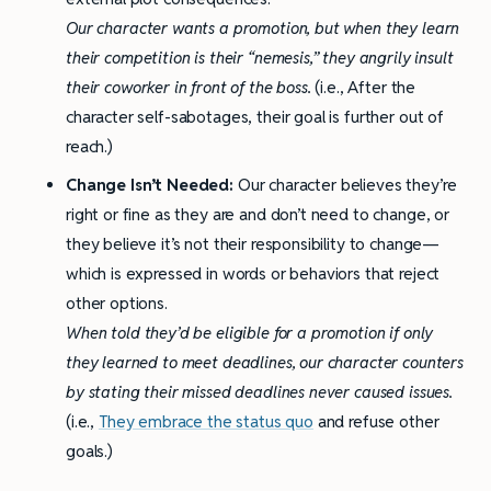
Our character wants a promotion, but when they learn
their competition is their “nemesis,” they angrily insult
their coworker in front of the boss.
(i.e., After the
character self-sabotages, their goal is further out of
reach.)
Change Isn’t Needed:
Our character believes they’re
right or fine as they are and don’t need to change, or
they believe it’s not their responsibility to change—
which is expressed in words or behaviors that reject
other options.
When told they’d be eligible for a promotion if only
they learned to meet deadlines, our character counters
by stating their missed deadlines never caused issues.
(i.e.,
They embrace the status quo
and refuse other
goals.)