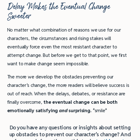
Delay Makes the Eventual Change
Sweeter
No matter what combination of reasons we use for our
characters, the circumstances and rising stakes will
eventually force even the most resistant character to
attempt change. But before we get to that point, we first
want to make change seem impossible.
The more we develop the obstacles preventing our
character’s change, the more readers will believe success is
out of reach. When the delays, debates, or resistance are
finally overcome,
the eventual change can be both
emotionally satisfying
and
surprising.
*smile*
Do you have any questions or insights about setting
up obstacles to prevent our character’s change? And