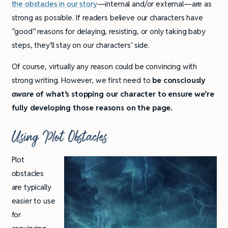
the obstacles in our story
—internal and/or external—are as
strong as possible. If readers believe our characters have
“good” reasons for delaying, resisting, or only taking baby
steps, they’ll stay on our characters’ side.
Of course, virtually any reason could be convincing with
strong writing. However, we first need to
be consciously
aware
of what’s stopping our character to ensure we’re
fully developing those reasons on the page.
Using Plot Obstacles
Plot
obstacles
are typically
easier to use
for