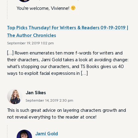
You’re welcome, Vivienne!
Top Picks Thursday! For Writers & Readers 09-19-2019 |
The Author Chronicles
September 19, 2019 1:02 pm
[…] Rowen enumerates ten more f-words for writers and
their characters, Jami Gold takes a look at avoiding change:
what’s stopping our characters, and TS Books gives us 40
ways to exploit facial expressions in […]
Jan Sikes
September 14, 2019 2:30 pm
This is such great advice on layering characters growth and
not reveal everything to the reader at once!
Jami Gold