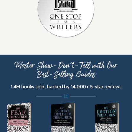
Master Show-Don’t-Tell with Our
Best-Selling Guides
1.4M books sold, backed by 14,000+ 5-star reviews