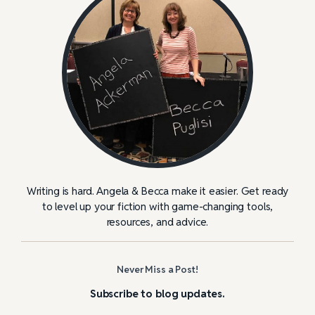
Writing is hard. Angela & Becca make it easier. Get ready
to level up your fiction with game-changing tools,
resources, and advice.
Never Miss a Post!
Subscribe to blog updates.