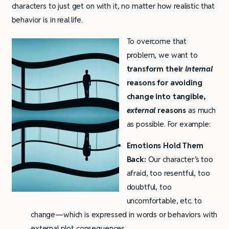
characters to just get on with it, no matter how realistic that
behavior is in real life.
To overcome that
problem, we want to
transform their
internal
reasons for avoiding
change into tangible,
external
reasons
as much
as possible. For example:
Emotions Hold Them
Back:
Our character’s too
afraid, too resentful, too
doubtful, too
uncomfortable, etc. to
change—which is expressed in words or behaviors with
external plot consequences.