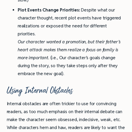
Plot Events Change Priorities:
Despite what our
character thought, recent plot events have triggered
realizations or exposed the need for different
priorities.
Our character wanted a promotion, but their father’s
heart attack makes them realize a focus on family is
more important.
(i.e., Our character’s goals change
during the story, so they take steps only after they
embrace the new goal).
Using Internal Obstacles
Internal obstacles are often trickier to use for convincing
readers, as too much emphasis on their internal debate can
make the character seem obsessed, indecisive, weak, etc.
While characters hem and haw, readers are likely to want the