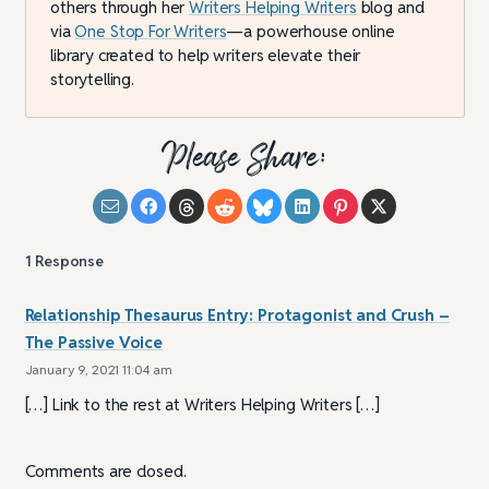
others through her
Writers Helping Writers
blog and
via
One Stop For Writers
—a powerhouse online
library created to help writers elevate their
storytelling.
Please Share:
1
Response
Relationship Thesaurus Entry: Protagonist and Crush –
The Passive Voice
January 9, 2021 11:04 am
[…] Link to the rest at Writers Helping Writers […]
Comments are closed.