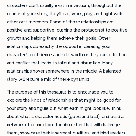
characters don’t usually exist in a vacuum; throughout the
course of your story, they’ll live, work, play, and fight with
other cast members. Some of those relationships are
positive and supportive, pushing the protagonist to positive
growth and helping them achieve their goals. Other
relationships do exactly the opposite, derailing your
character’s confidence and self-worth or they cause friction
and conflict that leads to fallout and disruption. Many
relationships hover somewhere in the middle. A balanced
story will require a mix of these dynamics.
The purpose of this thesaurus is to encourage you to
explore the kinds of relationships that might be good for
your story and figure out what each might look like. Think
about what a character needs (good and bad), and build a
network of connections for him or her that will challenge
them, showcase their innermost qualities, and bind readers