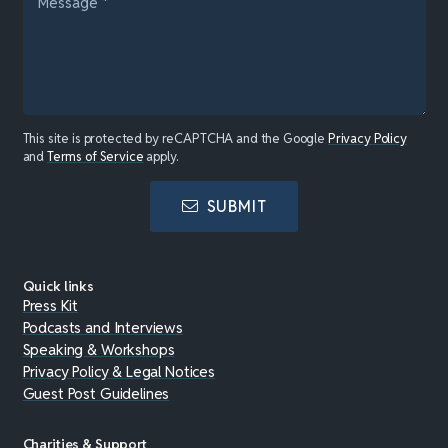
This site is protected by reCAPTCHA and the Google
Privacy Policy
and
Terms of Service
apply.
SUBMIT
Quick links
Press Kit
Podcasts and Interviews
Speaking & Workshops
Privacy Policy & Legal Notices
Guest Post Guidelines
Charities & Support