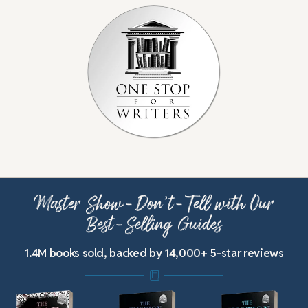
Master Show-Don’t-Tell with Our
Best-Selling Guides
1.4M books sold, backed by 14,000+ 5-star reviews