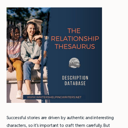
Successful stories are driven by authentic and interesting
characters, so it’s important to craft them carefully. But