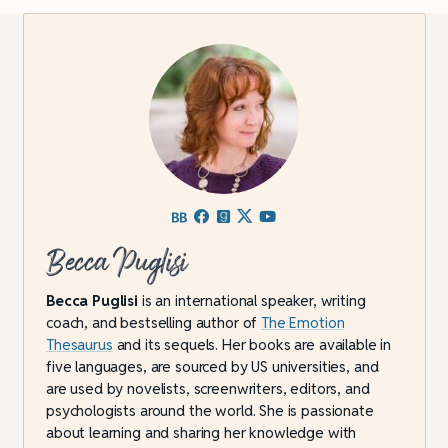
Becca Puglisi
Becca Puglisi
is an international speaker, writing
coach, and bestselling author of
The Emotion
Thesaurus
and its sequels. Her books are available in
five languages, are sourced by US universities, and
are used by novelists, screenwriters, editors, and
psychologists around the world. She is passionate
about learning and sharing her knowledge with