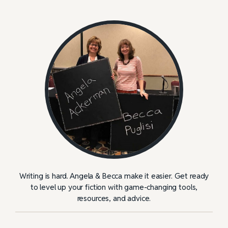
Writing is hard. Angela & Becca make it easier. Get ready
to level up your fiction with game-changing tools,
resources, and advice.