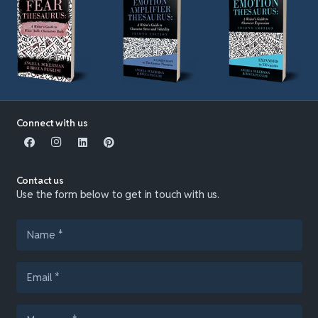
Connect with us
Contact us
Use the form below to get in touch with us.