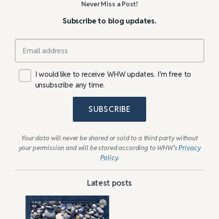
Never Miss a Post!
Subscribe to blog updates.
I would like to receive WHW updates. I’m free to
unsubscribe any time.
SUBSCRIBE
Your data will never be shared or sold to a third party without
your permission and will be stored according to WHW’s
Privacy
Policy
.
Latest posts