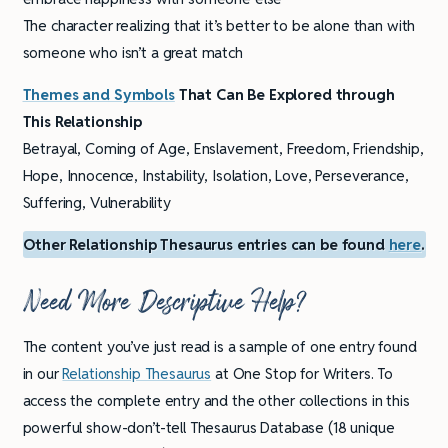
The character realizing that it’s better to be alone than with
someone who isn’t a great match
Themes and Symbols
That Can Be Explored through
This Relationship
Betrayal, Coming of Age, Enslavement, Freedom, Friendship,
Hope, Innocence, Instability, Isolation, Love, Perseverance,
Suffering, Vulnerability
Other Relationship Thesaurus entries can be found
here
.
Need More Descriptive Help?
The content you’ve just read is a sample of one entry found
in our
Relationship Thesaurus
at One Stop for Writers. To
access the complete entry and the other collections in this
powerful show-don’t-tell Thesaurus Database (18 unique