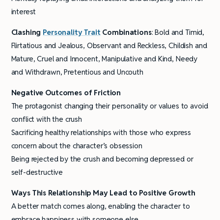
interest
Clashing
Personality Trait
Combinations
: Bold and Timid,
Flirtatious and Jealous, Observant and Reckless, Childish and
Mature, Cruel and Innocent, Manipulative and Kind, Needy
and Withdrawn, Pretentious and Uncouth
Negative Outcomes of Friction
The protagonist changing their personality or values to avoid
conflict with the crush
Sacrificing healthy relationships with those who express
concern about the character’s obsession
Being rejected by the crush and becoming depressed or
self-destructive
Ways This Relationship May Lead to Positive Growth
A better match comes along, enabling the character to
embrace happiness with someone else