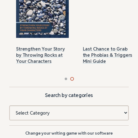
Strengthen Your Story
Last Chance to Grab
by Throwing Rocks at
the Phobias & Triggers
Your Characters
Mini Guide
Search by categories
Categories
Change your writing game with our software