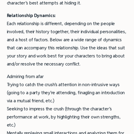
character’s best attempts at hiding it.
Relationship Dynamics:
Each relationship is different, depending on the people
involved, their history together, their individual personalities,
and a host of factors. Below are a wide range of dynamics
that can accompany this relationship. Use the ideas that suit
your story and work best for your characters to bring about
and/or resolve the necessary conflict.
Admiring from afar
Trying to catch the crush’s attention in non-intrusive ways
(going to a party they’re attending, finagling an introduction
via a mutual friend, etc.)
Seeking to impress the crush (through the character’s
performance at work, by highlighting their own strengths,
etc.)
Mentally replaying small interactions and analyzing them for