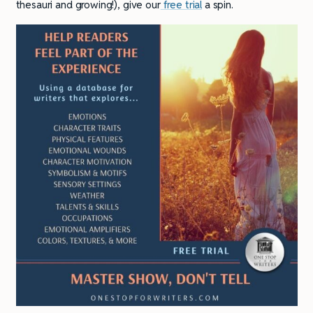
thesauri and growing!), give our
free trial
a spin.