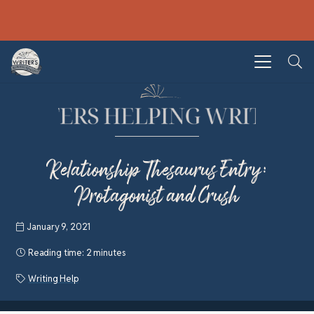
Relationship Thesaurus Entry:
Protagonist and Crush
January 9, 2021
Reading time:
2 minutes
Writing Help