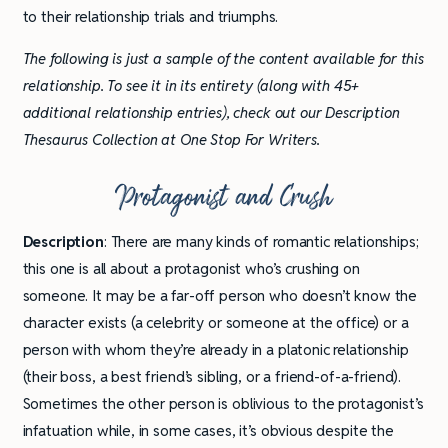
to their relationship trials and triumphs.
The following is just a sample of the content available for this
relationship. To see it in its entirety (along with 45+
additional relationship entries), check out our Description
Thesaurus Collection at One Stop For Writers.
Protagonist and Crush
Description
: There are many kinds of romantic relationships;
this one is all about a protagonist who’s crushing on
someone. It may be a far-off person who doesn’t know the
character exists (a celebrity or someone at the office) or a
person with whom they’re already in a platonic relationship
(their boss, a best friend’s sibling, or a friend-of-a-friend).
Sometimes the other person is oblivious to the protagonist’s
infatuation while, in some cases, it’s obvious despite the