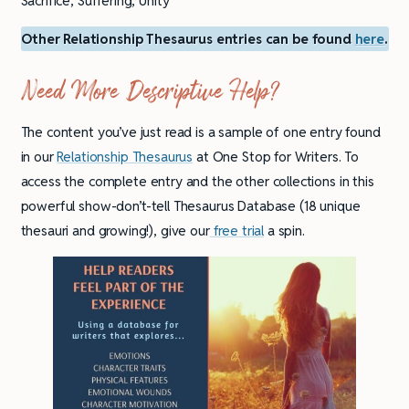
Sacrifice, Suffering, Unity
Other Relationship Thesaurus entries can be found
here
.
Need More Descriptive Help?
The content you’ve just read is a sample of one entry found
in our
Relationship Thesaurus
at One Stop for Writers. To
access the complete entry and the other collections in this
powerful show-don’t-tell Thesaurus Database (18 unique
thesauri and growing!), give our
free trial
a spin.