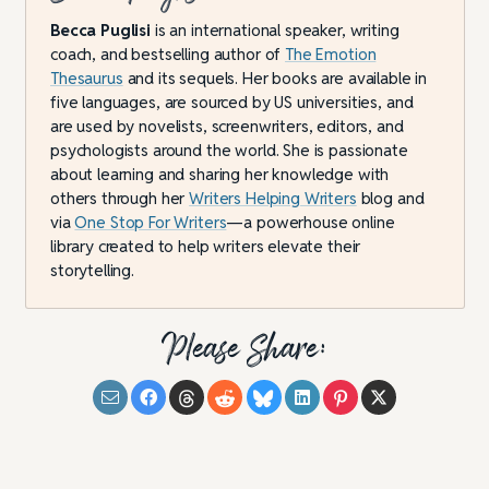
Becca Puglisi
is an international speaker, writing
coach, and bestselling author of
The Emotion
Thesaurus
and its sequels. Her books are available in
five languages, are sourced by US universities, and
are used by novelists, screenwriters, editors, and
psychologists around the world. She is passionate
about learning and sharing her knowledge with
others through her
Writers Helping Writers
blog and
via
One Stop For Writers
—a powerhouse online
library created to help writers elevate their
storytelling.
Please Share: