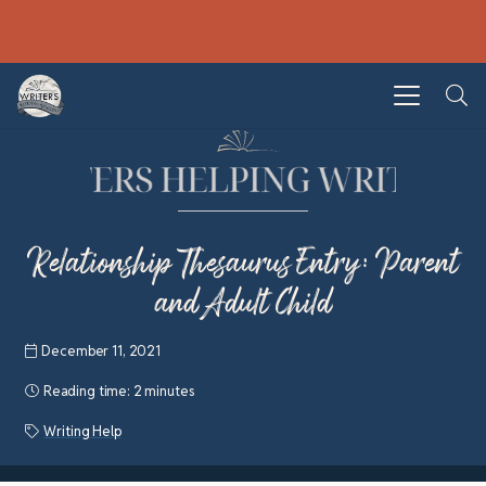
Relationship Thesaurus Entry: Parent
and Adult Child
December 11, 2021
Reading time:
2 minutes
Writing Help