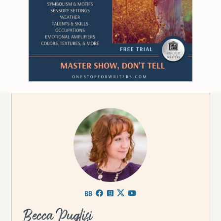
Becca Puglisi