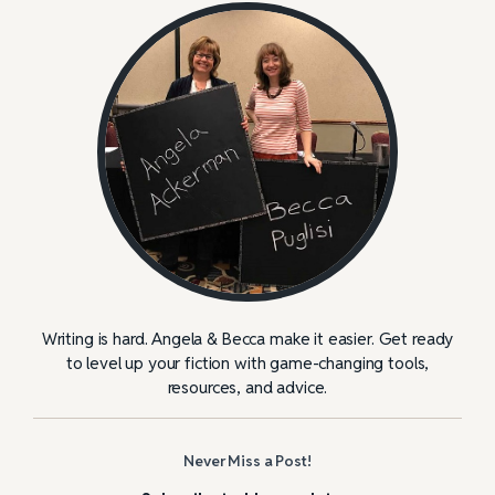
Writing is hard. Angela & Becca make it easier. Get ready
to level up your fiction with game-changing tools,
resources, and advice.
Never Miss a Post!