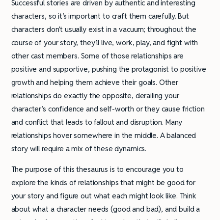
Successful stories are driven by authentic and interesting
characters, so it’s important to craft them carefully. But
characters don’t usually exist in a vacuum; throughout the
course of your story, they’ll live, work, play, and fight with
other cast members. Some of those relationships are
positive and supportive, pushing the protagonist to positive
growth and helping them achieve their goals. Other
relationships do exactly the opposite, derailing your
character’s confidence and self-worth or they cause friction
and conflict that leads to fallout and disruption. Many
relationships hover somewhere in the middle. A balanced
story will require a mix of these dynamics.
The purpose of this thesaurus is to encourage you to
explore the kinds of relationships that might be good for
your story and figure out what each might look like. Think
about what a character needs (good and bad), and build a