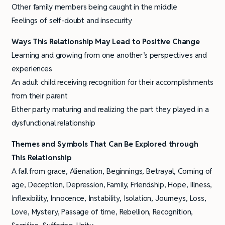
Other family members being caught in the middle
Feelings of self-doubt and insecurity
Ways This Relationship May Lead to Positive Change
Learning and growing from one another’s perspectives and
experiences
An adult child receiving recognition for their accomplishments
from their parent
Either party maturing and realizing the part they played in a
dysfunctional relationship
Themes and Symbols
That Can Be Explored through
This Relationship
A fall from grace, Alienation, Beginnings, Betrayal, Coming of
age, Deception, Depression, Family, Friendship, Hope, Illness,
Inflexibility, Innocence, Instability, Isolation, Journeys, Loss,
Love, Mystery, Passage of time, Rebellion, Recognition,