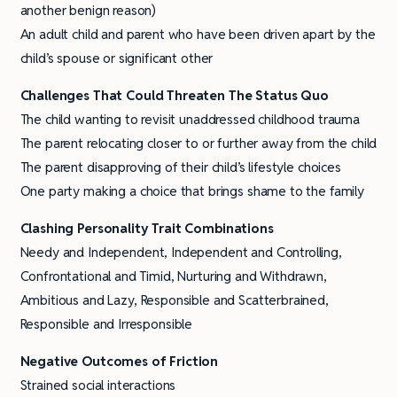
another benign reason)
An adult child and parent who have been driven apart by the
child’s spouse or significant other
Challenges That Could Threaten The Status Quo
The child wanting to revisit unaddressed childhood trauma
The parent relocating closer to or further away from the child
The parent disapproving of their child’s lifestyle choices
One party making a choice that brings shame to the family
Clashing Personality Trait
Combinations
Needy and Independent, Independent and Controlling,
Confrontational and Timid, Nurturing and Withdrawn,
Ambitious and Lazy, Responsible and Scatterbrained,
Responsible and Irresponsible
Negative Outcomes of Friction
Strained social interactions