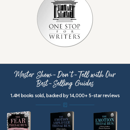
Master Show-Don’t-Tell with Our
Best-Selling Guides
1.4M books sold, backed by 14,000+ 5-star reviews