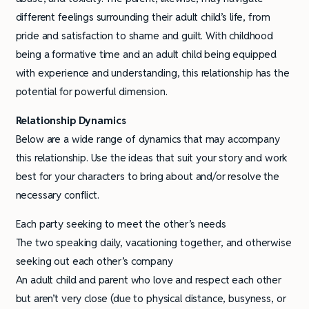
different feelings surrounding their adult child’s life, from
pride and satisfaction to shame and guilt. With childhood
being a formative time and an adult child being equipped
with experience and understanding, this relationship has the
potential for powerful dimension.
Relationship
Dynamics
Below are a wide range of dynamics that may accompany
this relationship. Use the ideas that suit your story and work
best for your characters to bring about and/or resolve the
necessary conflict.
Each party seeking to meet the other’s needs
The two speaking daily, vacationing together, and otherwise
seeking out each other’s company
An adult child and parent who love and respect each other
but aren’t very close (due to physical distance, busyness, or