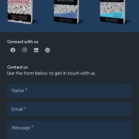
Connect with us
Contact us
Use the form below to get in touch with us.