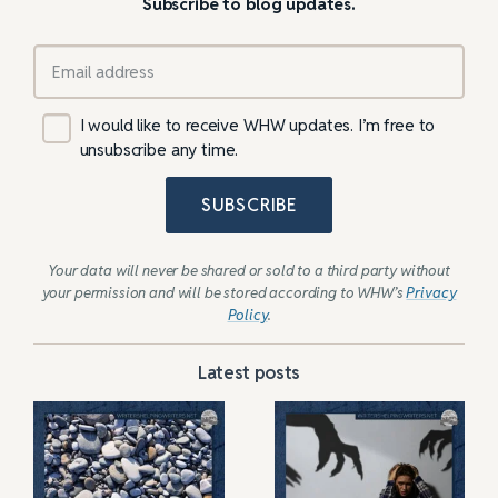
Subscribe to blog updates.
I would like to receive WHW updates. I’m free to
unsubscribe any time.
SUBSCRIBE
Your data will never be shared or sold to a third party without
your permission and will be stored according to WHW’s
Privacy
Policy
.
Latest posts