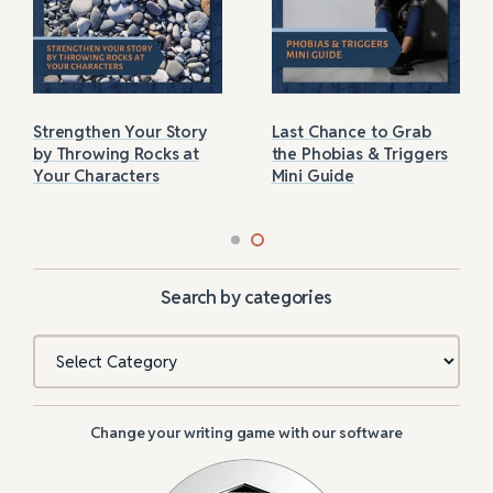
Strengthen Your Story
Last Chance to Grab
by Throwing Rocks at
the Phobias & Triggers
Your Characters
Mini Guide
Search by categories
Categories
Change your writing game with our software