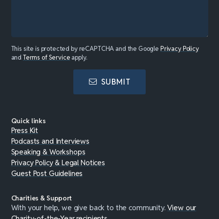
This site is protected by reCAPTCHA and the Google
Privacy Policy
and
Terms of Service
apply.
SUBMIT
Quick links
Press Kit
Podcasts and Interviews
Speaking & Workshops
Privacy Policy & Legal Notices
Guest Post Guidelines
Charities & Support
With your help, we give back to the community.
View our
Charity-of-the-Year recipients
.