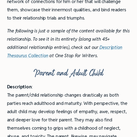
network of connections for him or her that will challenge
them, showcase their innermost qualities, and bind readers
to their relationship trials and triumphs.
The following is just a sample of the content available for this
relationship. To see it in its entirety (along with 45+
additional relationship entries), check out our
Description
Thesaurus Collection
at One Stop For Writers.
Parent and Adult Child
Description
:
The parent/child relationship changes drastically as both
parties reach adulthood and maturity. With perspective, the
adult child may develop feelings of empathy, awe, respect,
and deeper love for their parent. They may also find
themselves coming to grips with a childhood of neglect,
abuse, and toxicity. The parent, likewise, may navigate