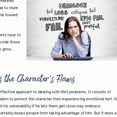
generates
ad to more
imb toward
rents have to
rovide those
o grow.
s the Character’s Flaws
effective approach to dealing with life’s problems. It consists of
dem to protect the character from experiencing emotional hurt. F
 his vulnerability if he lets them get close may embrace
t certainly keeps people from taking advantage of him. But it does a