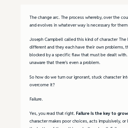
The change arc. The process whereby, over the cou
and evolves in whatever way is necessary for them 
Joseph Campbell called this kind of character The
different and they each have their own problems, t
blocked by a specific flaw that must be dealt with. 
unaware that there’s even a problem.
So how do we turn our ignorant, stuck character in
overcome it?
Failure.
Yes, you read that right.
Failure is the key to gro
character makes poor choices, acts impulsively, or 