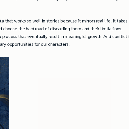
that works so well in stories because it mirrors real life. It takes
 choose the hard road of discarding them and their limitations.
a process that eventually result in meaningful growth. And conflict 
ry opportunities for our characters.