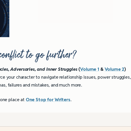
nflict to go further?
cles, Adversaries, and Inner Struggles
(
Volume 1
&
Volume 2
)
ce your character to navigate relationship issues, power struggles,
as, failures and mistakes, and much more.
n one place at
One Stop for Writers
.