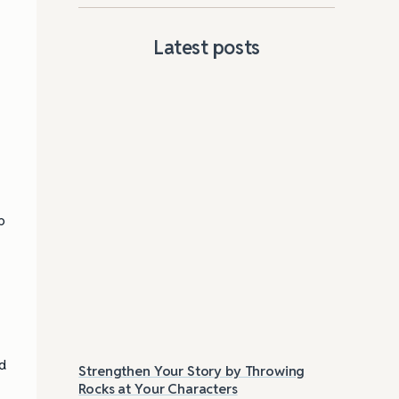
Latest posts
p
nd
Strengthen Your Story by Throwing
Las
Rocks at Your Characters
Tri