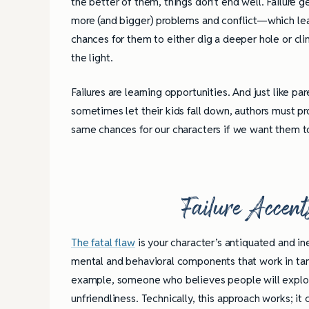
the better of them, things don’t end well. Failure 
more (and bigger) problems and conflict—which le
chances for them to either dig a deeper hole or cl
the light.
Failures are learning opportunities. And just like pa
sometimes let their kids fall down, authors must p
same chances for our characters if we want them t
Failure Accent
The fatal flaw
is your character’s antiquated and in
mental and behavioral components that work in tan
example, someone who believes people will exploit
unfriendliness. Technically, this approach works; i