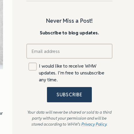
Never Miss a Post!
Subscribe to blog updates.
I would like to receive WHW
updates. I’m free to unsubscribe
any time.
SUBSCRIBE
Your data will never be shared or sold to a third
or
party without your permission and will be
stored according to WHW’s
Privacy Policy
.