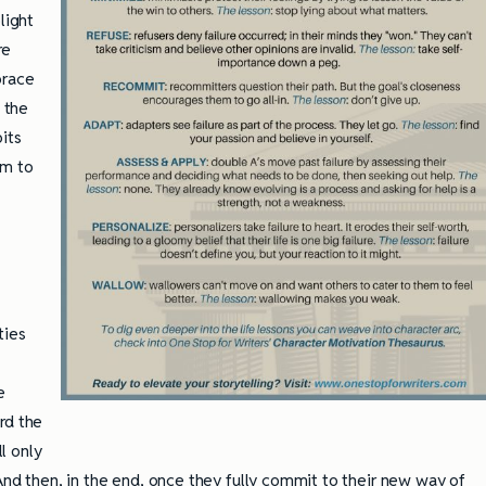
light
re
brace
, the
bits
em to
ties
e
rd the
l only
 And then, in the end, once they fully commit to their new way of