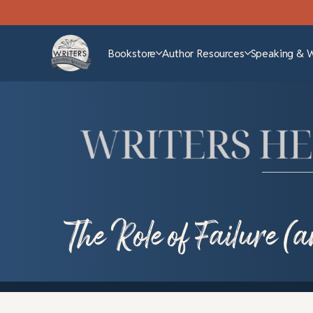
Bookstore
Author Resources
Speaking & 
The Role of Failure (a