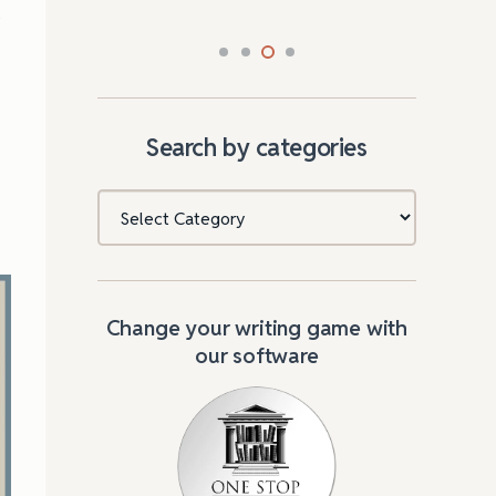
e
Search by categories
Categories
Change your writing game with
our software