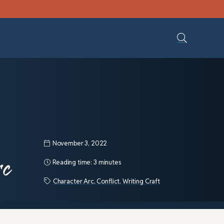
November 3, 2022
rc
Reading time:
3 minutes
Character Arc
,
Conflict
,
Writing Craft