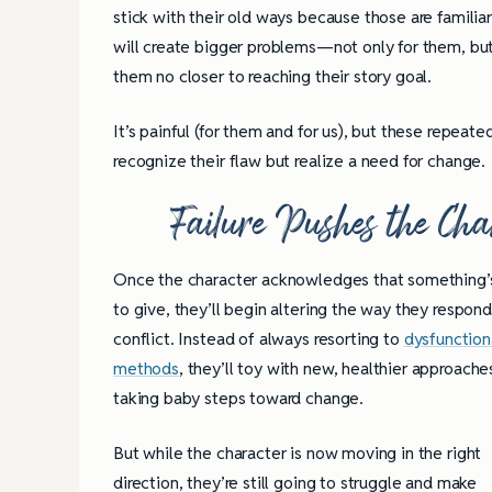
stick with their old ways because those are familiar
will create bigger problems—not only for them, but 
them no closer to reaching their story goal.
It’s painful (for them and for us), but these repeate
recognize their flaw but realize a need for change.
Failure Pushes the Ch
Once the character acknowledges that something’
to give, they’ll begin altering the way they respond
conflict. Instead of always resorting to
dysfunction
methods
, they’ll toy with new, healthier approache
taking baby steps toward change.
But while the character is now moving in the right
direction, they’re still going to struggle and make