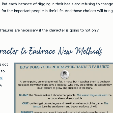
. But each instance of digging in their heels and refusing to chang
for the important people in their life. And those choices will bring
d failures are necessary if the character is going to not only
aracter to Embrace New Methods
s got
 to
al
s,