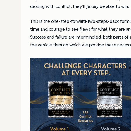
dealing with conflict, they’ll
finally
be
able to win.
This is the one-step-forward-two-steps-back formula 
time and courage to see flaws for what they are and
Success and failure are intermingled, both parts of 
the vehicle through which we provide these necessa