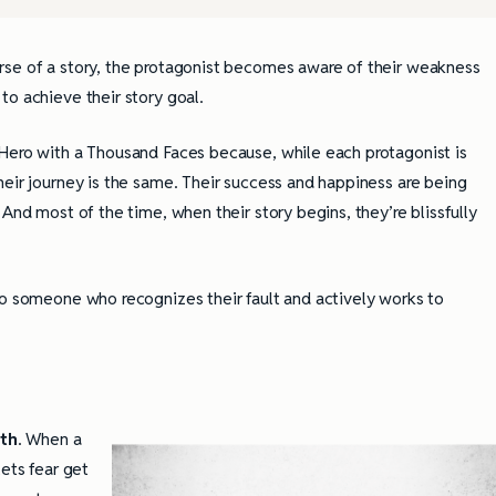
rse of a story, the protagonist becomes aware of their weakness
to achieve their story goal.
 Hero with a Thousand Faces because, while each protagonist is
heir journey is the same. Their success and happiness are being
And most of the time, when their story begins, they’re blissfully
to someone who recognizes their fault and actively works to
wth
. When a
lets fear get