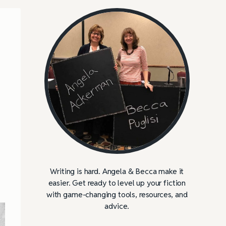
Writing is hard. Angela & Becca make it
easier. Get ready to level up your fiction
with game-changing tools, resources, and
advice.