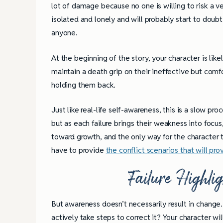
lot of damage because no one is willing to risk a ve
isolated and lonely and will probably start to dou
anyone.
At the beginning of the story, your character is likel
maintain a death grip on their ineffective but com
holding them back.
Just like real-life self-awareness, this is a slow pr
but as each failure brings their weakness into focus
toward growth, and the only way for the character to
have to provide
the conflict scenarios that will pro
Failure Highli
But awareness doesn’t necessarily result in change
4 Tips for Successf
actively take steps to correct it? Your character wi
Books