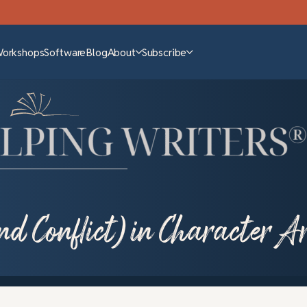
Workshops
Software
Blog
About
Subscribe
nd Conflict) in Character A