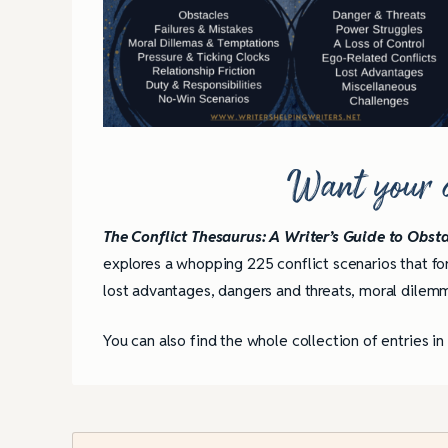
Want your co
The Conflict Thesaurus: A Writer’s Guide to Obsta
explores a whopping 225 conflict scenarios that for
lost advantages, dangers and threats, moral dilemm
You can also find the whole collection of entries i