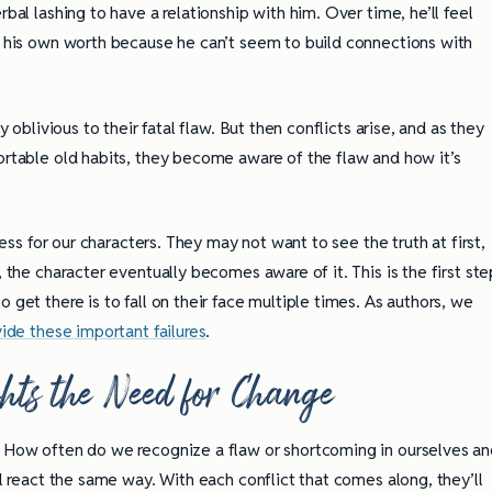
rbal lashing to have a relationship with him. Over time, he’ll feel
bt his own worth because he can’t seem to build connections with
y oblivious to their fatal flaw. But then conflicts arise, and as they
fortable old habits, they become aware of the flaw and how it’s
ocess for our characters. They may not want to see the truth at first,
, the character eventually becomes aware of it. This is the first ste
 get there is to fall on their face multiple times. As authors, we
vide these important failures
.
ghts the Need for Change
. How often do we recognize a flaw or shortcoming in ourselves a
ully Writing Picture
Omniscient POV: Pitfalls and Best
ll react the same way. With each conflict that comes along, they’ll
Practices