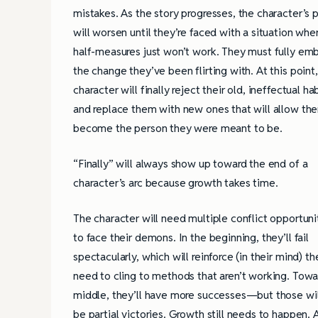
mistakes. As the story progresses, the character’s p
will worsen until they’re faced with a situation whe
half-measures just won’t work. They must fully em
the change they’ve been flirting with. At this point
character will finally reject their old, ineffectual ha
and replace them with new ones that will allow th
become the person they were meant to be.
“Finally” will always show up toward the end of a
character’s arc because growth takes time.
The character will need multiple conflict opportuni
to face their demons. In the beginning, they’ll fail
spectacularly, which will reinforce (in their mind) th
need to cling to methods that aren’t working. Towa
middle, they’ll have more successes—but those wil
be partial victories. Growth still needs to happen.