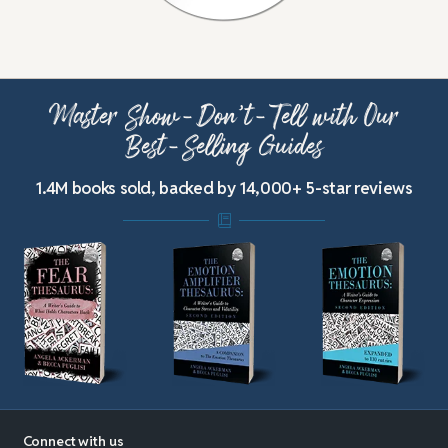
Master Show-Don’t-Tell with Our
Best-Selling Guides
1.4M books sold, backed by 14,000+ 5-star reviews
Connect with us