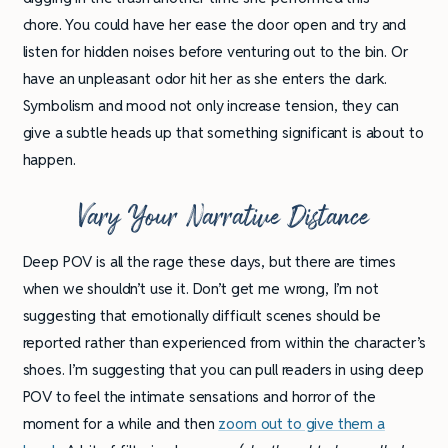
chore. You could have her ease the door open and try and
listen for hidden noises before venturing out to the bin. Or
have an unpleasant odor hit her as she enters the dark.
Symbolism and mood not only increase tension, they can
give a subtle heads up that something significant is about to
happen.
Vary Your Narrative Distance
Deep POV is all the rage these days, but there are times
when we shouldn’t use it. Don’t get me wrong, I’m not
suggesting that emotionally difficult scenes should be
reported rather than experienced from within the character’s
shoes. I’m suggesting that you can pull readers in using deep
POV to feel the intimate sensations and horror of the
moment for a while and then
zoom out to give them a