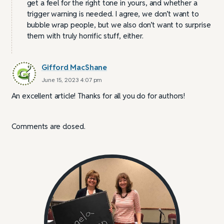
get a feel for the right tone in yours, and whether a
trigger warning is needed. I agree, we don’t want to
bubble wrap people, but we also don’t want to surprise
them with truly horrific stuff, either.
Gifford MacShane
June 15, 2023 4:07 pm
An excellent article! Thanks for all you do for authors!
Comments are closed.