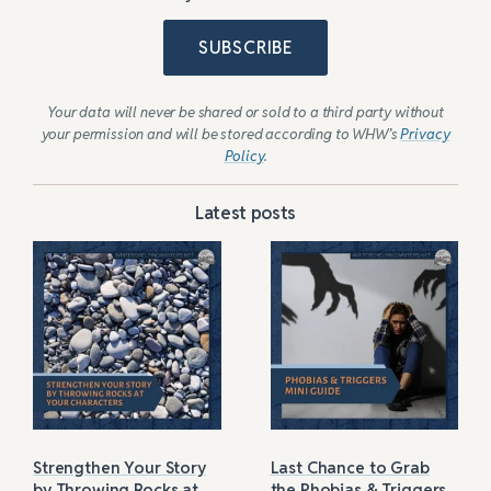
SUBSCRIBE
Your data will never be shared or sold to a third party without
your permission and will be stored according to WHW’s
Privacy
Policy
.
Latest posts
Strengthen Your Story
Last Chance to Grab
by Throwing Rocks at
the Phobias & Triggers