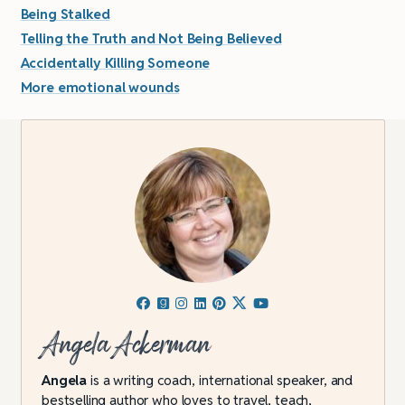
Being Stalked
Telling the Truth and Not Being Believed
Accidentally Killing Someone
More emotional wounds
Angela Ackerman
Angela
is a writing coach, international speaker, and
bestselling author who loves to travel, teach,