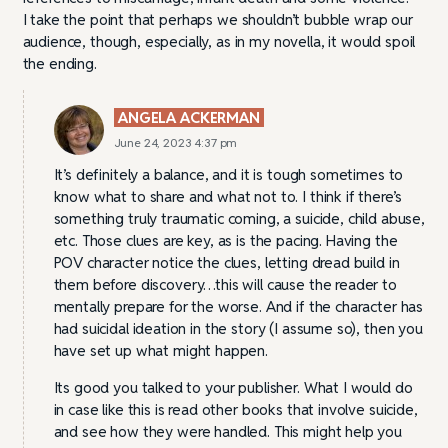
I take the point that perhaps we shouldn’t bubble wrap our
audience, though, especially, as in my novella, it would spoil
the ending.
ANGELA ACKERMAN
June 24, 2023 4:37 pm
It’s definitely a balance, and it is tough sometimes to
know what to share and what not to. I think if there’s
something truly traumatic coming, a suicide, child abuse,
etc. Those clues are key, as is the pacing. Having the
POV character notice the clues, letting dread build in
them before discovery…this will cause the reader to
mentally prepare for the worse. And if the character has
had suicidal ideation in the story (I assume so), then you
have set up what might happen.
Its good you talked to your publisher. What I would do
in case like this is read other books that involve suicide,
and see how they were handled. This might help you