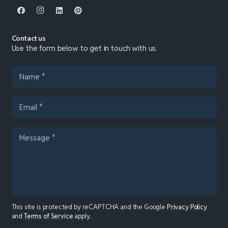
Contact us
Use the form below to get in touch with us.
This site is protected by reCAPTCHA and the Google
Privacy Policy
and
Terms of Service
apply.