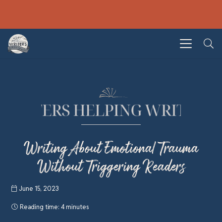
Writing About Emotional Trauma
Without Triggering Readers
June 15, 2023
Reading time:
4 minutes