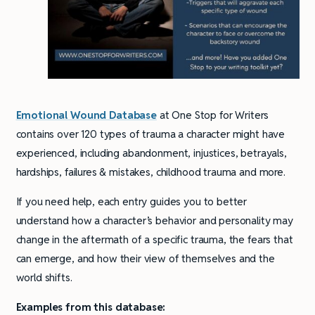
Emotional Wound Database
at One Stop for Writers
contains over 120 types of trauma a character might have
experienced, including abandonment, injustices, betrayals,
hardships, failures & mistakes, childhood trauma and more.
If you need help, each entry guides you to better
understand how a character’s behavior and personality may
change in the aftermath of a specific trauma, the fears that
can emerge, and how their view of themselves and the
world shifts.
Examples from this database: