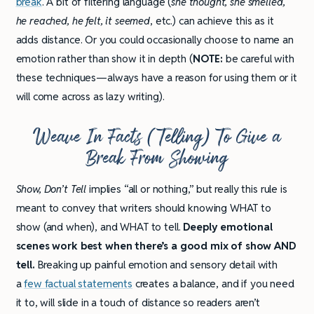
break
. A bit of filtering language (
she thought, she smelled,
he reached, he felt, it seemed
, etc.) can achieve this as it
adds distance. Or you could occasionally choose to name an
emotion rather than show it in depth (
NOTE:
be careful with
these techniques—always have a reason for using them or it
will come across as lazy writing).
Weave In Facts (Telling) To Give a
Break From Showing
Show, Don’t Tell
implies “all or nothing,” but really this rule is
meant to convey that writers should knowing WHAT to
show (and when), and WHAT to tell.
Deeply emotional
scenes work best when there’s a good mix of show AND
tell.
Breaking up painful emotion and sensory detail with
a
few factual statements
creates a balance, and if you need
it to, will slide in a touch of distance so readers aren’t