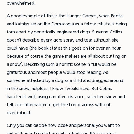
overwhelmed.
A good example of this is the Hunger Games, when Peeta
and Katniss are on the Cornucopia as a fellow tribute is being
torn apart by genetically engineered dogs. Susanne Collins
doesn’t describe every gore spray and tear although she
could have (the book states this goes on for over an hour,
because of course the game makers are all about putting on
a show). Describing such a horrific scene in full would be
gratuitous and most people would stop reading. As
someone attacked by a dog as a child and dragged around
in the snow, helpless, I know I would have. But Collins
handled it well, using narrative distance, selective show and
tell, and information to get the horror across without
overdoing it.
Only you can decide how close and personal you want to
get with emotionally traumatic situations. It’s your story,