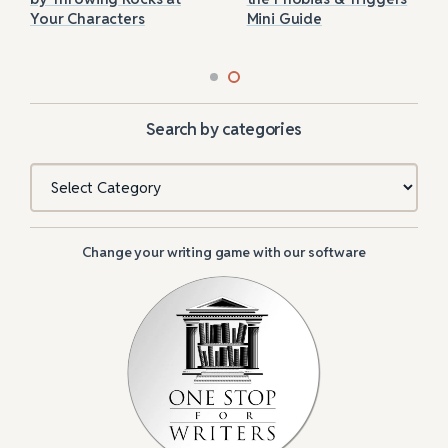
Your Characters
Mini Guide
Search by categories
Categories
Change your writing game with our software