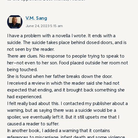
V.M. Sang
June 24, 2023 5:15 am
I have a problem with a novella I wrote. It ends with a
suicide. The suicide takes place behind closed doors, and is
not seen by the reader.
There are clues. No response to people trying to speak to
her–not even to her son. Food placed outside her room not
being touched.
She is found when her father breaks down the door.
I received a review in which the reader said she had not
expected that ending, and it brought back something she
had experienced.
I felt really bad about this. I contacted my publisher about a
warning, but as saying there was a suicide would be a
spoiler, we eventually left it. But it still upsets me that I
caused a reader to suffer.
In another book, I added a warning that it contains
references to miscarriage, infant death and some violence.