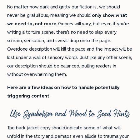
No matter how dark and gritty our fiction is, we should
never be gratuitous, meaning we should
only show what
we need to, not more
. Genres will vary, but even if you’re
writing a torture scene, there’s no need to slap every
scream, sensation, and sweat drop onto the page.
Overdone description will kill the pace and the impact will be
lost under a wall of sensory words. Just like any other scene,
our description should be balanced, pulling readers in
without overwhelming them.
Here are a few ideas on how to handle potentially
triggering content.
Use Symbolism and Mood to Seed Hints
The back jacket copy should indicate some of what will
unfold in the story and perhaps even allude to trauma your