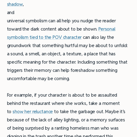
shadow
,
and
universal symbolism can all help you nudge the reader
toward the dark content about to be shown.
Personal
symbolism tied to the POV character
can also lay the
groundwork that something hurtful may be about to unfold:
a sound, a smell, an object, a texture, a place that has
specific meaning for the character. Including something that
triggers their memory can help foreshadow something
uncomfortable may be coming.
For example, if your character is about to be assaulted
behind the restaurant where she works, take a moment
to
show her reluctance
to take the garbage out. Maybe it’s
because of the lack of alley lighting, or a memory surfaces
of being surprised by a ranting homeless man who was
digging in the trash another time she performed this