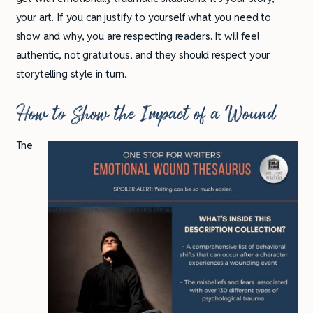
your art. If you can justify to yourself what you need to
show and why, you are respecting readers. It will feel
authentic, not gratuitous, and they should respect your
storytelling style in turn.
How to Show the Impact of a Wound
The