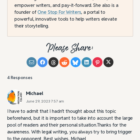
empower writers, and pay-it-forward. She also is a
founder of
One Stop For Writers
, a portal to
powerful, innovative tools to help writers elevate
their storytelling.
Please Share:
4
Responses
Michael
June 29, 2023 7:57 am
I have to admit that I hadn’t thought about this topic
beforehand, but it is important to take into account the large
pool of readers and their personal situation.Thanks for the
awareness. With legal writing, you always try to bring trigger
to the opponent. Best wishes, Michael