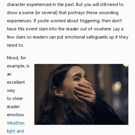
character experienced in the past. But you will still need to
show a scene (or several) that portrays these wounding
experiences. If you’re worried about triggering, then don’t
have this event slam into the reader out of nowhere. Lay a
few clues so readers can put emotional safeguards up if they
need to.
Mood, for
example, is
an
excellent
way
to steer
reader
emotion.
Weather
,
light and