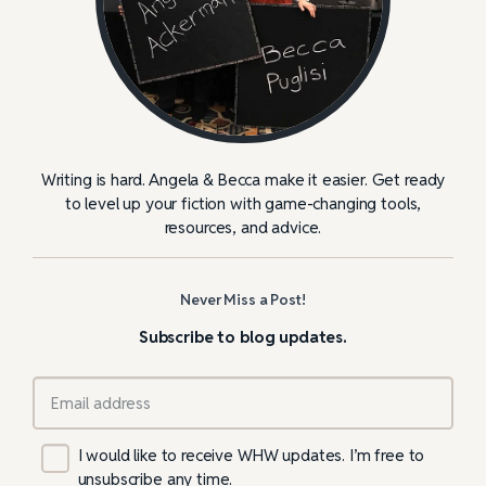
Writing is hard. Angela & Becca make it easier. Get ready
to level up your fiction with game-changing tools,
resources, and advice.
Never Miss a Post!
Subscribe to blog updates.
I would like to receive WHW updates. I’m free to
unsubscribe any time.