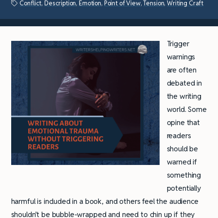
Conflict
,
Description
,
Emotion
,
Point of View
,
Tension
,
Writing Craft
Trigger
warnings
are often
debated in
the writing
world. Some
opine that
readers
should be
warned if
something
potentially
harmful is included in a book, and others feel the audience
shouldn’t be bubble-wrapped and need to chin up if they