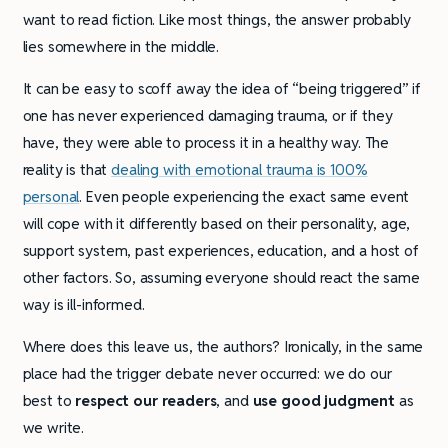
want to read fiction. Like most things, the answer probably
lies somewhere in the middle.
It can be easy to scoff away the idea of “being triggered” if
one has never experienced damaging trauma, or if they
have, they were able to process it in a healthy way. The
reality is that
dealing with emotional trauma is 100%
personal
. Even people experiencing the exact same event
will cope with it differently based on their personality, age,
support system, past experiences, education, and a host of
other factors. So, assuming everyone should react the same
way is ill-informed.
Where does this leave us, the authors? Ironically, in the same
place had the trigger debate never occurred: we do our
best to
respect our readers
, and
use good judgment
as
we write.