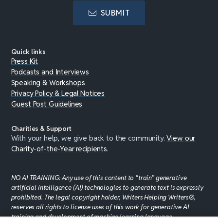
SUBMIT
Quick links
Press Kit
Podcasts and Interviews
Speaking & Workshops
Privacy Policy & Legal Notices
Guest Post Guidelines
Charities & Support
With your help, we give back to the community.
View our
Charity-of-the-Year recipients
.
NO AI TRAINING: Any use of this content to “train” generative
artificial intelligence (AI) technologies to generate text is expressly
prohibited. The legal copyright holder, Writers Helping Writers®,
reserves all rights to license uses of this work for generative AI
training and development of machine learning language