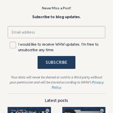
Never Miss a Post!
Subscribe to blog updates.
I would like to receive WHW updates. I’m free to
unsubscribe any time.
SUBSCRIBE
Your data will never be shared or sold to a third party without
your permission and will be stored according to WHW’s
Privacy
Policy
.
Latest posts