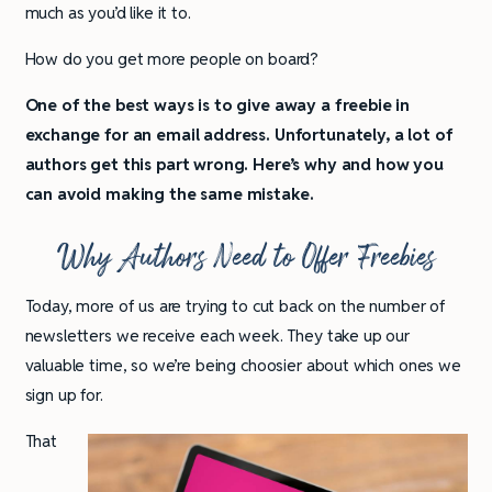
much as you’d like it to.
How do you get more people on board?
One of the best ways is to give away a freebie in
exchange for an email address. Unfortunately, a lot of
authors get this part wrong. Here’s why and how you
can avoid making the same mistake.
Why Authors Need to Offer Freebies
Today, more of us are trying to cut back on the number of
newsletters we receive each week. They take up our
valuable time, so we’re being choosier about which ones we
sign up for.
That