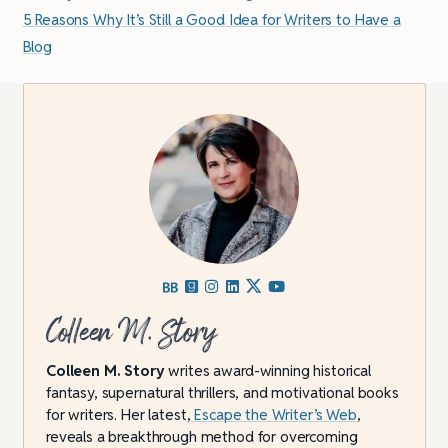
5 Reasons Why It’s Still a Good Idea for Writers to Have a
Blog
Colleen M. Story
Colleen M. Story
writes award-winning historical
fantasy, supernatural thrillers, and motivational books
for writers. Her latest,
Escape the Writer’s Web
,
reveals a breakthrough method for overcoming