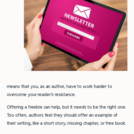
means that you, as an author, have to work harder to
overcome your reader’s resistance.
Offering a freebie can help, but it needs to be the right one.
Too often, authors feel they should offer an example of
their writing, like a short story, missing chapter, or free book.