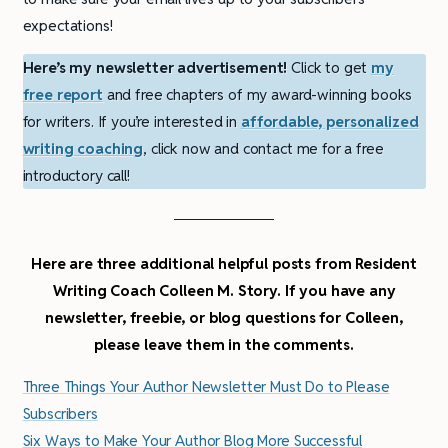
expectations!
Here’s my newsletter advertisement!
Click to get
my
free report
and free chapters of my award-winning books
for writers. If you’re interested in
affordable, personalized
writing coaching
, click now and contact me for a free
introductory call!
Here are three additional helpful posts from Resident
Writing Coach Colleen M. Story. If you have any
newsletter, freebie, or blog questions for Colleen,
please leave them in the comments.
Three Things Your Author Newsletter Must Do to Please
Subscribers
Six Ways to Make Your Author Blog More Successful