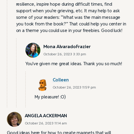
resilience, inspire hope during difficult times, find
support when you’re grieving, etc. It may help to ask
some of your readers: “What was the main message
you took from the book?” That could help you center in
on a theme you could use in your freebies. Good luck!
Mona AlvaradoFrazier
October 26, 2023 3:33 pm
You’ve given me great ideas. Thank you so much!
Colleen
October 26, 2023 11:59 pm
My pleasure! :O)
ANGELA ACKERMAN
October 26, 2023 11:14 am
Good ideas here for how to create magnets that will