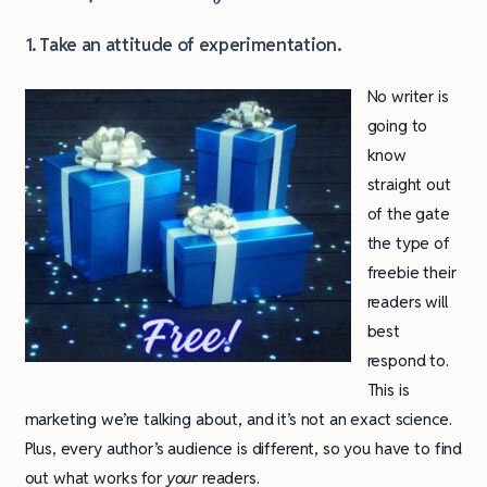
1. Take an attitude of experimentation.
No writer is
going to
know
straight out
of the gate
the type of
freebie their
readers will
best
respond to.
This is
marketing we’re talking about, and it’s not an exact science.
Plus, every author’s audience is different, so you have to find
out what works for
your
readers.