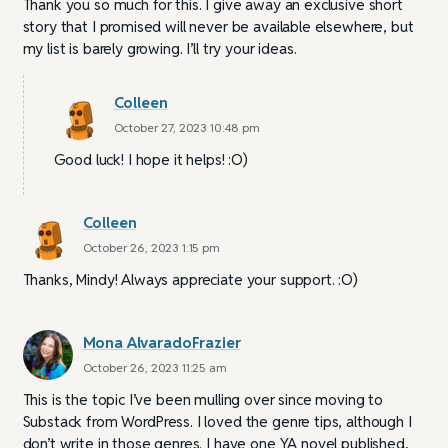
Thank you so much for this. I give away an exclusive short
story that I promised will never be available elsewhere, but
my list is barely growing. I’ll try your ideas.
Colleen
October 27, 2023 10:48 pm
Good luck! I hope it helps! :O)
Colleen
October 26, 2023 1:15 pm
Thanks, Mindy! Always appreciate your support. :O)
Mona AlvaradoFrazier
October 26, 2023 11:25 am
This is the topic I’ve been mulling over since moving to
Substack from WordPress. I loved the genre tips, although I
don’t write in those genres. I have one YA novel published,