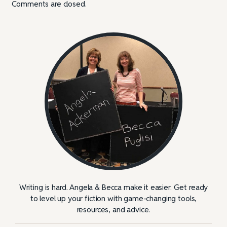
Comments are closed.
Writing is hard. Angela & Becca make it easier. Get ready
to level up your fiction with game-changing tools,
resources, and advice.