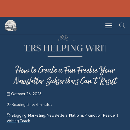
How to Create a Fun Freebie Your
Newsletter Subscribers Can’t Resist
October 26, 2023
Reading time:
4 minutes
Blogging
,
Marketing
,
Newsletters
,
Platform
,
Promotion
,
Resident
Writing Coach