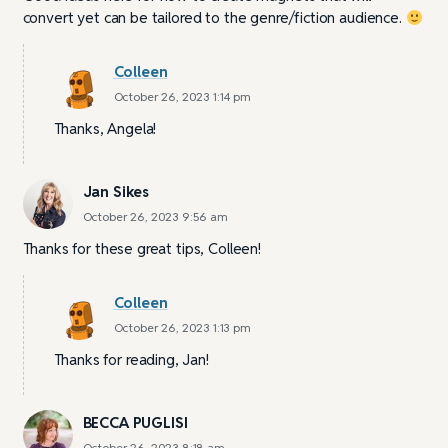
convert yet can be tailored to the genre/fiction audience.
Colleen
October 26, 2023 1:14 pm
Thanks, Angela!
Jan Sikes
October 26, 2023 9:56 am
Thanks for these great tips, Colleen!
Colleen
October 26, 2023 1:13 pm
Thanks for reading, Jan!
BECCA PUGLISI
October 26, 2023 8:18 am