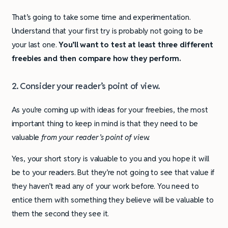
That’s going to take some time and experimentation.
Understand that your first try is probably not going to be
your last one.
You’ll want to test at least three different
freebies and then compare how they perform.
2. Consider your reader’s point of view.
As you’re coming up with ideas for your freebies, the most
important thing to keep in mind is that they need to be
valuable
from your reader’s point of view.
Yes, your short story is valuable to you and you hope it will
be to your readers. But they’re not going to see that value if
they haven’t read any of your work before. You need to
entice them with something they believe will be valuable to
them the second they see it.