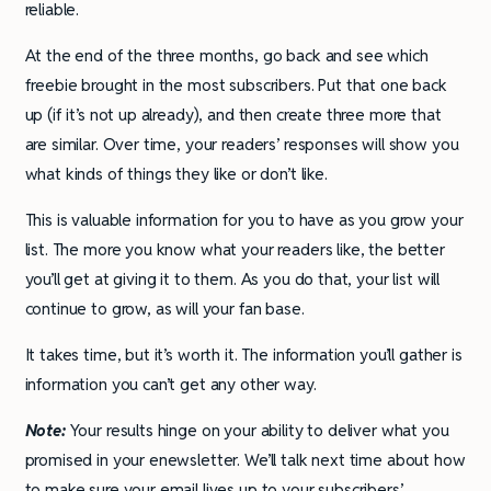
reliable.
At the end of the three months, go back and see which
freebie brought in the most subscribers. Put that one back
up (if it’s not up already), and then create three more that
are similar. Over time, your readers’ responses will show you
what kinds of things they like or don’t like.
This is valuable information for you to have as you grow your
list. The more you know what your readers like, the better
you’ll get at giving it to them. As you do that, your list will
continue to grow, as will your fan base.
It takes time, but it’s worth it. The information you’ll gather is
information you can’t get any other way.
Note:
Your results hinge on your ability to deliver what you
promised in your enewsletter. We’ll talk next time about how
to make sure your email lives up to your subscribers’