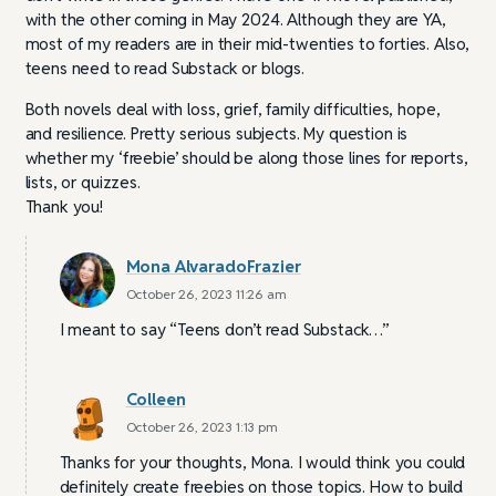
with the other coming in May 2024. Although they are YA,
most of my readers are in their mid-twenties to forties. Also,
teens need to read Substack or blogs.
Both novels deal with loss, grief, family difficulties, hope,
and resilience. Pretty serious subjects. My question is
whether my ‘freebie’ should be along those lines for reports,
lists, or quizzes.
Thank you!
Mona AlvaradoFrazier
October 26, 2023 11:26 am
I meant to say “Teens don’t read Substack…”
Colleen
October 26, 2023 1:13 pm
Thanks for your thoughts, Mona. I would think you could
definitely create freebies on those topics. How to build