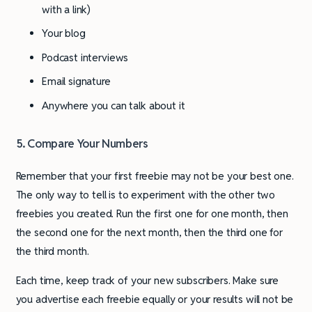
with a link)
Your blog
Podcast interviews
Email signature
Anywhere you can talk about it
5. Compare Your Numbers
Remember that your first freebie may not be your best one.
The only way to tell is to experiment with the other two
freebies you created. Run the first one for one month, then
the second one for the next month, then the third one for
the third month.
Each time, keep track of your new subscribers. Make sure
you advertise each freebie equally or your results will not be