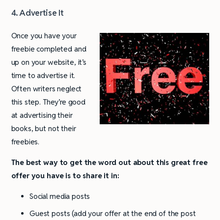
4. Advertise It
Once you have your
freebie completed and
up on your website, it’s
time to advertise it.
Often writers neglect
this step. They’re good
at advertising their
books, but not their
freebies.
The best way to get the word out about this great free
offer you have is to share it in:
Social media posts
Guest posts (add your offer at the end of the post