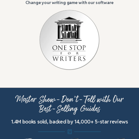
Change your writing game with our software
Master Show-Don’t-Tell with Our
Best-Selling Guides
1.4M books sold, backed by 14,000+ 5-star reviews