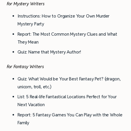
For Mystery Writers
Instructions: How to Organize Your Own Murder
Mystery Party
Report: The Most Common Mystery Clues and What
They Mean
Quiz: Name that Mystery Author!
For Fantasy Writers
Quiz: What Would be Your Best Fantasy Pet? (dragon,
unicorn, troll, etc.)
List: 5 Real-life Fantastical Locations Perfect for Your
Next Vacation
Report: 5 Fantasy Games You Can Play with the Whole
Family