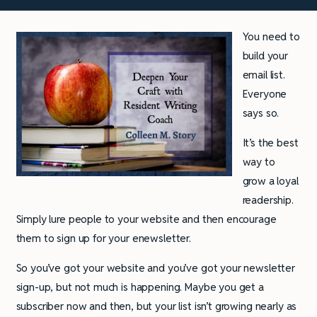
You need to
build your
email list.
Everyone
says so.
It’s the best
way to
grow a loyal
readership.
Simply lure people to your website and then encourage
them to sign up for your enewsletter.
So you’ve got your website and you’ve got your newsletter
sign-up, but not much is happening. Maybe you get a
subscriber now and then, but your list isn’t growing nearly as