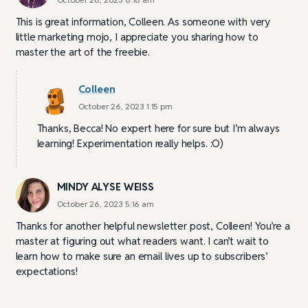
This is great information, Colleen. As someone with very
little marketing mojo, I appreciate you sharing how to
master the art of the freebie.
Colleen
October 26, 2023 1:15 pm
Thanks, Becca! No expert here for sure but I’m always
learning! Experimentation really helps. :O)
MINDY ALYSE WEISS
October 26, 2023 5:16 am
Thanks for another helpful newsletter post, Colleen! You’re a
master at figuring out what readers want. I can’t wait to
learn how to make sure an email lives up to subscribers’
expectations!