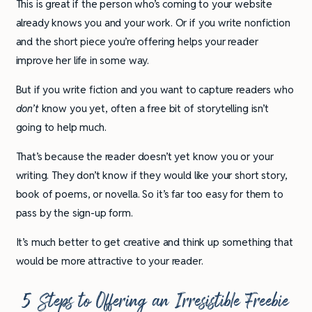
This is great if the person who’s coming to your website
already knows you and your work. Or if you write nonfiction
and the short piece you’re offering helps your reader
improve her life in some way.
But if you write fiction and you want to capture readers who
don’t
know you yet, often a free bit of storytelling isn’t
going to help much.
That’s because the reader doesn’t yet know you or your
writing. They don’t know if they would like your short story,
book of poems, or novella. So it’s far too easy for them to
pass by the sign-up form.
It’s much better to get creative and think up something that
would be more attractive to your reader.
5 Steps to Offering an Irresistible Freebie