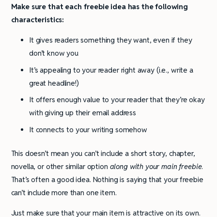
Make sure that each freebie idea has the following
characteristics:
It gives readers something they want, even if they
don’t know you
It’s appealing to your reader right away (i.e., write a
great headline!)
It offers enough value to your reader that they’re okay
with giving up their email address
It connects to your writing somehow
This doesn’t mean you can’t include a short story, chapter,
novella, or other similar option
along with your main freebie
.
That’s often a good idea. Nothing is saying that your freebie
can’t include more than one item.
Just make sure that your main item is attractive on its own.