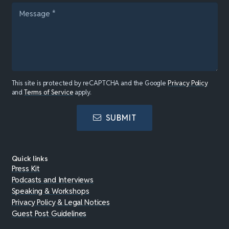
This site is protected by reCAPTCHA and the Google
Privacy Policy
and
Terms of Service
apply.
SUBMIT
Quick links
Press Kit
Podcasts and Interviews
Speaking & Workshops
Privacy Policy & Legal Notices
Guest Post Guidelines