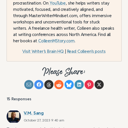
procrastination. On
YouTube
, she helps writers stay
motivated, focused, and creatively aligned, and
through MasterWriterMindset.com, offers immersive
workshops and unconventional tools for stuck
writers. A freelance health writer, Colleen also speaks
at writing conferences across North America. Find all
her books at
ColleenMStory.com
.
Visit Writer’s Brain HQ
|
Read Colleen’s posts
Please Share:
15
Responses
V.M. Sang
October 27, 2023 9:40 am