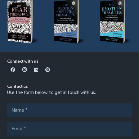
Connect with us
Contact us
Use the form below to get in touch with us.