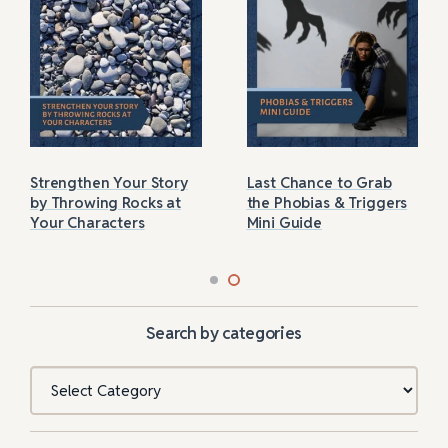
Strengthen Your Story
Last Chance to Grab
by Throwing Rocks at
the Phobias & Triggers
Your Characters
Mini Guide
Search by categories
Categories