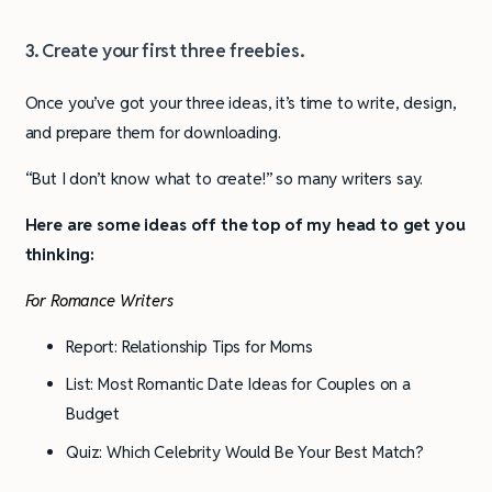
3. Create your first three freebies.
Once you’ve got your three ideas, it’s time to write, design,
and prepare them for downloading.
“But I don’t know what to create!” so many writers say.
Here are some ideas off the top of my head to get you
thinking:
For Romance Writers
Report: Relationship Tips for Moms
List: Most Romantic Date Ideas for Couples on a
Budget
Quiz: Which Celebrity Would Be Your Best Match?