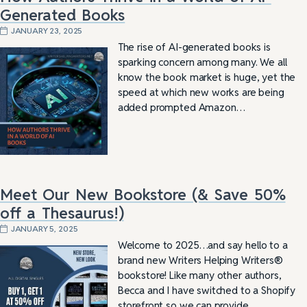
Generated Books
JANUARY 23, 2025
The rise of AI-generated books is
sparking concern among many. We all
know the book market is huge, yet the
speed at which new works are being
added prompted Amazon…
Meet Our New Bookstore (& Save 50%
off a Thesaurus!)
JANUARY 5, 2025
Welcome to 2025…and say hello to a
brand new Writers Helping Writers®
bookstore! Like many other authors,
Becca and I have switched to a Shopify
storefront so we can provide…