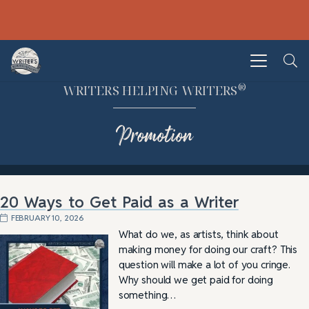
®
WRITERS HELPING WRITERS
Promotion
20 Ways to Get Paid as a Writer
FEBRUARY 10, 2026
What do we, as artists, think about
making money for doing our craft? This
question will make a lot of you cringe.
Why should we get paid for doing
something…