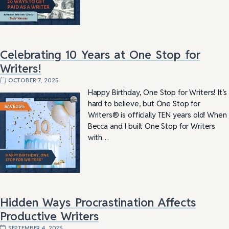
Celebrating 10 Years at One Stop for
Writers!
OCTOBER 7, 2025
Happy Birthday, One Stop for Writers! It’s
hard to believe, but One Stop for
Writers® is officially TEN years old! When
Becca and I built One Stop for Writers
with…
Hidden Ways Procrastination Affects
Productive Writers
SEPTEMBER 4, 2025