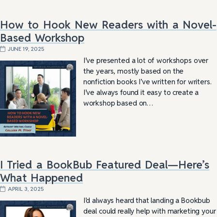
How to Hook New Readers with a Novel-
Based Workshop
JUNE 19, 2025
I’ve presented a lot of workshops over
the years, mostly based on the
nonfiction books I’ve written for writers.
I’ve always found it easy to create a
workshop based on…
I Tried a BookBub Featured Deal—Here’s
What Happened
APRIL 3, 2025
I’d always heard that landing a Bookbub
deal could really help with marketing your