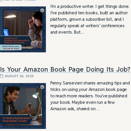
I’m a productive writer. I get things done.
I’ve published ten books, built an author
platform, grown a subscriber list, and I
regularly speak at writers’ conferences
and events. But…
Is Your Amazon Book Page Doing Its Job?
AUGUST 26, 2025
Penny Sansevieri shares amazing tips and
tricks on using your Amazon book page
to reach more readers. You’ve published
your book. Maybe even run a few
Amazon ads, shared on…