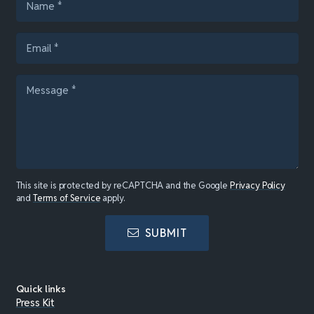
This site is protected by reCAPTCHA and the Google
Privacy Policy
and
Terms of Service
apply.
SUBMIT
Quick links
Press Kit