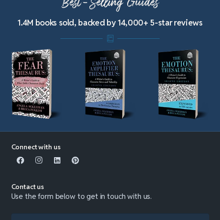
Best-Selling Guides
1.4M books sold, backed by 14,000+ 5-star reviews
Connect with us
Contact us
Use the form below to get in touch with us.