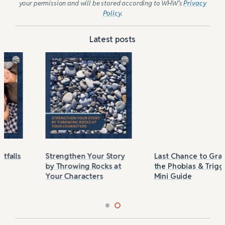
your permission and will be stored according to WHW’s
Privacy
Policy
.
Latest posts
Strengthen Your Story
Last Chance to Grab
by Throwing Rocks at
the Phobias & Triggers
Your Characters
Mini Guide