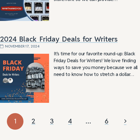
2024 Black Friday Deals for Writers
NOVEMBER 17, 2024
It’s time for our favorite round-up: Black
Friday Deals for Writers! We love finding
ways to save you money because we all
need to know how to stretch a dollar…
1
2
3
4
…
6