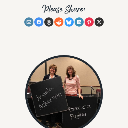
Please Share: