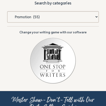
Search by categories
Categories
Change your writing game with our software
Master Show-Don’t-Tell with Our