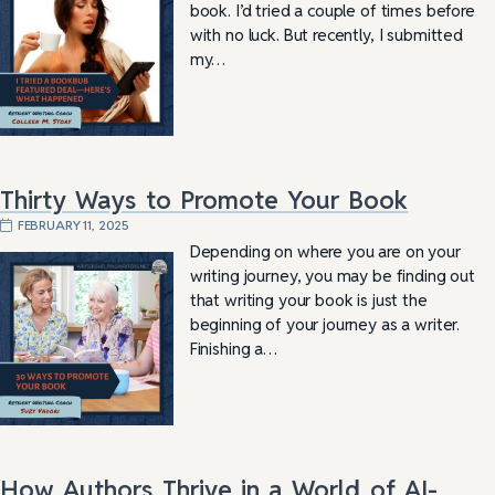
book. I’d tried a couple of times before
with no luck. But recently, I submitted
my…
Thirty Ways to Promote Your Book
FEBRUARY 11, 2025
Depending on where you are on your
writing journey, you may be finding out
that writing your book is just the
beginning of your journey as a writer.
Finishing a…
How Authors Thrive in a World of AI-