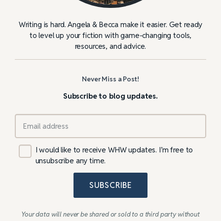
Writing is hard. Angela & Becca make it easier. Get ready
to level up your fiction with game-changing tools,
resources, and advice.
Never Miss a Post!
Subscribe to blog updates.
I would like to receive WHW updates. I’m free to
unsubscribe any time.
SUBSCRIBE
Your data will never be shared or sold to a third party without