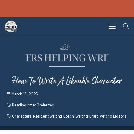
How To Write A Likeable Character
March 18, 2025
Reading time:
2 minutes
Characters
,
Resident Writing Coach
,
Writing Craft
,
Writing Lessons