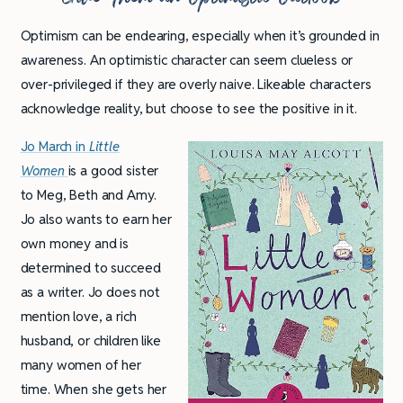
Optimism can be endearing, especially when it’s grounded in
awareness. An optimistic character can seem clueless or
over-privileged if they are overly naive. Likeable characters
acknowledge reality, but choose to see the positive in it.
Jo March in
Little
Women
is a good sister
to Meg, Beth and Amy.
Jo also wants to earn her
own money and is
determined to succeed
as a writer. Jo does not
mention love, a rich
husband, or children like
many women of her
time. When she gets her