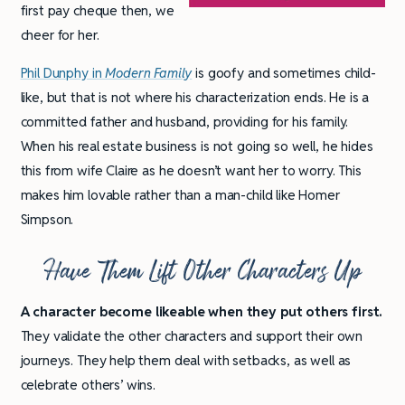
first pay cheque then, we
cheer for her.
Phil Dunphy in
Modern Family
is goofy and sometimes child-
like, but that is not where his characterization ends. He is a
committed father and husband, providing for his family.
When his real estate business is not going so well, he hides
this from wife Claire as he doesn’t want her to worry. This
makes him lovable rather than a man-child like Homer
Simpson.
Have Them Lift Other Characters Up
A character become likeable when they put others first.
They validate the other characters and support their own
journeys. They help them deal with setbacks, as well as
celebrate others’ wins.