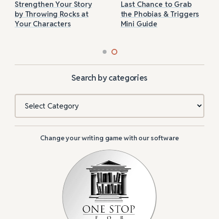
Strengthen Your Story
Last Chance to Grab
by Throwing Rocks at
the Phobias & Triggers
Your Characters
Mini Guide
Search by categories
Categories
Change your writing game with our software