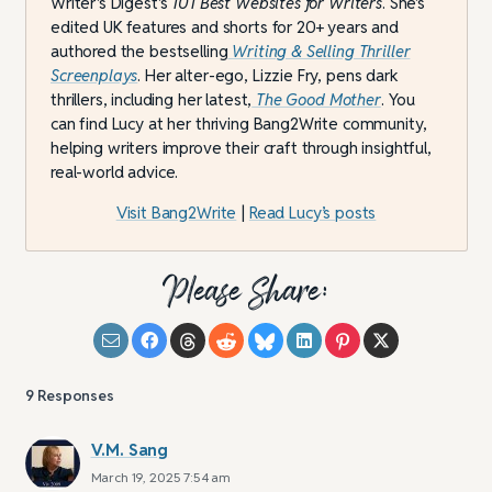
Writer’s Digest’s
101 Best Websites for Writers
. She’s
edited UK features and shorts for 20+ years and
authored the bestselling
Writing & Selling Thriller
Screenplays
. Her alter-ego, Lizzie Fry, pens dark
thrillers, including her latest,
The Good Mother
. You
can find Lucy at her thriving Bang2Write community,
helping writers improve their craft through insightful,
real-world advice.
Visit Bang2Write
|
Read Lucy’s posts
Please Share:
9
Responses
V.M. Sang
March 19, 2025 7:54 am