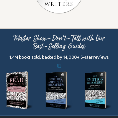
Master Show-Don’t-Tell with Our
Best-Selling Guides
1.4M books sold, backed by 14,000+ 5-star reviews