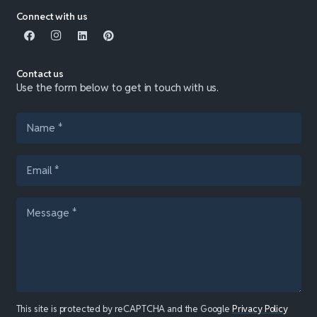
Connect with us
Contact us
Use the form below to get in touch with us.
This site is protected by reCAPTCHA and the Google
Privacy Policy