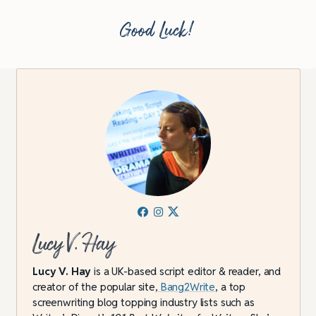
Good Luck!
Lucy V. Hay
Lucy V. Hay
is a UK-based script editor & reader, and
creator of the popular site,
Bang2Write
, a top
screenwriting blog topping industry lists such as