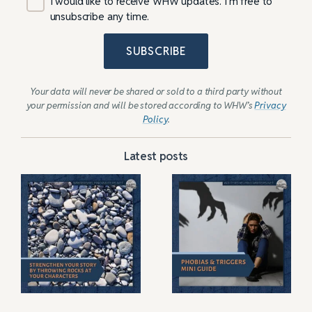
I would like to receive WHW updates. I’m free to
unsubscribe any time.
SUBSCRIBE
Your data will never be shared or sold to a third party without
your permission and will be stored according to WHW’s
Privacy
Policy
.
Latest posts