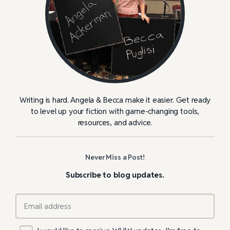
Writing is hard. Angela & Becca make it easier. Get ready
to level up your fiction with game-changing tools,
resources, and advice.
Never Miss a Post!
Subscribe to blog updates.