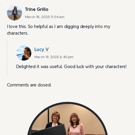
Trine Grillo
March 18, 2025 11:04 am
I love this. So helpful as I am digging deeply into my
characters.
Lucy V
March 19, 2025 6:40 pm
Delighted it was useful. Good luck with your characters!
Comments are closed.