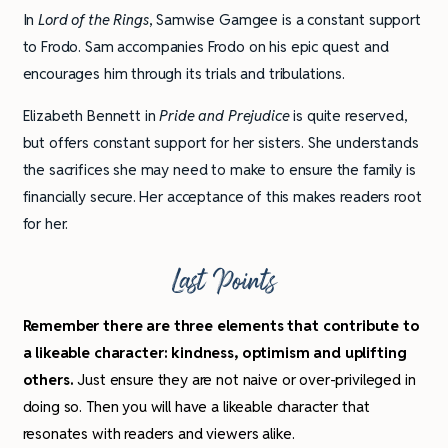
In
Lord of the Rings
, Samwise Gamgee is a constant support
to Frodo. Sam accompanies Frodo on his epic quest and
encourages him through its trials and tribulations.
Elizabeth Bennett in
Pride
and Prejudice
is quite reserved,
but offers constant support for her sisters. She understands
the sacrifices she may need to make to ensure the family is
financially secure. Her acceptance of this makes readers root
for her.
Last Points
Remember there are three elements that contribute to
a likeable character: kindness, optimism and uplifting
others.
Just ensure they are not naive or over-privileged in
doing so. Then you will have a likeable character that
resonates with readers and viewers alike.