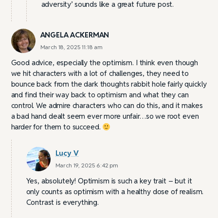
adversity’ sounds like a great future post.
ANGELA ACKERMAN
March 18, 2025 11:18 am
Good advice, especially the optimism. I think even though
we hit characters with a lot of challenges, they need to
bounce back from the dark thoughts rabbit hole fairly quickly
and find their way back to optimism and what they can
control. We admire characters who can do this, and it makes
a bad hand dealt seem ever more unfair…so we root even
harder for them to succeed.
Lucy V
March 19, 2025 6:42 pm
Yes, absolutely! Optimism is such a key trait – but it
only counts as optimism with a healthy dose of realism.
Contrast is everything.