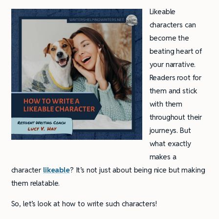
Likeable
characters can
become the
beating heart of
your narrative.
Readers root for
them and stick
with them
throughout their
journeys. But
what exactly
makes a
character
likeable
? It’s not just about being nice but making
them relatable.
So, let’s look at how to write such characters!