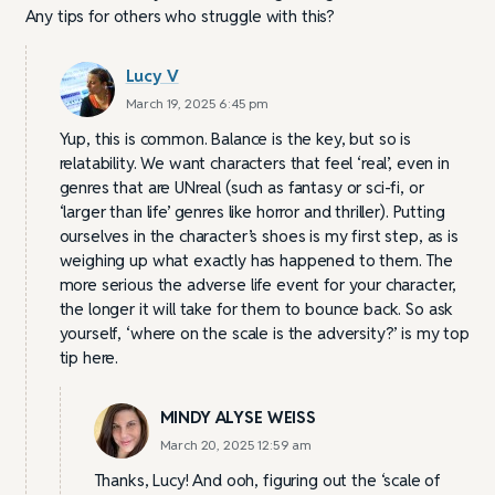
Any tips for others who struggle with this?
Lucy V
March 19, 2025 6:45 pm
Yup, this is common. Balance is the key, but so is
relatability. We want characters that feel ‘real’, even in
genres that are UNreal (such as fantasy or sci-fi, or
‘larger than life’ genres like horror and thriller). Putting
ourselves in the character’s shoes is my first step, as is
weighing up what exactly has happened to them. The
more serious the adverse life event for your character,
the longer it will take for them to bounce back. So ask
yourself, ‘where on the scale is the adversity?’ is my top
tip here.
MINDY ALYSE WEISS
March 20, 2025 12:59 am
Thanks, Lucy! And ooh, figuring out the ‘scale of