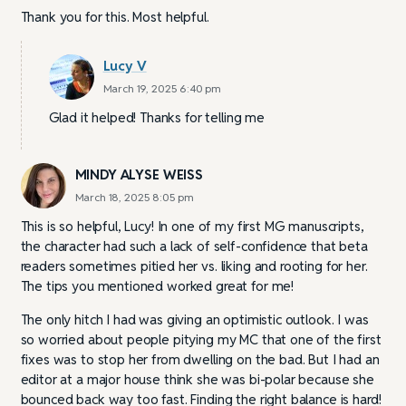
Thank you for this. Most helpful.
Lucy V
March 19, 2025 6:40 pm
Glad it helped! Thanks for telling me
MINDY ALYSE WEISS
March 18, 2025 8:05 pm
This is so helpful, Lucy! In one of my first MG manuscripts,
the character had such a lack of self-confidence that beta
readers sometimes pitied her vs. liking and rooting for her.
The tips you mentioned worked great for me!
The only hitch I had was giving an optimistic outlook. I was
so worried about people pitying my MC that one of the first
fixes was to stop her from dwelling on the bad. But I had an
editor at a major house think she was bi-polar because she
bounced back way too fast. Finding the right balance is hard!