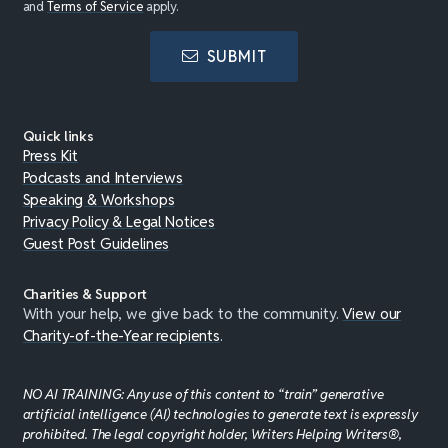
and
Terms of Service
apply.
SUBMIT
Quick links
Press Kit
Podcasts and Interviews
Speaking & Workshops
Privacy Policy & Legal Notices
Guest Post Guidelines
Charities & Support
With your help, we give back to the community.
View our
Charity-of-the-Year recipients
.
NO AI TRAINING: Any use of this content to “train” generative
artificial intelligence (AI) technologies to generate text is expressly
prohibited. The legal copyright holder, Writers Helping Writers®,