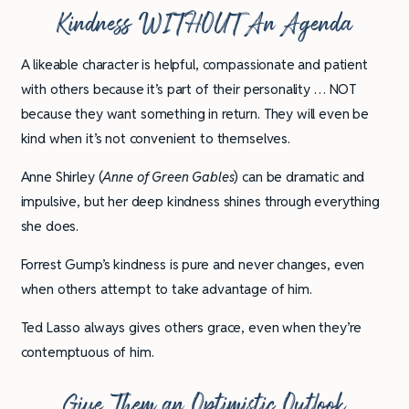
Kindness WITHOUT An Agenda
A likeable character is helpful, compassionate and patient
with others because it’s part of their personality … NOT
because they want something in return. They will even be
kind when it’s not convenient to themselves.
Anne Shirley (
Anne of Green Gables
) can be dramatic and
impulsive, but her deep kindness shines through everything
she does.
Forrest Gump’s kindness is pure and never changes, even
when others attempt to take advantage of him.
Ted Lasso always gives others grace, even when they’re
contemptuous of him.
Give Them an Optimistic Outlook