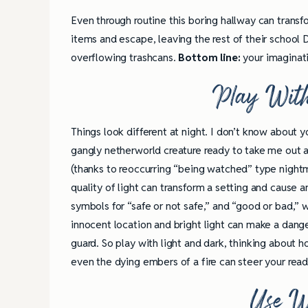
Even through routine this boring hallway can transf
items and escape, leaving the rest of their schoo
overflowing trashcans.
Bottom line:
your imaginati
Play With
Things look different at night. I don’t know about
gangly netherworld creature ready to take me out a
(thanks to reoccurring “being watched” type nightma
quality of light can transform a setting and cause
symbols for “safe or not safe,” and “good or bad,”
innocent location and bright light can make a dange
guard. So play with light and dark, thinking about 
even the dying embers of a fire can steer your read
Use W
4 Tips for Successf