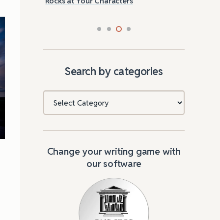
Rocks at Your Characters
Tri
Search by categories
Categories
Change your writing game with
our software