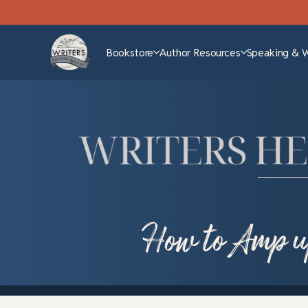
Bookstore
Author Resources
Speaking & 
How to Amp u