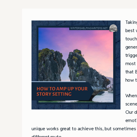
Takin
best 
touch
gener
trigg
most 
that 
how t
When 
scene
Our d
emoti
unique works great to achieve this, but sometimes g
different route.