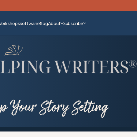
Workshops
Software
Blog
About
Subscribe
p Your Story Setting