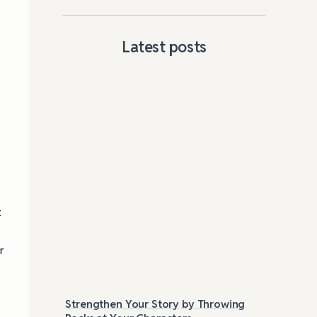
Latest posts
.
a
t
r
Strengthen Your Story by Throwing
Las