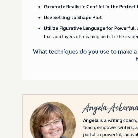
Generate Realistic Conflict in the Perfect
Use Setting to Shape Plot
Utilize Figurative Language for Powerful,
that add layers of meaning and stir the reade
What techniques do you use to make a b
Angela Ackerm
Angela
is a writing coach,
teach, empower writers, an
portal to powerful, innovat