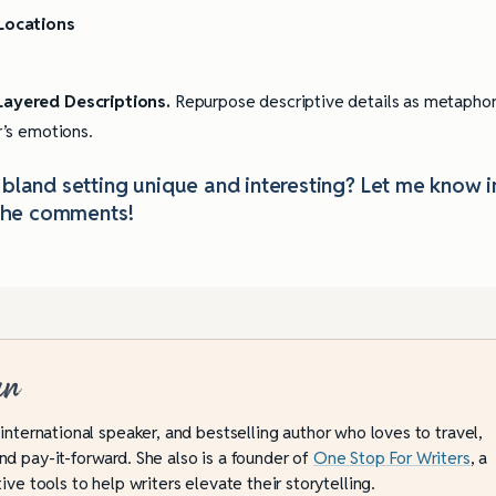
 Locations
 Layered Descriptions.
Repurpose descriptive details as metapho
r’s emotions.
land setting unique and interesting? Let me know i
the comments!
an
 international speaker, and bestselling author who loves to travel,
d pay-it-forward. She also is a founder of
One Stop For Writers
, a
ive tools to help writers elevate their storytelling.