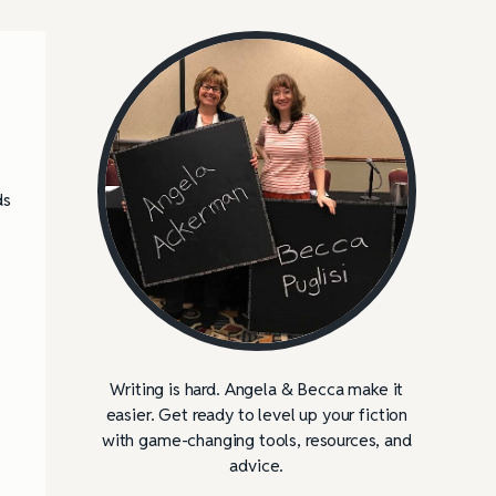
ds
Writing is hard. Angela & Becca make it
easier. Get ready to level up your fiction
with game-changing tools, resources, and
advice.