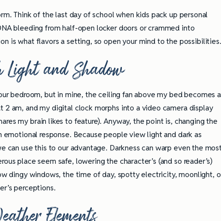
orm. Think of the last day of school when kids pack up personal
l DNA bleeding from half-open locker doors or crammed into
on is what flavors a setting, so open your mind to the possibilities
 Light and Shadow
 your bedroom, but in mine, the ceiling fan above my bed becomes 
t 2 am, and my digital clock morphs into a video camera display
res my brain likes to feature). Anyway, the point is, changing the
 an emotional response. Because people view light and dark as
 we can use this to our advantage. Darkness can warp even the mos
rous place seem safe, lowering the character’s (and so reader’s)
how dingy windows, the time of day, spotty electricity, moonlight, o
er’s perceptions.
eather Elements
ully Writing Picture
Omniscient POV: Pitfalls and Best