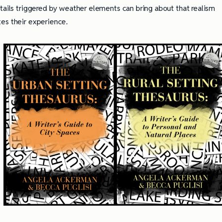
etails triggered by weather elements can bring about that realism
es their experience.