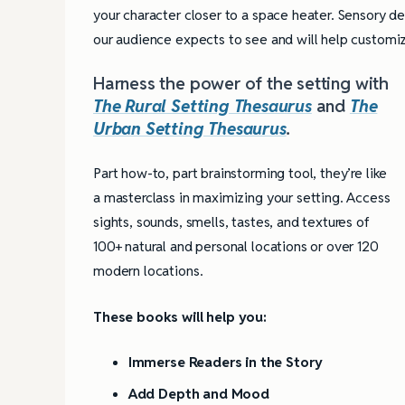
your character closer to a space heater. Sensory d
our audience expects to see and will help customiz
Harness the power of the setting with
The Rural Setting Thesaurus
and
The
Urban Setting Thesaurus
.
Part how-to, part brainstorming tool, they’re like
a masterclass in maximizing your setting. Access
sights, sounds, smells, tastes, and textures of
100+ natural and personal locations or over 120
modern locations.
These books will help you:
Immerse Readers in the Story
Add Depth and Mood