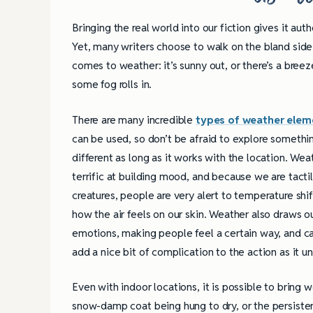
Books
Bringing the real world into our fiction gives it auth
Yet, many writers choose to walk on the bland side
comes to weather: it’s sunny out, or there’s a bree
some fog rolls in.
There are many incredible
types of weather elem
can be used, so don’t be afraid to explore somethi
different as long as it works with the location. Weat
terrific at building mood, and because we are tacti
creatures, people are very alert to temperature shi
how the air feels on our skin. Weather also draws o
emotions, making people feel a certain way, and c
add a nice bit of complication to the action as it un
Even with indoor locations, it is possible to bring 
snow-damp coat being hung to dry, or the persisten