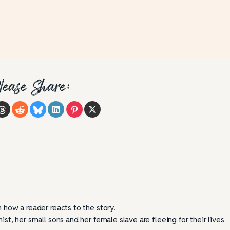
lease Share:
n how a reader reacts to the story.
ist, her small sons and her female slave are fleeing for their lives