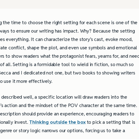
g the time to choose the right setting for each scene is one of the
ways to ensure our writing has impact. Why? Because the setting
es everything. It can characterize the story’s cast, evoke mood,
ate conflict, shape the plot, and even use symbols and emotional
ers to show readers what the protagonist fears, yearns for, and nee
of all. Setting is a formidable tool to wield in fiction, so much so
Becca and I dedicated not one, but two books to showing writers
o use it more effectively.
described well, a specific location will draw readers into the
’s action and the mindset of the POV character at the same time.
escription should provide an experience, encouraging readers to
onally invest.
Thinking outside the box
to pick a setting that is
enre or story logic narrows our options, forcing us to take a