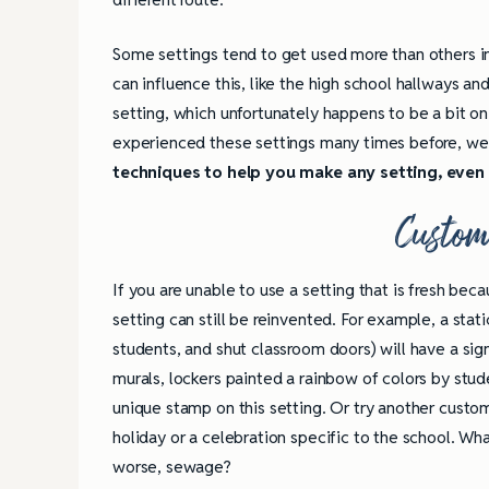
Some settings tend to get used more than others in 
can influence this, like the high school hallways a
setting, which unfortunately happens to be a bit on
experienced these settings many times before, we 
techniques to help you make any setting, even 
Custom
If you are unable to use a setting that is fresh bec
setting can still be reinvented. For example, a static
students, and shut classroom doors) will have a sign
murals, lockers painted a rainbow of colors by stude
unique stamp on this setting. Or try another custom
holiday or a celebration specific to the school. Wha
worse, sewage?