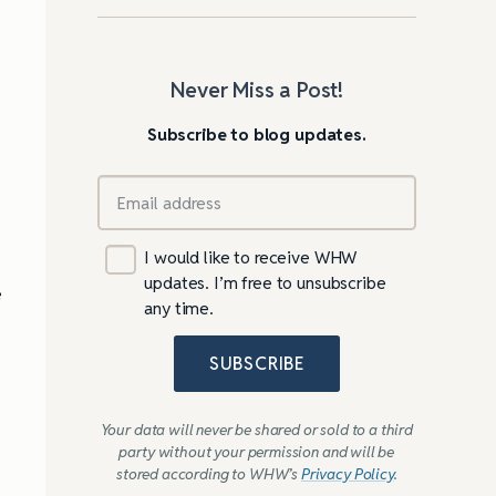
Never Miss a Post!
Subscribe to blog updates.
I would like to receive WHW
updates. I’m free to unsubscribe
e
any time.
SUBSCRIBE
Your data will never be shared or sold to a third
party without your permission and will be
stored according to WHW’s
Privacy Policy
.