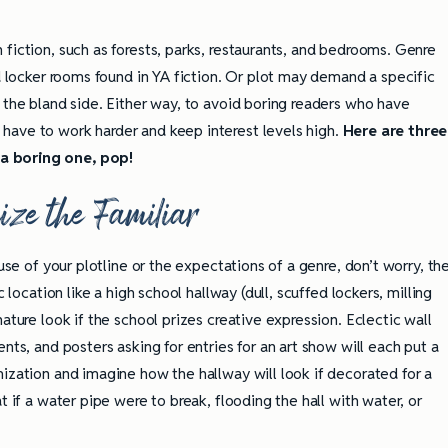
fiction, such as forests, parks, restaurants, and bedrooms. Genre
nd locker rooms found in YA fiction. Or plot may demand a specific
 the bland side. Either way, to avoid boring readers who have
have to work harder and keep interest levels high.
Here are three
a boring one, pop!
ize the Familiar
ause of your plotline or the expectations of a genre, don’t worry, th
 location like a high school hallway (dull, scuffed lockers, milling
ature look if the school prizes creative expression. Eclectic wall
nts, and posters asking for entries for an art show will each put a
ization and imagine how the hallway will look if decorated for a
t if a water pipe were to break, flooding the hall with water, or