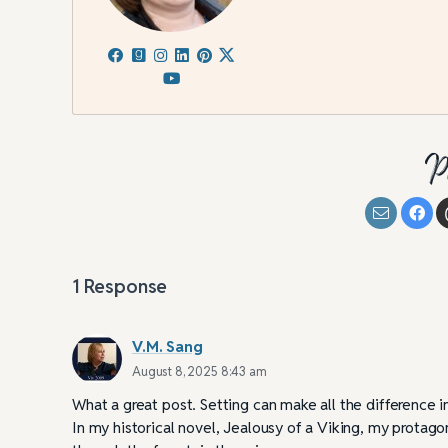
P
1
Response
V.M. Sang
August 8, 2025 8:43 am
What a great post. Setting can make all the difference i
In my historical novel, Jealousy of a Viking, my protagon