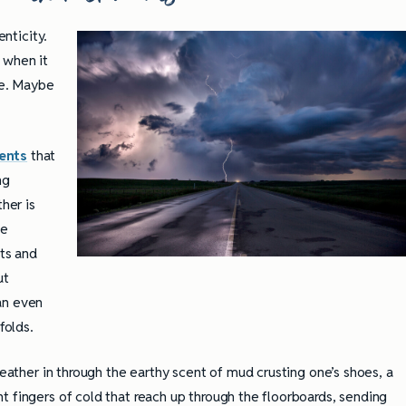
Practices
enticity.
 when it
ze. Maybe
ents
that
ng
her is
le
fts and
ut
an even
folds.
weather in through the earthy scent of mud crusting one’s shoes, a
t fingers of cold that reach up through the floorboards, sending