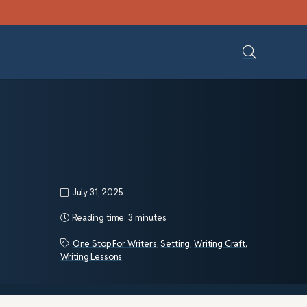
July 31, 2025
Reading time:
3 minutes
One Stop For Writers
,
Setting
,
Writing Craft
,
Writing Lessons