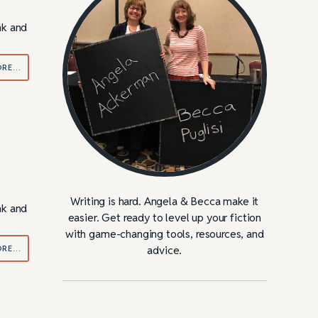
nk and
ORE…
Writing is hard. Angela & Becca make it
nk and
easier. Get ready to level up your fiction
with game-changing tools, resources, and
ORE…
advice.