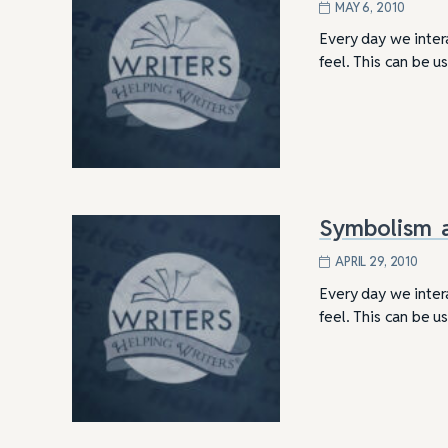
MAY 6, 2010
Every day we inter
feel. This can be 
Symbolism a
APRIL 29, 2010
Every day we inter
feel. This can be 