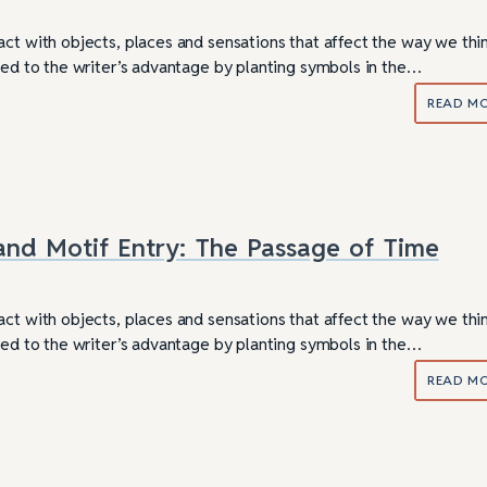
act with objects, places and sensations that affect the way we thi
used to the writer’s advantage by planting symbols in the…
READ M
nd Motif Entry: The Passage of Time
act with objects, places and sensations that affect the way we thi
used to the writer’s advantage by planting symbols in the…
READ M