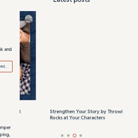
nk and
ORE…
Strengthen Your Story by Throwing
Las
Rocks at Your Characters
Tri
bumper
iping,