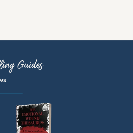
ling Guides
ews