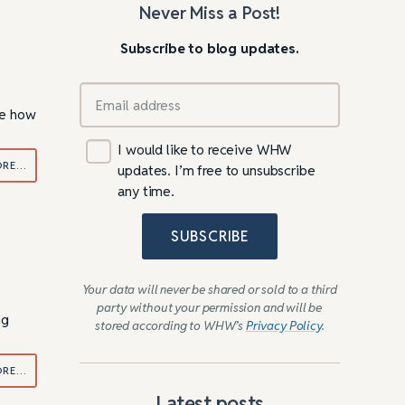
Never Miss a Post!
Subscribe to blog updates.
ibe how
I would like to receive WHW
ORE…
updates. I’m free to unsubscribe
any time.
SUBSCRIBE
Your data will never be shared or sold to a third
party without your permission and will be
ng
stored according to WHW’s
Privacy Policy
.
ORE…
Latest posts