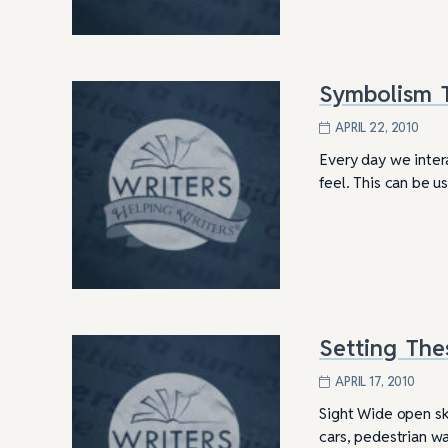
Symbolism T
APRIL 22, 2010
Every day we inter
feel. This can be 
Setting The
4 Tips for Successf
Books
APRIL 17, 2010
Sight Wide open sk
cars, pedestrian wal