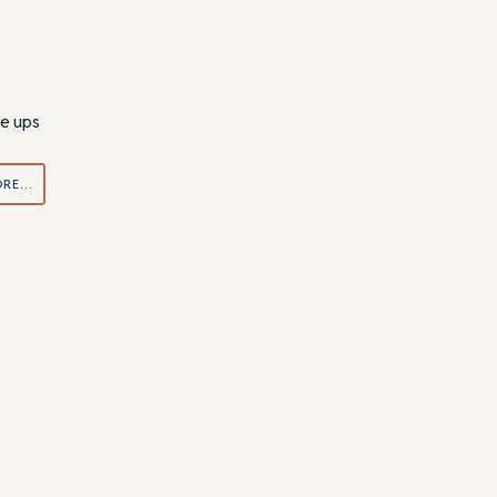
ne ups
ORE…