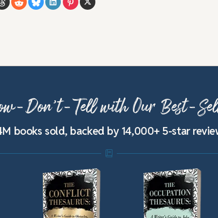
w-Don’t-Tell with Our Best-Sel
4M books sold, backed by 14,000+ 5-star revi