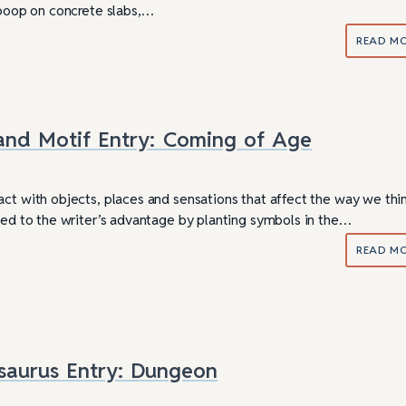
d poop on concrete slabs,…
READ M
and Motif Entry: Coming of Age
act with objects, places and sensations that affect the way we thi
used to the writer’s advantage by planting symbols in the…
READ M
saurus Entry: Dungeon