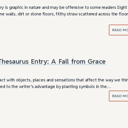
y is graphic in nature and may be offensive to some readers Sight
e walls, dirt or stone floors, filthy straw scattered across the floor
READ M
hesaurus Entry: A Fall from Grace
act with objects, places and sensations that affect the way we thi
used to the writer’s advantage by planting symbols in the…
READ M