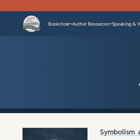
Bookstore
Author Resources
Speaking & 
Symbolism a