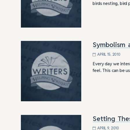
birds nesting, bir
Symbolism 
APRIL 15, 2010
Every day we inter
feel. This can be 
Setting The
APRIL 9, 2010