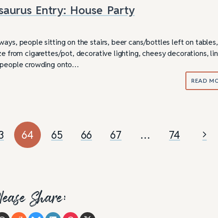
saurus Entry: House Party
ays, people sitting on the stairs, beer cans/bottles left on tables,
ze from cigarettes/pot, decorative lighting, cheesy decorations, li
, people crowding onto…
READ M
3
64
65
66
67
…
74
lease Share: