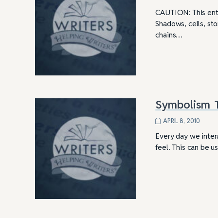
CAUTION: This entr
Shadows, cells, ston
chains…
Symbolism T
APRIL 8, 2010
Every day we inter
feel. This can be 