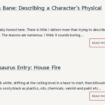
s Bane: Describing a Character’s Physical
ally honest here. There is little I detest more than trying to descr
. The reasons are numerous. I think it sounds boring.…
READ M
saurus Entry: House Fire
 white, drifting at the ceiling level in a haze to start, then billowi
 sooty black as plastics, oils, chemicals, varnish and paint etc…
READ M