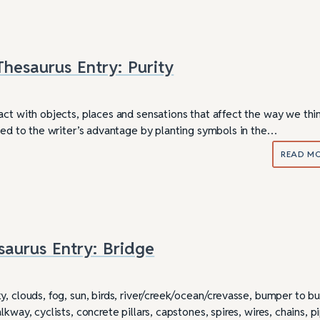
hesaurus Entry: Purity
act with objects, places and sensations that affect the way we thi
used to the writer’s advantage by planting symbols in the…
READ M
saurus Entry: Bridge
ully Writing Picture
Omniscient POV: Pitfalls and Best
Practices
y, clouds, fog, sun, birds, river/creek/ocean/crevasse, bumper to 
kway, cyclists, concrete pillars, capstones, spires, wires, chains, p