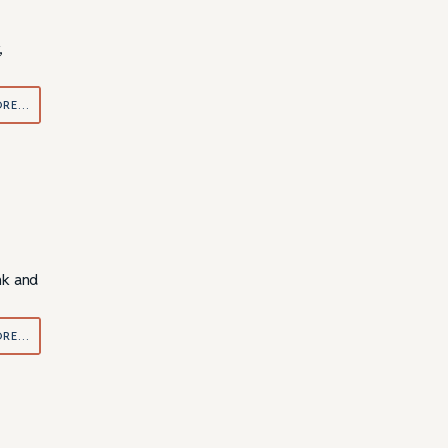
,
ORE…
nk and
ORE…