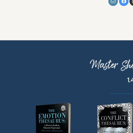
Master Sho
1.