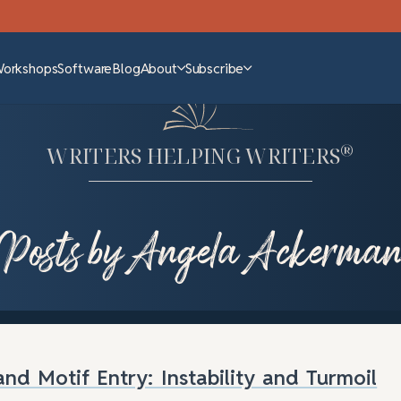
Workshops
Software
Blog
About
Subscribe
®
WRITERS HELPING WRITERS
Posts by Angela Ackerma
nd Motif Entry: Instability and Turmoil