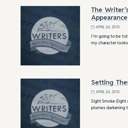
The Writer’
Appearance
APRIL 26, 2010
I’m going to be tot
my character looks
Setting The
APRIL 24, 2010
Sight Smoke (light &
plumes darkening to