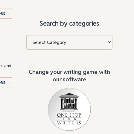
ORE…
Search by categories
Categories
nk and
Change your writing game with
our software
ORE…