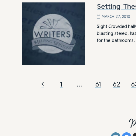
Setting The
MARCH 27, 2010
Sight Crowded hallw
blasting stereo, ha
for the bathrooms
1
…
61
62
6
P