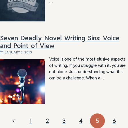
…
Seven Deadly Novel Writing Sins: Voice
and Point of View
JANUARY 3, 2010
Voice is one of the most elusive aspects
of writing. If you struggle with it, you are
not alone. Just understanding what it is
can be a challenge. When a…
1
2
3
4
5
6