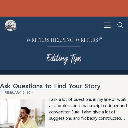
®
WRITERS HELPING WRITERS
Editing Tips
Ask Questions to Find Your Story
FEBRUARY 12, 2014
I ask a lot of questions in my line of work
as a professional manuscript critiquer and
copyeditor. Sure, I also give a lot of
suggestions and fix badly constructed…