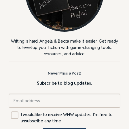
Writing is hard. Angela & Becca make it easier. Get ready
to level up your fiction with game-changing tools,
resources, and advice.
Never Miss a Post!
Subscribe to blog updates.
I would like to receive WHW updates. I’m free to
unsubscribe any time.