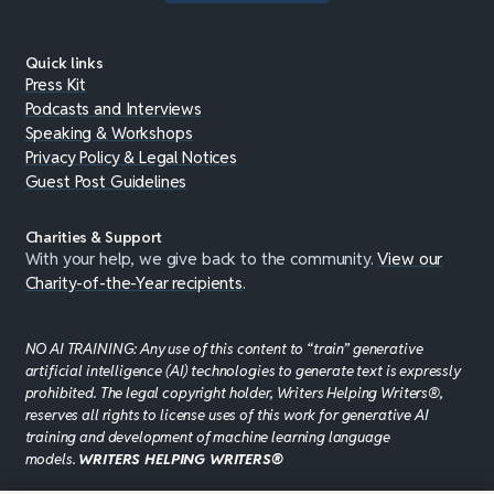
Quick links
Press Kit
Podcasts and Interviews
Speaking & Workshops
Privacy Policy & Legal Notices
Guest Post Guidelines
Charities & Support
With your help, we give back to the community.
View our
Charity-of-the-Year recipients
.
NO AI TRAINING: Any use of this content to “train” generative
artificial intelligence (AI) technologies to generate text is expressly
prohibited. The legal copyright holder, Writers Helping Writers®,
reserves all rights to license uses of this work for generative AI
training and development of machine learning language
models.
WRITERS HELPING WRITERS®