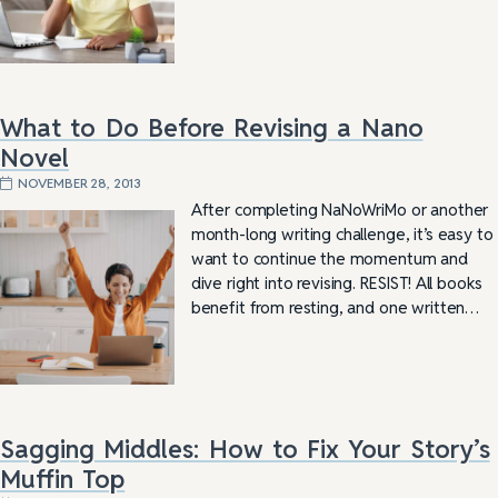
What to Do Before Revising a Nano
Novel
NOVEMBER 28, 2013
After completing NaNoWriMo or another
month-long writing challenge, it’s easy to
want to continue the momentum and
dive right into revising. RESIST! All books
benefit from resting, and one written…
Sagging Middles: How to Fix Your Story’s
Muffin Top