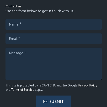
Contact us
Use the form below to get in touch with us.
This site is protected by reCAPTCHA and the Google
Privacy Policy
and
Terms of Service
apply.
SUBMIT