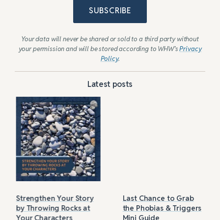
SUBSCRIBE
Your data will never be shared or sold to a third party without
your permission and will be stored according to WHW’s
Privacy
Policy
.
Latest posts
Strengthen Your Story
Last Chance to Grab
by Throwing Rocks at
the Phobias & Triggers
Your Characters
Mini Guide