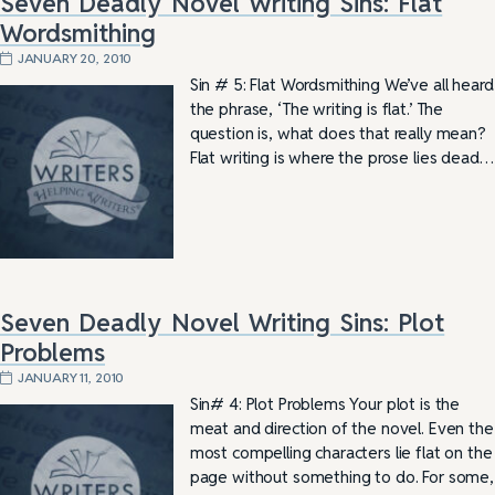
Seven Deadly Novel Writing Sins: Flat
Wordsmithing
JANUARY 20, 2010
Sin # 5: Flat Wordsmithing We’ve all heard
the phrase, ‘The writing is flat.’ The
question is, what does that really mean?
Flat writing is where the prose lies dead…
Seven Deadly Novel Writing Sins: Plot
Problems
JANUARY 11, 2010
Sin# 4: Plot Problems Your plot is the
meat and direction of the novel. Even the
most compelling characters lie flat on the
page without something to do. For some,