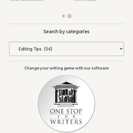
Search by categories
Categories
Change your writing game with our software