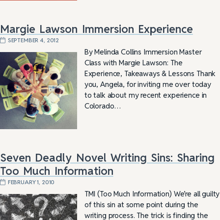
Margie Lawson Immersion Experience
SEPTEMBER 4, 2012
By Melinda Collins Immersion Master
Class with Margie Lawson: The
Experience, Takeaways & Lessons Thank
you, Angela, for inviting me over today
to talk about my recent experience in
Colorado…
Seven Deadly Novel Writing Sins: Sharing
Too Much Information
FEBRUARY 1, 2010
TMI (Too Much Information) We’re all guilty
of this sin at some point during the
writing process. The trick is finding the