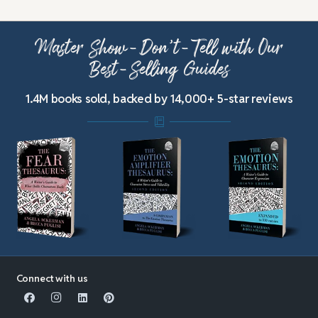
Master Show-Don’t-Tell with Our
Best-Selling Guides
1.4M books sold, backed by 14,000+ 5-star reviews
Connect with us