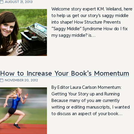
AUGUST 21, 2013
Welcome story expert K.M. Weiland, here
to help us get our story’s saggy middle
into shape! How Structure Prevents
“Saggy Middle” Syndrome How do I fix
my saggy middle? is…
How to Increase Your Book’s Momentum
NOVEMBER 20, 2012
By Editor Laura Carlson Momentum:
Getting Your Story up and Running
Because many of you are currently
writing or editing manuscripts, I wanted
to discuss an aspect of your book…