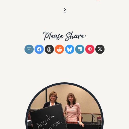
Please Share: