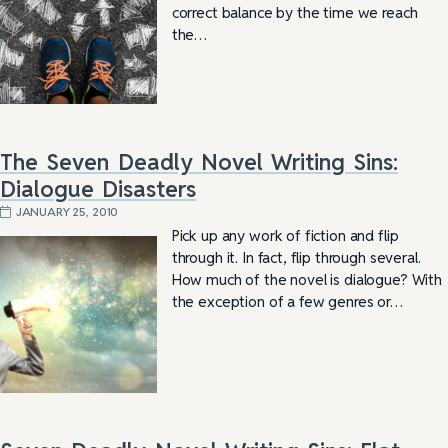
correct balance by the time we reach
the…
The Seven Deadly Novel Writing Sins:
Dialogue Disasters
JANUARY 25, 2010
Pick up any work of fiction and flip
through it. In fact, flip through several.
How much of the novel is dialogue? With
the exception of a few genres or…