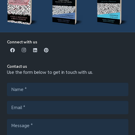
Connect with us
Contact us
Use the form below to get in touch with us.