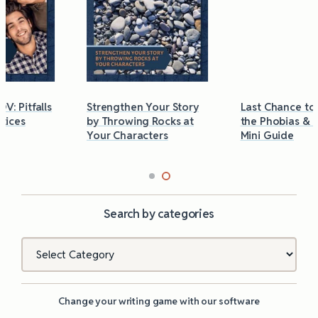
Strengthen Your Story
Last Chance to Grab
by Throwing Rocks at
the Phobias & Triggers
Your Characters
Mini Guide
Search by categories
Categories
Change your writing game with our software