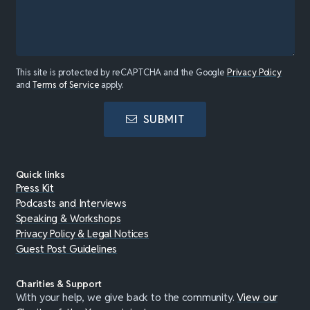
This site is protected by reCAPTCHA and the Google
Privacy Policy
and
Terms of Service
apply.
SUBMIT
Quick links
Press Kit
Podcasts and Interviews
Speaking & Workshops
Privacy Policy & Legal Notices
Guest Post Guidelines
Charities & Support
With your help, we give back to the community.
View our