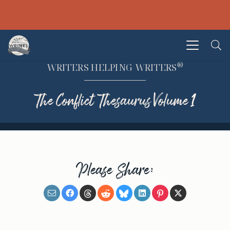
®
WRITERS HELPING WRITERS
The Conflict Thesaurus Volume 1
Please Share: