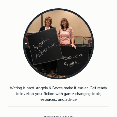
Writing is hard. Angela & Becca make it easier. Get ready
to level up your fiction with game-changing tools,
resources, and advice.
Never Miss a Post!