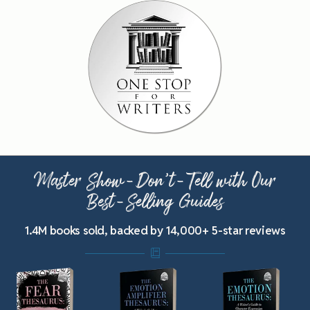
Master Show-Don’t-Tell with Our
Best-Selling Guides
1.4M books sold, backed by 14,000+ 5-star reviews