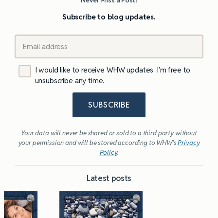
Subscribe to blog updates.
I would like to receive WHW updates. I’m free to
unsubscribe any time.
SUBSCRIBE
Your data will never be shared or sold to a third party without
your permission and will be stored according to WHW’s
Privacy
Policy
.
Latest posts