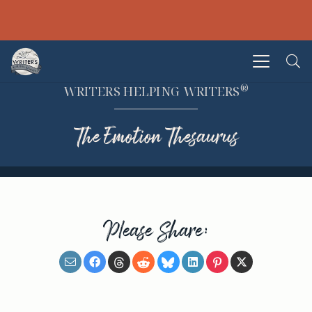
®
WRITERS HELPING WRITERS
The Emotion Thesaurus
Please Share: