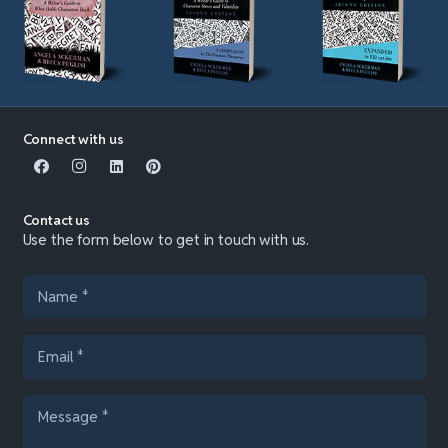
Connect with us
Contact us
Use the form below to get in touch with us.