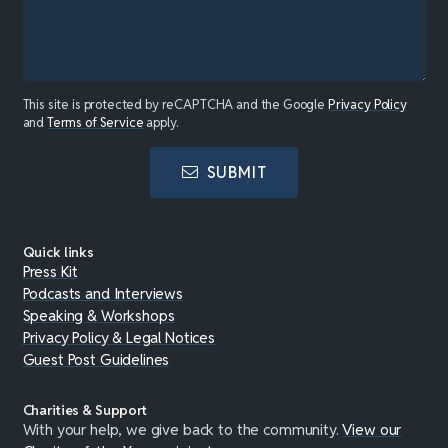
This site is protected by reCAPTCHA and the Google
Privacy Policy
and
Terms of Service
apply.
SUBMIT
Quick links
Press Kit
Podcasts and Interviews
Speaking & Workshops
Privacy Policy & Legal Notices
Guest Post Guidelines
Charities & Support
With your help, we give back to the community.
View our