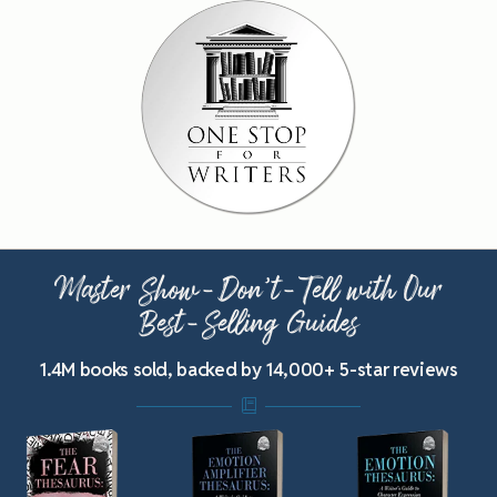
Master Show-Don’t-Tell with Our
Best-Selling Guides
1.4M books sold, backed by 14,000+ 5-star reviews