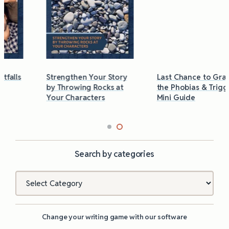
Strengthen Your Story
Last Chance to Grab
by Throwing Rocks at
the Phobias & Triggers
Your Characters
Mini Guide
Search by categories
Categories
Change your writing game with our software