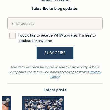
Subscribe to blog updates.
I would like to receive WHW updates. I’m free to
unsubscribe any time.
SUBSCRIBE
Your data will never be shared or sold to a third party without
your permission and will be stored according to WHW’s
Privacy
Policy
.
Latest posts