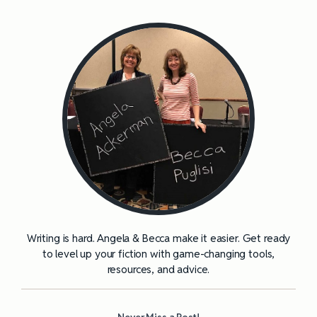
Writing is hard. Angela & Becca make it easier. Get ready
to level up your fiction with game-changing tools,
resources, and advice.
Never Miss a Post!