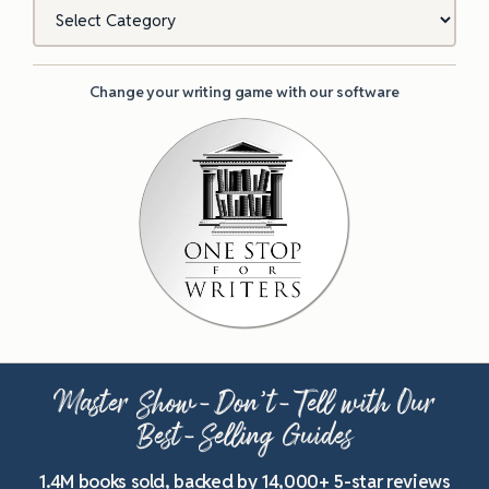
Categories
Change your writing game with our software
Master Show-Don’t-Tell with Our
Best-Selling Guides
1.4M books sold, backed by 14,000+ 5-star reviews