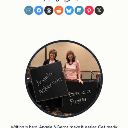
Writing is hard. Angela & Becca make it easier. Get ready