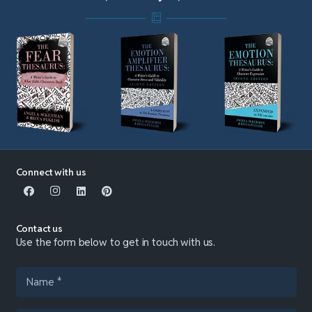
Connect with us
Contact us
Use the form below to get in touch with us.