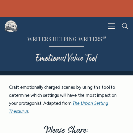
®
WRITERS HELPING WRITERS
Emotional Value Tool
Craft emotionally charged scenes by using this tool to
determine which settings will have the most impact on
your protagonist. Adapted from
The Urban Setting
Thesaurus
.
Please Share: