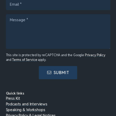
This site is protected by reCAPTCHA and the Google
Privacy Policy
and
Terms of Service
apply.
SUBMIT
Quick links
Press Kit
Podcasts and Interviews
Speaking & Workshops
Privacy Policy & Legal Notices