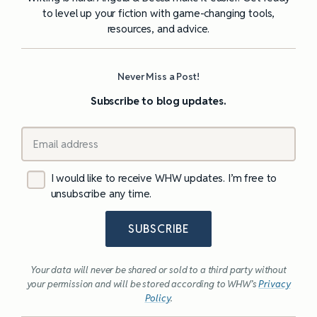
to level up your fiction with game-changing tools,
resources, and advice.
Never Miss a Post!
Subscribe to blog updates.
I would like to receive WHW updates. I’m free to
unsubscribe any time.
SUBSCRIBE
Your data will never be shared or sold to a third party without
your permission and will be stored according to WHW’s
Privacy
Policy
.