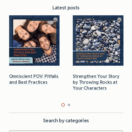
Latest posts
Omniscient POV: Pitfalls
Strengthen Your Story
and Best Practices
by Throwing Rocks at
Your Characters
Search by categories