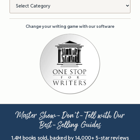
Categories
Change your writing game with our software
Master Show-Don’t-Tell with Our
Best-Selling Guides
1.4M books sold, backed by 14,000+ 5-star reviews