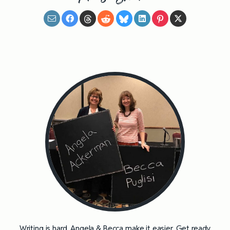
Writing is hard. Angela & Becca make it easier. Get ready