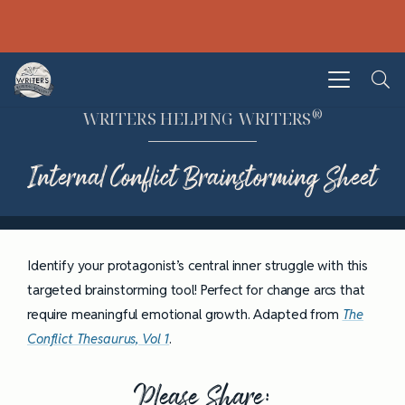
®
WRITERS HELPING WRITERS
Internal Conflict Brainstorming Sheet
Identify your protagonist’s central inner struggle with this
targeted brainstorming tool! Perfect for change arcs that
require meaningful emotional growth. Adapted from
The
Conflict Thesaurus, Vol 1
.
Please Share: