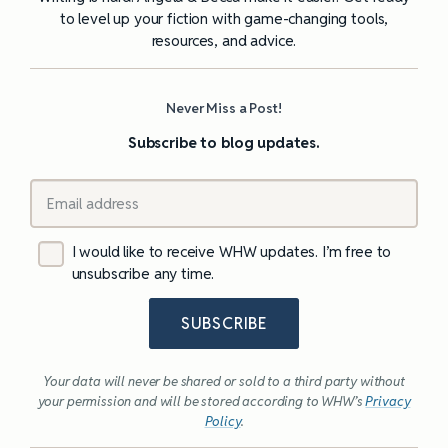
to level up your fiction with game-changing tools,
resources, and advice.
Never Miss a Post!
Subscribe to blog updates.
I would like to receive WHW updates. I’m free to
unsubscribe any time.
SUBSCRIBE
Your data will never be shared or sold to a third party without
your permission and will be stored according to WHW’s
Privacy
Policy
.