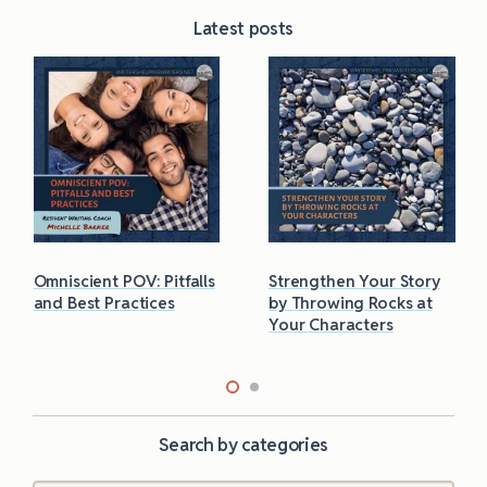
Latest posts
Omniscient POV: Pitfalls
Strengthen Your Story
and Best Practices
by Throwing Rocks at
Your Characters
Search by categories