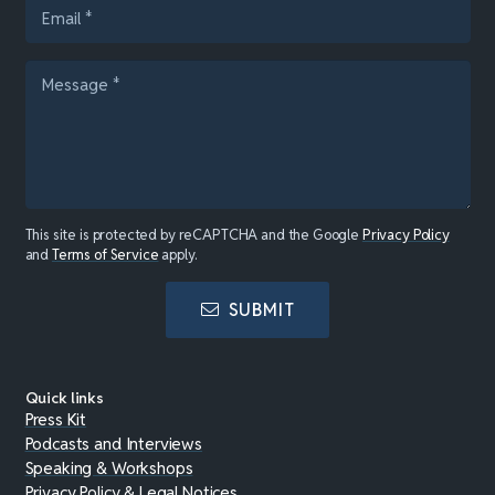
This site is protected by reCAPTCHA and the Google
Privacy Policy
and
Terms of Service
apply.
SUBMIT
Quick links
Press Kit
Podcasts and Interviews
Speaking & Workshops
Privacy Policy & Legal Notices