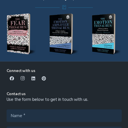
Connect with us
Contact us
Use the form below to get in touch with us.