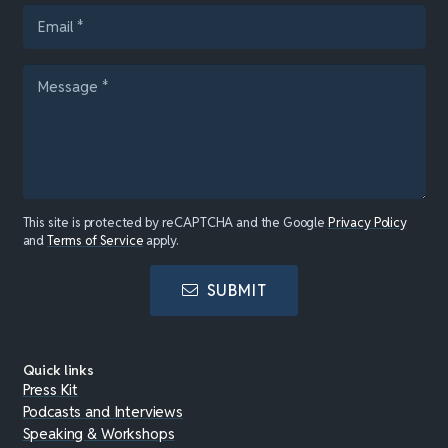
This site is protected by reCAPTCHA and the Google
Privacy Policy
and
Terms of Service
apply.
SUBMIT
Quick links
Press Kit
Podcasts and Interviews
Speaking & Workshops