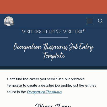
®
WRITERS HELPING WRITERS
Occupation Thesaurus Job Entry
Template
Can’t find the career you need? Use our printable
template to create a detailed job profile, just like entries
found in the
Occupation Thesaurus
.