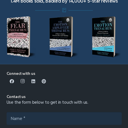
1.4M books sold, backed by 14,000+ 5-star reviews
Connect with us
Contact us
Use the form below to get in touch with us.