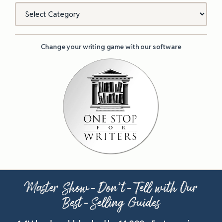
Categories
Change your writing game with our software
Master Show-Don’t-Tell with Our
Best-Selling Guides