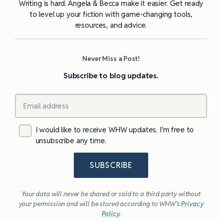
Writing is hard. Angela & Becca make it easier. Get ready
to level up your fiction with game-changing tools,
resources, and advice.
Never Miss a Post!
Subscribe to blog updates.
I would like to receive WHW updates. I’m free to
unsubscribe any time.
SUBSCRIBE
Your data will never be shared or sold to a third party without
your permission and will be stored according to WHW’s
Privacy
Policy
.