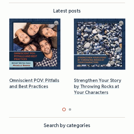
Latest posts
Omniscient POV: Pitfalls
Strengthen Your Story
and Best Practices
by Throwing Rocks at
Your Characters
Search by categories