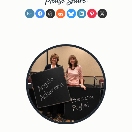
Please Share: