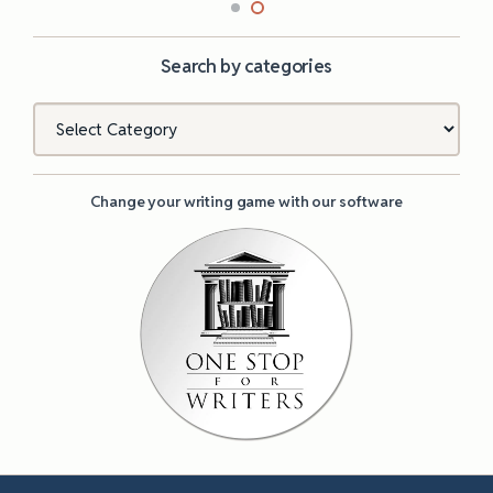
Search by categories
Categories
Change your writing game with our software