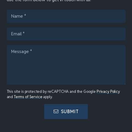
This site is protected by reCAPTCHA and the Google
Privacy Policy
and
Terms of Service
apply.
SUBMIT