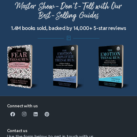
Master Show-Don’t-Tell with Our
Best-Selling Guides
1.4M books sold, backed by 14,000+ 5-star reviews
Connect with us
Contact us
Use the form below to get in touch with us.