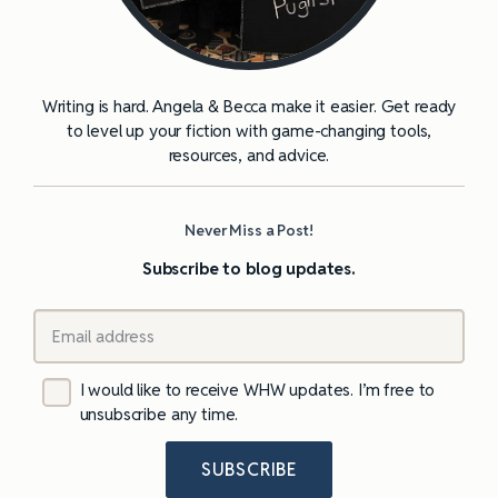
Writing is hard. Angela & Becca make it easier. Get ready
to level up your fiction with game-changing tools,
resources, and advice.
Never Miss a Post!
Subscribe to blog updates.
I would like to receive WHW updates. I’m free to
unsubscribe any time.
SUBSCRIBE