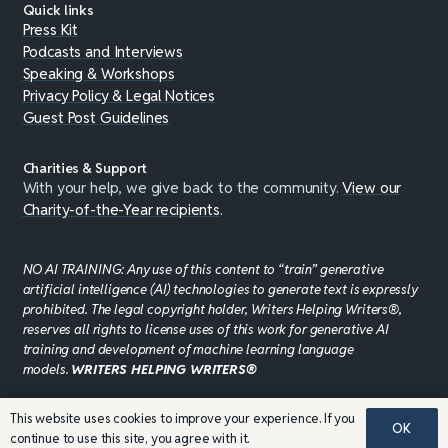
Quick links
Press Kit
Podcasts and Interviews
Speaking & Workshops
Privacy Policy & Legal Notices
Guest Post Guidelines
Charities & Support
With your help, we give back to the community.
View our
Charity-of-the-Year recipients
.
NO AI TRAINING: Any use of this content to “train” generative
artificial intelligence (AI) technologies to generate text is expressly
prohibited. The legal copyright holder, Writers Helping Writers®,
reserves all rights to license uses of this work for generative AI
training and development of machine learning language
models.
WRITERS HELPING WRITERS®
This website uses cookies to improve your experience. If you
OK
©JADDPUBLISHING 2008 - 2026 · WEBSITE DESIGN BY
continue to use this site, you agree with it.