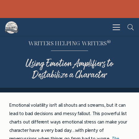
®
WRITERS HELPING WRITERS
Using Emotion Amplifiers to
Destabilize a Character
Emotional volatility isn’t all shouts and screams, but it can
lead to bad decisions and messy fallout. This powerful list
charts out different ways emotional stress can make your
character have a very bad day…with plenty of
repercussions when things go from bad to worse.
The