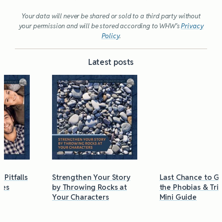
Your data will never be shared or sold to a third party without
your permission and will be stored according to WHW’s
Privacy
Policy
.
Latest posts
Strengthen Your Story
Last Chance to Grab
by Throwing Rocks at
the Phobias & Triggers
Your Characters
Mini Guide