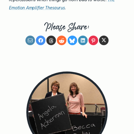
Emotion Amplifier Thesaurus
.
Please Share: