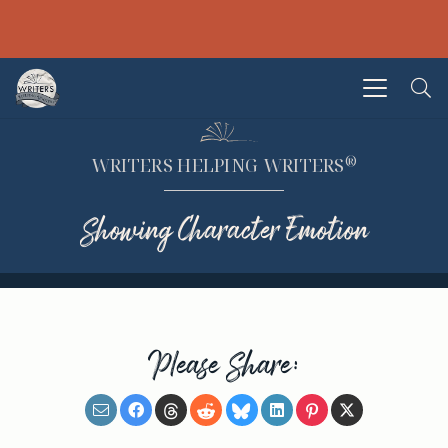
®
WRITERS HELPING WRITERS
Showing Character Emotion
Please Share: