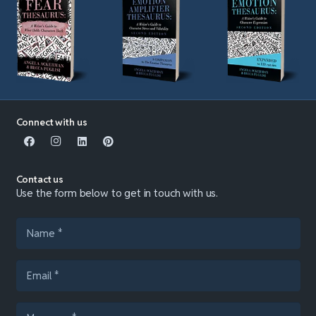
Connect with us
Contact us
Use the form below to get in touch with us.