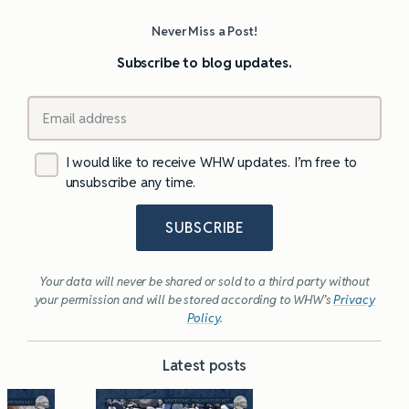
Never Miss a Post!
Subscribe to blog updates.
I would like to receive WHW updates. I’m free to
unsubscribe any time.
SUBSCRIBE
Your data will never be shared or sold to a third party without
your permission and will be stored according to WHW’s
Privacy
Policy
.
Latest posts