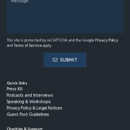
This site is protected by reCAPTCHA and the Google
Privacy Policy
and
Terms of Service
apply.
SUBMIT
Quick links
Press Kit
Podcasts and Interviews
Speaking & Workshops
Privacy Policy & Legal Notices
Guest Post Guidelines
Charities & Support