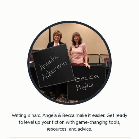
Writing is hard. Angela & Becca make it easier. Get ready
to level up your fiction with game-changing tools,
resources, and advice.