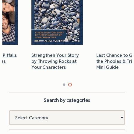
Strengthen Your Story
Last Chance to Grab
by Throwing Rocks at
the Phobias & Triggers
Your Characters
Mini Guide
Search by categories
Categories