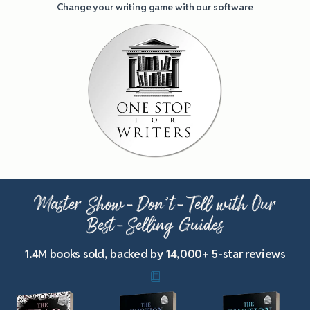
Change your writing game with our software
Master Show-Don’t-Tell with Our
Best-Selling Guides
1.4M books sold, backed by 14,000+ 5-star reviews