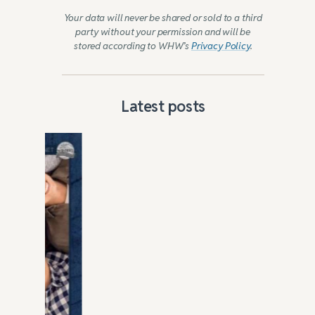
Your data will never be shared or sold to a third
party without your permission and will be
stored according to WHW’s
Privacy Policy
.
Latest posts