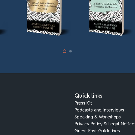
Quick links
Press Kit
Podcasts and Interviews
Speaking & Workshops
Privacy Policy & Legal Notice
Guest Post Guidelines