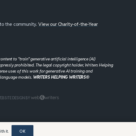
 to the community.
View our Charity-of-the-Year
tent to “train” generative artificial intelligence (AI)
xpressly prohibited. The legal copyright holder, Writers Helping
cense uses of this work for generative AI training and
 language models.
WRITERS HELPING WRITERS®
EBSITE DESIGN BY
th it.
OK