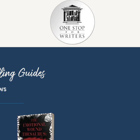
ling Guides
ews