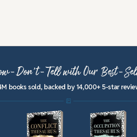
w-Don’t-Tell with Our Best-Sel
4M books sold, backed by 14,000+ 5-star revi