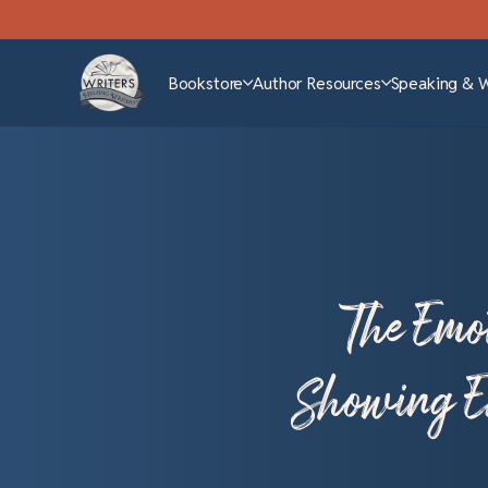
Bookstore
Author Resources
Speaking & 
The Emo
Showing Em