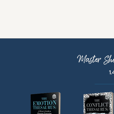
Master Sho
1.