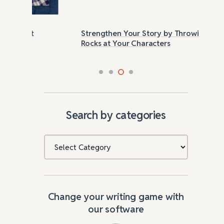
Strengthen Your Story by Throwing
Las
Rocks at Your Characters
Tri
Search by categories
Categories
Change your writing game with
our software