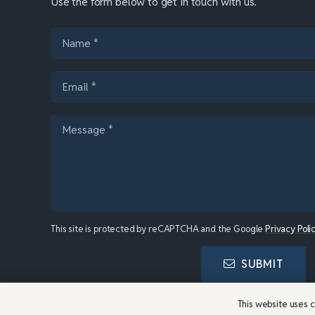
Use the form below to get in touch with us.
This site is protected by reCAPTCHA and the Google
Privacy Poli
SUBMIT
This website uses c