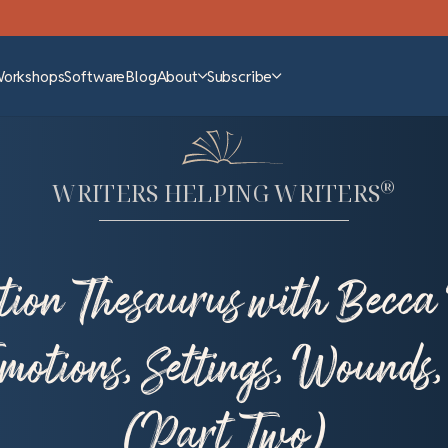
Workshops
Software
Blog
About
Subscribe
®
WRITERS HELPING WRITERS
tion Thesaurus with Becca 
otions, Settings, Wounds
(Part Two)