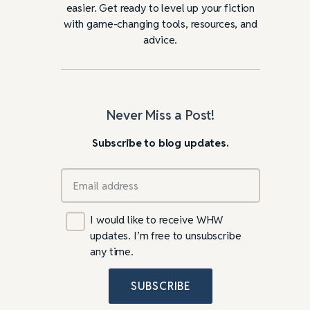
easier. Get ready to level up your fiction
with game-changing tools, resources, and
advice.
Never Miss a Post!
Subscribe to blog updates.
I would like to receive WHW
updates. I’m free to unsubscribe
any time.
SUBSCRIBE