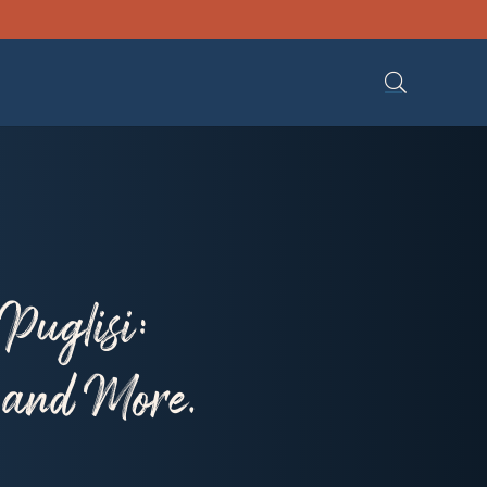
Puglisi:
, and More.