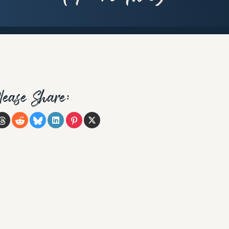
lease Share: