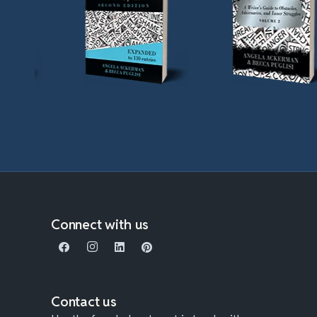
Connect with us
Contact us