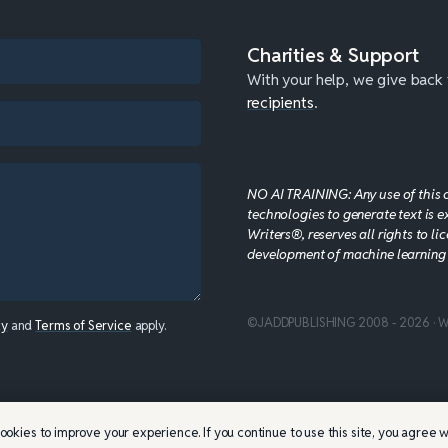
Charities & Support
With your help, we give back
recipients
.
NO AI TRAINING: Any use of this con
technologies to generate text is e
Writers®, reserves all rights to li
development of machine learning
©JADDPUBLISHING 2008 - 2026 · W
cy
and
Terms of Service
apply.
ookies to improve your experience. If you continue to use this site, you agree wi