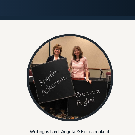
Writing is hard. Angela & Becca make it