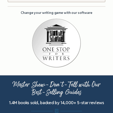
Change your writing game with our software
Master Show-Don’t-Tell with Our
Best-Selling Guides
1.4M books sold, backed by 14,000+ 5-star reviews