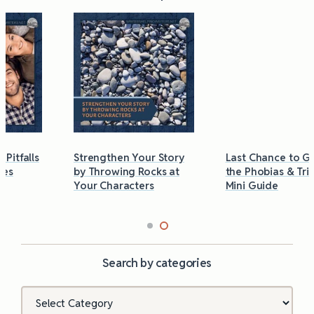
Strengthen Your Story
Last Chance to Grab
by Throwing Rocks at
the Phobias & Triggers
Your Characters
Mini Guide
Search by categories
Categories