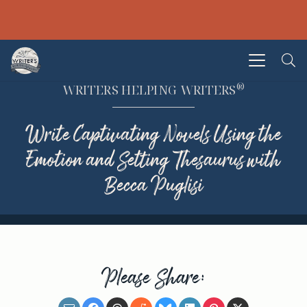
®
WRITERS HELPING WRITERS
Write Captivating Novels Using the
Emotion and Setting Thesaurus with
Becca Puglisi
Please Share: