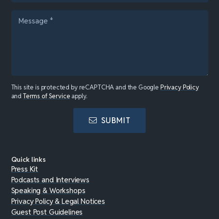
This site is protected by reCAPTCHA and the Google
Privacy Policy
and
Terms of Service
apply.
SUBMIT
Quick links
Press Kit
Podcasts and Interviews
Speaking & Workshops
Privacy Policy & Legal Notices
Guest Post Guidelines