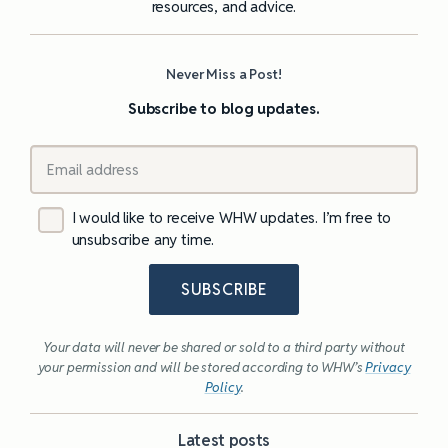
resources, and advice.
Never Miss a Post!
Subscribe to blog updates.
I would like to receive WHW updates. I’m free to
unsubscribe any time.
SUBSCRIBE
Your data will never be shared or sold to a third party without
your permission and will be stored according to WHW’s
Privacy
Policy
.
Latest posts