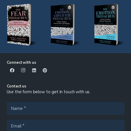
Connect with us
Contact us
Use the form below to get in touch with us.