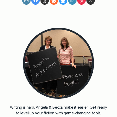
Writing is hard. Angela & Becca make it easier. Get ready
to level up your fiction with game-changing tools,