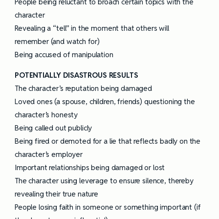
People being reluctant to broach certain topics with the
character
Revealing a “tell” in the moment that others will
remember (and watch for)
Being accused of manipulation
POTENTIALLY DISASTROUS RESULTS
The character’s reputation being damaged
Loved ones (a spouse, children, friends) questioning the
character’s honesty
Being called out publicly
Being fired or demoted for a lie that reflects badly on the
character’s employer
Important relationships being damaged or lost
The character using leverage to ensure silence, thereby
revealing their true nature
People losing faith in someone or something important (if