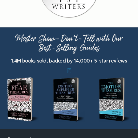
Master Show-Don’t-Tell with Our
Best-Selling Guides
1.4M books sold, backed by 14,000+ 5-star reviews