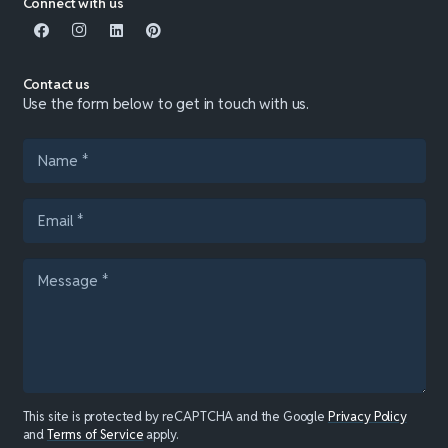
Connect with us
Contact us
Use the form below to get in touch with us.
This site is protected by reCAPTCHA and the Google
Privacy Policy
and
Terms of Service
apply.