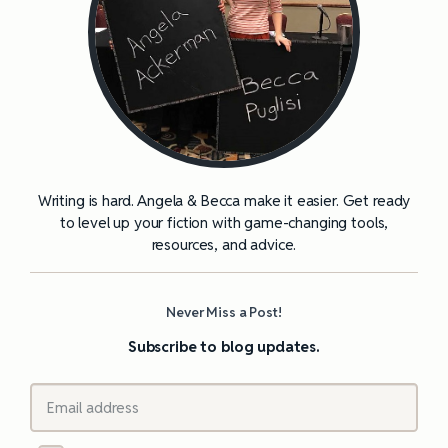
Writing is hard. Angela & Becca make it easier. Get ready
to level up your fiction with game-changing tools,
resources, and advice.
Never Miss a Post!
Subscribe to blog updates.