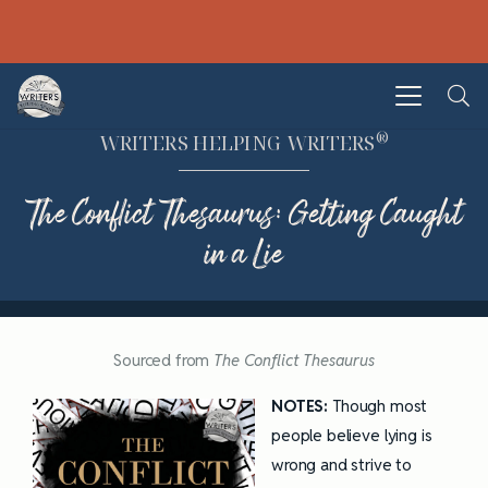
®
WRITERS HELPING WRITERS
The Conflict Thesaurus: Getting Caught
in a Lie
Sourced from
The Conflict Thesaurus
NOTES:
Though most
people believe lying is
wrong and strive to