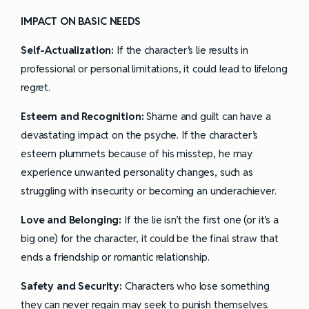
IMPACT ON BASIC NEEDS
Self-Actualization:
If the character’s lie results in
professional or personal limitations, it could lead to lifelong
regret.
Esteem and Recognition:
Shame and guilt can have a
devastating impact on the psyche. If the character’s
esteem plummets because of his misstep, he may
experience unwanted personality changes, such as
struggling with insecurity or becoming an underachiever.
Love and Belonging:
If the lie isn’t the first one (or it’s a
big one) for the character, it could be the final straw that
ends a friendship or romantic relationship.
Safety and Security:
Characters who lose something
they can never regain may seek to punish themselves.