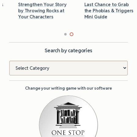
Strengthen Your Story
Last Chance to Grab
by Throwing Rocks at
the Phobias & Triggers
Your Characters
Mini Guide
Search by categories
Categories
Change your writing game with our software