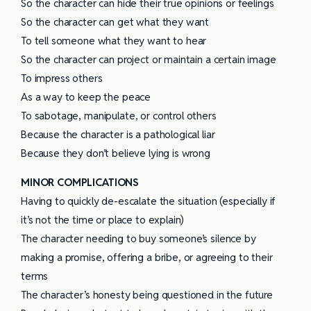
So the character can hide their true opinions or feelings
So the character can get what they want
To tell someone what they want to hear
So the character can project or maintain a certain image
To impress others
As a way to keep the peace
To sabotage, manipulate, or control others
Because the character is a pathological liar
Because they don’t believe lying is wrong
MINOR COMPLICATIONS
Having to quickly de-escalate the situation (especially if
it’s not the time or place to explain)
The character needing to buy someone’s silence by
making a promise, offering a bribe, or agreeing to their
terms
The character’s honesty being questioned in the future