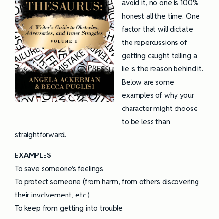
avoid it, no one is 100%
honest all the time. One
factor that will dictate
the repercussions of
getting caught telling a
lie is the reason behind it.
Below are some
examples of why your
character might choose
to be less than
straightforward.
EXAMPLES
To save someone’s feelings
To protect someone (from harm, from others discovering
their involvement, etc.)
To keep from getting into trouble