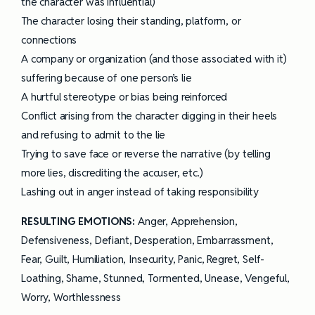
the character was influential)
The character losing their standing, platform, or
connections
A company or organization (and those associated with it)
suffering because of one person’s lie
A hurtful stereotype or bias being reinforced
Conflict arising from the character digging in their heels
and refusing to admit to the lie
Trying to save face or reverse the narrative (by telling
more lies, discrediting the accuser, etc.)
Lashing out in anger instead of taking responsibility
RESULTING EMOTIONS
:
Anger, Apprehension,
Defensiveness, Defiant, Desperation, Embarrassment,
Fear, Guilt, Humiliation, Insecurity, Panic, Regret, Self-
Loathing, Shame, Stunned, Tormented, Unease, Vengeful,
Worry, Worthlessness