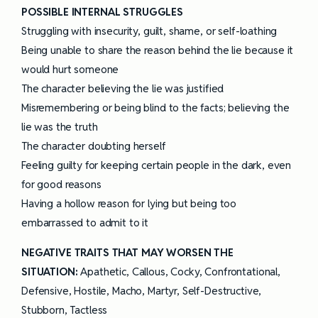
POSSIBLE INTERNAL STRUGGLES
Struggling with insecurity, guilt, shame, or self-loathing
Being unable to share the reason behind the lie because it
would hurt someone
The character believing the lie was justified
Misremembering or being blind to the facts; believing the
lie was the truth
The character doubting herself
Feeling guilty for keeping certain people in the dark, even
for good reasons
Having a hollow reason for lying but being too
embarrassed to admit to it
NEGATIVE TRAITS THAT MAY WORSEN THE
SITUATION:
Apathetic, Callous, Cocky, Confrontational,
Defensive, Hostile, Macho, Martyr, Self-Destructive,
Stubborn, Tactless