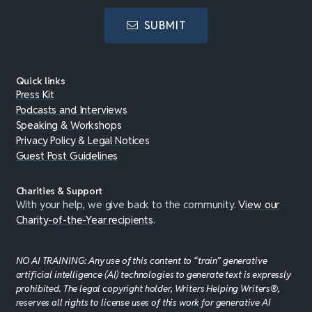
SUBMIT
Quick links
Press Kit
Podcasts and Interviews
Speaking & Workshops
Privacy Policy & Legal Notices
Guest Post Guidelines
Charities & Support
With your help, we give back to the community.
View our
Charity-of-the-Year recipients
.
NO AI TRAINING: Any use of this content to “train” generative
artificial intelligence (AI) technologies to generate text is expressly
prohibited. The legal copyright holder, Writers Helping Writers®,
reserves all rights to license uses of this work for generative AI