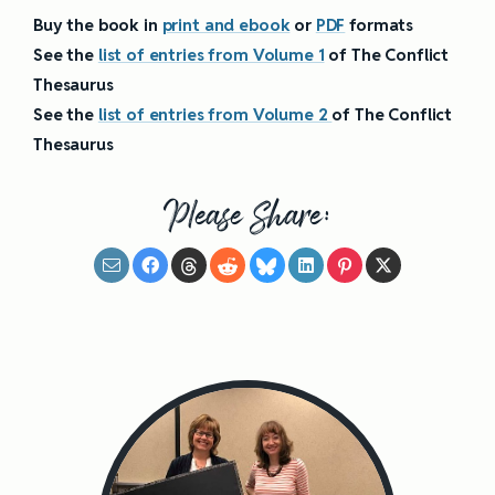
Buy the book in
print and ebook
or
PDF
formats
See the
list of entries from Volume 1
of The Conflict
Thesaurus
See the
list of entries from Volume 2
of The Conflict
Thesaurus
Please Share: