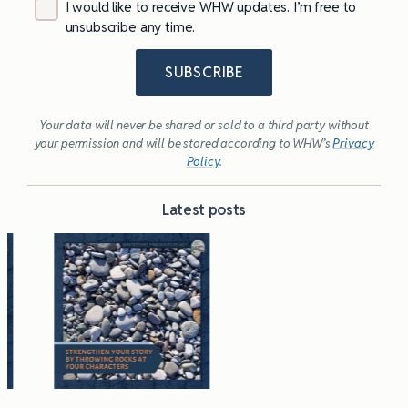
I would like to receive WHW updates. I’m free to
unsubscribe any time.
SUBSCRIBE
Your data will never be shared or sold to a third party without
your permission and will be stored according to WHW’s
Privacy
Policy
.
Latest posts