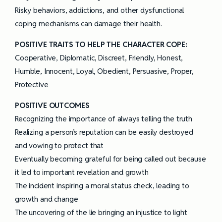
Risky behaviors, addictions, and other dysfunctional
coping mechanisms can damage their health.
POSITIVE TRAITS TO HELP THE CHARACTER COPE:
Cooperative, Diplomatic, Discreet, Friendly, Honest,
Humble, Innocent, Loyal, Obedient, Persuasive, Proper,
Protective
POSITIVE OUTCOMES
Recognizing the importance of always telling the truth
Realizing a person’s reputation can be easily destroyed
and vowing to protect that
Eventually becoming grateful for being called out because
it led to important revelation and growth
The incident inspiring a moral status check, leading to
growth and change
The uncovering of the lie bringing an injustice to light