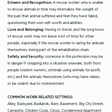
Esteem and Recognition:
A rescue worker who is unable
to rescue animals in time may internalize the weight of
the pain that animal suffered and feel they have failed,
questioning their own self-worth and abilities.
Love and Belonging:
Having to travel, and the long hours
of rescue work may not leave a lot of time for other
people, especially if the rescue worker is caring for animals
themselves, being part of the rehabilitation chain.
Safety and Security:
someone in this profession may be
in danger if stepping into a situation unaware, both from
people (violent owners, criminals using animals for profit,
etc.) and the animals themselves (who may have rabies,
or be violent due to mistreatment.
COMMON WORK-RELATED SETTINGS:
Alley, Backyard, Badlands, Barn, Basement, Big City Street,
Campsite, Chicken Coop, Circus, Condemned Apartment