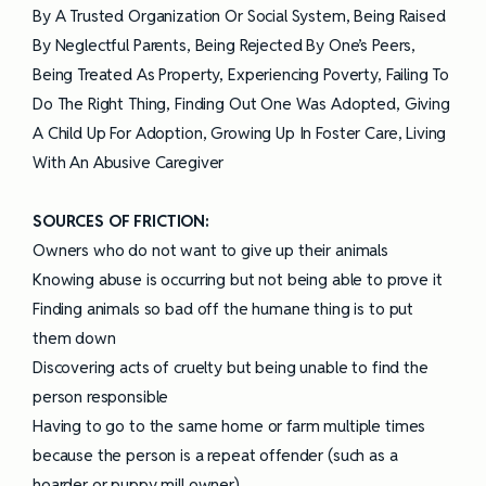
By A Trusted Organization Or Social System, Being Raised
By Neglectful Parents, Being Rejected By One’s Peers,
Being Treated As Property, Experiencing Poverty, Failing To
Do The Right Thing, Finding Out One Was Adopted, Giving
A Child Up For Adoption, Growing Up In Foster Care, Living
With An Abusive Caregiver
SOURCES OF FRICTION:
Owners who do not want to give up their animals
Knowing abuse is occurring but not being able to prove it
Finding animals so bad off the humane thing is to put
them down
Discovering acts of cruelty but being unable to find the
person responsible
Having to go to the same home or farm multiple times
because the person is a repeat offender (such as a
hoarder or puppy mill owner)