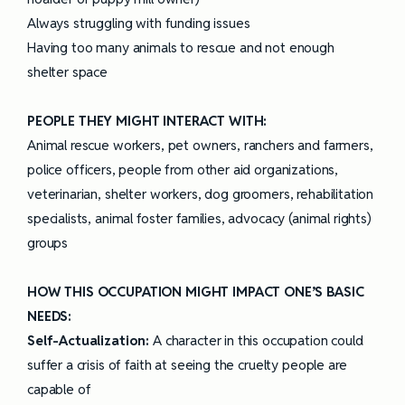
Always struggling with funding issues
Having too many animals to rescue and not enough
shelter space
PEOPLE THEY MIGHT INTERACT WITH:
Animal rescue workers, pet owners, ranchers and farmers,
police officers, people from other aid organizations,
veterinarian, shelter workers, dog groomers, rehabilitation
specialists, animal foster families, advocacy (animal rights)
groups
HOW THIS OCCUPATION MIGHT IMPACT ONE’S BASIC
NEEDS:
Self-Actualization:
A character in this occupation could
suffer a crisis of faith at seeing the cruelty people are
capable of