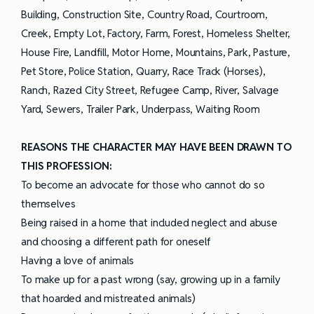
Building, Construction Site, Country Road, Courtroom,
Creek, Empty Lot, Factory, Farm, Forest, Homeless Shelter,
House Fire, Landfill, Motor Home, Mountains, Park, Pasture,
Pet Store, Police Station, Quarry, Race Track (Horses),
Ranch, Razed City Street, Refugee Camp, River, Salvage
Yard, Sewers, Trailer Park, Underpass, Waiting Room
REASONS THE CHARACTER MAY HAVE BEEN DRAWN TO
THIS PROFESSION:
To become an advocate for those who cannot do so
themselves
Being raised in a home that included neglect and abuse
and choosing a different path for oneself
Having a love of animals
To make up for a past wrong (say, growing up in a family
that hoarded and mistreated animals)