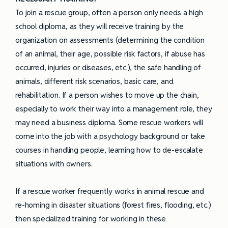
To join a rescue group, often a person only needs a high
school diploma, as they will receive training by the
organization on assessments (determining the condition
of an animal, their age, possible risk factors, if abuse has
occurred, injuries or diseases, etc.), the safe handling of
animals, different risk scenarios, basic care, and
rehabilitation. If a person wishes to move up the chain,
especially to work their way into a management role, they
may need a business diploma. Some rescue workers will
come into the job with a psychology background or take
courses in handling people, learning how to de-escalate
situations with owners.
If a rescue worker frequently works in animal rescue and
re-homing in disaster situations (forest fires, flooding, etc.)
then specialized training for working in these