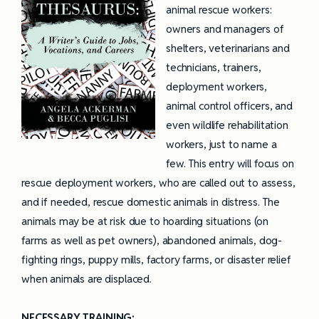
animal rescue workers:
owners and managers of
shelters, veterinarians and
technicians, trainers,
deployment workers,
animal control officers, and
even wildlife rehabilitation
workers, just to name a
few. This entry will focus on
rescue deployment workers, who are called out to assess,
and if needed, rescue domestic animals in distress. The
animals may be at risk due to hoarding situations (on
farms as well as pet owners), abandoned animals, dog-
fighting rings, puppy mills, factory farms, or disaster relief
when animals are displaced.
NECESSARY TRAINING: