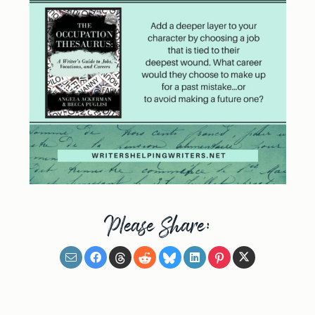
Please Share: