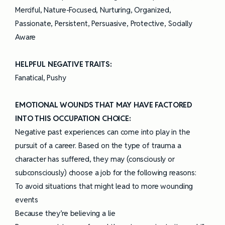
Merciful, Nature-Focused, Nurturing, Organized,
Passionate, Persistent, Persuasive, Protective, Socially
Aware
HELPFUL NEGATIVE TRAITS:
Fanatical, Pushy
EMOTIONAL WOUNDS THAT MAY HAVE FACTORED
INTO THIS OCCUPATION CHOICE:
Negative past experiences can come into play in the
pursuit of a career. Based on the type of trauma a
character has suffered, they may (consciously or
subconsciously) choose a job for the following reasons:
To avoid situations that might lead to more wounding
events
Because they’re believing a lie