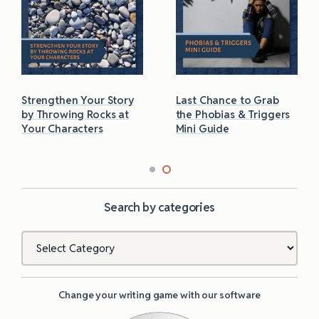
Strengthen Your Story
Last Chance to Grab
by Throwing Rocks at
the Phobias & Triggers
Your Characters
Mini Guide
Search by categories
Categories
Change your writing game with our software