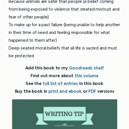
Because animals are safer than people (a belief coming
from being exposed to violence that created mistrust and
fear of other people)
To make up for a past failure (being unable to help another
in their time of need and feeling responsible for what
happened to them after)
Deep-seated moral beliefs that all life is sacred and must
be protected
Add this book to my
Goodreads shelf
Find out more about
this volume
See the
full list of entries
in this book
Buy the book in
print and ebook
or
PDF
versions