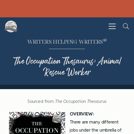
®
WRITERS HELPING WRITERS
The Occupation Thesaurus: Animal
Rescue Worker
Sourced from
The Occupation Thesaurus
OVERVIEW:
There are many different
jobs under the umbrella of