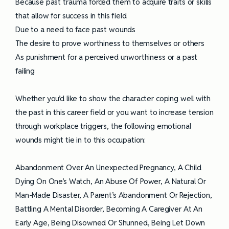
Because past trauma forced them to acquire traits or skills
that allow for success in this field
Due to a need to face past wounds
The desire to prove worthiness to themselves or others
As punishment for a perceived unworthiness or a past
failing
Whether you’d like to show the character coping well with
the past in this career field or you want to increase tension
through workplace triggers, the following emotional
wounds might tie in to this occupation:
Abandonment Over An Unexpected Pregnancy, A Child
Dying On One’s Watch, An Abuse Of Power, A Natural Or
Man-Made Disaster, A Parent’s Abandonment Or Rejection,
Battling A Mental Disorder, Becoming A Caregiver At An
Early Age, Being Disowned Or Shunned, Being Let Down