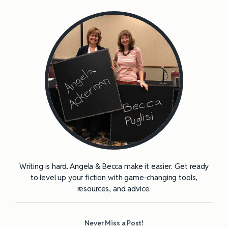
Writing is hard. Angela & Becca make it easier. Get ready
to level up your fiction with game-changing tools,
resources, and advice.
Never Miss a Post!