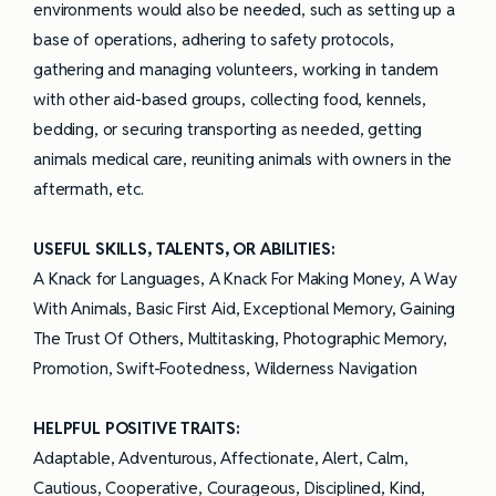
environments would also be needed, such as setting up a
base of operations, adhering to safety protocols,
gathering and managing volunteers, working in tandem
with other aid-based groups, collecting food, kennels,
bedding, or securing transporting as needed, getting
animals medical care, reuniting animals with owners in the
aftermath, etc.
USEFUL SKILLS, TALENTS, OR ABILITIES:
A Knack for Languages, A Knack For Making Money, A Way
With Animals, Basic First Aid, Exceptional Memory, Gaining
The Trust Of Others, Multitasking, Photographic Memory,
Promotion, Swift-Footedness, Wilderness Navigation
HELPFUL POSITIVE TRAITS:
Adaptable, Adventurous, Affectionate, Alert, Calm,
Cautious, Cooperative, Courageous, Disciplined, Kind,