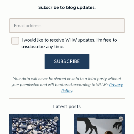
Subscribe to blog updates.
I would like to receive WHW updates. I’m free to
unsubscribe any time.
SUBSCRIBE
Your data will never be shared or sold to a third party without
your permission and will be stored according to WHW’s
Privacy
Policy
.
Latest posts