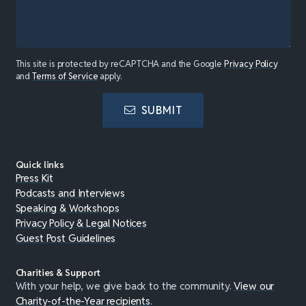
This site is protected by reCAPTCHA and the Google
Privacy Policy
and
Terms of Service
apply.
SUBMIT
Quick links
Press Kit
Podcasts and Interviews
Speaking & Workshops
Privacy Policy & Legal Notices
Guest Post Guidelines
Charities & Support
With your help, we give back to the community.
View our
Charity-of-the-Year recipients
.