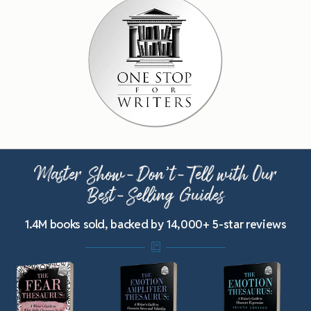
Master Show-Don’t-Tell with Our
Best-Selling Guides
1.4M books sold, backed by 14,000+ 5-star reviews