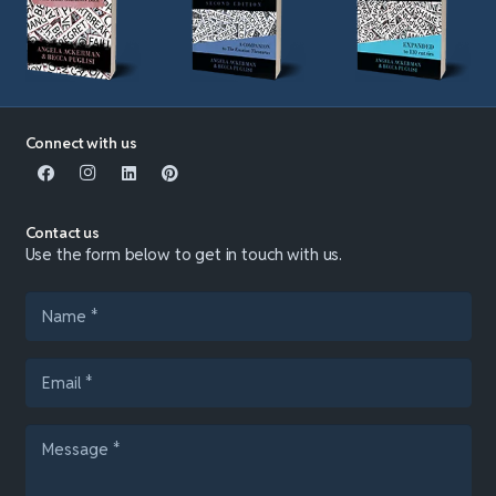
Connect with us
Contact us
Use the form below to get in touch with us.