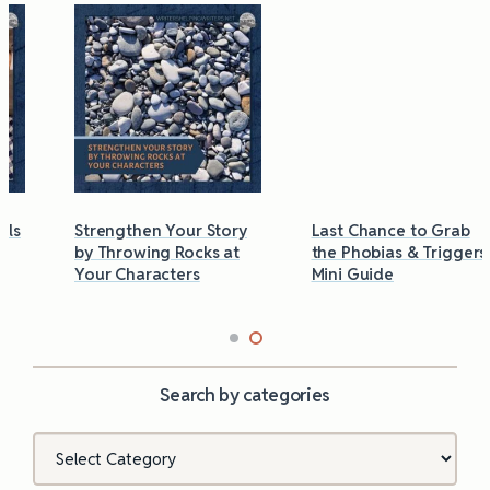
Strengthen Your Story
Last Chance to Grab
by Throwing Rocks at
the Phobias & Triggers
Your Characters
Mini Guide
Search by categories
Categories