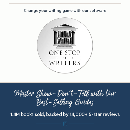
Change your writing game with our software
Master Show-Don’t-Tell with Our
Best-Selling Guides
1.4M books sold, backed by 14,000+ 5-star reviews