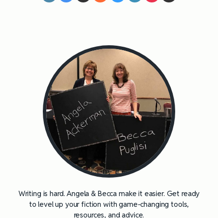
Writing is hard. Angela & Becca make it easier. Get ready
to level up your fiction with game-changing tools,
resources, and advice.