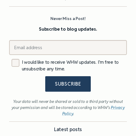
Never Miss a Post!
Subscribe to blog updates.
I would like to receive WHW updates. I’m free to
unsubscribe any time.
SUBSCRIBE
Your data will never be shared or sold to a third party without
your permission and will be stored according to WHW’s
Privacy
Policy
.
Latest posts