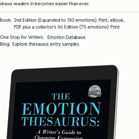
draws readers in becomes easier than ever.
Book:
2nd Edition (Expanded to 130 emotions):
Print, eBook,
PDF
plus a collector’s 1st Edition (75 emotions):
Print
One Stop For Writers:
Emotion Database
Blog:
Explore thesaurus entry samples