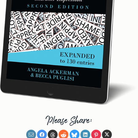
Please Share: