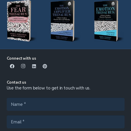
Connect with us
Contact us
Use the form below to get in touch with us.