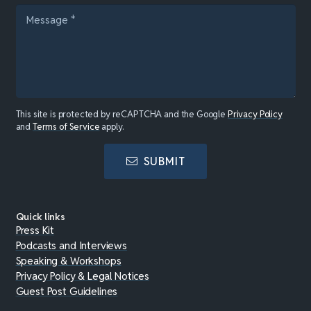
This site is protected by reCAPTCHA and the Google
Privacy Policy
and
Terms of Service
apply.
SUBMIT
Quick links
Press Kit
Podcasts and Interviews
Speaking & Workshops
Privacy Policy & Legal Notices
Guest Post Guidelines