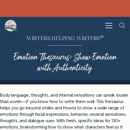
®
WRITERS HELPING WRITERS
Emotion Thesaurus: Show Emotion
with Authenticity
Body language, thoughts, and internal sensations can speak louder
than words—if you know how to write them well. This thesaurus
helps you go beyond smiles and frowns to show a wide range of
emotions through facial expressions, behavior, visceral sensations,
thoughts, and dialogue cues. With fresh, specific ideas for 130+
emotions, brainstorming how to show what characters feel so it