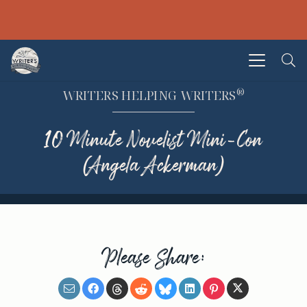
®
WRITERS HELPING WRITERS
10 Minute Novelist Mini-Con
(Angela Ackerman)
Please Share: