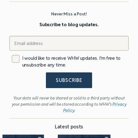
Never Miss a Post!
Subscribe to blog updates.
I would like to receive WHW updates. I’m free to
unsubscribe any time.
SUBSCRIBE
Your data will never be shared or sold to a third party without
your permission and will be stored according to WHW’s
Privacy
Policy
.
Latest posts