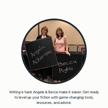
Writing is hard. Angela & Becca make it easier. Get ready
to level up your fiction with game-changing tools,
resources, and advice.