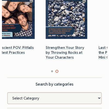
Strengthen Your Story
Last Chance to Grab
by Throwing Rocks at
the Phobias & Triggers
Your Characters
Mini Guide
Search by categories
Categories