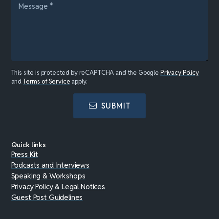
This site is protected by reCAPTCHA and the Google
Privacy Policy
and
Terms of Service
apply.
SUBMIT
Quick links
Press Kit
Podcasts and Interviews
Speaking & Workshops
Privacy Policy & Legal Notices
Guest Post Guidelines