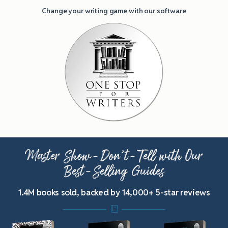
Change your writing game with our software
Master Show-Don’t-Tell with Our
Best-Selling Guides
1.4M books sold, backed by 14,000+ 5-star reviews