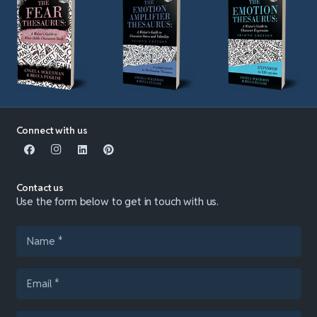
Connect with us
Contact us
Use the form below to get in touch with us.