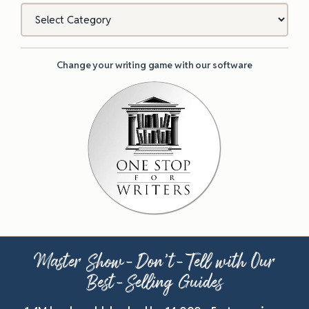
Categories
Change your writing game with our software
Master Show-Don’t-Tell with Our
Best-Selling Guides