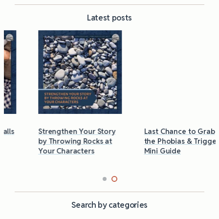
Latest posts
Strengthen Your Story
Last Chance to Grab
by Throwing Rocks at
the Phobias & Triggers
Your Characters
Mini Guide
Search by categories