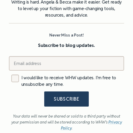
Writing is hard. Angela & Becca make it easier. Get ready
to level up your fiction with game-changing tools,
resources, and advice.
Never Miss a Post!
Subscribe to blog updates.
I would like to receive WHW updates. I’m free to
unsubscribe any time.
SUBSCRIBE
Your data will never be shared or sold to a third party without
your permission and will be stored according to WHW’s
Privacy
Policy
.