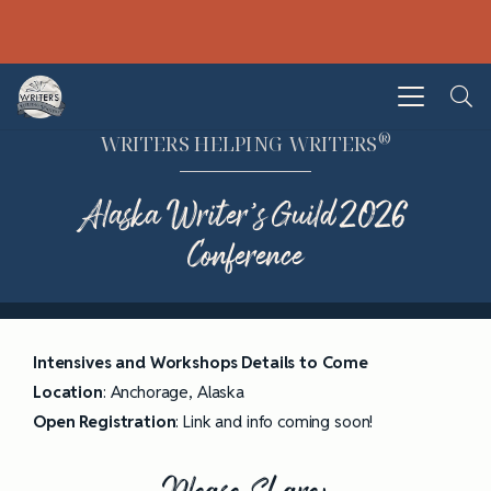
®
WRITERS HELPING WRITERS
Alaska Writer’s Guild 2026
Conference
Intensives and Workshops Details to Come
Location
: Anchorage, Alaska
Open
Registration
: Link and info coming soon!