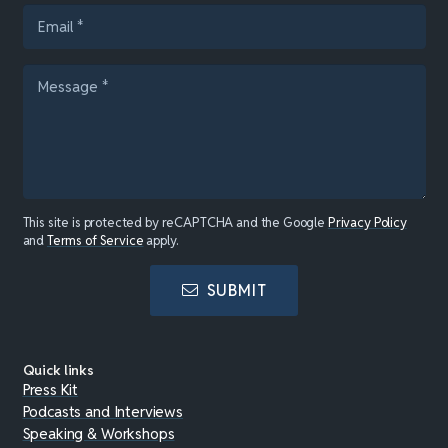
This site is protected by reCAPTCHA and the Google
Privacy Policy
and
Terms of Service
apply.
SUBMIT
Quick links
Press Kit
Podcasts and Interviews
Speaking & Workshops