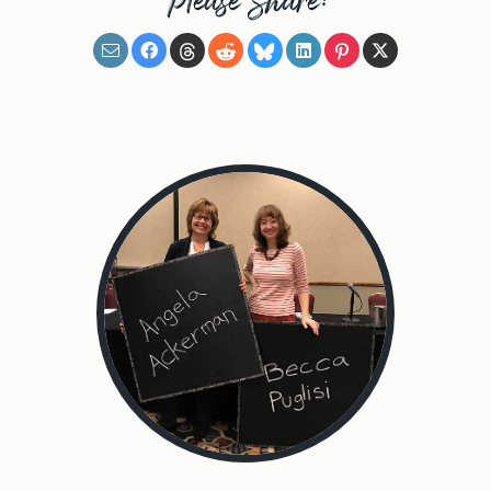
Please Share: