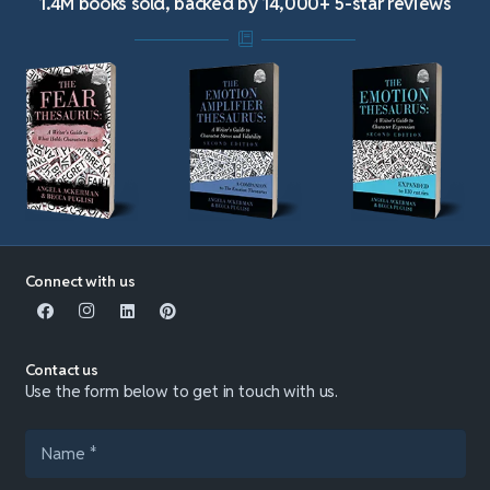
1.4M books sold, backed by 14,000+ 5-star reviews
Connect with us
Contact us
Use the form below to get in touch with us.