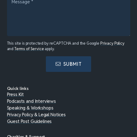
This site is protected by reCAPTCHA and the Google
Privacy Policy
and
Terms of Service
apply.
SUBMIT
Quick links
Press Kit
Podcasts and Interviews
Speaking & Workshops
Privacy Policy & Legal Notices
Guest Post Guidelines
Charities & Support