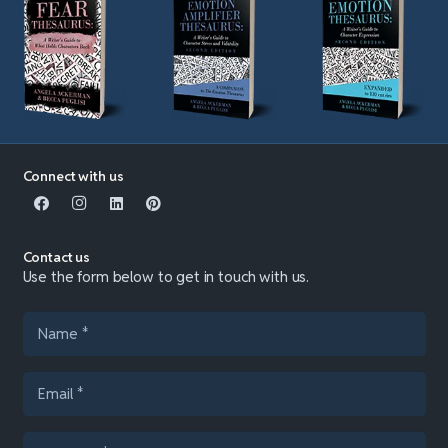
Connect with us
Contact us
Use the form below to get in touch with us.