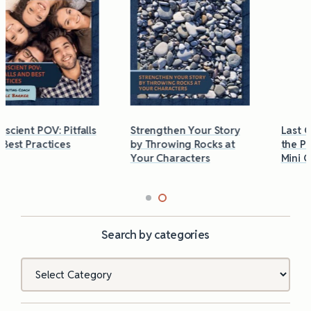
Strengthen Your Story
Last Chance to Grab
by Throwing Rocks at
the Phobias & Triggers
Your Characters
Mini Guide
Search by categories
Categories