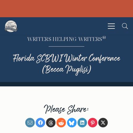
®
WRITERS HELPING WRITERS
Florida SCBWI Winter Conference
(Becca Puglisi)
Please Share: