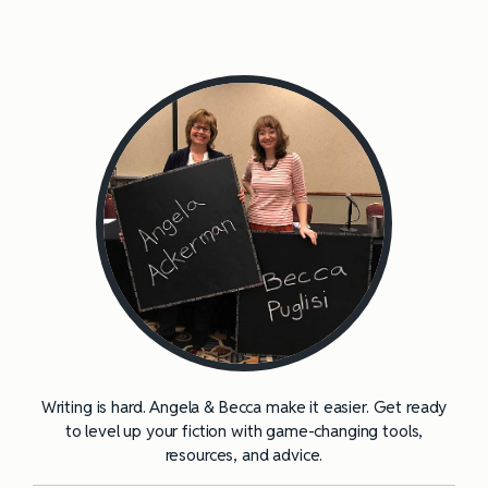
Writing is hard. Angela & Becca make it easier. Get ready
to level up your fiction with game-changing tools,
resources, and advice.