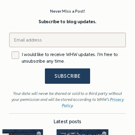
Never Miss a Post!
Subscribe to blog updates.
I would like to receive WHW updates. I’m free to
unsubscribe any time.
SUBSCRIBE
Your data will never be shared or sold to a third party without
your permission and will be stored according to WHW’s
Privacy
Policy
.
Latest posts