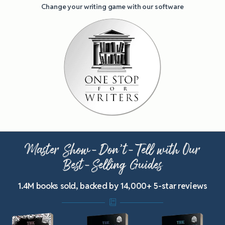
Change your writing game with our software
Master Show-Don’t-Tell with Our
Best-Selling Guides
1.4M books sold, backed by 14,000+ 5-star reviews