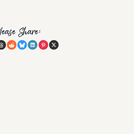
lease Share: