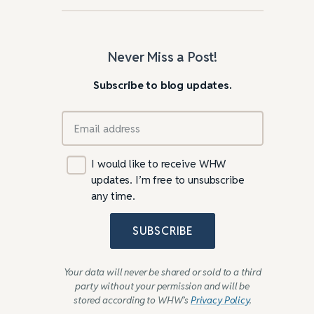
Never Miss a Post!
Subscribe to blog updates.
I would like to receive WHW
updates. I’m free to unsubscribe
any time.
SUBSCRIBE
Your data will never be shared or sold to a third
party without your permission and will be
stored according to WHW’s
Privacy Policy
.