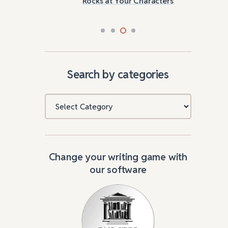
Rocks at Your Characters
Tri
Search by categories
Categories
Change your writing game with
our software