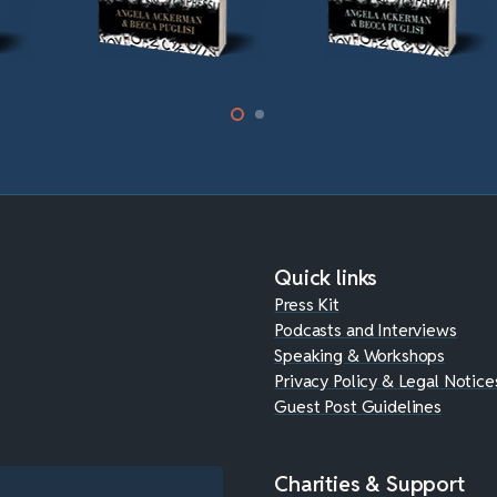
Quick links
Press Kit
Podcasts and Interviews
Speaking & Workshops
Privacy Policy & Legal Notice
Guest Post Guidelines
Charities & Support