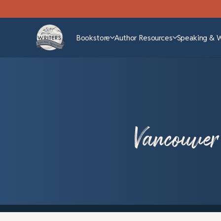
Bookstore
Author Resources
Speaking & 
Vancouver