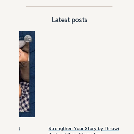
Latest posts
Strengthen Your Story by Throwing
Las