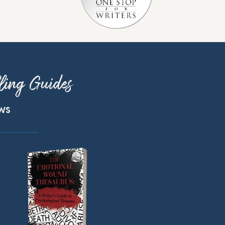
ling Guides
ews