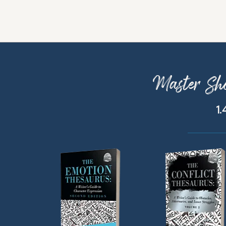
Master Sho
1.