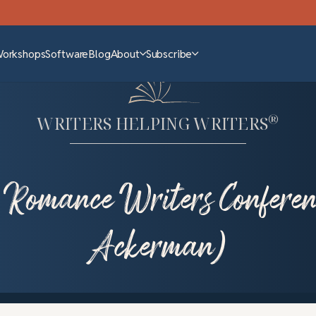
Workshops
Software
Blog
About
Subscribe
®
WRITERS HELPING WRITERS
 Romance Writers Conferen
Ackerman)