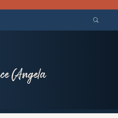
ce (Angela