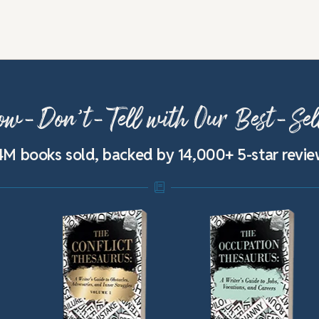
w-Don’t-Tell with Our Best-Sel
4M books sold, backed by 14,000+ 5-star revi