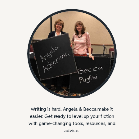
Writing is hard. Angela & Becca make it
easier. Get ready to level up your fiction
with game-changing tools, resources, and
advice.