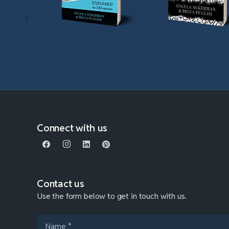
Connect with us
Contact us
Use the form below to get in touch with us.