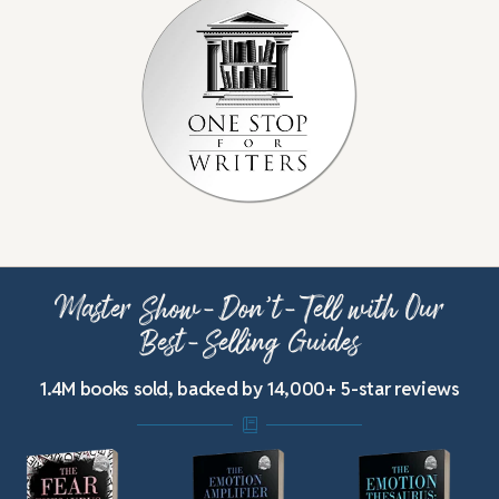
Master Show-Don’t-Tell with Our
Best-Selling Guides
1.4M books sold, backed by 14,000+ 5-star reviews