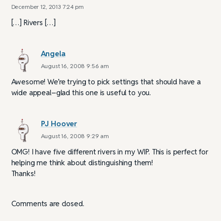
December 12, 2013 7:24 pm
[…] Rivers […]
Angela
August 16, 2008 9:56 am
Awesome! We’re trying to pick settings that should have a
wide appeal–glad this one is useful to you.
PJ Hoover
August 16, 2008 9:29 am
OMG! I have five different rivers in my WIP. This is perfect for
helping me think about distinguishing them!
Thanks!
Comments are closed.