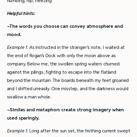
numbing, nip, freezing
Helpful hints:
–The words you choose can convey atmosphere and
mood.
Example 1
: As instructed in the stranger’s note, I waited at
the end of Rogan’s Dock with only the moon above as
company. Below me, the swollen spring waters churned
against the pilings, fighting to escape into the flatland
beyond the mountain. The boards beneath my feet groaned
and I shifted uneasily. One misstep, and the darkness would
swallow a man whole.
–Similes and metaphors create strong imagery when
used sparingly.
Example 1
: Long after the sun set, the frothing current swept