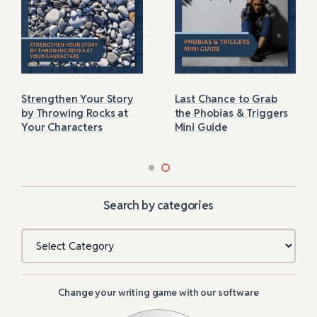
Strengthen Your Story
Last Chance to Grab
by Throwing Rocks at
the Phobias & Triggers
Your Characters
Mini Guide
Search by categories
Categories
Change your writing game with our software