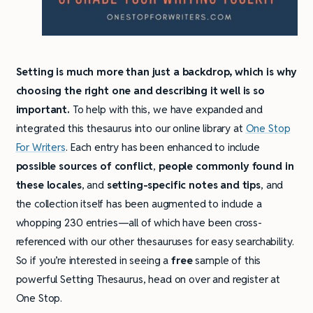
Setting is much more than just a backdrop, which is why
choosing the right one and describing it well is so
important.
To help with this, we have expanded and
integrated this thesaurus into our online library at
One Stop
For Writers
. Each entry has been enhanced to include
possible sources of conflict
,
people commonly found in
these locales
, and
setting-specific notes and tips
, and
the collection itself has been augmented to include a
whopping 230 entries—all of which have been cross-
referenced with our other thesauruses for easy searchability.
So if you’re interested in seeing a
free
sample of this
powerful Setting Thesaurus, head on over and register at
One Stop.