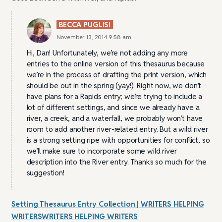
BECCA PUGLISI
November 13, 2014 9:58 am
Hi, Dan! Unfortunately, we’re not adding any more
entries to the online version of this thesaurus because
we’re in the process of drafting the print version, which
should be out in the spring (yay!). Right now, we don’t
have plans for a Rapids entry; we’re trying to include a
lot of different settings, and since we already have a
river, a creek, and a waterfall, we probably won’t have
room to add another river-related entry. But a wild river
is a strong setting ripe with opportunities for conflict, so
we’ll make sure to incorporate some wild river
description into the River entry. Thanks so much for the
suggestion!
Setting Thesaurus Entry Collection | WRITERS HELPING
WRITERSWRITERS HELPING WRITERS