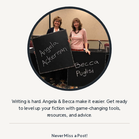
Writing is hard. Angela & Becca make it easier. Get ready
to level up your fiction with game-changing tools,
resources, and advice.
Never Miss a Post!