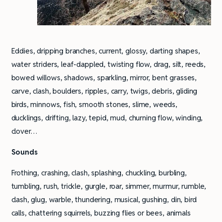
Eddies, dripping branches, current, glossy, darting shapes,
water striders, leaf-dappled, twisting flow, drag, silt, reeds,
bowed willows, shadows, sparkling, mirror, bent grasses,
carve, clash, boulders, ripples, carry, twigs, debris, gliding
birds, minnows, fish, smooth stones, slime, weeds,
ducklings, drifting, lazy, tepid, mud, churning flow, winding,
clover…
Sounds
Frothing, crashing, clash, splashing, chuckling, burbling,
tumbling, rush, trickle, gurgle, roar, simmer, murmur, rumble,
clash, glug, warble, thundering, musical, gushing, din, bird
calls, chattering squirrels, buzzing flies or bees, animals