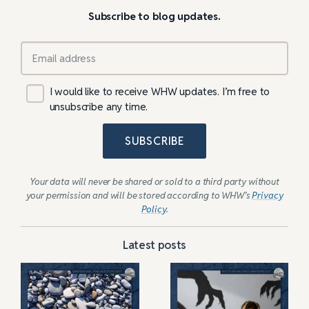
Subscribe to blog updates.
I would like to receive WHW updates. I’m free to
unsubscribe any time.
SUBSCRIBE
Your data will never be shared or sold to a third party without
your permission and will be stored according to WHW’s
Privacy
Policy
.
Latest posts