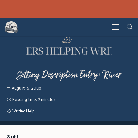
Setting Description Entry: River
August 16, 2008
Reading time:
2 minutes
Writing Help
Sight