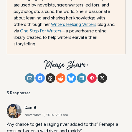
are used by novelists, screenwriters, editors, and
psychologists around the world. She is passionate
about learning and sharing her knowledge with
others through her
Writers Helping Writers
blog and
via
One Stop For Writers
—a powerhouse online
library created to help writers elevate their
storytelling.
Please Share:
5
Responses
Dan B
November 11, 2014 8:30 pm
Any chance to get a raging river added to this? Perhaps a
cross between a wild river, and rapids?