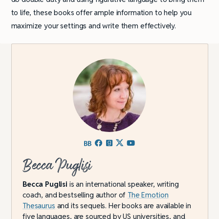
to life, these books offer ample information to help you
maximize your settings and write them effectively.
Becca Puglisi
Becca Puglisi
is an international speaker, writing
coach, and bestselling author of
The Emotion
Thesaurus
and its sequels. Her books are available in
five languages, are sourced by US universities, and