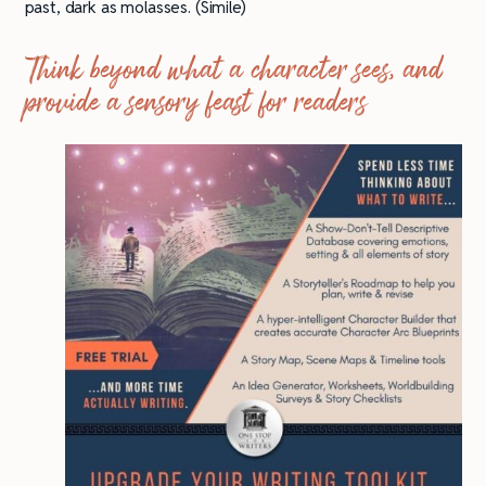
past, dark as molasses. (Simile)
Think beyond what a character sees, and
provide a sensory feast for readers