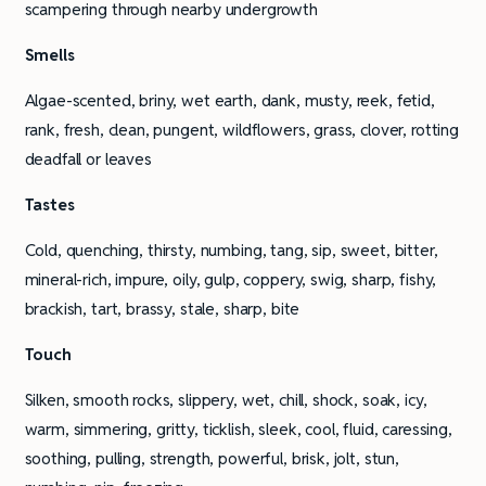
scampering through nearby undergrowth
Smells
Algae-scented, briny, wet earth, dank, musty, reek, fetid,
rank, fresh, clean, pungent, wildflowers, grass, clover, rotting
deadfall or leaves
Tastes
Cold, quenching, thirsty, numbing, tang, sip, sweet, bitter,
mineral-rich, impure, oily, gulp, coppery, swig, sharp, fishy,
brackish, tart, brassy, stale, sharp, bite
Touch
Silken, smooth rocks, slippery, wet, chill, shock, soak, icy,
warm, simmering, gritty, ticklish, sleek, cool, fluid, caressing,
soothing, pulling, strength, powerful, brisk, jolt, stun,