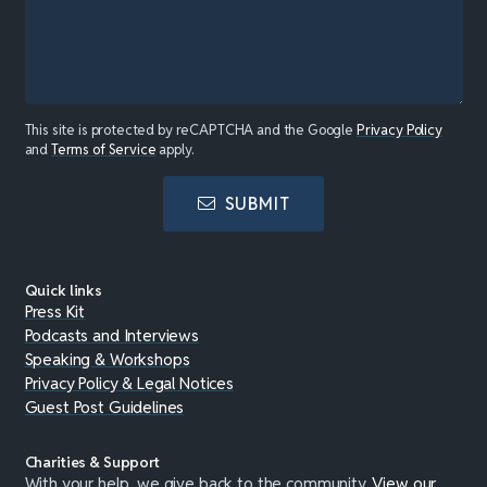
This site is protected by reCAPTCHA and the Google
Privacy Policy
and
Terms of Service
apply.
SUBMIT
Quick links
Press Kit
Podcasts and Interviews
Speaking & Workshops
Privacy Policy & Legal Notices
Guest Post Guidelines
Charities & Support
With your help, we give back to the community.
View our