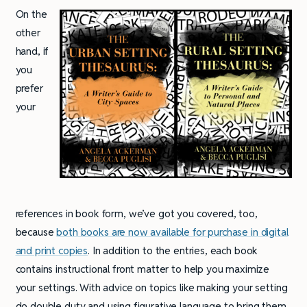
On the
other
hand, if
you
prefer
your
references in book form, we’ve got you covered, too,
because
both books are now available for purchase in digital
and print copies
. In addition to the entries, each book
contains instructional front matter to help you maximize
your settings. With advice on topics like making your setting
do double duty and using figurative language to bring them