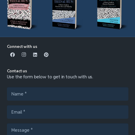
Connect with us
Contact us
Use the form below to get in touch with us.