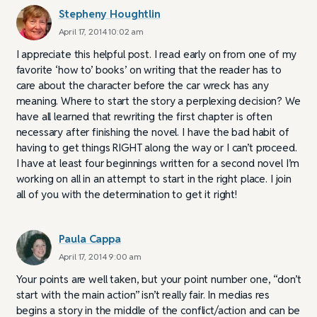
Stepheny Houghtlin
April 17, 2014 10:02 am
I appreciate this helpful post. I read early on from one of my
favorite ‘how to’ books’ on writing that the reader has to
care about the character before the car wreck has any
meaning. Where to start the story a perplexing decision? We
have all learned that rewriting the first chapter is often
necessary after finishing the novel. I have the bad habit of
having to get things RIGHT along the way or I can’t proceed.
I have at least four beginnings written for a second novel I’m
working on all in an attempt to start in the right place. I join
all of you with the determination to get it right!
Paula Cappa
April 17, 2014 9:00 am
Your points are well taken, but your point number one, “don’t
start with the main action” isn’t really fair. In medias res
begins a story in the middle of the conflict/action and can be