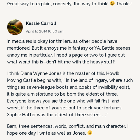
Great way to explain, concisely, the way to think!
Thanks!
Kessie Carroll
April 17, 2014 10:50 pm
In media res is okay for thrillers, as other people have
mentioned. But it annoys me in fantasy or YA. Battle scenes
annoy me in particular. I need a page or two to figure out
what world this is–don’t hit me with the heavy stuff!
I think Diana Wynne Jones is the master of this. Howl’s
Moving Castle begins with, “In the land of Ingary, where such
things as seven-league boots and cloaks of invisibility exist,
it is quite a misfortune to be born the eldest of three.
Everyone knows you are the one who will fail first, and
worst, if the three of you set out to seek your fortunes.
Sophie Hatter was the eldest of three sisters …”
Bam, three sentences, world, conflict, and main character. I
hope one day I write as well as Jones.