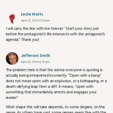
Leslie Watts
April 21, 2014 11:01 pm
I will carry this line with me forever: “start your story just
before the protagonist’s life intersects with the antagonist’s
agenda.” Thank you!
Jefferson Smith
April 21, 2014 6:16 pm
The problem here is that the advice everyone is quoting is
actually being interpreted incorrectly. “Open with a bang”
does not mean open with an explosion, or a kidnapping, or a
death-defying leap from a cliff. It means, “open with
something that immediately arrests and engages your
reader.”
What shape this will take depends, to some degree, on the
genre. As others have said, some genres seem fine with the