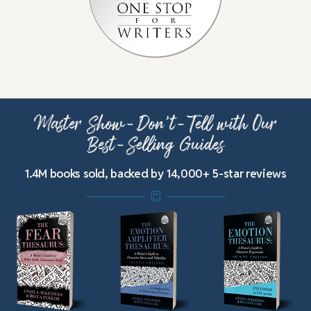
Master Show-Don’t-Tell with Our
Best-Selling Guides
1.4M books sold, backed by 14,000+ 5-star reviews