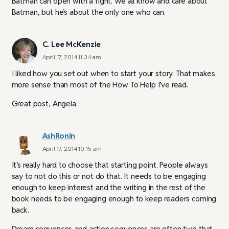
Batman can open with a fight. We all know and care about
Batman, but he’s about the only one who can.
C. Lee McKenzie
April 17, 2014 11:34 am
I liked how you set out when to start your story. That makes
more sense than most of the How To Help I’ve read.
Great post, Angela.
AshRonin
April 17, 2014 10:15 am
It’s really hard to choose that starting point. People always
say to not do this or not do that. It needs to be engaging
enough to keep interest and the writing in the rest of the
book needs to be engaging enough to keep readers coming
back.
Dream sequences and action sequences are often two that