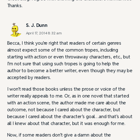
Thanks.
S. J. Dunn
April 17, 2014 8:32 am
Becca, I think you’re right that readers of certain genres
almost expect some of the common tropes, including
starting with action or even throwaway characters, etc., but
I’m not sure that using such tropes is going to help the
author to become a better writer, even though they may be
accepted by readers.
I won’t read those books unless the prose or voice of the
writer really appeals to me. Or, as in one novel that started
with an action scene, the author made me care about the
outcome, not because I cared about the character, but
because I cared about the character’s goal…and that’s about
all I knew about that character, but it was enough for me.
Now, if some readers don’t give a damn about the