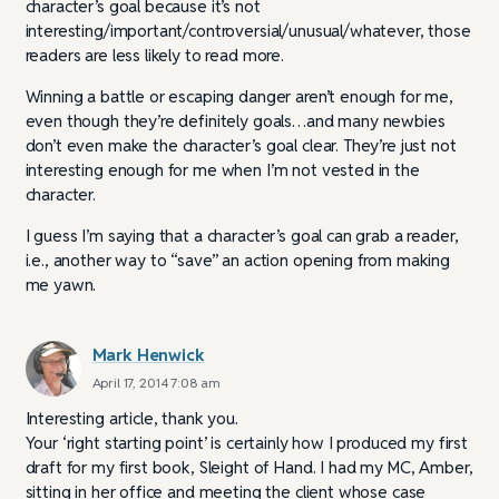
character’s goal because it’s not
interesting/important/controversial/unusual/whatever, those
readers are less likely to read more.
Winning a battle or escaping danger aren’t enough for me,
even though they’re definitely goals…and many newbies
don’t even make the character’s goal clear. They’re just not
interesting enough for me when I’m not vested in the
character.
I guess I’m saying that a character’s goal can grab a reader,
i.e., another way to “save” an action opening from making
me yawn.
Mark Henwick
April 17, 2014 7:08 am
Interesting article, thank you.
Your ‘right starting point’ is certainly how I produced my first
draft for my first book, Sleight of Hand. I had my MC, Amber,
sitting in her office and meeting the client whose case