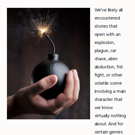
We’ve likely all
encountered
stories that
open with an
explosion,
plague, car
chase, alien
abduction, fist
fight, or other
volatile scene
involving a main
character that
we know
virtually nothing
about. And for
certain genres