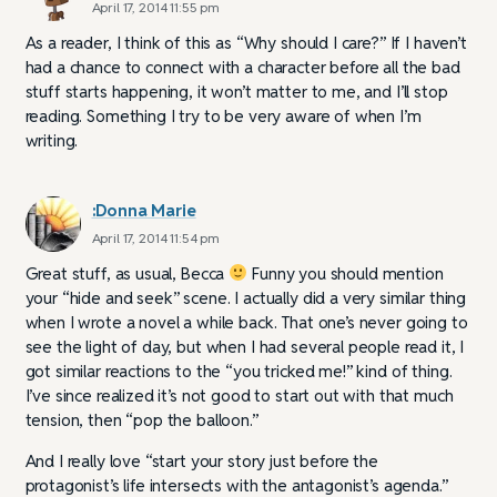
April 17, 2014 11:55 pm
As a reader, I think of this as “Why should I care?” If I haven’t
had a chance to connect with a character before all the bad
stuff starts happening, it won’t matter to me, and I’ll stop
reading. Something I try to be very aware of when I’m
writing.
:Donna Marie
April 17, 2014 11:54 pm
Great stuff, as usual, Becca
Funny you should mention
your “hide and seek” scene. I actually did a very similar thing
when I wrote a novel a while back. That one’s never going to
see the light of day, but when I had several people read it, I
got similar reactions to the “you tricked me!” kind of thing.
I’ve since realized it’s not good to start out with that much
tension, then “pop the balloon.”
And I really love “start your story just before the
protagonist’s life intersects with the antagonist’s agenda.”