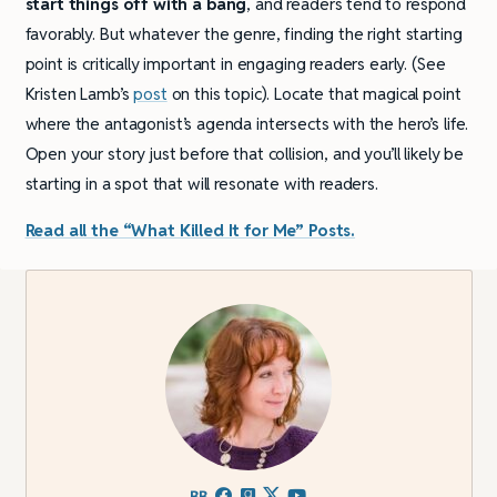
start things off with a bang
, and readers tend to respond
favorably. But whatever the genre, finding the right starting
point is critically important in engaging readers early. (See
Kristen Lamb’s
post
on this topic). Locate that magical point
where the antagonist’s agenda intersects with the hero’s life.
Open your story just before that collision, and you’ll likely be
starting in a spot that will resonate with readers.
Read all the “What Killed It for Me” Posts.