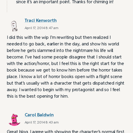
since it’s an important point. Thanks for chiming in!
Traci Kenworth
April 17, 2014 8:47 am
I did this with the wip I’m rewriting but then realized I
needed to go back, earlier in the day, and show his world
before he gets slammed into the nightmare his life will
become. I’ve had some people disagree that I should start
with the action/horror, but I feel this is the right start for the
book because we get to know him before the horror takes
place. I know a lot of horror books open with a flight scene
but that’s usually with a character that gets dispatched right
away. I wanted to begin with my protagonist and so I feel
this is the best opening for him.
Carol Baldwin
April 17, 2014 8:43 am
Great blog. I agree with showing the character’s normal first.