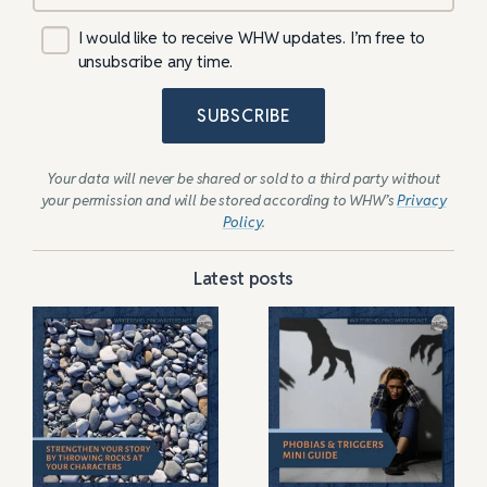
I would like to receive WHW updates. I’m free to
unsubscribe any time.
SUBSCRIBE
Your data will never be shared or sold to a third party without
your permission and will be stored according to WHW’s
Privacy
Policy
.
Latest posts