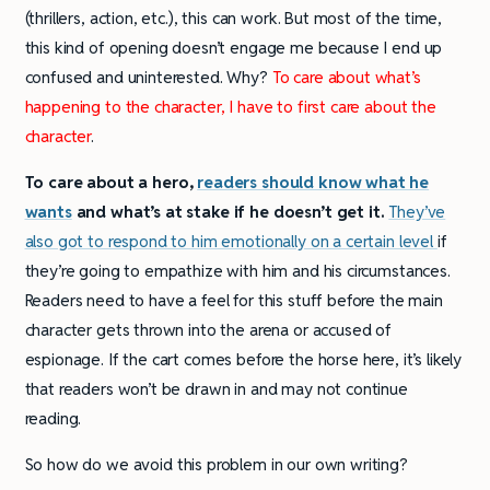
(thrillers, action, etc.), this can work. But most of the time,
this kind of opening doesn’t engage me because I end up
confused and uninterested. Why?
To care about what’s
happening to the character, I have to first care about the
character
.
To care about a hero,
readers should know what he
wants
and what’s at stake if he doesn’t get it.
They’ve
also got to respond to him emotionally on a certain level
if
they’re going to empathize with him and his circumstances.
Readers need to have a feel for this stuff before the main
character gets thrown into the arena or accused of
espionage. If the cart comes before the horse here, it’s likely
that readers won’t be drawn in and may not continue
reading.
So how do we avoid this problem in our own writing?