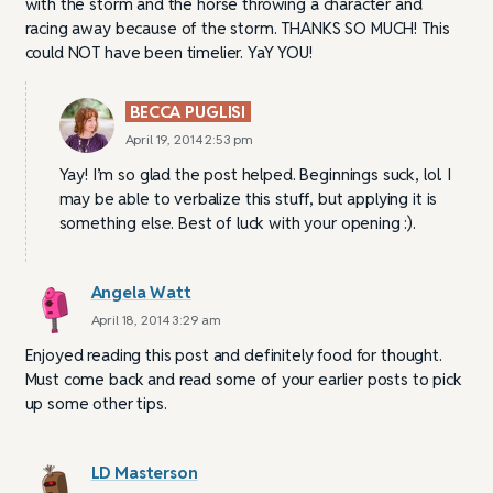
with the storm and the horse throwing a character and
racing away because of the storm. THANKS SO MUCH! This
could NOT have been timelier. YaY YOU!
BECCA PUGLISI
April 19, 2014 2:53 pm
Yay! I’m so glad the post helped. Beginnings suck, lol. I
may be able to verbalize this stuff, but applying it is
something else. Best of luck with your opening :).
Angela Watt
April 18, 2014 3:29 am
Enjoyed reading this post and definitely food for thought.
Must come back and read some of your earlier posts to pick
up some other tips.
LD Masterson