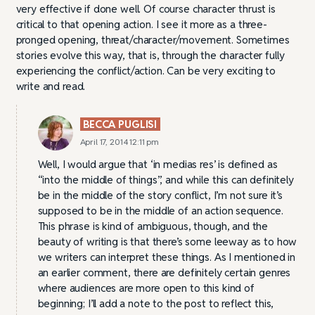
very effective if done well. Of course character thrust is
critical to that opening action. I see it more as a three-
pronged opening, threat/character/movement. Sometimes
stories evolve this way, that is, through the character fully
experiencing the conflict/action. Can be very exciting to
write and read.
BECCA PUGLISI
April 17, 2014 12:11 pm
Well, I would argue that ‘in medias res’ is defined as
“into the middle of things”, and while this can definitely
be in the middle of the story conflict, I’m not sure it’s
supposed to be in the middle of an action sequence.
This phrase is kind of ambiguous, though, and the
beauty of writing is that there’s some leeway as to how
we writers can interpret these things. As I mentioned in
an earlier comment, there are definitely certain genres
where audiences are more open to this kind of
beginning; I’ll add a note to the post to reflect this,