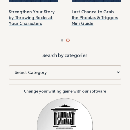
Strengthen Your Story
Last Chance to Grab
by Throwing Rocks at
the Phobias & Triggers
Your Characters
Mini Guide
Search by categories
Categories
Change your writing game with our software