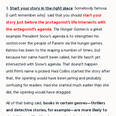
3.
Start your story in the right place
. Somebody famous
(I can’t remember who) said that you should
start your
story just before the protagonist’s life intersects with
the antagonist’s agenda
.
The Hunger Games
is a great
example. President Snow’s agenda is to strengthen his
control over the people of Panem via the hunger games.
Katniss has been to the reaping a number of times, but
because her name hasn’t been called, her life hasn’t yet
intersected with Snow’s agenda. That doesn’t happen
until Prim’s name is picked. Had Collins started the story after
that, the opening would have been jarring and probably
confusing for readers. Had she started much earlier than she
did, the opening would have dragged.
All of that being said,
books in certain genres—thrillers
and detective stories, for example—are more likely to