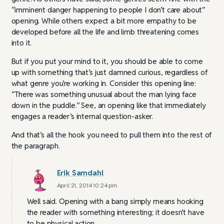
“imminent danger happening to people I don’t care about”
opening. While others expect a bit more empathy to be
developed before all the life and limb threatening comes
into it.
But if you put your mind to it, you should be able to come
up with something that’s just damned curious, regardless of
what genre you’re working in. Consider this opening line:
“There was something unusual about the man lying face
down in the puddle.” See, an opening like that immediately
engages a reader’s internal question-asker.
And that’s all the hook you need to pull them into the rest of
the paragraph.
Erik Samdahl
April 21, 2014 10:24 pm
Well said. Opening with a bang simply means hooking
the reader with something interesting; it doesn’t have
to be physical action.