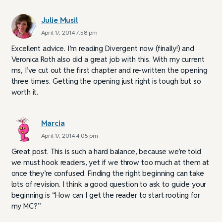
Julie Musil
April 17, 2014 7:58 pm
Excellent advice. I’m reading Divergent now (finally!) and
Veronica Roth also did a great job with this. With my current
ms, I’ve cut out the first chapter and re-written the opening
three times. Getting the opening just right is tough but so
worth it.
Marcia
April 17, 2014 4:05 pm
Great post. This is such a hard balance, because we’re told
we must hook readers, yet if we throw too much at them at
once they’re confused. Finding the right beginning can take
lots of revision. I think a good question to ask to guide your
beginning is “How can I get the reader to start rooting for
my MC?”