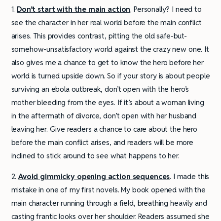
1.
Don’t start with the main action
. Personally? I need to
see the character in her real world before the main conflict
arises. This provides contrast, pitting the old safe-but-
somehow-unsatisfactory world against the crazy new one. It
also gives me a chance to get to know the hero before her
world is turned upside down. So if your story is about people
surviving an ebola outbreak, don’t open with the hero’s
mother bleeding from the eyes. If it’s about a woman living
in the aftermath of divorce, don’t open with her husband
leaving her. Give readers a chance to care about the hero
before the main conflict arises, and readers will be more
inclined to stick around to see what happens to her.
2.
Avoid gimmicky opening action sequences
. I made this
mistake in one of my first novels. My book opened with the
main character running through a field, breathing heavily and
casting frantic looks over her shoulder. Readers assumed she