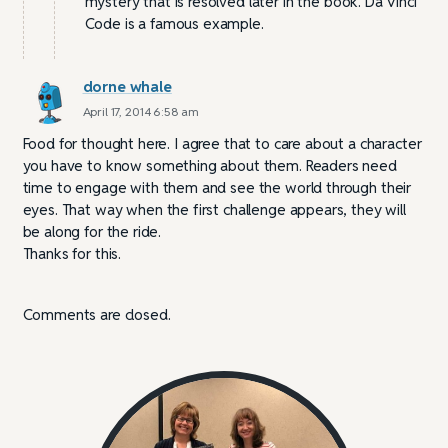
mystery that is resolved later in the book. Da Vinci
Code is a famous example.
dorne whale
April 17, 2014 6:58 am
Food for thought here. I agree that to care about a character
you have to know something about them. Readers need
time to engage with them and see the world through their
eyes. That way when the first challenge appears, they will
be along for the ride.
Thanks for this.
Comments are closed.