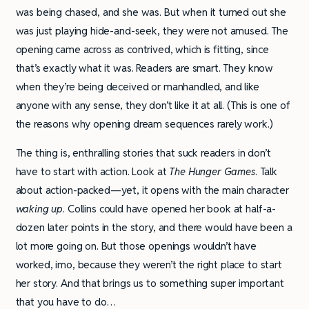
was being chased, and she was. But when it turned out she
was just playing hide-and-seek, they were not amused. The
opening came across as contrived, which is fitting, since
that’s exactly what it was. Readers are smart. They know
when they’re being deceived or manhandled, and like
anyone with any sense, they don’t like it at all. (This is one of
the reasons why opening dream sequences rarely work.)
The thing is, enthralling stories that suck readers in don’t
have to start with action. Look at
The Hunger Games
. Talk
about action-packed—yet, it opens with the main character
waking up
. Collins could have opened her book at half-a-
dozen later points in the story, and there would have been a
lot more going on. But those openings wouldn’t have
worked, imo, because they weren’t the right place to start
her story. And that brings us to something super important
that you have to do…