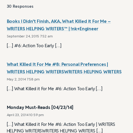
30
Responses
Books I Didn’t Finish, AKA, What Killed it For Me –
WRITERS HELPING WRITERS™ | !nk+Engineer
September 24, 2015 7:52 am
[…] #6: Action Too Early […]
What Killed It For Me #8: Personal Preferences |
WRITERS HELPING WRITERSWRITERS HELPING WRITERS
May 2, 2014 7:58 pm
[…] What Killed it For Me #6: Action Too Early […]
Monday Must-Reads [04/23/14]
April 23, 2014 10:59 pm
[…] What Killed it For Me #6: Action Too Early | WRITERS
HELPING WRITERSWRITERS HELPING WRITERS […]