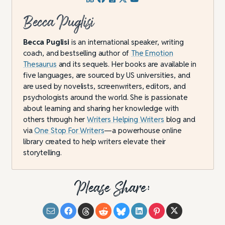
Becca Puglisi
Becca Puglisi
is an international speaker, writing
coach, and bestselling author of
The Emotion
Thesaurus
and its sequels. Her books are available in
five languages, are sourced by US universities, and
are used by novelists, screenwriters, editors, and
psychologists around the world. She is passionate
about learning and sharing her knowledge with
others through her
Writers Helping Writers
blog and
via
One Stop For Writers
—a powerhouse online
library created to help writers elevate their
storytelling.
Please Share: