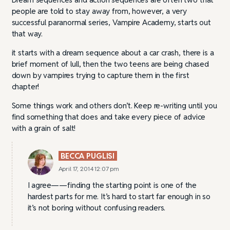
people are told to stay away from, however, a very
successful paranormal series, Vampire Academy, starts out
that way.
it starts with a dream sequence about a car crash, there is a
brief moment of lull, then the two teens are being chased
down by vampires trying to capture them in the first
chapter!
Some things work and others don’t. Keep re-writing until you
find something that does and take every piece of advice
with a grain of salt!
BECCA PUGLISI
April 17, 2014 12:07 pm
I agree——finding the starting point is one of the
hardest parts for me. It’s hard to start far enough in so
it’s not boring without confusing readers.