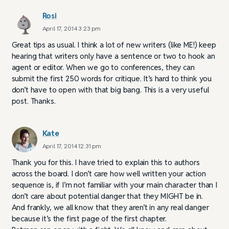
Rosi
April 17, 2014 3:23 pm
Great tips as usual. I think a lot of new writers (like ME!) keep
hearing that writers only have a sentence or two to hook an
agent or editor. When we go to conferences, they can
submit the first 250 words for critique. It’s hard to think you
don’t have to open with that big bang. This is a very useful
post. Thanks.
Kate
April 17, 2014 12:31 pm
Thank you for this. I have tried to explain this to authors
across the board. I don’t care how well written your action
sequence is, if I’m not familiar with your main character than I
don’t care about potential danger that they MIGHT be in.
And frankly, we all know that they aren’t in any real danger
because it’s the first page of the first chapter.