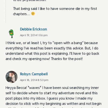
That being said I like to have someone die in my first
chapters…
Debbie Erickson
April 19, 2014 1:06 pm
I think we, or at least I, try to “open with a bang” because
everything I’ve read has been exactly this advice. But, I do
understand what this post is explaining. I’ll have to go back
and check my opening now! Thanks for the post!
Robyn Campbell
April 18, 2014 8:53 pm
Heyya Becca! *waves* I have been soul searching my inner
self to decide where to start my adventure novel and this
post plops into my inbox. I guess you know I made my
decision to stick with my beginning as written and not begin