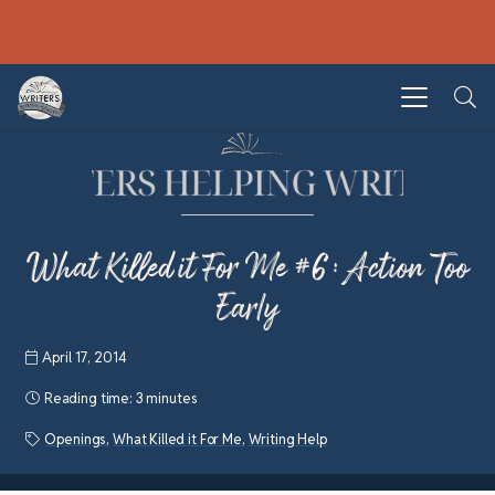
What Killed it For Me #6: Action Too
Early
April 17, 2014
Reading time:
3 minutes
Openings
,
What Killed it For Me
,
Writing Help