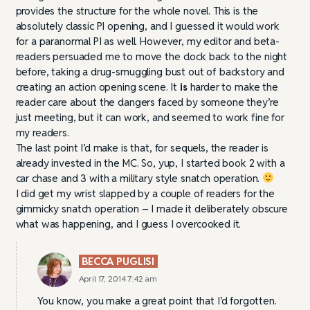
provides the structure for the whole novel. This is the
absolutely classic PI opening, and I guessed it would work
for a paranormal PI as well. However, my editor and beta-
readers persuaded me to move the clock back to the night
before, taking a drug-smuggling bust out of backstory and
creating an action opening scene. It
is
harder to make the
reader care about the dangers faced by someone they’re
just meeting, but it can work, and seemed to work fine for
my readers.
The last point I’d make is that, for sequels, the reader is
already invested in the MC. So, yup, I started book 2 with a
car chase and 3 with a military style snatch operation.
I did get my wrist slapped by a couple of readers for the
gimmicky snatch operation – I made it deliberately obscure
what was happening, and I guess I overcooked it.
BECCA PUGLISI
April 17, 2014 7:42 am
You know, you make a great point that I’d forgotten.