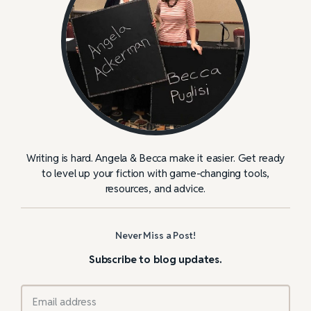
Writing is hard. Angela & Becca make it easier. Get ready
to level up your fiction with game-changing tools,
resources, and advice.
Never Miss a Post!
Subscribe to blog updates.