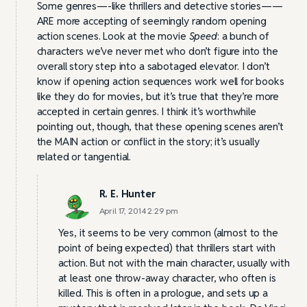
Some genres—-like thrillers and detective stories——
ARE more accepting of seemingly random opening
action scenes. Look at the movie
Speed
: a bunch of
characters we’ve never met who don’t figure into the
overall story step into a sabotaged elevator. I don’t
know if opening action sequences work well for books
like they do for movies, but it’s true that they’re more
accepted in certain genres. I think it’s worthwhile
pointing out, though, that these opening scenes aren’t
the MAIN action or conflict in the story; it’s usually
related or tangential.
R. E. Hunter
April 17, 2014 2:29 pm
Yes, it seems to be very common (almost to the
point of being expected) that thrillers start with
action. But not with the main character, usually with
at least one throw-away character, who often is
killed. This is often in a prologue, and sets up a