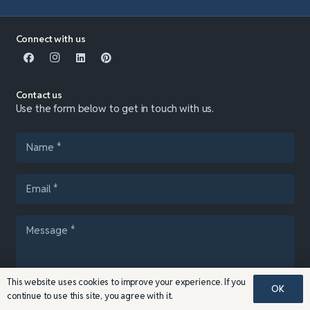
Connect with us
Contact us
Use the form below to get in touch with us.
This website uses cookies to improve your experience. If you
OK
continue to use this site, you agree with it.