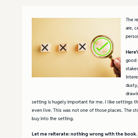
The r
are, c
perso
Here’
good b
stakes
Intere
dusty,
drawin
setting is hugely important for me. I like settings t
even live. This was not one of those places. The sto
buy into the setting.
Let me reiterate: nothing wrong with the book