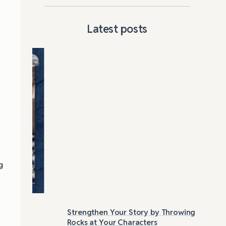
Latest posts
g
:
Strengthen Your Story by Throwing
Las
Rocks at Your Characters
Tri