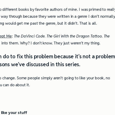
 different books by favorite authors of mine. I was primed to reall
he way through because they were written in a genre I don’t normall
ing would get me past the genre, but it didn’t. That is all.
cept Me
:
The DaVinci Code. The Girl With the Dragon Tattoo. The
t into them. Why? I don’t know. They just weren’t my thing.
 do to fix this problem because it’s not a proble
ons we’ve discussed in this series.
o change. Some people simply aren’t going to like your book, no
ou can do about it.
like your stuff