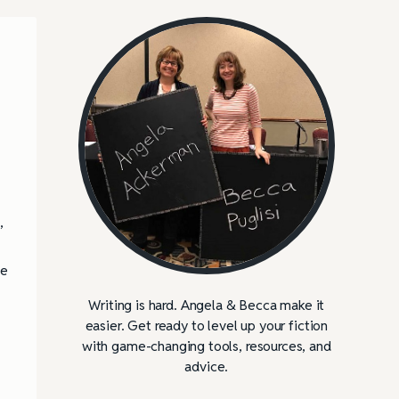
,
he
Writing is hard. Angela & Becca make it
easier. Get ready to level up your fiction
with game-changing tools, resources, and
advice.