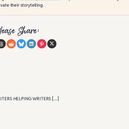
vate their storytelling.
lease Share:
| WRITERS HELPING WRITERS […]