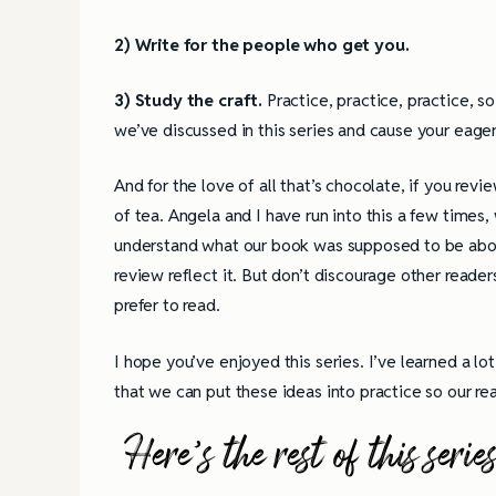
2) Write for the people who get you.
3) Study the craft.
Practice, practice, practice, s
we’ve discussed in this series and cause your eager
And for the love of all that’s chocolate, if you re
of tea. Angela and I have run into this a few time
understand what our book was supposed to be about.
review reflect it. But don’t discourage other reade
prefer to read.
I hope you’ve enjoyed this series. I’ve learned a lo
that we can put these ideas into practice so our r
Here’s the rest of this s
4 Tips for Successf
Books