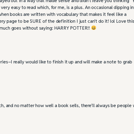
played out in a way that made sense and didn’t leave you thinking “
very easy to read which, for me, is a plus. An occasional dipping i
t when books are written with vocabulary that makes it feel like a
y page to be SURE of the definition I just can’t do it! lol Love thi
ty much goes without saying: HARRY POTTER!!
ies–I really would like to finish it up and will make a note to grab
uch, and no matter how well a book sells, there’ll always be people