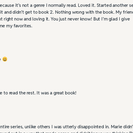
cause it’s not a genre I normally read. Loved it. Started another se
it and didn’t get to book 2. Nothing wrong with the book. My frien
t right now and loving it. You just never know! But I’m glad I give
me my favorites.
ie
ke to read the rest. It was a great book!
ntire series, unlike others I was utterly disappointed in. Marie didn’