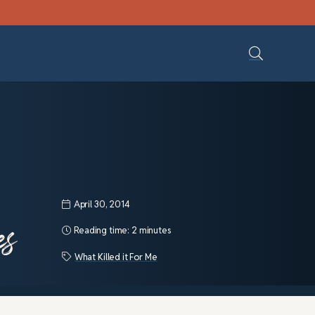
April 30, 2014
es
Reading time:
2 minutes
What Killed it For Me