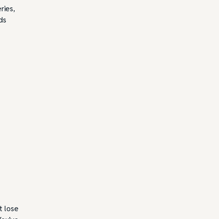
ries,
ds
t lose