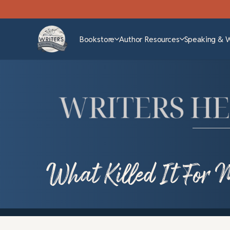
Bookstore
Author Resources
Speaking & 
What Killed It For 