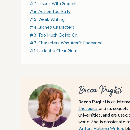
#7: Issues With Sequels
#6: Action Too Early
#5: Weak Writing
#4 Cliched Characters
#3: Too Much Going On
#2: Characters Who Aren’t Endearing
#1: Lack of a Clear Goal
Becca Puglisi
Becca Puglisi
is an intern
Thesaurus
and its sequels.
universities, and are used 
world. She is passionate a
Writers Helping Writers
bl