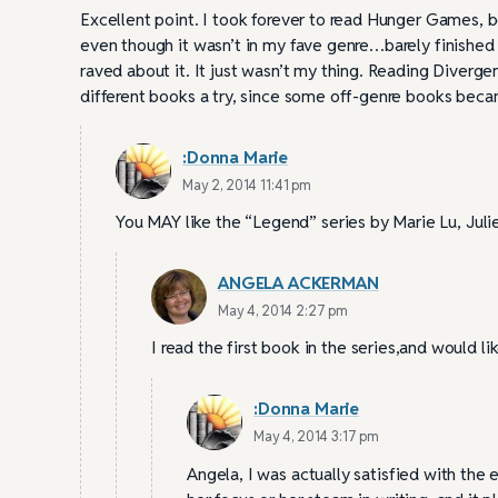
Excellent point. I took forever to read Hunger Games, be
even though it wasn’t in my fave genre…barely finished 
raved about it. It just wasn’t my thing. Reading Divergen
different books a try, since some off-genre books beca
:Donna Marie
May 2, 2014 11:41 pm
You MAY like the “Legend” series by Marie Lu, Jul
ANGELA ACKERMAN
May 4, 2014 2:27 pm
I read the first book in the series,and would li
:Donna Marie
May 4, 2014 3:17 pm
Angela, I was actually satisfied with the e