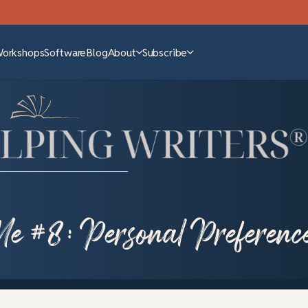
Workshops
Software
Blog
About
Subscribe
Me #8: Personal Preferenc