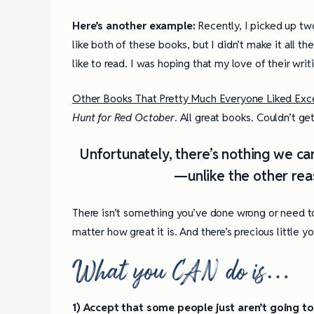
Here’s another example:
Recently, I picked up two
like both of these books, but I didn’t make it all t
like to read. I was hoping that my love of their writ
Other Books That Pretty Much Everyone Liked Ex
Hunt for Red October
. All great books. Couldn’t ge
Unfortunately, there’s nothing we can
—unlike the other reas
There isn’t something you’ve done wrong or need t
matter how great it is. And there’s precious little y
What you CAN do is
…
1) Accept that some people just aren’t going to 