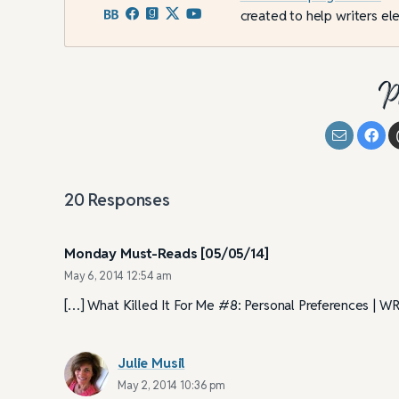
created to help writers ele
P
20
Responses
Monday Must-Reads [05/05/14]
May 6, 2014 12:54 am
[…] What Killed It For Me #8: Personal Preferences 
Julie Musil
May 2, 2014 10:36 pm