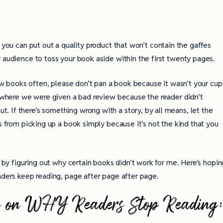
o you can put out a quality product that won’t contain the gaffes
 audience to toss your book aside within the first twenty pages.
view books often, please don’t pan a book because it wasn’t your cup
s, where we were given a bad review because the reader didn’t
 If there’s something wrong with a story, by all means, let the
rs from picking up a book simply because it’s not the kind that you
t by figuring out why certain books didn’t work for me. Here’s hopin
eaders keep reading, page after page after page.
eries on WHY Readers Stop Reading
ully Writing Picture
Omniscient POV: Pitfalls and Best
Practices