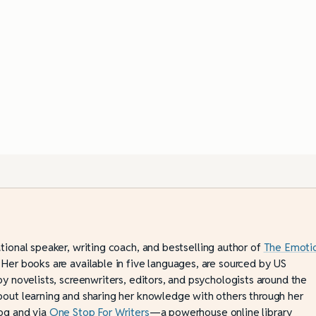
ational speaker, writing coach, and bestselling author of
The Emoti
 Her books are available in five languages, are sourced by US
by novelists, screenwriters, editors, and psychologists around the
bout learning and sharing her knowledge with others through her
og and via
One Stop For Writers
—a powerhouse online library