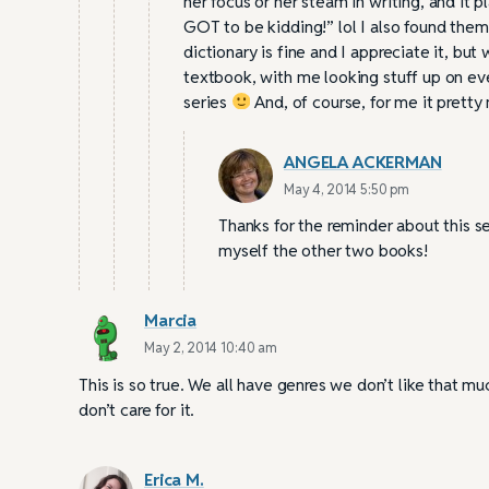
her focus or her steam in writing, and it 
GOT to be kidding!” lol I also found them 
dictionary is fine and I appreciate it, bu
textbook, with me looking stuff up on ever
series
And, of course, for me it pret
ANGELA ACKERMAN
May 4, 2014 5:50 pm
Thanks for the reminder about this ser
myself the other two books!
Marcia
May 2, 2014 10:40 am
This is so true. We all have genres we don’t like that m
don’t care for it.
Erica M.