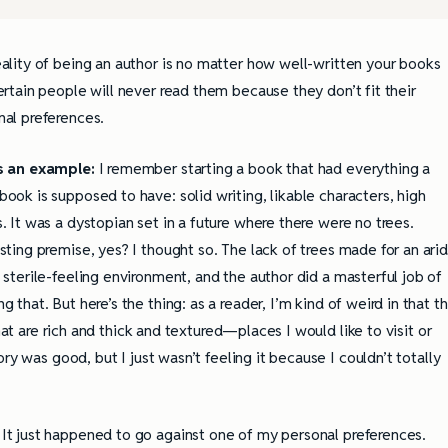
eality of being an author is no matter how well-written your books
ertain people will never read them because they don’t fit their
nal preferences.
s an example:
I remember starting a book that had everything a
ook is supposed to have: solid writing, likable characters, high
. It was a dystopian set in a future where there were no trees.
sting premise, yes? I thought so. The lack of trees made for an arid
 sterile-feeling environment, and the author did a masterful job of
g that. But here’s the thing: as a reader, I’m kind of weird in that t
hat are rich and thick and textured—places I would like to visit or
ry was good, but I just wasn’t feeling it because I couldn’t totally
. It just happened to go against one of my personal preferences.