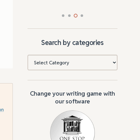
Search by categories
Categories
Change your writing game with
our software
on