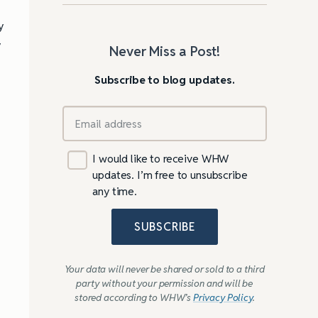
y
y
Never Miss a Post!
Subscribe to blog updates.
m
I would like to receive WHW
updates. I’m free to unsubscribe
any time.
SUBSCRIBE
Your data will never be shared or sold to a third
party without your permission and will be
stored according to WHW’s
Privacy Policy
.