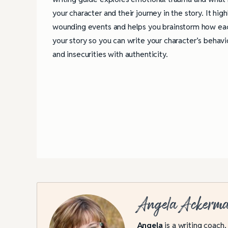
your character and their journey in the story. It hig
wounding events and helps you brainstorm how eac
your story so you can write your character’s behavio
and insecurities with authenticity.
Angela Ackerm
Angela
is a writing coach,