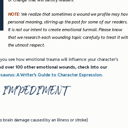
NOTE
: We realize that sometimes a wound we profile may ha
personal meaning, stirring up the past for some of our readers.
It is not our intent to create emotional turmoil. Please know
that we research each wounding topic carefully to treat it wit
the utmost respect.
 you see how emotional trauma will influence your character’s
 and over 100 other emotional wounds, check into our
aurus: A Writer’s Guide to Character Expression.
H IMPEDIMENT
o brain damage caused by an illness or stroke)