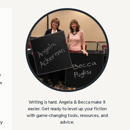
y
n
Writing is hard. Angela & Becca make it
easier. Get ready to level up your fiction
with game-changing tools, resources, and
ey
advice.