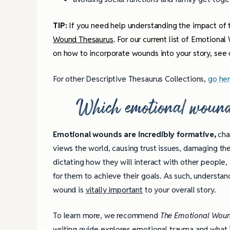
TIP:
If you need help understanding the impact of t
Wound Thesaurus
. For our current list of Emotional
on how to incorporate wounds into your story, see
For other Descriptive Thesaurus Collections,
go he
Which emotional wound
Emotional wounds are incredibly formative,
cha
views the world, causing trust issues, damaging the
dictating how they will interact with other people,
for them to achieve their goals. As such, understan
wound is
vitally important
to your overall story.
To learn more, we recommend
The Emotional Woun
writing guide explores emotional trauma and what it 