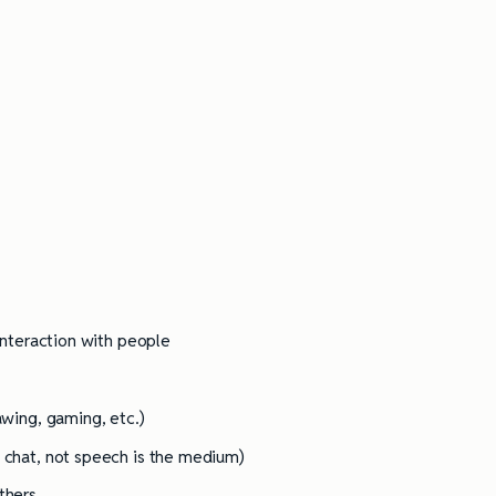
Practices
 interaction with people
awing, gaming, etc.)
e chat, not speech is the medium)
ethers…