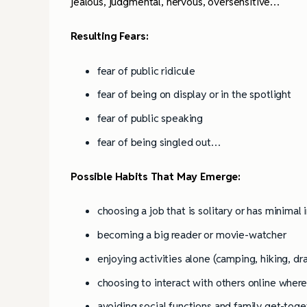
Books
jealous,
judgmental, nervous, oversensitive…
Resulting Fears:
fear of public ridicule
fear of being on display or in the spotlight
fear of public speaking
fear of being singled out…
Possible Habits That May Emerge:
choosing a job that is solitary or has minimal
becoming a big reader or movie-watcher
enjoying activities alone (camping, hiking, dr
choosing to interact with others online wher
avoiding social functions and family get-tog