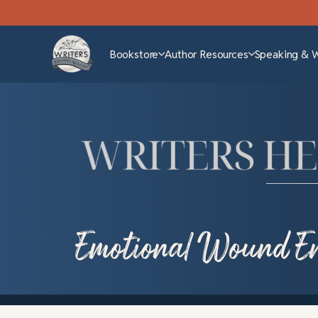
Bookstore
Author Resources
Speaking & 
Emotional Wound En