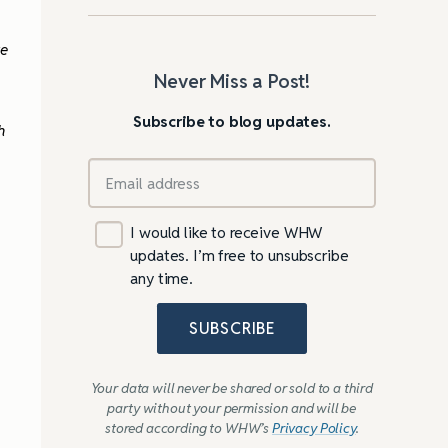
ve
Never Miss a Post!
Subscribe to blog updates.
h
I would like to receive WHW
updates. I’m free to unsubscribe
any time.
SUBSCRIBE
Your data will never be shared or sold to a third
party without your permission and will be
stored according to WHW’s
Privacy Policy
.