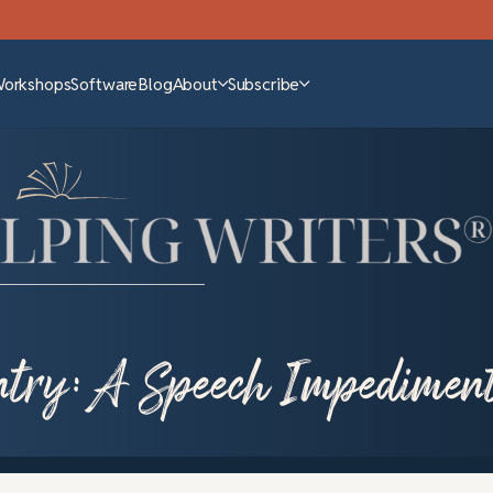
Workshops
Software
Blog
About
Subscribe
try: A Speech Impedimen