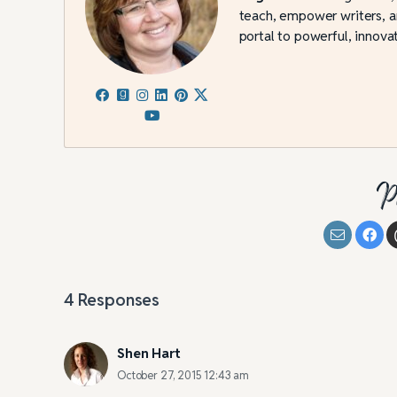
teach, empower writers, an
portal to powerful, innovat
P
4
Responses
Shen Hart
October 27, 2015 12:43 am