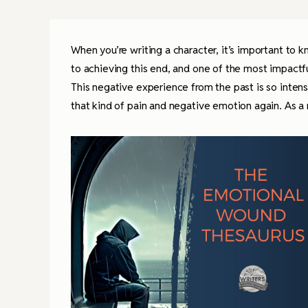
When you’re writing a character, it’s important to 
to achieving this end, and one of the most impactf
This negative experience from the past is so intens
that kind of pain and negative emotion again. As a r