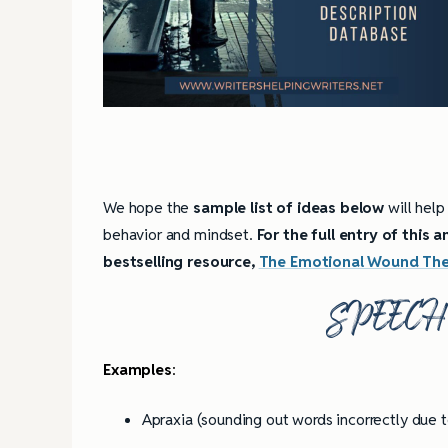
We hope the
sample list of ideas below
will help
behavior and mindset.
For the full entry of this
bestselling resource,
The Emotional Wound Thes
SPEEC
Examples
:
Apraxia (sounding out words incorrectly due t