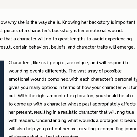
know why she is the way she is. Knowing her backstory is important
ul pieces of a character’s backstory is her emotional wound.
e that a character will go to great lengths to avoid experiencing
esult, certain behaviors, beliefs, and character traits will emerge.
Characters, like real people, are unique, and will respond to
wounding events differently. The vast array of possible
emotional wounds combined with each character’s personalit
gives you many options in terms of how your character will tur
out. With the right amount of exploration, you should be able
to come up with a character whose past appropriately affects
her present, resulting in a realistic character that will ring true
with readers. Understanding what wounds a protagonist bears
will also help you plot out her arc, creating a compelling journ
of change that will satisfy readers.