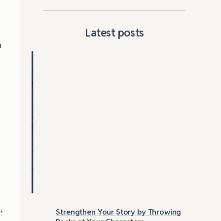
Latest posts
n
,
Strengthen Your Story by Throwing
Las