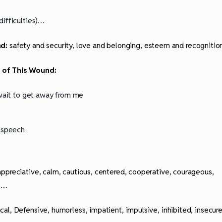
ifficulties)…
nd:
safety and security, love and belonging, esteem and recognitio
t of This Wound:
 wait to get away from me
y speech
 appreciative, calm, cautious, centered, cooperative, courageous,
us…
ical, Defensive, humorless, impatient, impulsive, inhibited, insecure
ully Writing Picture
Omniscient POV: Pitfalls and Best