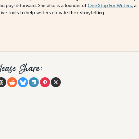
d pay-it-forward. She also is a founder of
One Stop For Writers
, a
ive tools to help writers elevate their storytelling.
lease Share: