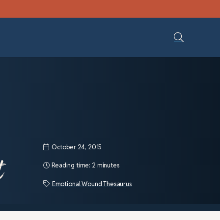
October 24, 2015
t
Reading time:
2 minutes
Emotional Wound Thesaurus