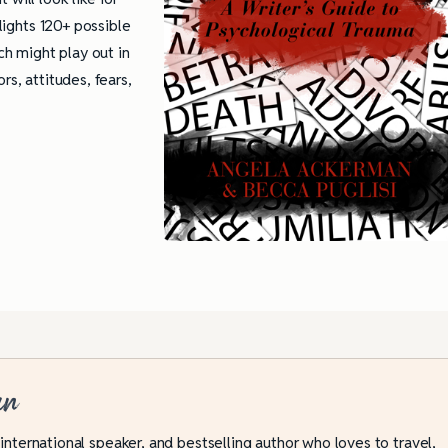
hlights 120+ possible
h might play out in
rs, attitudes, fears,
an
 international speaker, and bestselling author who loves to travel,