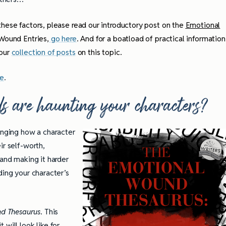
hese factors, please read our introductory post on the
Emotional
 Wound Entries,
go here
. And for a boatload of practical information
 our
collection of posts
on this topic.
re
.
s are haunting your characters?
nging how a character
ir self-worth,
 and making it harder
ding your character’s
d Thesaurus
. This
will look like for