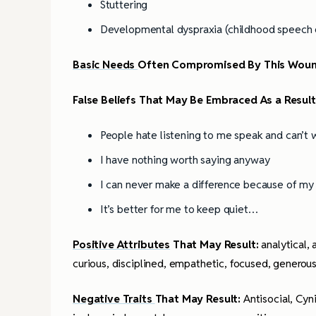
Stuttering
Developmental dyspraxia (childhood speech d
Basic Needs
Often Compromised By This Wou
False Beliefs That May Be Embraced As a Resul
People hate listening to me speak and can’t
I have nothing worth saying anyway
I can never make a difference because of m
It’s better for me to keep quiet…
Positive Attributes
That May Result:
analytical,
curious, disciplined, empathetic, focused, genero
Negative Traits
That May Result:
Antisocial, Cyn
4 Tips for Successf