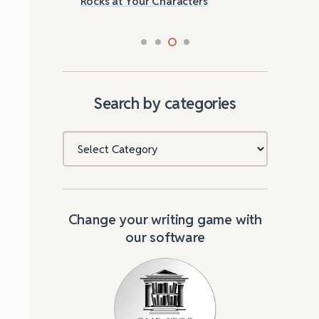
Rocks at Your Characters
Tri
Search by categories
Categories
Change your writing game with
our software