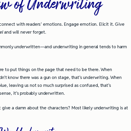
aw of Underwriting
onnect with readers’ emotions. Engage emotion. Elicit it. Give
eel
and will never forget.
ommonly
under
written—and underwriting in general tends to harm
ailure to put things on the page that need to be there. When
idn’t know there was a gun on stage, that’s underwriting. When
ue, leaving us not so much surprised as confused, that’s
sense, it’s probably underwritten.
 give a damn about the characters? Most likely underwriting is at