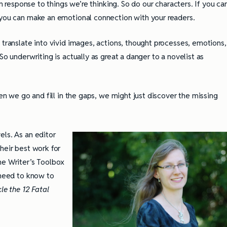
n response to things we’re thinking. So do our characters. If you ca
 you can make an emotional connection with your readers.
 translate into vivid images, actions, thought processes, emotions,
So underwriting is actually as great a danger to a novelist as
hen we go and fill in the gaps, we might just discover the missing
els. As an editor
heir best work for
he Writer’s Toolbox
 need to know to
le the 12 Fatal