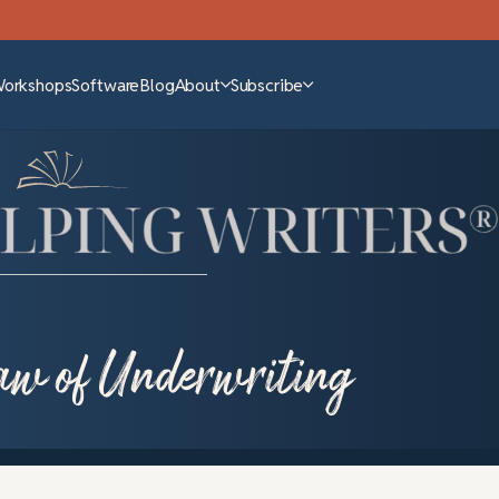
Workshops
Software
Blog
About
Subscribe
law of Underwriting