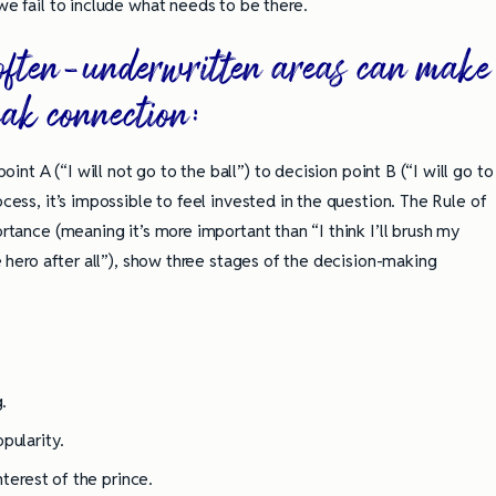
we fail to include what needs to be there.
e often-underwritten areas can make
eak connection:
nt A (“I will not go to the ball”) to decision point B (“I will go to
ocess, it’s impossible to feel invested in the question. The Rule of
ortance (meaning it’s more important than “I think I’ll brush my
he hero after all”), show three stages of the decision-making
.
pularity.
nterest of the prince.