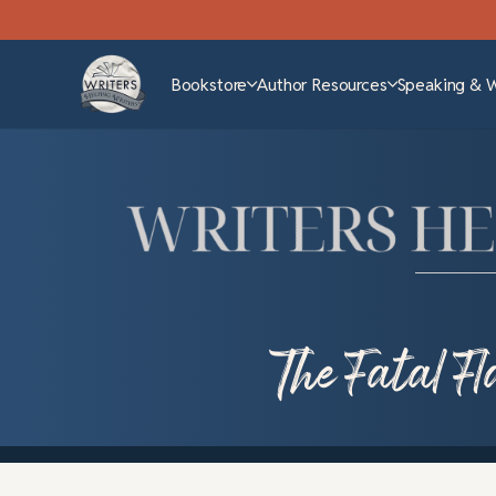
Bookstore
Author Resources
Speaking & 
The Fatal F