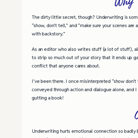
Why W
The dirty little secret, though? Underwriting is some
“show, don’t tell,” and “make sure your scenes are ac
with backstory.”
As an editor who also writes stuff (a lot of stuff)
to strip so much out of your story that it ends up g
conflict that anyone cares about.
I’ve been there. I once misinterpreted “show don’t 
conveyed through action and dialogue alone, and I 
gutting a book!
4 Tips for Successf
Underwriting hurts emotional connection so badly b
Books