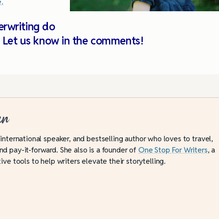
e.
erwriting do
? Let us know in the comments!
an
 international speaker, and bestselling author who loves to travel,
d pay-it-forward. She also is a founder of
One Stop For Writers
, a
ive tools to help writers elevate their storytelling.