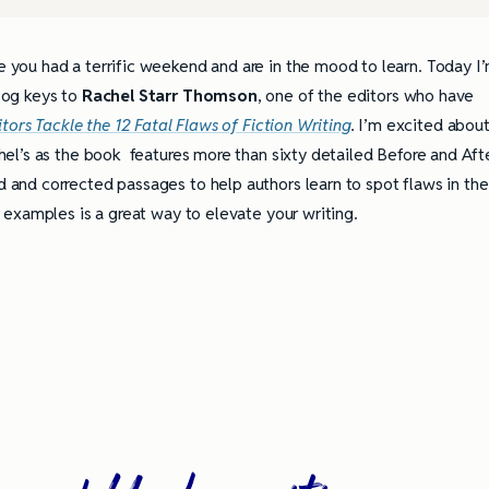
 you had a terrific weekend and are in the mood to learn. Today I
log keys to
Rachel Starr Thomson
, one of the editors who have
itors Tackle the 12 Fatal Flaws of Fiction Writing
.
I’m excited abou
hel’s as the book features more than sixty detailed Before and Aft
and corrected passages to help authors learn to spot flaws in the
l examples is a great way to elevate your writing.