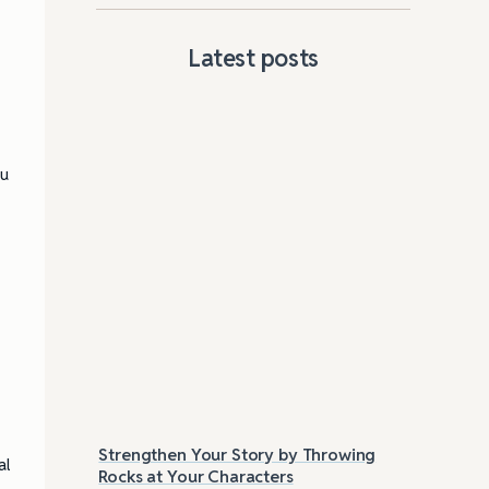
Latest posts
ou
Strengthen Your Story by Throwing
Las
al
Rocks at Your Characters
Tri