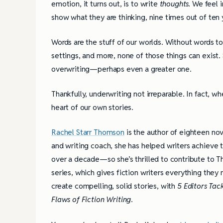
emotion, it turns out, is to write
thoughts.
We feel i
show what they are thinking, nine times out of ten
Words are the stuff of our worlds. Without words to
settings, and more, none of those things can exist. 
overwriting—perhaps even a greater one.
Thankfully, underwriting not irreparable. In fact, w
heart of our own stories.
Rachel Starr Thomson
is the author of eighteen nov
and writing coach, she has helped writers achieve t
over a decade—so she’s thrilled to contribute to T
series, which gives fiction writers everything they
create compelling, solid stories, with
5 Editors Tack
Flaws of Fiction Writing
.