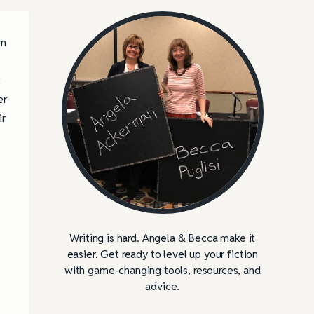
’m
t
er
ir
Writing is hard. Angela & Becca make it
easier. Get ready to level up your fiction
with game-changing tools, resources, and
advice.