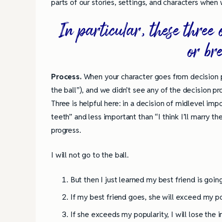
parts of our stories, settings, and characters when 
In particular, these thre
or br
Process.
When your character goes from decision poi
the ball”), and we didn’t see any of the decision pr
Three is helpful here: in a decision of midlevel imp
teeth” and less important than “I think I’ll marry t
progress.
I will not go to the ball.
But then I just learned my best friend is going
If my best friend goes, she will exceed my po
If she exceeds my popularity, I will lose the i