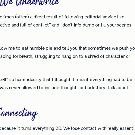
e Underwrite
times (often) a direct result of following editorial advice like
tive and full of conflict” and “don’t info dump or fill your scenes
, allow me to eat humble pie and tell you that sometimes we push y
asping for breath, struggling to hang on to a shred of character or
tell” so horrendously that I thought it meant everything had to be
was never allowed to include thoughts or backstory. Talk about
Connecting
ully Writing Picture
Omniscient POV: Pitfalls and Best
ecause it turns everything 2D. We lose contact with really essenti
Practices