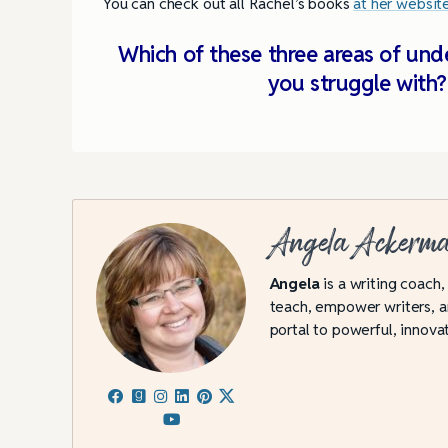
You can check out all Rachel’s books
at her websit
Which of these three areas of und
you struggle with
Angela Ackerm
Angela
is a writing coach,
teach, empower writers, an
portal to powerful, innovat