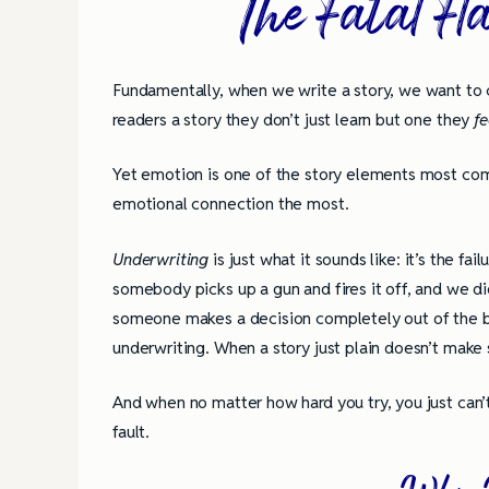
The Fatal Fl
Fundamentally, when we write a story, we want to c
readers a story they don’t just learn but one they
f
Yet emotion is one of the story elements most c
emotional connection the most.
Underwriting
is just what it sounds like: it’s the f
somebody picks up a gun and fires it off, and we d
someone makes a decision completely out of the bl
underwriting. When a story just plain doesn’t make 
And when no matter how hard you try, you just can’t
fault.