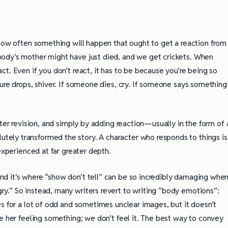
 how often something will happen that ought to get a reaction from
ody’s mother might have just died, and we get crickets. When
t. Even if you don’t react, it has to be because you’re being so
ure drops, shiver. If someone dies, cry. If someone says something
fter revision, and simply by adding reaction—usually in the form of 
ely transformed the story. A character who responds to things is
experienced at far greater depth.
 and it’s where “show don’t tell” can be so incredibly damaging whe
y.” So instead, many writers revert to writing “body emotions”:
s for a lot of odd and sometimes unclear images, but it doesn’t
e her feeling something; we don’t feel it. The best way to convey