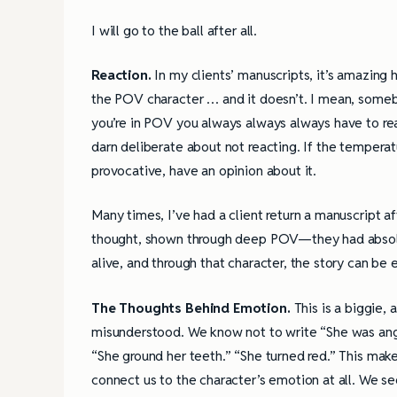
I will go to the ball after all.
Reaction.
In my clients’ manuscripts, it’s amazing
the POV character … and it doesn’t. I mean, someb
you’re in POV you always always always have to reac
darn deliberate about not reacting. If the temperat
provocative, have an opinion about it.
Many times, I’ve had a client return a manuscript a
thought, shown through deep POV—they had absolut
alive, and through that character, the story can be 
The Thoughts Behind Emotion.
This is a biggie,
misunderstood. We know not to write “She was angr
“She ground her teeth.” “She turned red.” This make
connect us to the character’s emotion at all. We se