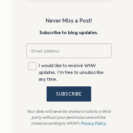
Never Miss a Post!
Subscribe to blog updates.
I would like to receive WHW
updates. I’m free to unsubscribe
any time.
SUBSCRIBE
Your data will never be shared or sold to a third
party without your permission and will be
stored according to WHW’s
Privacy Policy
.