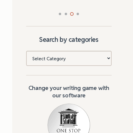
Search by categories
Categories
Change your writing game with
our software