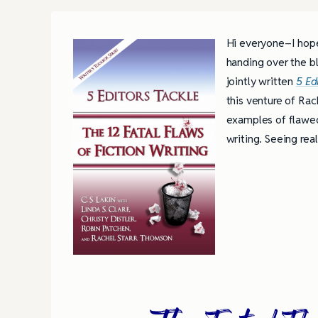
Hi everyone–I hope
handing over the b
jointly written
5 Ed
this venture of Rac
examples of flawed 
writing. Seeing rea