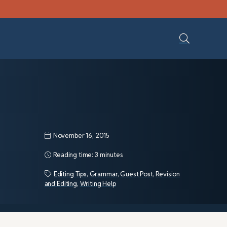
November 16, 2015
Reading time:
3 minutes
Editing Tips
,
Grammar
,
Guest Post
,
Revision
and Editing
,
Writing Help