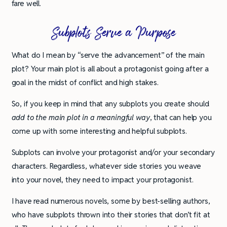
fare well.
Subplots Serve a Purpose
What do I mean by “serve the advancement” of the main
plot? Your main plot is all about a protagonist going after a
goal in the midst of conflict and high stakes.
So, if you keep in mind that any subplots you create should
add to the main plot in a meaningful way
, that can help you
come up with some interesting and helpful subplots.
Subplots can involve your protagonist and/or your secondary
characters. Regardless, whatever side stories you weave
into your novel, they need to impact your protagonist.
I have read numerous novels, some by best-selling authors,
who have subplots thrown into their stories that don’t fit at