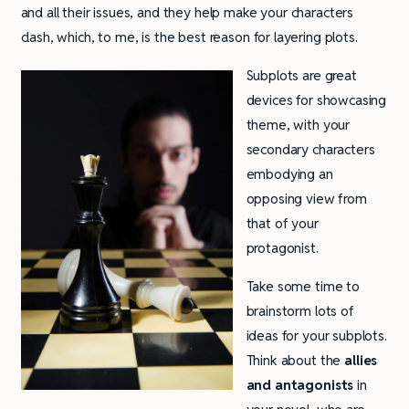
and all their issues, and they help make your characters
clash, which, to me, is the best reason for layering plots.
Subplots are great
devices for showcasing
theme, with your
secondary characters
embodying an
opposing view from
that of your
protagonist.
Take some time to
brainstorm lots of
ideas for your subplots.
Think about the
allies
and antagonists
in