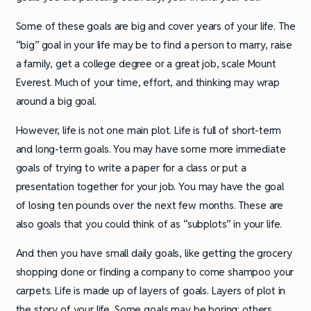
Some of these goals are big and cover years of your life. The
“big” goal in your life may be to find a person to marry, raise
a family, get a college degree or a great job, scale Mount
Everest. Much of your time, effort, and thinking may wrap
around a big goal.
However, life is not one main plot. Life is full of short-term
and long-term goals. You may have some more immediate
goals of trying to write a paper for a class or put a
presentation together for your job. You may have the goal
of losing ten pounds over the next few months. These are
also goals that you could think of as “subplots” in your life.
And then you have small daily goals, like getting the grocery
shopping done or finding a company to come shampoo your
carpets. Life is made up of layers of goals. Layers of plot in
the story of your life. Some goals may be boring; others