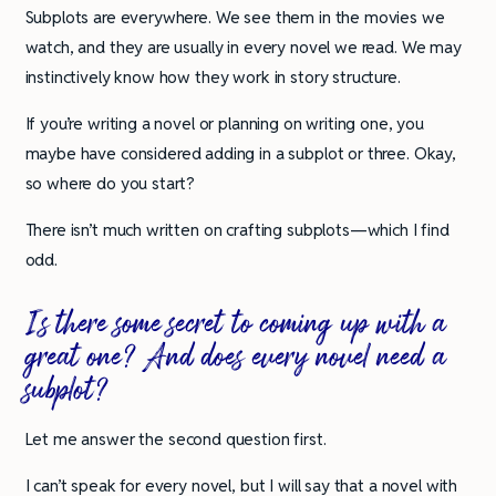
Subplots are everywhere. We see them in the movies we
watch, and they are usually in every novel we read. We may
instinctively know how they work in story structure.
If you’re writing a novel or planning on writing one, you
maybe have considered adding in a subplot or three. Okay,
so where do you start?
There isn’t much written on crafting subplots—which I find
odd.
Is there some secret to coming up with a
great one? And does every novel need a
subplot?
Let me answer the second question first.
I can’t speak for every novel, but I will say that a novel with