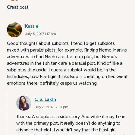
Great post!
Kessie
July 5, 2017 1:17 pm
Good thoughts about subplots! I tend to get subplots
mixed with parallel plots, for example, Finding Nemo. Marlin’s
adventures to find Nemo are the main plot, but Nemo’s
adventures in the fish tank are a parallel plot. Kind of like a
subplot with muscle. I guess a subplot would be, in the
Incredibles, how Elastigirl thinks Bob is cheating on her. Great
emotions there, definitely keeps us watching.
C. S. Lakin
July 6, 2017 8:30 pm
Thanks. A subplot is a side story. And while it may tie in
with the primary plot, it really doesn’t do anything to
advance that plot. I wouldn’t say that the Elastigirl