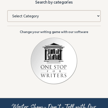
Search by categories
Categories
Change your writing game with our software
Master Show-Don’t-Tell with Our