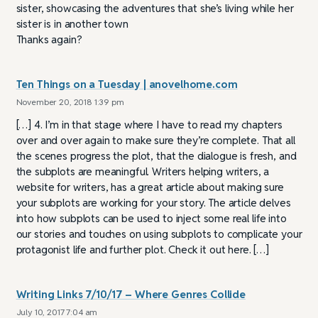
sister, showcasing the adventures that she’s living while her
sister is in another town
Thanks again?
Ten Things on a Tuesday | anovelhome.com
November 20, 2018 1:39 pm
[…] 4. I’m in that stage where I have to read my chapters
over and over again to make sure they’re complete. That all
the scenes progress the plot, that the dialogue is fresh, and
the subplots are meaningful. Writers helping writers, a
website for writers, has a great article about making sure
your subplots are working for your story. The article delves
into how subplots can be used to inject some real life into
our stories and touches on using subplots to complicate your
protagonist life and further plot. Check it out here. […]
Writing Links 7/10/17 – Where Genres Collide
July 10, 2017 7:04 am