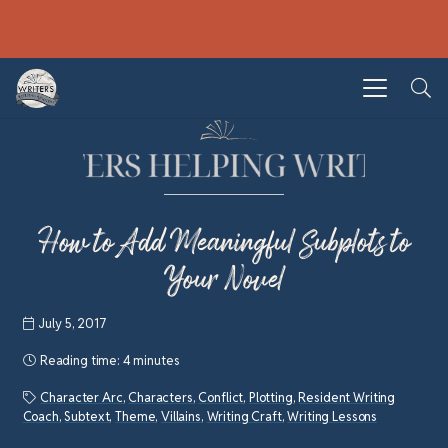
How to Add Meaningful Subplots to
Your Novel
July 5, 2017
Reading time:
4 minutes
Character Arc
,
Characters
,
Conflict
,
Plotting
,
Resident Writing
Coach
,
Subtext
,
Theme
,
Villains
,
Writing Craft
,
Writing Lessons