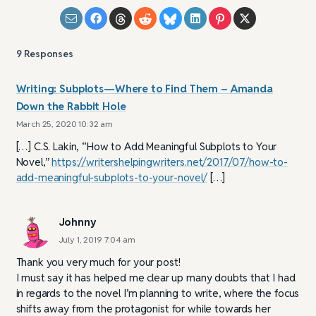
9
Responses
Writing: Subplots—Where to Find Them – Amanda
Down the Rabbit Hole
March 25, 2020 10:32 am
[…] C.S. Lakin, “How to Add Meaningful Subplots to Your
Novel,”
https://writershelpingwriters.net/2017/07/how-to-
add-meaningful-subplots-to-your-novel/
[…]
Johnny
July 1, 2019 7:04 am
Thank you very much for your post!
I must say it has helped me clear up many doubts that I had
in regards to the novel I’m planning to write, where the focus
shifts away from the protagonist for while towards her