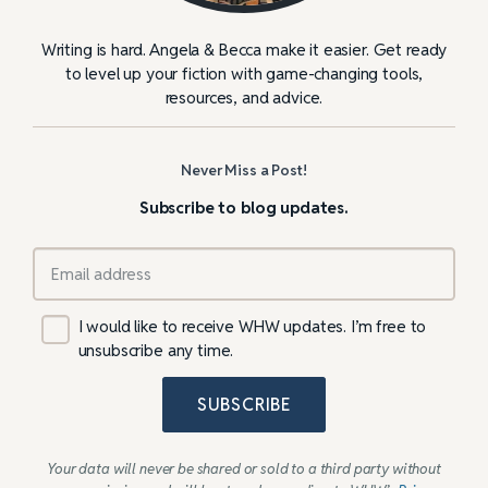
Writing is hard. Angela & Becca make it easier. Get ready
to level up your fiction with game-changing tools,
resources, and advice.
Never Miss a Post!
Subscribe to blog updates.
I would like to receive WHW updates. I’m free to
unsubscribe any time.
SUBSCRIBE
Your data will never be shared or sold to a third party without