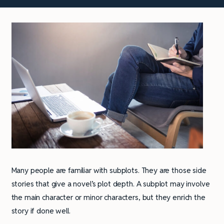
Many people are familiar with subplots. They are those side
stories that give a novel’s plot depth. A subplot may involve
the main character or minor characters, but they enrich the
story if done well.