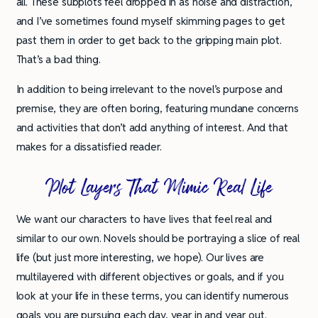
all. These subplots feel dropped in as noise and distraction,
and I’ve sometimes found myself skimming pages to get
past them in order to get back to the gripping main plot.
That’s a bad thing.
In addition to being irrelevant to the novel’s purpose and
premise, they are often boring, featuring mundane concerns
and activities that don’t add anything of interest. And that
makes for a dissatisfied reader.
Plot Layers That Mimic Real Life
We want our characters to have lives that feel real and
similar to our own. Novels should be portraying a slice of real
life (but just more interesting, we hope). Our lives are
multilayered with different objectives or goals, and if you
look at your life in these terms, you can identify numerous
goals you are pursuing each day, year in and year out.