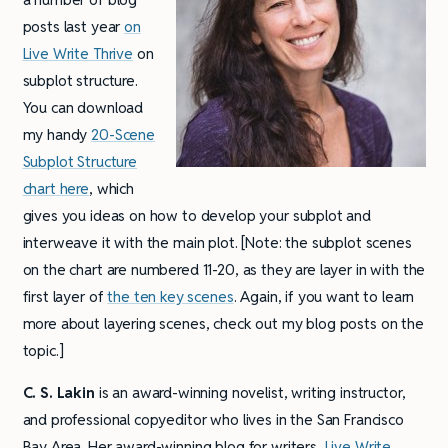
posts last year
on
Live Write Thrive
on
subplot structure.
You can download
my handy
20-Scene
Subplot Structure
chart here
, which
gives you ideas on how to develop your subplot and
interweave it with the main plot. [Note: the subplot scenes
on the chart are numbered 11-20, as they are layer in with the
first layer of
the ten key scenes
. Again, if you want to learn
more about layering scenes, check out my blog posts on the
topic.]
C. S. Lakin
is an award-winning novelist, writing instructor,
and professional copyeditor who lives in the San Francisco
Bay Area. Her award-winning blog for writers,
Live Write