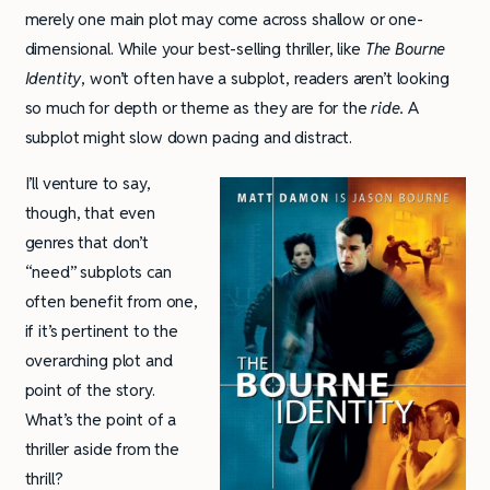
merely one main plot may come across shallow or one-
dimensional. While your best-selling thriller, like
The Bourne
Identity
, won’t often have a subplot, readers aren’t looking
so much for depth or theme as they are for the
ride.
A
subplot might slow down pacing and distract.
I’ll venture to say,
though, that even
genres that don’t
“need” subplots can
often benefit from one,
if it’s pertinent to the
overarching plot and
point of the story.
What’s the point of a
thriller aside from the
thrill?