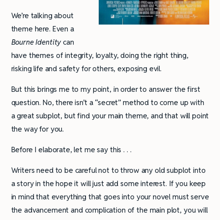
We’re talking about
theme here. Even a
Bourne Identity
can
have themes of integrity, loyalty, doing the right thing,
risking life and safety for others, exposing evil.
But this brings me to my point, in order to answer the first
question. No, there isn’t a “secret” method to come up with
a great subplot, but find your main theme, and that will point
the way for you.
Before I elaborate, let me say this . . .
Writers need to be careful not to throw any old subplot into
a story in the hope it will just add some interest. If you keep
in mind that everything that goes into your novel must serve
the advancement and complication of the main plot, you will