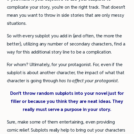
complicate your story, you’re on the right track. That doesn’t
mean you want to throw in side stories that are only messy
situations.
So with every subplot you add in (and often, the more the
better), utilizing any number of secondary characters, find a
way for this additional story line to be a complication.
For whom? Ultimately, for your protagonist. For, even if the
subplot is about another character, the impact of what that
character is going through
has to affect your protagonist.
Don’t throw random subplots into your novel just for
filler or because you think they are neat ideas. They
really must serve a purpose in your story.
Sure, make some of them entertaining, even providing
comic relief. Subplots really help to bring out your characters