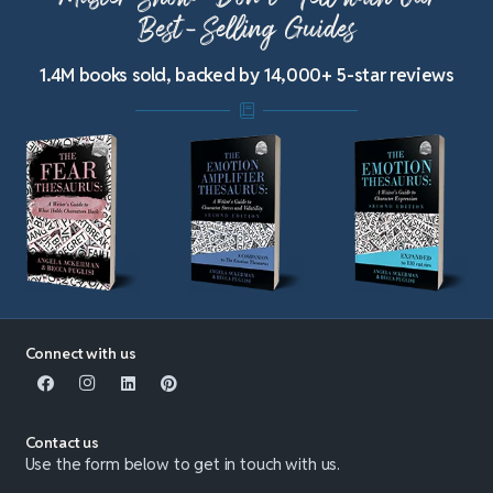
Best-Selling Guides
1.4M books sold, backed by 14,000+ 5-star reviews
Connect with us
Contact us
Use the form below to get in touch with us.