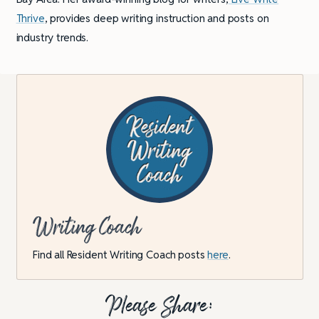
Thrive
, provides deep writing instruction and posts on
industry trends.
Writing Coach
Find all Resident Writing Coach posts
here
.
Please Share: