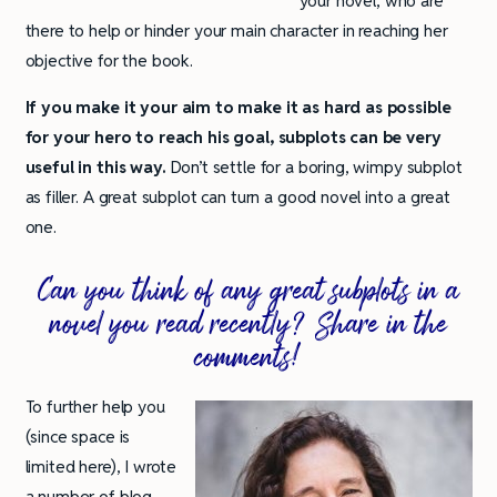
your novel, who are
there to help or hinder your main character in reaching her
objective for the book.
If you make it your aim to make it as hard as possible
for your hero to reach his goal, subplots can be very
useful in this way.
Don’t settle for a boring, wimpy subplot
as filler. A great subplot can turn a good novel into a great
one.
Can you think of any great subplots in a
novel you read recently? Share in the
comments!
To further help you
(since space is
limited here), I wrote
a number of blog