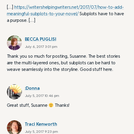
[…]
https://writershelpingwriters.net/2017/07/how-to-add-
meaningful-subplots-to-your-novel/
Subplots have to have
a purpose. […]
BECCA PUGLISI
July 6, 2017 3:01 pm
Thank you so much for posting, Susanne. The best stories
are the multi-layered ones, but subplots can be hard to
weave seamlessly into the storyline. Good stuff here.
:Donna
July 5, 2017 10:46 pm
Great stuff, Susanne
Thanks!
Traci Kenworth
July 5, 2017 9:23 pm