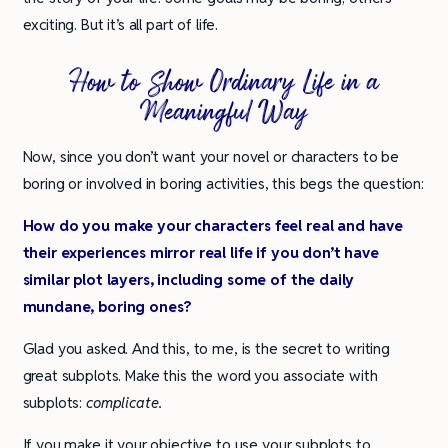
exciting. But it’s all part of life.
How to Show Ordinary Life in a
Meaningful Way
Now, since you don’t want your novel or characters to be
boring or involved in boring activities, this begs the question:
How do you make your characters feel real and have
their experiences mirror real life if you don’t have
similar plot layers, including some of the daily
mundane, boring ones?
Glad you asked. And this, to me, is the secret to writing
great subplots. Make this the word you associate with
subplots:
complicate.
If you make it your objective to use your subplots to