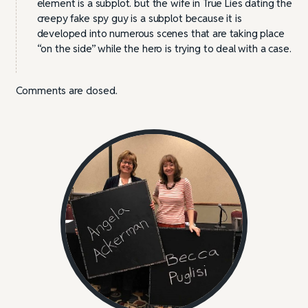
element is a subplot. but the wife in True Lies dating the
creepy fake spy guy is a subplot because it is
developed into numerous scenes that are taking place
“on the side” while the hero is trying to deal with a case.
Comments are closed.