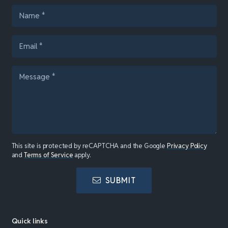
This site is protected by reCAPTCHA and the Google
Privacy Policy
and
Terms of Service
apply.
SUBMIT
Quick links