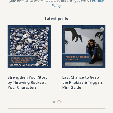
your permission and will be stored according to WHW’s
Privacy
Policy
.
Latest posts
Strengthen Your Story
Last Chance to Grab
by Throwing Rocks at
the Phobias & Triggers
Your Characters
Mini Guide