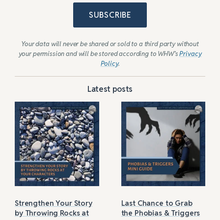
SUBSCRIBE
Your data will never be shared or sold to a third party without
your permission and will be stored according to WHW’s
Privacy
Policy
.
Latest posts
Strengthen Your Story
Last Chance to Grab
by Throwing Rocks at
the Phobias & Triggers