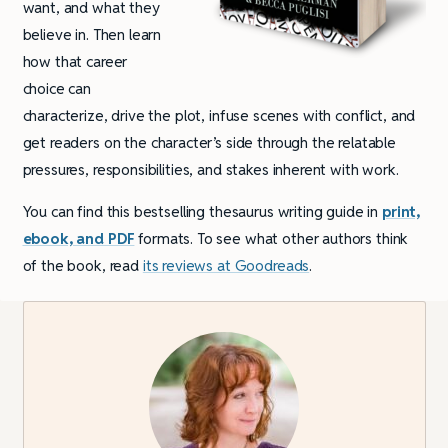
want, and what they
believe in. Then learn
how that career
choice can
characterize, drive the plot, infuse scenes with conflict, and
get readers on the character’s side through the relatable
pressures, responsibilities, and stakes inherent with work.
You can find this bestselling thesaurus writing guide in
print,
ebook, and PDF
formats. To see what other authors think
of the book, read
its reviews at Goodreads
.