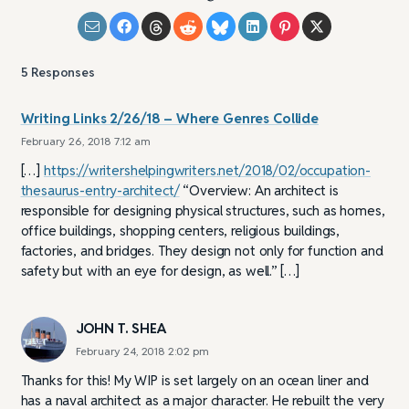
5
Responses
Writing Links 2/26/18 – Where Genres Collide
February 26, 2018 7:12 am
[…]
https://writershelpingwriters.net/2018/02/occupation-
thesaurus-entry-architect/
“Overview: An architect is
responsible for designing physical structures, such as homes,
office buildings, shopping centers, religious buildings,
factories, and bridges. They design not only for function and
safety but with an eye for design, as well.” […]
JOHN T. SHEA
February 24, 2018 2:02 pm
Thanks for this! My WIP is set largely on an ocean liner and
has a naval architect as a major character. He rebuilt the very