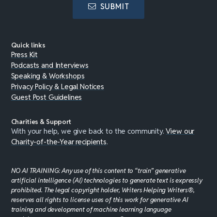
SUBMIT
Quick links
Press Kit
Podcasts and Interviews
Speaking & Workshops
Privacy Policy & Legal Notices
Guest Post Guidelines
Charities & Support
With your help, we give back to the community.
View our
Charity-of-the-Year recipients
.
NO AI TRAINING: Any use of this content to “train” generative
artificial intelligence (AI) technologies to generate text is expressly
prohibited. The legal copyright holder, Writers Helping Writers®,
reserves all rights to license uses of this work for generative AI
training and development of machine learning language