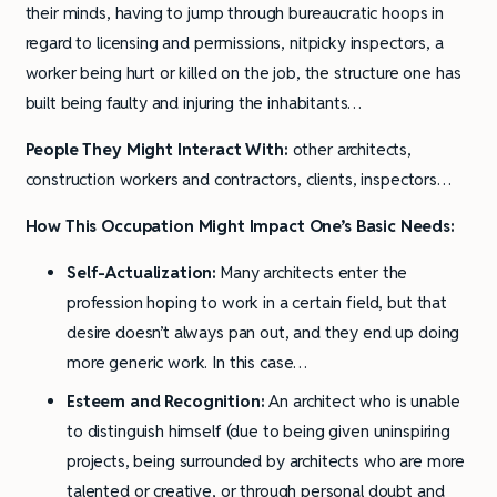
their minds, having to jump through bureaucratic hoops in
regard to licensing and permissions, nitpicky inspectors, a
worker being hurt or killed on the job, the structure one has
built being faulty and injuring the inhabitants…
People They Might Interact With:
other architects,
construction workers and contractors, clients, inspectors…
How This Occupation Might Impact One’s Basic Needs:
Self-Actualization:
Many architects enter the
profession hoping to work in a certain field, but that
desire doesn’t always pan out, and they end up doing
more generic work. In this case…
Esteem and Recognition:
An architect who is unable
to distinguish himself (due to being given uninspiring
projects, being surrounded by architects who are more
talented or creative, or through personal doubt and