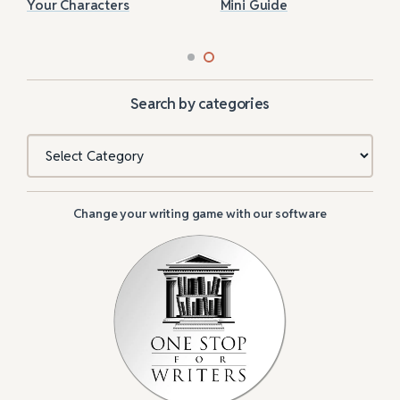
Your Characters
Mini Guide
Search by categories
Categories
Change your writing game with our software