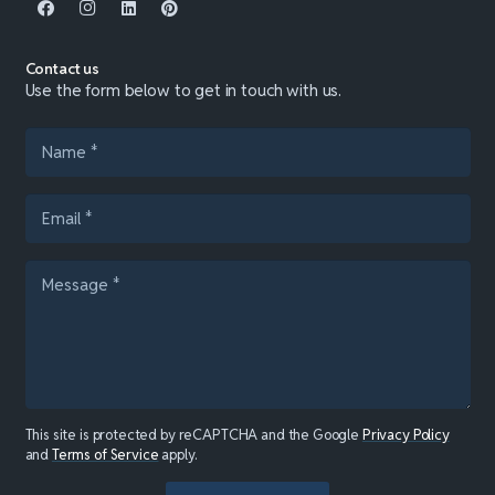
Contact us
Use the form below to get in touch with us.
This site is protected by reCAPTCHA and the Google
Privacy Policy
and
Terms of Service
apply.