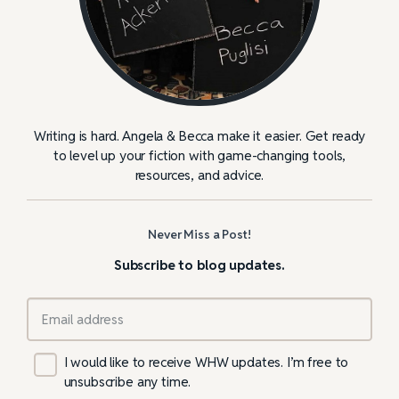
Writing is hard. Angela & Becca make it easier. Get ready
to level up your fiction with game-changing tools,
resources, and advice.
Never Miss a Post!
Subscribe to blog updates.
I would like to receive WHW updates. I’m free to
unsubscribe any time.