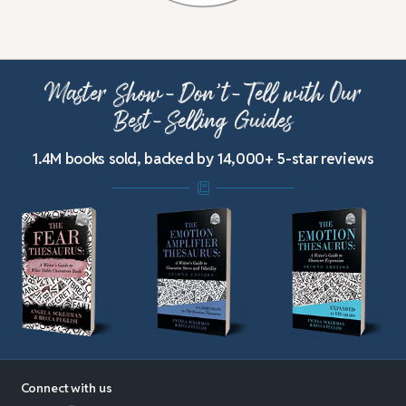
Master Show-Don’t-Tell with Our
Best-Selling Guides
1.4M books sold, backed by 14,000+ 5-star reviews
Connect with us