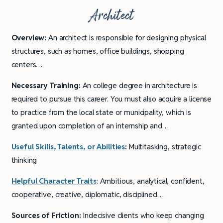
Architect
Overview:
An architect is responsible for designing physical
structures, such as homes, office buildings, shopping
centers…
Necessary Training:
An college degree in architecture is
required to pursue this career. You must also acquire a license
to practice from the local state or municipality, which is
granted upon completion of an internship and…
Useful Skills, Talents, or Abilities
:
Multitasking, strategic
thinking
Helpful Character Traits
: Ambitious, analytical, confident,
cooperative, creative, diplomatic, disciplined…
Sources of Friction:
Indecisive clients who keep changing