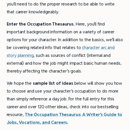
you’ll need to do the proper research to be able to write
that career knowledgeably.
Enter the Occupation Thesaurus.
Here, you’ll find
important background information on a variety of career
options for your character. In addition to the basics, we’ll also
be covering related info that relates to
character arc and
story planning
, such as sources of conflict (internal and
external) and how the job might impact basic human needs,
thereby affecting the character’s goals.
We hope the
sample list of ideas
below will show you how
to choose and use your character’s occupation to do more
than simply reference a day job. For the full entry for this
career and over 120 other ideas, check into our bestselling
resource,
The Occupation Thesaurus: A Writer’s Guide to
Jobs, Vocations, and Careers
.