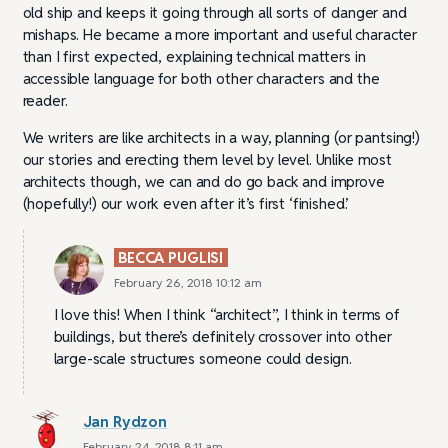
old ship and keeps it going through all sorts of danger and
mishaps. He became a more important and useful character
than I first expected, explaining technical matters in
accessible language for both other characters and the
reader.
We writers are like architects in a way, planning (or pantsing!)
our stories and erecting them level by level. Unlike most
architects though, we can and do go back and improve
(hopefully!) our work even after it’s first ‘finished’.
BECCA PUGLISI
February 26, 2018 10:12 am
I love this! When I think “architect”, I think in terms of
buildings, but there’s definitely crossover into other
large-scale structures someone could design.
Jan Rydzon
February 24, 2018 8:11 am