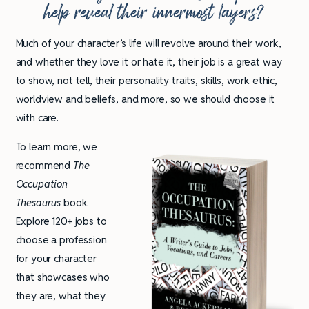
help reveal their innermost layers?
Much of your character’s life will revolve around their work,
and whether they love it or hate it, their job is a great way
to show, not tell, their personality traits, skills, work ethic,
worldview and beliefs, and more, so we should choose it
with care.
To learn more, we
recommend
The
Occupation
Thesaurus
book.
Explore 120+ jobs to
choose a profession
for your character
that showcases who
they are, what they