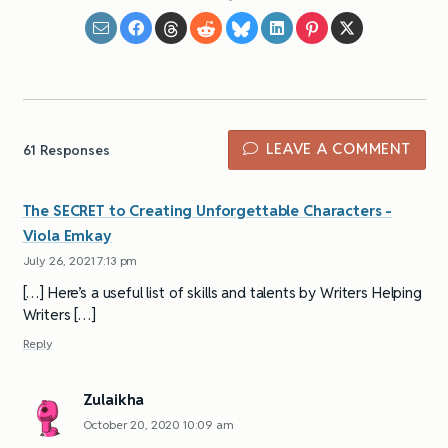
LEAVE A COMMENT
61
Responses
The SECRET to Creating Unforgettable Characters -
Viola Emkay
July 26, 2021 7:13 pm
[…] Here’s a useful list of skills and talents by Writers Helping
Writers […]
Reply
Zulaikha
October 20, 2020 10:09 am