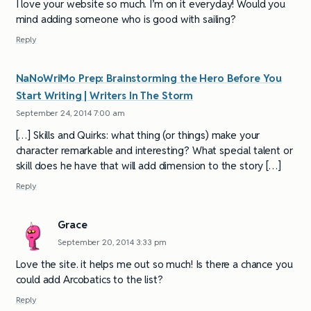
I love your website so much. I’m on it everyday! Would you
mind adding someone who is good with sailing?
Reply
NaNoWriMo Prep: Brainstorming the Hero Before You
Start Writing | Writers In The Storm
September 24, 2014 7:00 am
[…] Skills and Quirks: what thing (or things) make your
character remarkable and interesting? What special talent or
skill does he have that will add dimension to the story […]
Reply
Grace
September 20, 2014 3:33 pm
Love the site. it helps me out so much! Is there a chance you
could add Arcobatics to the list?
Reply