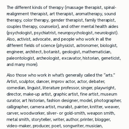
The different kinds of therapy (massage therapist, spinal-
realignment therapist, art therapist, aromatherapy, sound
therapy, color therapy, gender therapist, family therapist,
couples therapy, counselor), and other mental health aides
(psychologist, psychiatrist, neuropsychologist, neurologist).
Also, activist, advocate, and people who work in all the
different fields of science (physicist, astronomer, biologist,
engineer, architect, botanist, geologist, mathematician,
paleontologist, archeologist, excavator, historian, geneticist,
and many more).
Also those who work in what’s generally called the “arts.”
Artist, sculptor, dancer, improv actor, actor, debater,
comedian, linguist, literature professor, singer, playwright,
director, make-up artist, graphic artist, fine artist, museum
curator, art historian, fashion designer, model, photographer,
calligrapher, camera artist, muralist, painter, knitter, weaver,
carver, woodworker, silver- or gold-smith, weapon smith,
metal smith, storyteller, writer, author, printer, blogger,
video-maker, producer, poet, songwriter, musician,