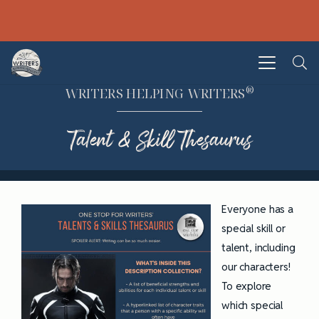
®
WRITERS HELPING WRITERS
Talent & Skill Thesaurus
Everyone has a
special skill or
talent, including
our characters!
To explore
which special