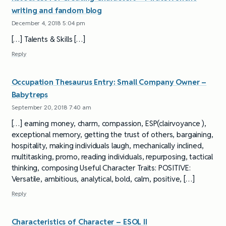
writing and fandom blog
December 4, 2018 5:04 pm
[…] Talents & Skills […]
Reply
Occupation Thesaurus Entry: Small Company Owner –
Babytreps
September 20, 2018 7:40 am
[…] earning money, charm, compassion, ESP(clairvoyance ),
exceptional memory, getting the trust of others, bargaining,
hospitality, making individuals laugh, mechanically inclined,
multitasking, promo, reading individuals, repurposing, tactical
thinking, composing Useful Character Traits: POSITIVE:
Versatile, ambitious, analytical, bold, calm, positive, […]
Reply
Characteristics of Character – ESOL II