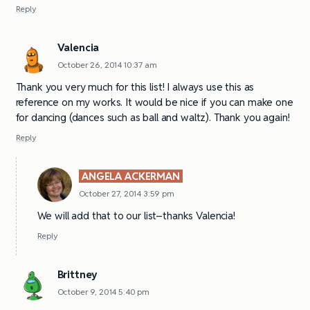
Reply
Valencia
October 26, 2014 10:37 am
Thank you very much for this list! I always use this as
reference on my works. It would be nice if you can make one
for dancing (dances such as ball and waltz). Thank you again!
Reply
ANGELA ACKERMAN
October 27, 2014 3:59 pm
We will add that to our list–thanks Valencia!
Reply
Brittney
October 9, 2014 5:40 pm