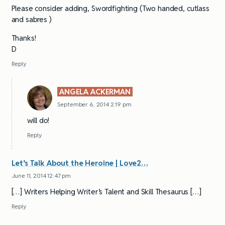
Please consider adding, Swordfighting (Two handed, cutlass
and sabres )
Thanks!
D
Reply
ANGELA ACKERMAN
September 6, 2014 2:19 pm
will do!
Reply
Let’s Talk About the Heroine | Love2…
June 11, 2014 12:47 pm
[…] Writers Helping Writer’s Talent and Skill Thesaurus […]
Reply