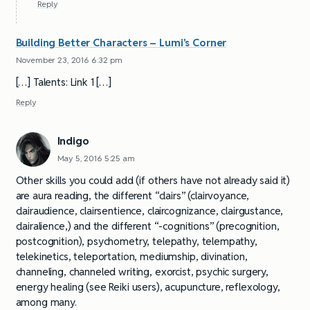
Reply
Building Better Characters – Lumi's Corner
November 23, 2016 6:32 pm
[…] Talents: Link 1 […]
Reply
Indigo
May 5, 2016 5:25 am
Other skills you could add (if others have not already said it)
are aura reading, the different “clairs” (clairvoyance,
clairaudience, clairsentience, claircognizance, clairgustance,
clairalience,) and the different “-cognitions” (precognition,
postcognition), psychometry, telepathy, telempathy,
telekinetics, teleportation, mediumship, divination,
channeling, channeled writing, exorcist, psychic surgery,
energy healing (see Reiki users), acupuncture, reflexology,
among many.