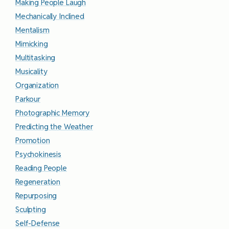
Making People Laugh
Mechanically Inclined
Mentalism
Mimicking
Multitasking
Musicality
Organization
Parkour
Photographic Memory
Predicting the Weather
Promotion
Psychokinesis
Reading People
Regeneration
Repurposing
Sculpting
Self-Defense