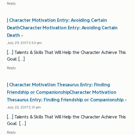
Reply
| Character Motivation Entry: Avoiding Certain
DeathCharacter Motivation Entry: Avoiding Certain
Death -
July 29, 2017 2:53 pm
[…] Talents & Skills That Will Help the Character Achieve This
Goal: […]
Reply
| Character Motivation Thesaurus Entry: Finding
Friendship or CompanionshipCharacter Motivation
Thesaurus Entry: Finding Friendship or Companionship -
July 22, 2017 2:31 pm
[…] Talents & Skills That Will Help the Character Achieve This
Goal: […]
Reply