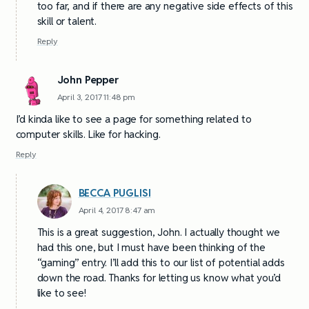
too far, and if there are any negative side effects of this
skill or talent.
Reply
John Pepper
April 3, 2017 11:48 pm
I’d kinda like to see a page for something related to
computer skills. Like for hacking.
Reply
BECCA PUGLISI
April 4, 2017 8:47 am
This is a great suggestion, John. I actually thought we
had this one, but I must have been thinking of the
“gaming” entry. I’ll add this to our list of potential adds
down the road. Thanks for letting us know what you’d
like to see!