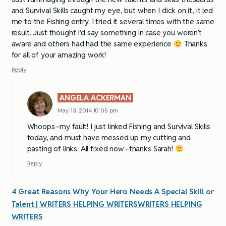
and Survival Skills caught my eye, but when I click on it, it led
me to the Fishing entry. I tried it several times with the same
result. Just thought I’d say something in case you weren’t
aware and others had had the same experience
Thanks
for all of your amazing work!
Reply
ANGELA ACKERMAN
May 13, 2014 10:05 pm
Whoops–my fault! I just linked Fishing and Survival Skills
today, and must have messed up my cutting and
pasting of links. All fixed now–thanks Sarah!
Reply
4 Great Reasons Why Your Hero Needs A Special Skill or
Talent | WRITERS HELPING WRITERSWRITERS HELPING
WRITERS