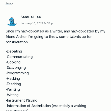
Reply
Samuel Lee
January 10, 2015 8:08 pm
Since I’m half-obligated as a writer, and half-obligated by my
friend Archer, I’m going to throw some talents up for
consideration:
-Debating
-Communicating
-Cooking
-Scavenging
-Programming
-Hacking
-Teaching
-Painting
-Writing
-Instrument Playing
-Information of Assimilation (essentially a walking