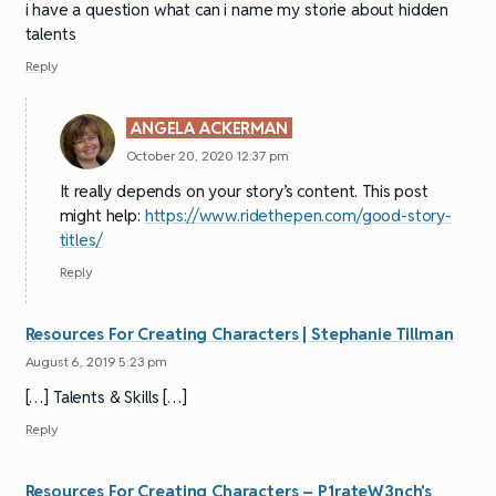
i have a question what can i name my storie about hidden
talents
Reply
ANGELA ACKERMAN
October 20, 2020 12:37 pm
It really depends on your story’s content. This post
might help:
https://www.ridethepen.com/good-story-
titles/
Reply
Resources For Creating Characters | Stephanie Tillman
August 6, 2019 5:23 pm
[…] Talents & Skills […]
Reply
Resources For Creating Characters – P1rateW3nch's