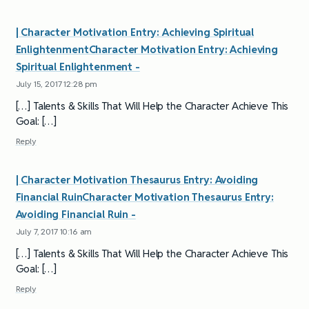
| Character Motivation Entry: Achieving Spiritual
EnlightenmentCharacter Motivation Entry: Achieving
Spiritual Enlightenment -
July 15, 2017 12:28 pm
[…] Talents & Skills That Will Help the Character Achieve This
Goal: […]
Reply
| Character Motivation Thesaurus Entry: Avoiding
Financial RuinCharacter Motivation Thesaurus Entry:
Avoiding Financial Ruin -
July 7, 2017 10:16 am
[…] Talents & Skills That Will Help the Character Achieve This
Goal: […]
Reply