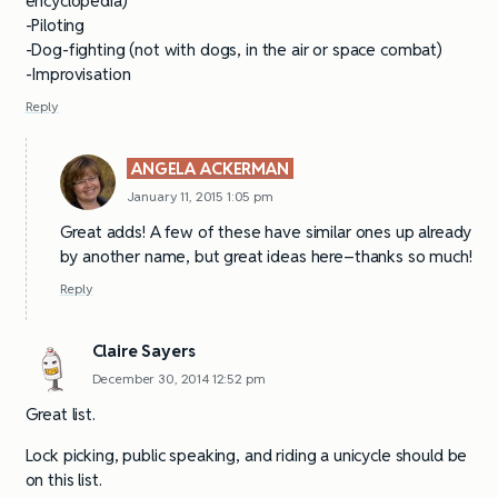
encyclopedia)
-Piloting
-Dog-fighting (not with dogs, in the air or space combat)
-Improvisation
Reply
ANGELA ACKERMAN
January 11, 2015 1:05 pm
Great adds! A few of these have similar ones up already
by another name, but great ideas here–thanks so much!
Reply
Claire Sayers
December 30, 2014 12:52 pm
Great list.
Lock picking, public speaking, and riding a unicycle should be
on this list.