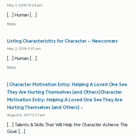
May 2, 2018 12:24 pm
[…] Human […]
Reply
Listing Characteristics for Character – Newcomers
May 2, 2018 11:01 am
[…] Human […]
Reply
| Character Motivation Entry: Helping A Loved One See
They Are Hurting Themselves (and Others)Character
Motivation Entry: Helping A Loved One See They Are
Hurting Themselves (and Others) -
August 6, 2017 2:27 pm
[…] Talents & Skills That Will Help the Character Achieve This
Goal: […]