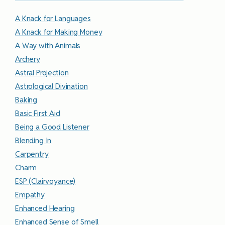
A Knack for Languages
A Knack for Making Money
A Way with Animals
Archery
Astral Projection
Astrological Divination
Baking
Basic First Aid
Being a Good Listener
Blending In
Carpentry
Charm
ESP (Clairvoyance)
Empathy
Enhanced Hearing
Enhanced Sense of Smell