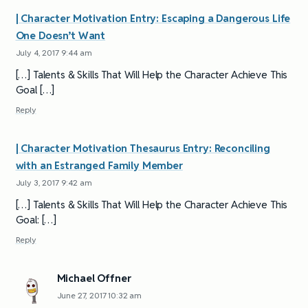
| Character Motivation Entry: Escaping a Dangerous Life
One Doesn’t Want
July 4, 2017 9:44 am
[…] Talents & Skills That Will Help the Character Achieve This
Goal […]
Reply
| Character Motivation Thesaurus Entry: Reconciling
with an Estranged Family Member
July 3, 2017 9:42 am
[…] Talents & Skills That Will Help the Character Achieve This
Goal: […]
Reply
Michael Offner
June 27, 2017 10:32 am