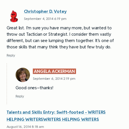
Christopher D. Votey
September 4, 2014 6:19 pm
Great list. I’m sure you have many more, but wanted to
throw out Tactician or Strategist. I consider them vastly
different, but can see lumping them together. It’s one of
those skills that many think they have but few truly do.
Reply
ANGELA ACKERMAN
September 6, 2014 2:19 pm
Good ones–thanks!
Reply
Talents and Skills Entry: Swift-footed - WRITERS
HELPING WRITERSWRITERS HELPING WRITERS
August 16, 2014 8:18 am