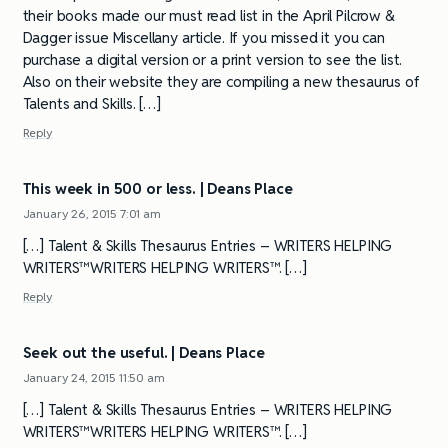
their books made our must read list in the April Pilcrow &
Dagger issue Miscellany article. If you missed it you can
purchase a digital version or a print version to see the list.
Also on their website they are compiling a new thesaurus of
Talents and Skills. […]
Reply
This week in 500 or less. | Deans Place
January 26, 2015 7:01 am
[…] Talent & Skills Thesaurus Entries – WRITERS HELPING
WRITERS™WRITERS HELPING WRITERS™. […]
Reply
Seek out the useful. | Deans Place
January 24, 2015 11:50 am
[…] Talent & Skills Thesaurus Entries – WRITERS HELPING
WRITERS™WRITERS HELPING WRITERS™. […]