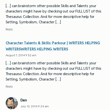
[…] can brainstorm other possible Skills and Talents your
characters might have by checking out our FULL LIST of this
Thesaurus Collection. And for more descriptive help for
Setting, Symbolism, Character […]
Reply
Character Talents & Skills: Parkour | WRITERS HELPING
WRITERSWRITERS HELPING WRITERS
August 7, 2014 9:52 am
[…] can brainstorm other possible Skills and Talents your
characters might have by checking out our FULL LIST of this
Thesaurus Collection. And for more descriptive help for
Setting, Symbolism, Character […]
Reply
Dan
July 10, 2014 9:24 am