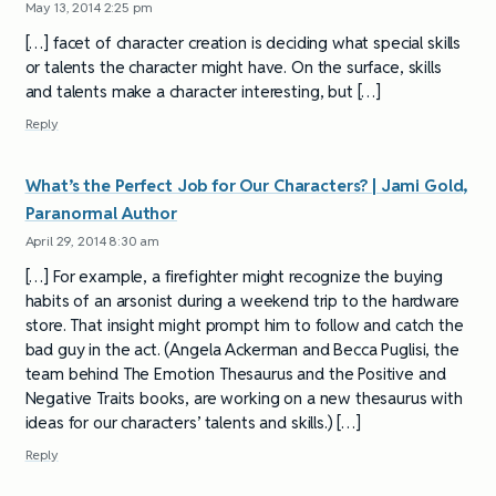
May 13, 2014 2:25 pm
[…] facet of character creation is deciding what special skills
or talents the character might have. On the surface, skills
and talents make a character interesting, but […]
Reply
What’s the Perfect Job for Our Characters? | Jami Gold,
Paranormal Author
April 29, 2014 8:30 am
[…] For example, a firefighter might recognize the buying
habits of an arsonist during a weekend trip to the hardware
store. That insight might prompt him to follow and catch the
bad guy in the act. (Angela Ackerman and Becca Puglisi, the
team behind The Emotion Thesaurus and the Positive and
Negative Traits books, are working on a new thesaurus with
ideas for our characters’ talents and skills.) […]
Reply