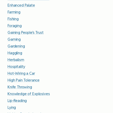
Enhanced Palate
Farming
Fishing
Foraging
Gaining People’s Trust
Gaming
Gardening
Haggling
Herbalism
Hospitality
Hot-Wiring a Car
High Pain Tolerance
Knife Throwing
Knowledge of Explosives
Lip-Reading
Lying