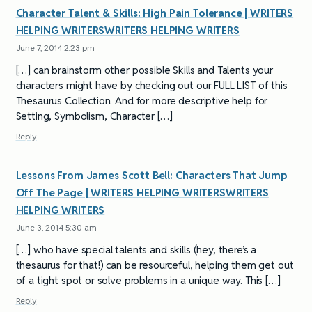
Character Talent & Skills: High Pain Tolerance | WRITERS
HELPING WRITERSWRITERS HELPING WRITERS
June 7, 2014 2:23 pm
[…] can brainstorm other possible Skills and Talents your
characters might have by checking out our FULL LIST of this
Thesaurus Collection. And for more descriptive help for
Setting, Symbolism, Character […]
Reply
Lessons From James Scott Bell: Characters That Jump
Off The Page | WRITERS HELPING WRITERSWRITERS
HELPING WRITERS
June 3, 2014 5:30 am
[…] who have special talents and skills (hey, there’s a
thesaurus for that!) can be resourceful, helping them get out
of a tight spot or solve problems in a unique way. This […]
Reply