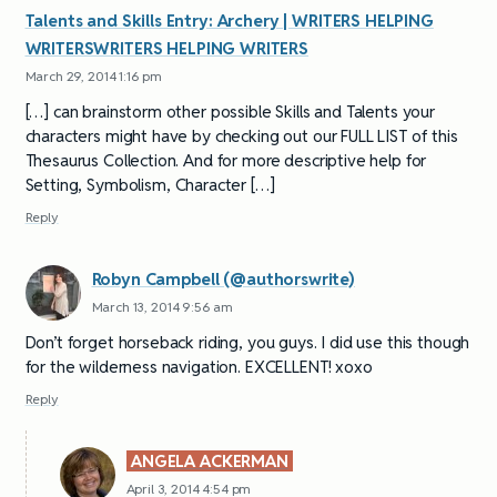
Talents and Skills Entry: Archery | WRITERS HELPING
WRITERSWRITERS HELPING WRITERS
March 29, 2014 1:16 pm
[…] can brainstorm other possible Skills and Talents your
characters might have by checking out our FULL LIST of this
Thesaurus Collection. And for more descriptive help for
Setting, Symbolism, Character […]
Reply
Robyn Campbell (@authorswrite)
March 13, 2014 9:56 am
Don’t forget horseback riding, you guys. I did use this though
for the wilderness navigation. EXCELLENT! xoxo
Reply
ANGELA ACKERMAN
April 3, 2014 4:54 pm