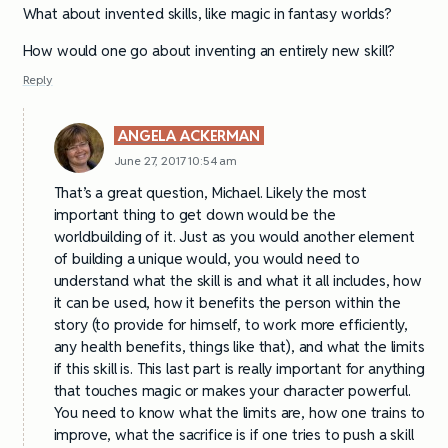
What about invented skills, like magic in fantasy worlds?
How would one go about inventing an entirely new skill?
Reply
ANGELA ACKERMAN
June 27, 2017 10:54 am
That’s a great question, Michael. Likely the most
important thing to get down would be the
worldbuilding of it. Just as you would another element
of building a unique would, you would need to
understand what the skill is and what it all includes, how
it can be used, how it benefits the person within the
story (to provide for himself, to work more efficiently,
any health benefits, things like that), and what the limits
if this skill is. This last part is really important for anything
that touches magic or makes your character powerful.
You need to know what the limits are, how one trains to
improve, what the sacrifice is if one tries to push a skill