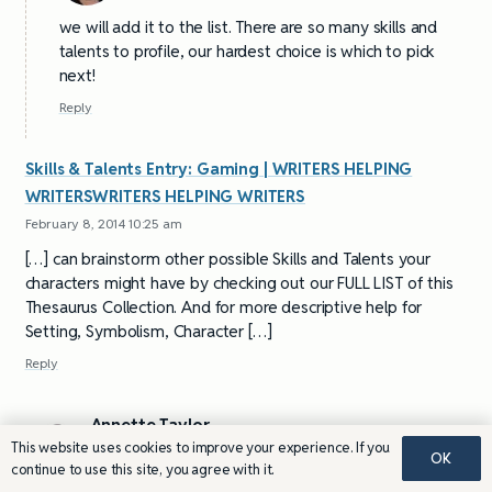
we will add it to the list. There are so many skills and
talents to profile, our hardest choice is which to pick
next!
Reply
Skills & Talents Entry: Gaming | WRITERS HELPING
WRITERSWRITERS HELPING WRITERS
February 8, 2014 10:25 am
[…] can brainstorm other possible Skills and Talents your
characters might have by checking out our FULL LIST of this
Thesaurus Collection. And for more descriptive help for
Setting, Symbolism, Character […]
Reply
Annette Taylor
This website uses cookies to improve your experience. If you
December 18, 2013 11:09 am
OK
continue to use this site, you agree with it.
I hope you include gardening and sculpturing in your skills