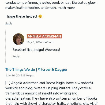
conductor, perfumer, jeweler, book binder, illustrator, glue-
maker, leather worker, and much, much more.
I hope these helped.
Reply
ANGELA ACKERMAN
May 5, 2016 11:48 am
Excellent list, Indigo! Wowsers!
Reply
The Things We do | ¶ilcrow & Dagger
July 20, 2015 12:06 pm
[…] Angela Ackerman and Becca Puglisi have a wonderful
website and blog, Writers Helping Writers. They offer a
tremendous amount of insight into writing and
characterization. They have also written a number of books
that help with showing character traits, emotions, etc. All of