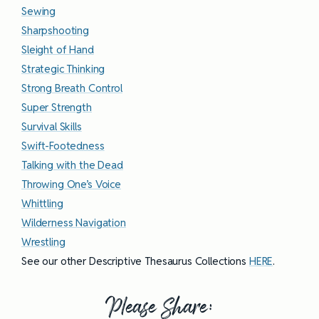
Sewing
Sharpshooting
Sleight of Hand
Strategic Thinking
Strong Breath Control
Super Strength
Survival Skills
Swift-Footedness
Talking with the Dead
Throwing One’s Voice
Whittling
Wilderness Navigation
Wrestling
See our other Descriptive Thesaurus Collections
HERE
.
Please Share: