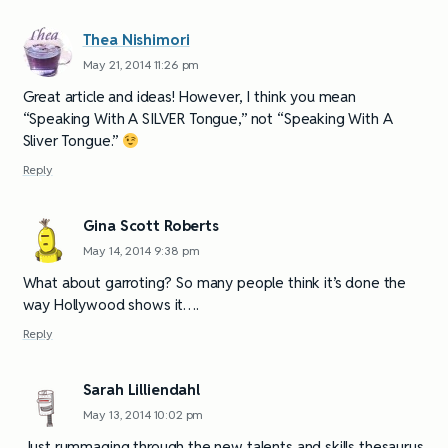
Thea Nishimori
May 21, 2014 11:26 pm
Great article and ideas! However, I think you mean
“Speaking With A SILVER Tongue,” not “Speaking With A
Sliver Tongue.”
Reply
Gina Scott Roberts
May 14, 2014 9:38 pm
What about garroting? So many people think it’s done the
way Hollywood shows it….
Reply
Sarah Lilliendahl
May 13, 2014 10:02 pm
Just rummaging through the new talents and skills thesaurus