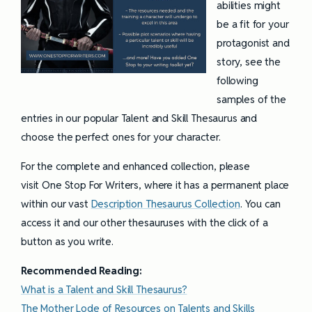
abilities might
be a fit for your
protagonist and
story, see the
following
samples of the
entries in our popular Talent and Skill Thesaurus and
choose the perfect ones for your character.
For the complete and enhanced collection, please
visit One Stop For Writers, where it has a permanent place
within our vast
Description Thesaurus Collection
. You can
access it and our other thesauruses with the click of a
button as you write.
Recommended Reading:
What is a Talent and Skill Thesaurus?
The Mother Lode of Resources on Talents and Skills