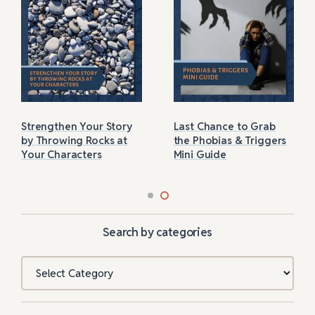
Strengthen Your Story
Last Chance to Grab
by Throwing Rocks at
the Phobias & Triggers
Your Characters
Mini Guide
Search by categories
Categories