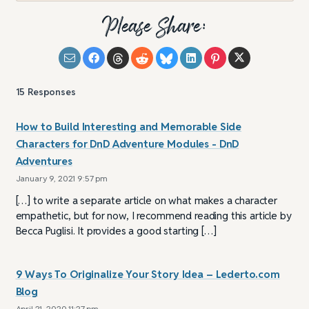
Please Share:
15
Responses
How to Build Interesting and Memorable Side
Characters for DnD Adventure Modules - DnD
Adventures
January 9, 2021 9:57 pm
[…] to write a separate article on what makes a character
empathetic, but for now, I recommend reading this article by
Becca Puglisi. It provides a good starting […]
9 Ways To Originalize Your Story Idea – Lederto.com
Blog
April 21, 2020 11:27 pm