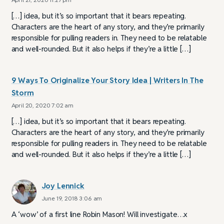
[…] idea, but it’s so important that it bears repeating.
Characters are the heart of any story, and they’re primarily
responsible for pulling readers in. They need to be relatable
and well-rounded. But it also helps if they’re a little […]
9 Ways To Originalize Your Story Idea | Writers In The
Storm
April 20, 2020 7:02 am
[…] idea, but it’s so important that it bears repeating.
Characters are the heart of any story, and they’re primarily
responsible for pulling readers in. They need to be relatable
and well-rounded. But it also helps if they’re a little […]
Joy Lennick
June 19, 2018 3:06 am
A ‘wow’ of a first line Robin Mason! Will investigate…x