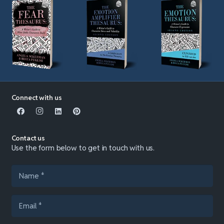
Connect with us
Contact us
Use the form below to get in touch with us.