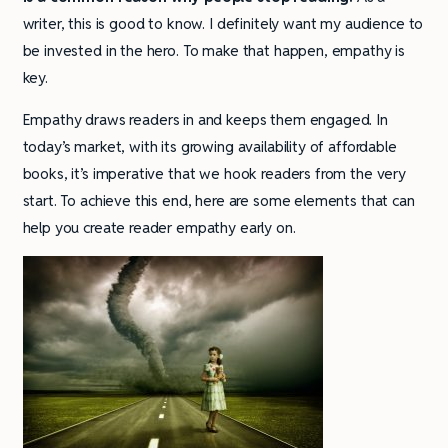
writer, this is good to know. I definitely want my audience to
be invested in the hero. To make that happen, empathy is
key.
Empathy draws readers in and keeps them engaged. In
today’s market, with its growing availability of affordable
books, it’s imperative that we hook readers from the very
start. To achieve this end, here are some elements that can
help you create reader empathy early on.