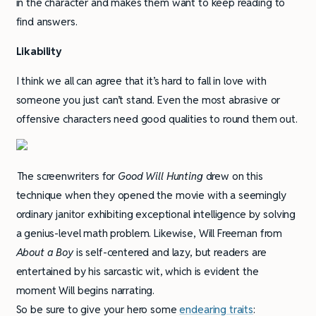
in the character and makes them want to keep reading to
find answers.
Likability
I think we all can agree that it’s hard to fall in love with
someone you just can’t stand. Even the most abrasive or
offensive characters need good qualities to round them out.
The screenwriters for
Good Will Hunting
drew on this
technique when they opened the movie with a seemingly
ordinary janitor exhibiting exceptional intelligence by solving
a genius-level math problem. Likewise, Will Freeman from
About a Boy
is self-centered and lazy, but readers are
entertained by his sarcastic wit, which is evident the
moment Will begins narrating.
So be sure to give your hero some
endearing traits
: