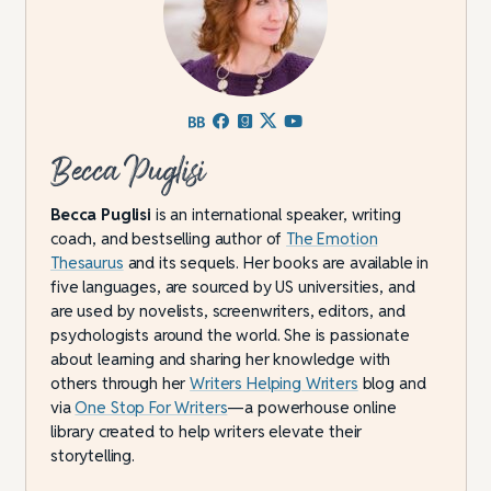
Becca Puglisi
Becca Puglisi
is an international speaker, writing
coach, and bestselling author of
The Emotion
Thesaurus
and its sequels. Her books are available in
five languages, are sourced by US universities, and
are used by novelists, screenwriters, editors, and
psychologists around the world. She is passionate
about learning and sharing her knowledge with
others through her
Writers Helping Writers
blog and
via
One Stop For Writers
—a powerhouse online
library created to help writers elevate their
storytelling.