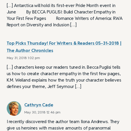
[…] Antarctica will hold its first-ever Pride Month event in
June By BECCA PUGLISI: Build Character Empathy in
Your First Few Pages Romance Writers of America: RWA
Report on Diversity and Inclusion […]
Top Picks Thursday! For Writers & Readers 05-31-2018 |
The Author Chronicles
May 31, 2018 1:02 pm
[…] characters keep our readers tuned in. Becca Puglisi tells
us how to create character empathy in the first few pages,
K.M. Weiland explains how the truth your character believes
defines your theme, Jeff Seymour […]
Cathryn Cade
May 30, 2018 12:46 pm
I recently discovered the author team Ilona Andrews. They
give us heroines with massive amounts of paranormal