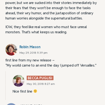
power, but we are sucked into their stories immediately by
their fears that they won’t be enough to face the tasks
ahead, their wry humor, and the juxtaposition of ordinary
human worries alongside the supernatural battles.
IOW, they feel like real women who must face unreal
monsters. That’s what keeps us reading.
Robin Mason
May 29, 2018 11:39 pm
first line from my new release –
“My world came to an end the day I jumped off Versailles.”
BECCA PUGLISI
May 30, 2018 8:27 am
Nice first line