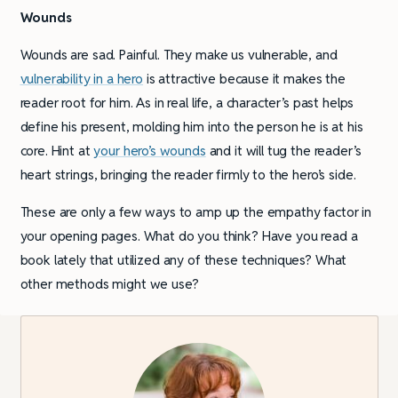
Wounds
Wounds are sad. Painful. They make us vulnerable, and
vulnerability in a hero
is attractive because it makes the
reader root for him. As in real life, a character’s past helps
define his present, molding him into the person he is at his
core. Hint at
your hero’s wounds
and it will tug the reader’s
heart strings, bringing the reader firmly to the hero’s side.
These are only a few ways to amp up the empathy factor in
your opening pages. What do you think? Have you read a
book lately that utilized any of these techniques? What
other methods might we use?