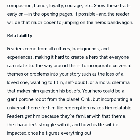
compassion, humor, loyalty, courage, etc.. Show these traits
early on—in the opening pages, if possible–and the reader
will be that much closer to jumping on the hero’s bandwagon.
Relatability
Readers come from all cultures, backgrounds, and
experiences, making it hard to create a hero that everyone
can relate to. The way around this is to incorporate universal
themes or problems into your story such as the loss of a
loved one, wanting to fit in, self-doubt, or a moral dilemma
that makes him question his beliefs. Your hero could be a
giant porcine robot from the planet Oink, but incorporating a
universal theme for him like redemption makes him relatable.
Readers
get
him because they’re familiar with that theme,
the character’s struggle with it, and how his life will be
impacted once he figures everything out.