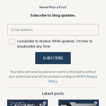
Never Miss a Post!
Subscribe to blog updates.
I would like to receive WHW updates. I’m free to
unsubscribe any time.
SUBSCRIBE
Your data will never be shared or sold to a third party without
your permission and will be stored according to WHW’s
Privacy
Policy
.
Latest posts