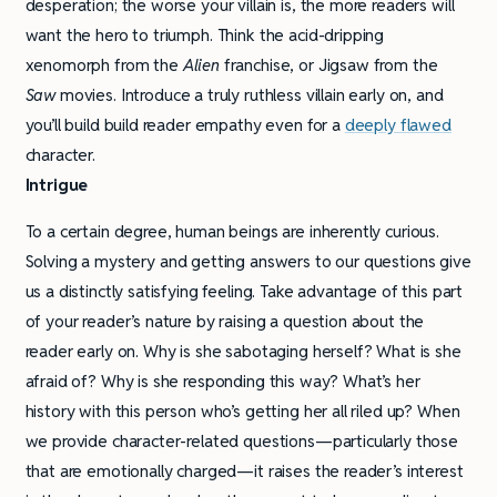
desperation; the worse your villain is, the more readers will
want the hero to triumph. Think the acid-dripping
xenomorph from the
Alien
franchise, or Jigsaw from the
Saw
movies. Introduce a truly ruthless villain early on, and
you’ll build build reader empathy even for a
deeply flawed
character.
Intrigue
To a certain degree, human beings are inherently curious.
Solving a mystery and getting answers to our questions give
us a distinctly satisfying feeling. Take advantage of this part
of your reader’s nature by raising a question about the
reader early on. Why is she sabotaging herself? What is she
afraid of? Why is she responding this way? What’s her
history with this person who’s getting her all riled up? When
we provide character-related questions—particularly those
that are emotionally charged—it raises the reader’s interest