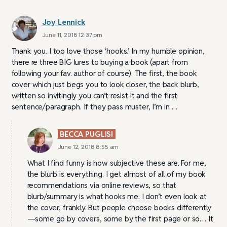
Joy Lennick
June 11, 2018 12:37 pm
Thank you. I too love those ‘hooks.’ In my humble opinion,
there re three BIG lures to buying a book (apart from
following your fav. author of course). The first, the book
cover which just begs you to look closer, the back blurb,
written so invitingly you can’t resist it and the first
sentence/paragraph. If they pass muster, I’m in….
BECCA PUGLISI
June 12, 2018 8:55 am
What I find funny is how subjective these are. For me,
the blurb is everything. I get almost of all of my book
recommendations via online reviews, so that
blurb/summary is what hooks me. I don’t even look at
the cover, frankly. But people choose books differently
—some go by covers, some by the first page or so… It