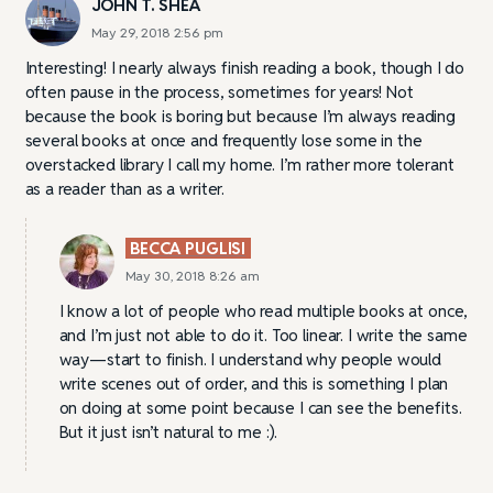
JOHN T. SHEA
May 29, 2018 2:56 pm
Interesting! I nearly always finish reading a book, though I do
often pause in the process, sometimes for years! Not
because the book is boring but because I’m always reading
several books at once and frequently lose some in the
overstacked library I call my home. I’m rather more tolerant
as a reader than as a writer.
BECCA PUGLISI
May 30, 2018 8:26 am
I know a lot of people who read multiple books at once,
and I’m just not able to do it. Too linear. I write the same
way—start to finish. I understand why people would
write scenes out of order, and this is something I plan
on doing at some point because I can see the benefits.
But it just isn’t natural to me :).