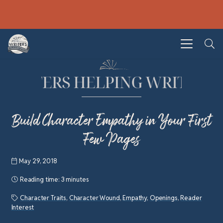
Build Character Empathy in Your First
Few Pages
May 29, 2018
Reading time:
3 minutes
Character Traits
,
Character Wound
,
Empathy
,
Openings
,
Reader
Interest