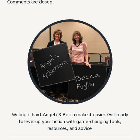
Comments are closed.
Writing is hard. Angela & Becca make it easier. Get ready
to level up your fiction with game-changing tools,
resources, and advice.