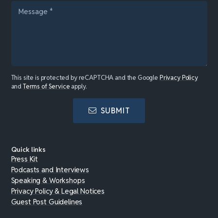
This site is protected by reCAPTCHA and the Google
Privacy Policy
and
Terms of Service
apply.
SUBMIT
Quick links
Press Kit
Podcasts and Interviews
Speaking & Workshops
Privacy Policy & Legal Notices
Guest Post Guidelines