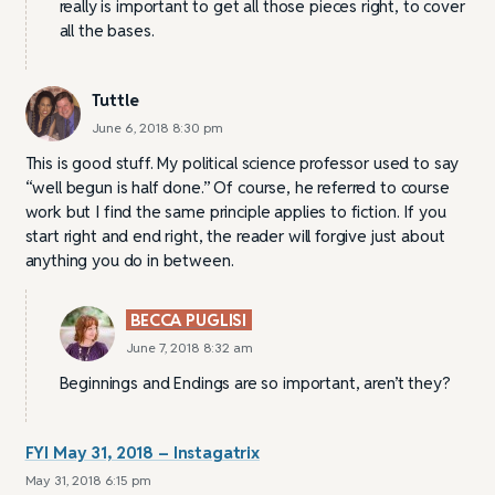
really is important to get all those pieces right, to cover
all the bases.
Tuttle
June 6, 2018 8:30 pm
This is good stuff. My political science professor used to say
“well begun is half done.” Of course, he referred to course
work but I find the same principle applies to fiction. If you
start right and end right, the reader will forgive just about
anything you do in between.
BECCA PUGLISI
June 7, 2018 8:32 am
Beginnings and Endings are so important, aren’t they?
FYI May 31, 2018 – Instagatrix
May 31, 2018 6:15 pm