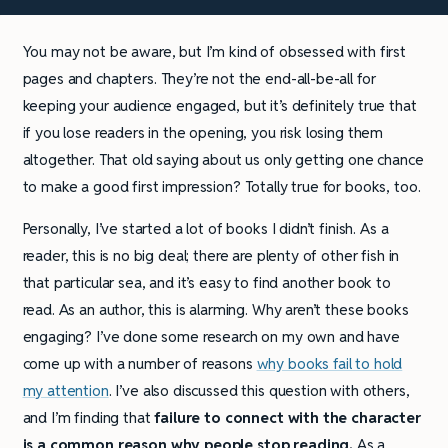
You may not be aware, but I’m kind of obsessed with first
pages and chapters. They’re not the end-all-be-all for
keeping your audience engaged, but it’s definitely true that
if you lose readers in the opening, you risk losing them
altogether. That old saying about us only getting one chance
to make a good first impression? Totally true for books, too.
Personally, I’ve started a lot of books I didn’t finish. As a
reader, this is no big deal; there are plenty of other fish in
that particular sea, and it’s easy to find another book to
read. As an author, this is alarming. Why aren’t these books
engaging? I’ve done some research on my own and have
come up with a number of reasons
why books fail to hold
my attention
. I’ve also discussed this question with others,
and I’m finding that
failure to connect with the character
is a common reason why people stop reading.
As a