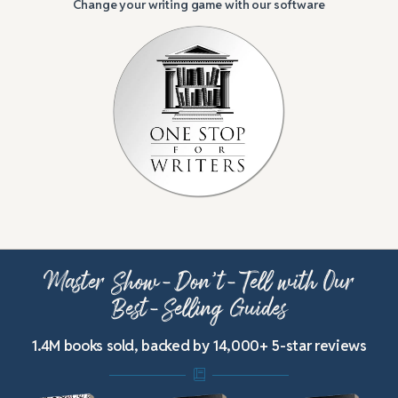
Change your writing game with our software
Master Show-Don’t-Tell with Our
Best-Selling Guides
1.4M books sold, backed by 14,000+ 5-star reviews