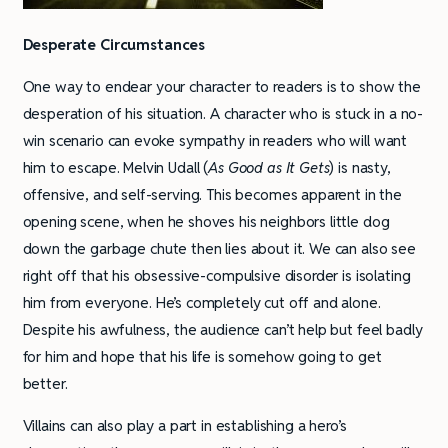
Desperate Circumstances
One way to endear your character to readers is to show the
desperation of his situation. A character who is stuck in a no-
win scenario can evoke sympathy in readers who will want
him to escape. Melvin Udall (
As Good as It Gets
) is nasty,
offensive, and self-serving. This becomes apparent in the
opening scene, when he shoves his neighbors little dog
down the garbage chute then lies about it. We can also see
right off that his obsessive-compulsive disorder is isolating
him from everyone. He’s completely cut off and alone.
Despite his awfulness, the audience can’t help but feel badly
for him and hope that his life is somehow going to get
better.
Villains can also play a part in establishing a hero’s