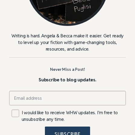
Writing is hard. Angela & Becca make it easier. Get ready
to level up your fiction with game-changing tools,
resources, and advice.
Never Miss a Post!
Subscribe to blog updates.
I would like to receive WHW updates. I’m free to
unsubscribe any time.
SUBSCRIBE