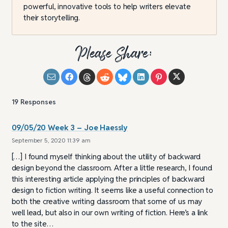
powerful, innovative tools to help writers elevate
their storytelling.
Please Share:
19
Responses
09/05/20 Week 3 – Joe Haessly
September 5, 2020 11:39 am
[…] I found myself thinking about the utility of backward
design beyond the classroom. After a little research, I found
this interesting article applying the principles of backward
design to fiction writing. It seems like a useful connection to
both the creative writing classroom that some of us may
well lead, but also in our own writing of fiction. Here’s a link
to the site…