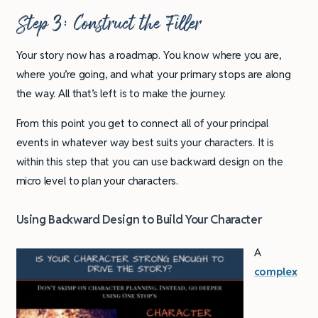
Step 3: Construct the Filler
Your story now has a roadmap. You know where you are,
where you’re going, and what your primary stops are along
the way. All that’s left is to make the journey.
From this point you get to connect all of your principal
events in whatever way best suits your characters. It is
within this step that you can use backward design on the
micro level to plan your characters.
Using Backward Design to Build Your Character
A
complex