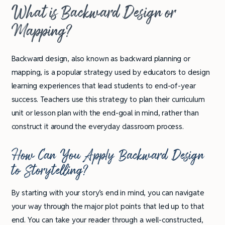
What is Backward Design or
Mapping?
Backward design, also known as backward planning or
mapping, is a popular strategy used by educators to design
learning experiences that lead students to end-of-year
success. Teachers use this strategy to plan their curriculum
unit or lesson plan with the end-goal in mind, rather than
construct it around the everyday classroom process.
How Can You Apply Backward Design
to Storytelling?
By starting with your story’s end in mind, you can navigate
your way through the major plot points that led up to that
end. You can take your reader through a well-constructed,