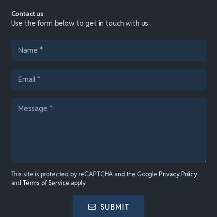
Contact us
Use the form below to get in touch with us.
This site is protected by reCAPTCHA and the Google
Privacy Policy
and
Terms of Service
apply.
SUBMIT