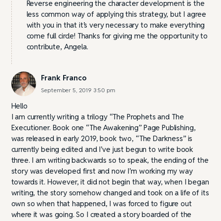
Reverse engineering the character development is the
less common way of applying this strategy, but I agree
with you in that it’s very necessary to make everything
come full circle! Thanks for giving me the opportunity to
contribute, Angela.
Frank Franco
September 5, 2019 3:50 pm
Hello
I am currently writing a trilogy “The Prophets and The
Executioner. Book one “The Awakening” Page Publishing,
was released in early 2019, book two, “The Darkness” is
currently being edited and I’ve just begun to write book
three. I am writing backwards so to speak, the ending of the
story was developed first and now I’m working my way
towards it. However, it did not begin that way, when I began
writing, the story somehow changed and took on a life of its
own so when that happened, I was forced to figure out
where it was going. So I created a story boarded of the