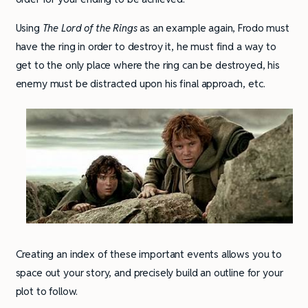
Using
The Lord of the Rings
as an example again, Frodo must
have the ring in order to destroy it, he must find a way to
get to the only place where the ring can be destroyed, his
enemy must be distracted upon his final approach, etc.
Creating an index of these important events allows you to
space out your story, and precisely build an outline for your
plot to follow.