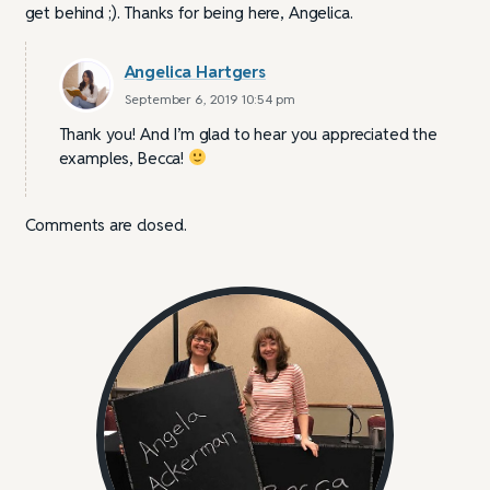
get behind ;). Thanks for being here, Angelica.
Angelica Hartgers
September 6, 2019 10:54 pm
Thank you! And I’m glad to hear you appreciated the
examples, Becca!
Comments are closed.