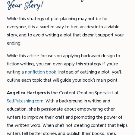
Your Story!
While this strategy of plot-planning may not be for
everyone, it is a surefire way to turn an idea into a viable
story, and to avoid writing a plot that doesn’t support your
ending.
While this article focuses on applying backward design to
fiction writing, you can even apply this strategy if you’re
writing a
nonfiction book
. Instead of outlining a plot, you’ll
outline each topic that will guide your book’s main point.
Angelica Hartgers
is the Content Creation Specialist at
SelfPublishing.com
. With a background in writing and
education, she is passionate about empowering other
writers to improve their craft and promoting the power of
the written word. When she’s not creating content that helps
writers tell better stories and publish their books, she’s