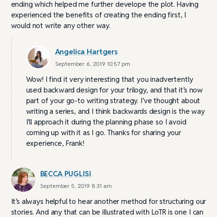
ending which helped me further develope the plot. Having
experienced the benefits of creating the ending first, I
would not write any other way.
Angelica Hartgers
September 6, 2019 10:57 pm
Wow! I find it very interesting that you inadvertently
used backward design for your trilogy, and that it’s now
part of your go-to writing strategy. I’ve thought about
writing a series, and I think backwards design is the way
I’ll approach it during the planning phase so I avoid
coming up with it as I go. Thanks for sharing your
experience, Frank!
BECCA PUGLISI
September 5, 2019 8:31 am
It’s always helpful to hear another method for structuring our
stories. And any that can be illustrated with LoTR is one I can