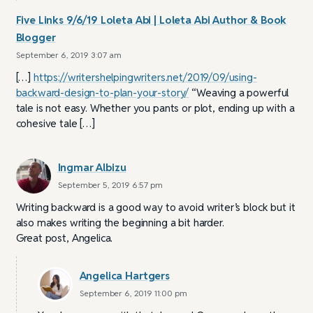
Five Links 9/6/19 Loleta Abi | Loleta Abi Author & Book
Blogger
September 6, 2019 3:07 am
[…]
https://writershelpingwriters.net/2019/09/using-
backward-design-to-plan-your-story/
“Weaving a powerful
tale is not easy. Whether you pants or plot, ending up with a
cohesive tale […]
Ingmar Albizu
September 5, 2019 6:57 pm
Writing backward is a good way to avoid writer’s block but it
also makes writing the beginning a bit harder.
Great post, Angelica.
Angelica Hartgers
September 6, 2019 11:00 pm