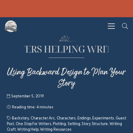
Using Backward Design to Plan Your
Story
September 5, 2019
Reading time:
4 minutes
Backstory
,
Character Arc
,
Characters
,
Endings
,
Experiments
,
Guest
Post
,
One Stop For Writers
,
Plotting
,
Setting
,
Story Structure
,
Writing
Craft
,
Writing Help
,
Writing Resources