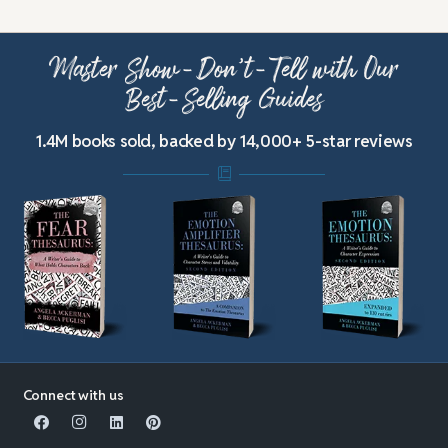
Master Show-Don’t-Tell with Our
Best-Selling Guides
1.4M books sold, backed by 14,000+ 5-star reviews
Connect with us