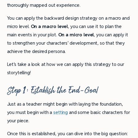
thoroughly mapped out experience.
You can apply the backward design strategy on a macro and
micro level.
On a macro level
, you can use it to plan the
main events in your plot.
On a micro level
, you can apply it
to strengthen your characters’ development, so that they
achieve the desired persona.
Let’s take a look at how we can apply this strategy to our
storytelling!
Step 1: Establish the End-Goal
Just as a teacher might begin with laying the foundation,
you must begin with a
setting
and some basic characters for
your piece.
Once this is established, you can dive into the big question: