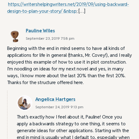
https://writershelpingwriters.net/2019/09/using-backward-
design-to-plan-your-story/ &nbsp
; […]
Pauline Wiles
September 23, 2019 7:58 pm
Beginning with the end in mind seems to have all kinds of
applications for life in general (thanks, Mr. Covey!), and I really
enjoyed this example of how to use it in plot construction.
I’m noodling on ideas for my next novel and yes, in many
ways, I know more about the last 20% than the first 20%.
Thanks for the structure offered here.
Angelica Hartgers
September 24, 2019 9:13 pm
That’s exactly how I feel about it, Pauline! Once you
apply a backwards strategy to one thing, it seems to
generate ideas for other applications. Starting with the
end in mind is usually what I default to, especially when