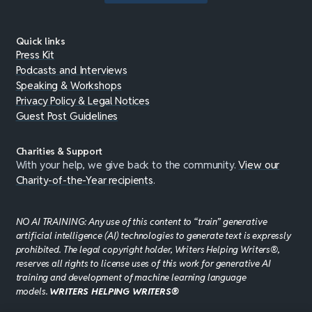
Quick links
Press Kit
Podcasts and Interviews
Speaking & Workshops
Privacy Policy & Legal Notices
Guest Post Guidelines
Charities & Support
With your help, we give back to the community.
View our
Charity-of-the-Year recipients
.
NO AI TRAINING: Any use of this content to “train” generative
artificial intelligence (AI) technologies to generate text is expressly
prohibited. The legal copyright holder, Writers Helping Writers®,
reserves all rights to license uses of this work for generative AI
training and development of machine learning language
models.
WRITERS HELPING WRITERS®