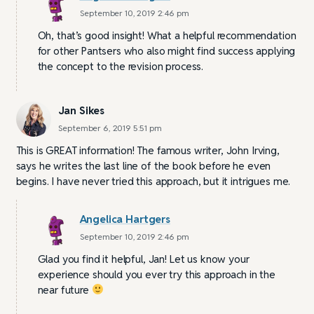
September 10, 2019 2:46 pm
Oh, that’s good insight! What a helpful recommendation
for other Pantsers who also might find success applying
the concept to the revision process.
Jan Sikes
September 6, 2019 5:51 pm
This is GREAT information! The famous writer, John Irving,
says he writes the last line of the book before he even
begins. I have never tried this approach, but it intrigues me.
Angelica Hartgers
September 10, 2019 2:46 pm
Glad you find it helpful, Jan! Let us know your
experience should you ever try this approach in the
near future