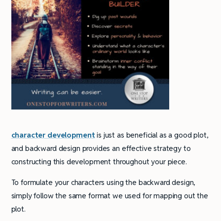
character development
is just as beneficial as a good plot,
and backward design provides an effective strategy to
constructing this development throughout your piece.
To formulate your characters using the backward design,
simply follow the same format we used for mapping out the
plot.