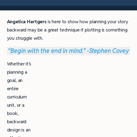
Angelica Hartgers
is here to show how planning your story
backward may be a great technique if plotting is something
you struggle with.
“Begin with the end in mind.” -Stephen Covey
Whether it’s
planning a
goal, an
entire
curriculum
unit, or a
book,
backward
design is an