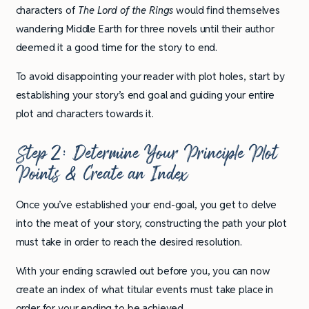
characters of
The Lord of the Rings
would find themselves
wandering Middle Earth for three novels until their author
deemed it a good time for the story to end.
To avoid disappointing your reader with plot holes, start by
establishing your story’s end goal and guiding your entire
plot and characters towards it.
Step 2: Determine Your Principle Plot
Points & Create an Index
Once you’ve established your end-goal, you get to delve
into the meat of your story, constructing the path your plot
must take in order to reach the desired resolution.
With your ending scrawled out before you, you can now
create an index of what titular events must take place in
order for your ending to be achieved.