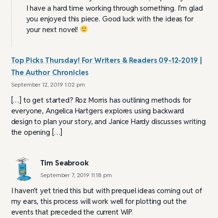
I have a hard time working through something. I’m glad
you enjoyed this piece. Good luck with the ideas for
your next novel!
Top Picks Thursday! For Writers & Readers 09-12-2019 |
The Author Chronicles
September 12, 2019 1:02 pm
[…] to get started? Roz Morris has outlining methods for
everyone, Angelica Hartgers explores using backward
design to plan your story, and Janice Hardy discusses writing
the opening […]
Tim Seabrook
September 7, 2019 11:18 pm
I haven’t yet tried this but with prequel ideas coming out of
my ears, this process will work well for plotting out the
events that preceded the current WiP.