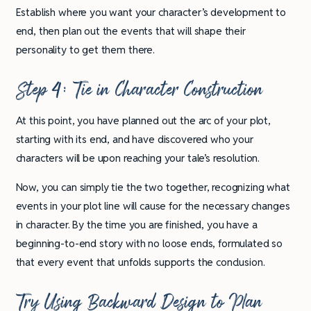
Establish where you want your character’s development to
end, then plan out the events that will shape their
personality to get them there.
Step 4: Tie in Character Construction
At this point, you have planned out the arc of your plot,
starting with its end, and have discovered who your
characters will be upon reaching your tale’s resolution.
Now, you can simply tie the two together, recognizing what
events in your plot line will cause for the necessary changes
in character. By the time you are finished, you have a
beginning-to-end story with no loose ends, formulated so
that every event that unfolds supports the conclusion.
Try Using Backward Design to Plan