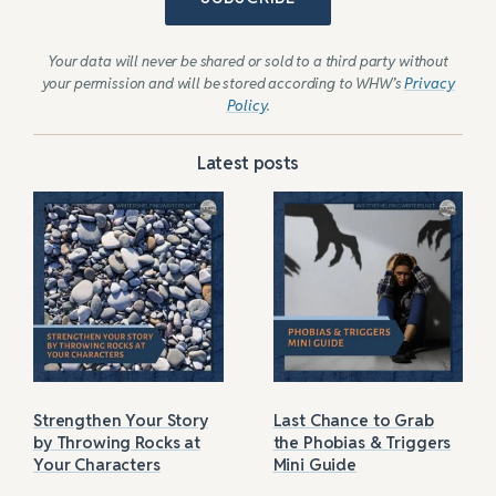
Your data will never be shared or sold to a third party without
your permission and will be stored according to WHW’s
Privacy
Policy
.
Latest posts
Strengthen Your Story
Last Chance to Grab
by Throwing Rocks at
the Phobias & Triggers
Your Characters
Mini Guide