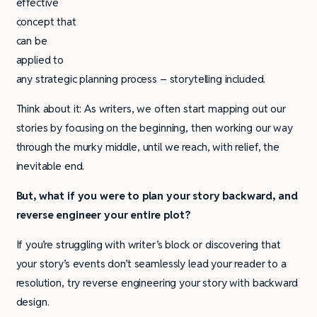
effective
concept that
can be
applied to
any strategic planning process – storytelling included.
Think about it: As writers, we often start mapping out our
stories by focusing on the beginning, then working our way
through the murky middle, until we reach, with relief, the
inevitable end.
But, what if you were to plan your story backward, and
reverse engineer your entire plot?
If you’re struggling with writer’s block or discovering that
your story’s events don’t seamlessly lead your reader to a
resolution, try reverse engineering your story with backward
design.