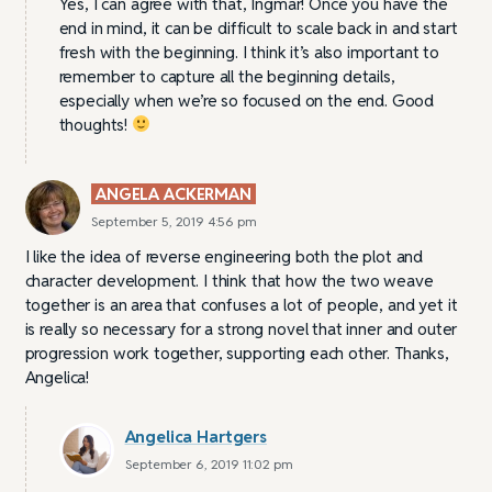
Yes, I can agree with that, Ingmar! Once you have the
end in mind, it can be difficult to scale back in and start
fresh with the beginning. I think it’s also important to
remember to capture all the beginning details,
especially when we’re so focused on the end. Good
thoughts!
ANGELA ACKERMAN
September 5, 2019 4:56 pm
I like the idea of reverse engineering both the plot and
character development. I think that how the two weave
together is an area that confuses a lot of people, and yet it
is really so necessary for a strong novel that inner and outer
progression work together, supporting each other. Thanks,
Angelica!
Angelica Hartgers
September 6, 2019 11:02 pm