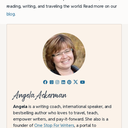
reading, writing, and traveling the world. Read more on our
blog
.
Angela Ackerman
Angela
is a writing coach, international speaker, and
bestselling author who loves to travel, teach,
empower writers, and pay-it-forward. She also is a
founder of
One Stop For Writers
, a portal to