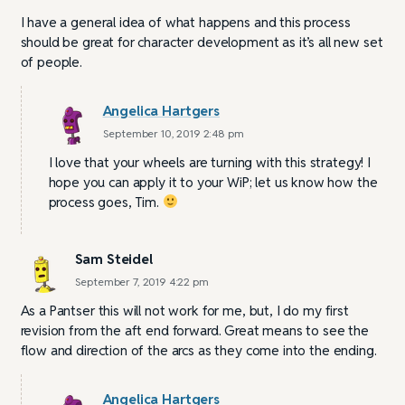
I have a general idea of what happens and this process
should be great for character development as it’s all new set
of people.
Angelica Hartgers
September 10, 2019 2:48 pm
I love that your wheels are turning with this strategy! I
hope you can apply it to your WiP; let us know how the
process goes, Tim.
Sam Steidel
September 7, 2019 4:22 pm
As a Pantser this will not work for me, but, I do my first
revision from the aft end forward. Great means to see the
flow and direction of the arcs as they come into the ending.
Angelica Hartgers