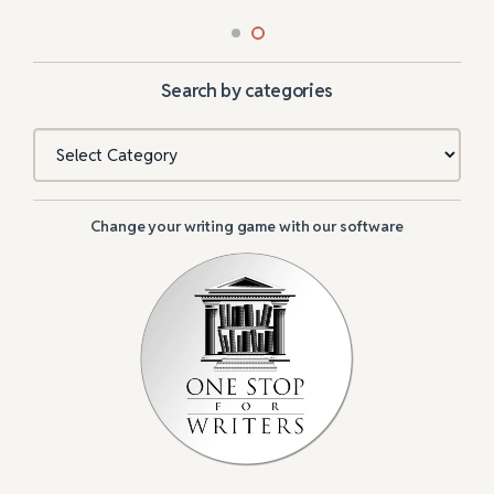
Search by categories
Categories
Change your writing game with our software