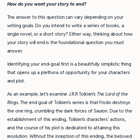
How do you want your story to end?
The answer to this question can vary depending on your
writing goals. Do you intend to write a series of books, a
single novel, or a short story? Either way, thinking about how
your story will end is the foundational question you must
answer.
Identifying your end-goal first is a beautifully simplistic thing
that opens up a plethora of opportunity for your characters
and plot.
As an example, let’s examine J.R.R Tolkien’s
The Lord of the
Rings.
The end goal of Tolkien’s series is that Frodo destroys
the one ring, crumbling the dark forces of Sauron. Due to the
establishment of this ending, Tolkien’s characters’ actions,
and the course of his plot is dedicated to attaining this
resolution. Without the inception of this ending, the beloved