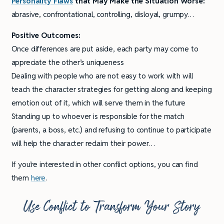
Personality
Flaws
that May Make the Situation Worse:
abrasive, confrontational, controlling, disloyal, grumpy…
Positive Outcomes:
Once differences are put aside, each party may come to
appreciate the other’s uniqueness
Dealing with people who are not easy to work with will
teach the character strategies for getting along and keeping
emotion out of it, which will serve them in the future
Standing up to whoever is responsible for the match
(parents, a boss, etc.) and refusing to continue to participate
will help the character reclaim their power…
If you’re interested in other conflict options, you can find
them
here
.
Use Conflict to Transform Your Story