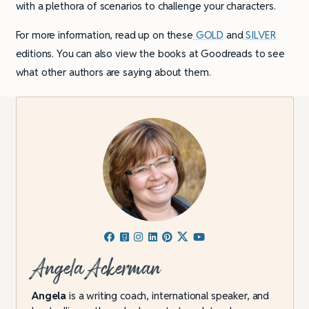
with a plethora of scenarios to challenge your characters.
For more information, read up on these
GOLD
and
SILVER
editions. You can also view the books at Goodreads to see
what other authors are saying about them.
Angela Ackerman
Angela
is a writing coach, international speaker, and