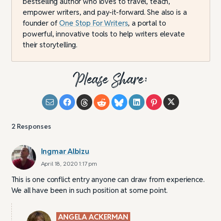
bestselling author who loves to travel, teach,
empower writers, and pay-it-forward. She also is a
founder of
One Stop For Writers
, a portal to
powerful, innovative tools to help writers elevate
their storytelling.
Please Share:
2
Responses
Ingmar Albizu
April 18, 2020 1:17 pm
This is one conflict entry anyone can draw from experience.
We all have been in such position at some point.
ANGELA ACKERMAN