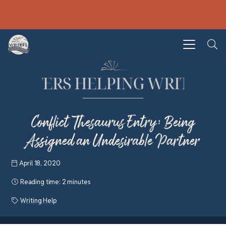
Conflict Thesaurus Entry: Being
Assigned an Undesirable Partner
April 18, 2020
Reading time:
2 minutes
Writing Help