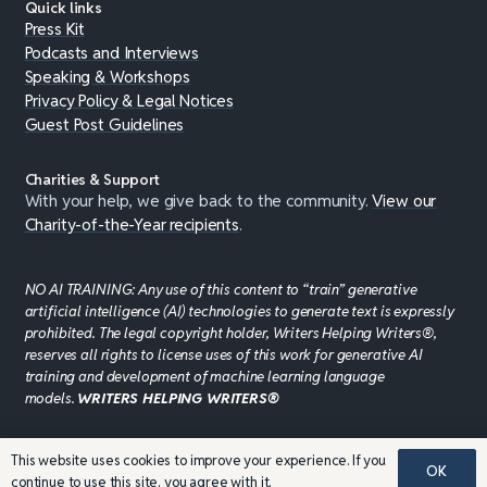
Quick links
Press Kit
Podcasts and Interviews
Speaking & Workshops
Privacy Policy & Legal Notices
Guest Post Guidelines
Charities & Support
With your help, we give back to the community.
View our
Charity-of-the-Year recipients
.
NO AI TRAINING: Any use of this content to “train” generative
artificial intelligence (AI) technologies to generate text is expressly
prohibited. The legal copyright holder, Writers Helping Writers®,
reserves all rights to license uses of this work for generative AI
training and development of machine learning language
models.
WRITERS HELPING WRITERS®
This website uses cookies to improve your experience. If you
©JADDPUBLISHING 2008 - 2026 · WEBSITE DESIGN BY
OK
continue to use this site, you agree with it.