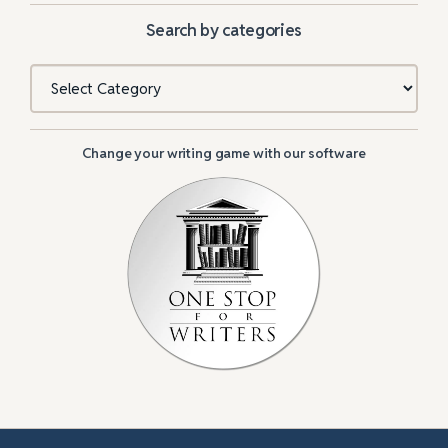
Search by categories
Categories
Change your writing game with our software