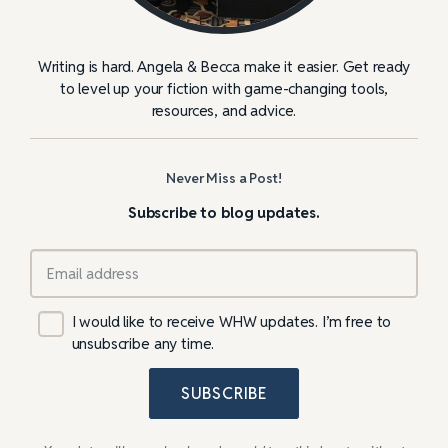
Writing is hard. Angela & Becca make it easier. Get ready
to level up your fiction with game-changing tools,
resources, and advice.
Never Miss a Post!
Subscribe to blog updates.
I would like to receive WHW updates. I’m free to
unsubscribe any time.
SUBSCRIBE