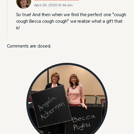
April 20, 2020 12:46 am
So true! And then when we find the perfect one *cough
cough Becca cough cough* we realize what a gift that
is!
Comments are closed.