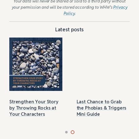
Your data will never be shared or sold to a third party without
your permission and will be stored according to WHW’s
Privacy
Policy
.
Latest posts
Strengthen Your Story
Last Chance to Grab
by Throwing Rocks at
the Phobias & Triggers
Your Characters
Mini Guide