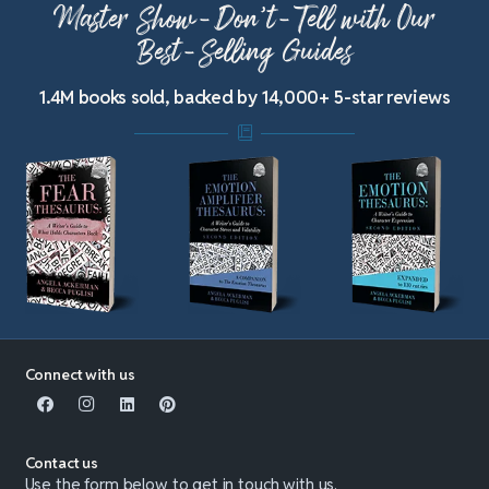
Master Show-Don’t-Tell with Our
Best-Selling Guides
1.4M books sold, backed by 14,000+ 5-star reviews
Connect with us
Contact us
Use the form below to get in touch with us.