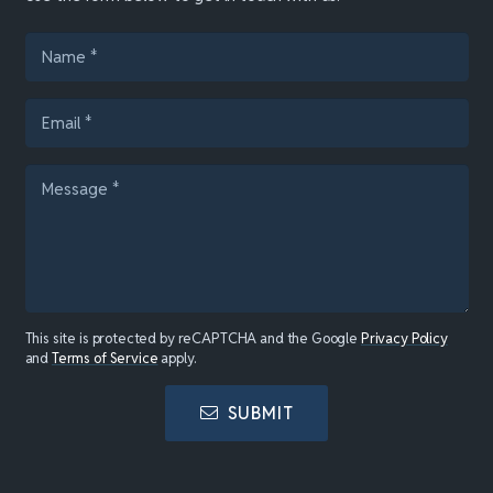
This site is protected by reCAPTCHA and the Google
Privacy Policy
and
Terms of Service
apply.
SUBMIT