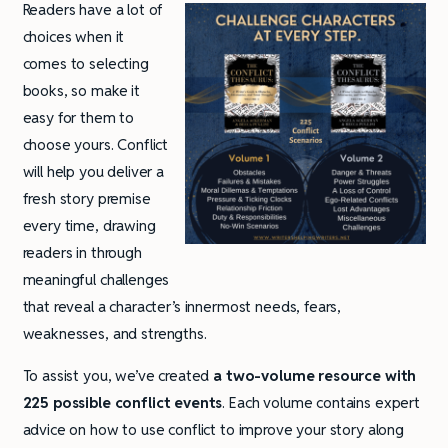
Readers have a lot of
choices when it
comes to selecting
books, so make it
easy for them to
choose yours. Conflict
will help you deliver a
fresh story premise
every time, drawing
readers in through
meaningful challenges
that reveal a character’s innermost needs, fears,
weaknesses, and strengths.
To assist you, we’ve created
a two-volume resource with
225 possible conflict events
. Each volume contains expert
advice on how to use conflict to improve your story along