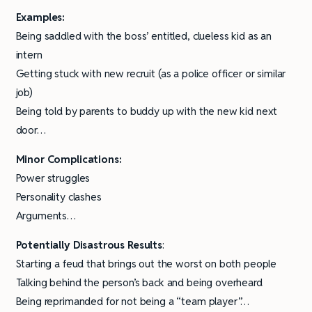
Examples:
Being saddled with the boss’ entitled, clueless kid as an
intern
Getting stuck with new recruit (as a police officer or similar
job)
Being told by parents to buddy up with the new kid next
door…
Minor Complications:
Power struggles
Personality clashes
Arguments…
Potentially Disastrous Results
:
Starting a feud that brings out the worst on both people
Talking behind the person’s back and being overheard
Being reprimanded for not being a “team player”…