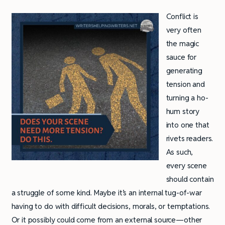
Conflict is
very often
the magic
sauce for
generating
tension and
turning a ho-
hum story
into one that
rivets readers.
As such,
every scene
should contain
a struggle of some kind. Maybe it’s an internal tug-of-war
having to do with difficult decisions, morals, or temptations.
Or it possibly could come from an external source—other