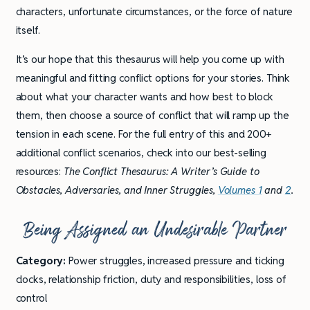
characters, unfortunate circumstances, or the force of nature
itself.
It’s our hope that this thesaurus will help you come up with
meaningful and fitting conflict options for your stories. Think
about what your character wants and how best to block
them, then choose a source of conflict that will ramp up the
tension in each scene. For the full entry of this and 200+
additional conflict scenarios, check into our best-selling
resources:
The Conflict Thesaurus: A Writer’s Guide to
Obstacles, Adversaries, and Inner Struggles,
Volumes 1
and
2
.
Being Assigned an Undesirable Partner
Category:
Power struggles, increased pressure and ticking
clocks, relationship friction, duty and responsibilities, loss of
control