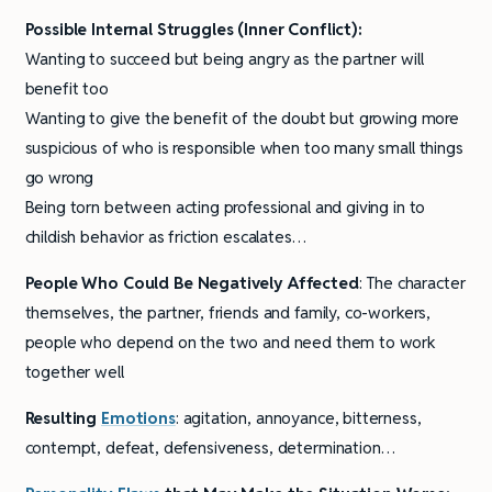
Possible Internal Struggles (Inner Conflict):
Wanting to succeed but being angry as the partner will
benefit too
Wanting to give the benefit of the doubt but growing more
suspicious of who is responsible when too many small things
go wrong
Being torn between acting professional and giving in to
childish behavior as friction escalates…
People Who Could Be Negatively Affected
: The character
themselves, the partner, friends and family, co-workers,
people who depend on the two and need them to work
together well
Resulting
Emotions
: agitation, annoyance, bitterness,
contempt, defeat, defensiveness, determination…