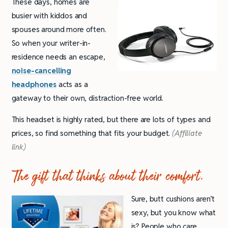
These days, homes are
busier with kiddos and
spouses around more often.
So when your writer-in-
residence needs an escape,
noise-cancelling
headphones
acts as a
gateway to their own, distraction-free world.
This headset is highly rated, but there are lots of types and
prices, so find something that fits your budget.
(Affiliate
link)
The gift that thinks about their comfort.
Sure, butt cushions aren’t
sexy, but you know what
is? People who care