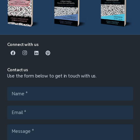
Connect with us
Contact us
Use the form below to get in touch with us.