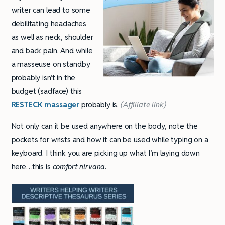
writer can lead to some
debilitating headaches
as well as neck, shoulder
and back pain. And while
a masseuse on standby
probably isn’t in the
budget (sadface) this
RESTECK massager
probably is.
(Affiliate link)
Not only can it be used anywhere on the body, note the
pockets for wrists and how it can be used while typing on a
keyboard. I think you are picking up what I’m laying down
here…this is
comfort nirvana
.