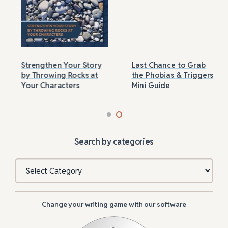
Strengthen Your Story
Last Chance to Grab
by Throwing Rocks at
the Phobias & Triggers
Your Characters
Mini Guide
Search by categories
Categories
Change your writing game with our software