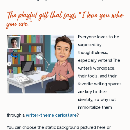
The playful gift that says, “I love you who
you are.”
Everyone loves to be
surprised by
thoughtfulness,
especially writers! The
writer’s workspace,
their tools, and their
favorite writing spaces
are key to their
identity, so why not
immortalize them
through a
writer-theme caricature
?
You can choose the static background pictured here or