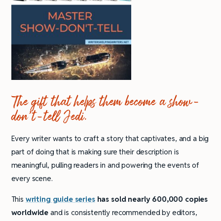
The gift that helps them become a show-
don’t-tell Jedi.
Every writer wants to craft a story that captivates, and a big
part of doing that is making sure their description is
meaningful, pulling readers in and powering the events of
every scene.
This
writing guide series
has sold nearly 600,000 copies
worldwide
and is consistently recommended by editors,