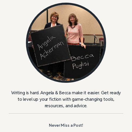
Writing is hard. Angela & Becca make it easier. Get ready
to level up your fiction with game-changing tools,
resources, and advice.
Never Miss a Post!