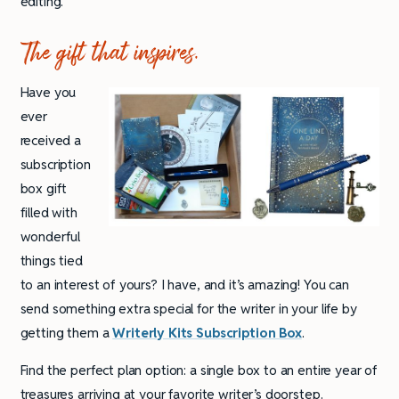
editing.
The gift that inspires.
Have you
ever
received a
subscription
box gift
filled with
wonderful
things tied
to an interest of yours? I have, and it’s amazing! You can
send something extra special for the writer in your life by
getting them a
Writerly Kits Subscription Box
.
Find the perfect plan option: a single box to an entire year of
treasures arriving at your favorite writer’s doorstep.