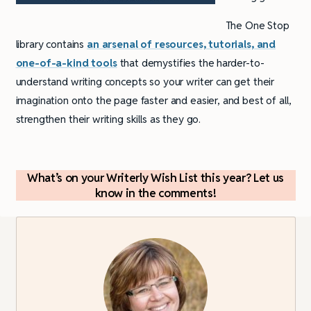
The One Stop
library contains
an arsenal of resources, tutorials, and
one-of-a-kind tools
that demystifies the harder-to-
understand writing concepts so your writer can get their
imagination onto the page faster and easier, and best of all,
strengthen their writing skills as they go.
What’s on your Writerly Wish List this year? Let us
know in the comments!