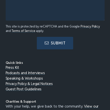
This site is protected by reCAPTCHA and the Google
Privacy Policy
and
Terms of Service
apply.
SUBMIT
Quick links
Press Kit
Podcasts and Interviews
Speaking & Workshops
Privacy Policy & Legal Notices
Guest Post Guidelines
Charities & Support
With your help, we give back to the community.
View our