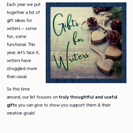
Each year we put
together a list of
gift ideas for
writers – some
fun, some
functional. This
year, let’s face it,
writers have
struggled more
than usual.
So this time
around, our list focuses on
truly thoughtful and useful
gifts
you can give to show you support them & their
creative goals!