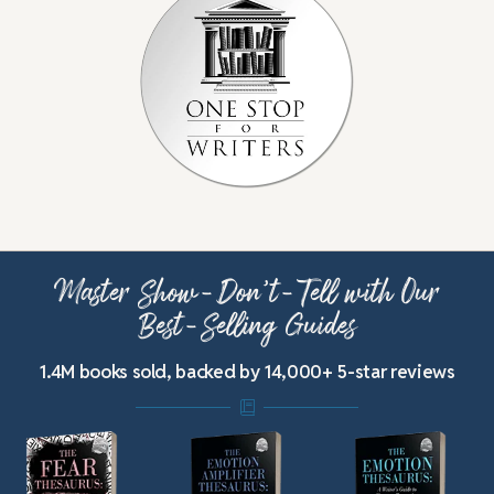
Master Show-Don’t-Tell with Our
Best-Selling Guides
1.4M books sold, backed by 14,000+ 5-star reviews