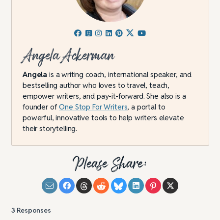
Angela Ackerman
Angela
is a writing coach, international speaker, and
bestselling author who loves to travel, teach,
empower writers, and pay-it-forward. She also is a
founder of
One Stop For Writers
, a portal to
powerful, innovative tools to help writers elevate
their storytelling.
Please Share:
3
Responses