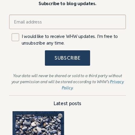
Subscribe to blog updates.
I would like to receive WHW updates. I’m free to
unsubscribe any time.
SUBSCRIBE
Your data will never be shared or sold to a third party without
your permission and will be stored according to WHW’s
Privacy
Policy
.
Latest posts