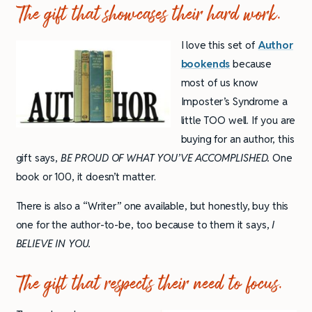
The gift that showcases their hard work.
I love this set of
Author
bookends
because
most of us know
Imposter’s Syndrome a
little TOO well. If you are
buying for an author, this
gift says,
BE PROUD OF WHAT YOU’VE ACCOMPLISHED.
One
book or 100, it doesn’t matter.
There is also a “Writer” one available, but honestly, buy this
one for the author-to-be, too because to them it says,
I
BELIEVE IN YOU.
The gift that respects their need to focus.