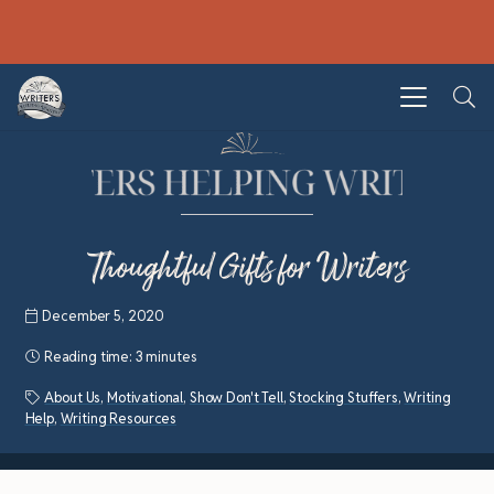
Thoughtful Gifts for Writers
December 5, 2020
Reading time:
3 minutes
About Us
,
Motivational
,
Show Don't Tell
,
Stocking Stuffers
,
Writing
Help
,
Writing Resources