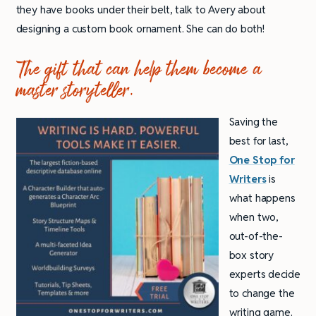
they have books under their belt, talk to Avery about
designing a custom book ornament. She can do both!
The gift that can help them become a
master storyteller.
Saving the
best for last,
One Stop for
Writers
is
what happens
when two,
out-of-the-
box story
experts decide
to change the
writing game.