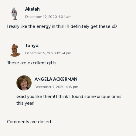
Akelah
December 19, 2020 4:04 am
I really like the energy in this! I’ll definitely get these xD
Tonya
December 5, 2020 12:54 pm
These are excellent gifts
ANGELA ACKERMAN
December 7, 2020 4:18 pm
Glad you like them! I think I found some unique ones
this year!
Comments are closed.