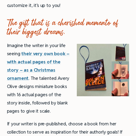
customize it, it’s up to you!
The gift that is a cherished memento of
their biggest dreams.
Imagine the writer in your life
seeing
their very own book –
with actual pages of the
story – as a Christmas
ornament
. The talented Avery
Olive designs miniature books
with 16 actual pages of the
story inside, followed by blank
pages to give it scale.
If your writer is pre-published, choose a book from her
collection to serve as inspiration for their authorly goals! If