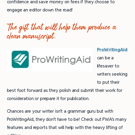
confidence and save money on fees if they choose to
engage an editor down the road!
The gift that will help them produce a
clean manuscript.
ProWritingAid
can be a
lifesaver to
writers seeking
to put their
best foot forward as they polish and submit their work for
consideration or prepare it for publication.
Chances are your writer isn’t a grammar guru but with
ProWritingAid, they don’t have to be! Check out PWA’s many
features and reports that will help with the heavy lifting of