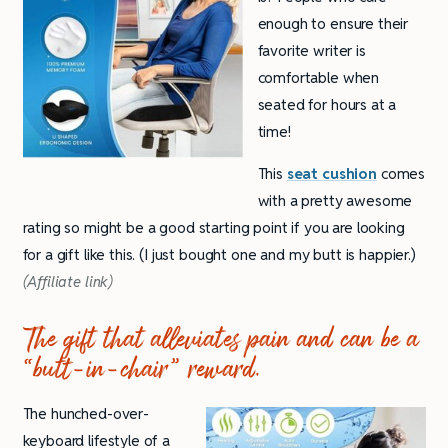
enough to ensure their
favorite writer is
comfortable when
seated for hours at a
time!
This
seat cushion
comes
with a pretty awesome
rating so might be a good starting point if you are looking
for a gift like this. (I just bought one and my butt is happier.)
(Affiliate link)
The gift that alleviates pain and can be a
“
butt-in-chair” reward.
The hunched-over-
keyboard lifestyle of a