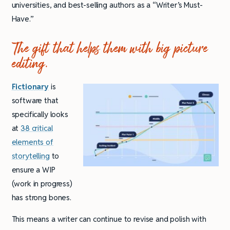
universities, and best-selling authors as a “Writer’s Must-
Have.”
The gift that helps them with big picture
editing.
Fictionary
is
software that
specifically looks
at
38 critical
elements of
storytelling
to
ensure a WIP
(work in progress)
has strong bones.
This means a writer can continue to revise and polish with