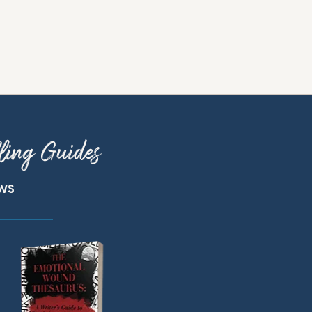
ling Guides
ews