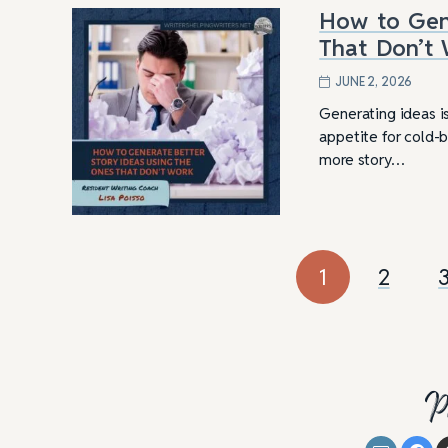
How to Gene
That Don’t
JUNE 2, 2026
Generating ideas is
appetite for cold-b
more story…
1
2
P