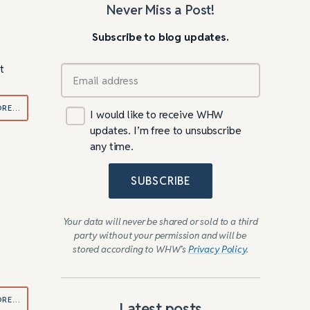
Never Miss a Post!
Subscribe to blog updates.
t
ORE…
I would like to receive WHW
updates. I’m free to unsubscribe
any time.
SUBSCRIBE
Your data will never be shared or sold to a third
party without your permission and will be
stored according to WHW’s
Privacy Policy
.
ORE…
Latest posts