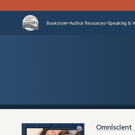
Bookstore
Author Resources
Speaking & 
Omniscient 