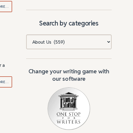
ORE…
Search by categories
Categories
r a
Change your writing game with
our software
ORE…