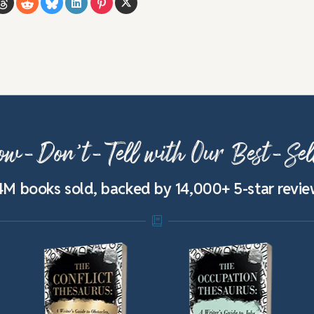
w-Don’t-Tell with Our Best-Sel
4M books sold, backed by 14,000+ 5-star revi