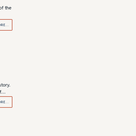
of the
ORE…
tory.
if…
ORE…