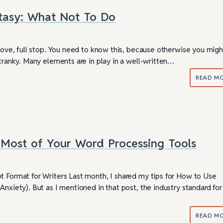
tasy: What Not To Do
 love, full stop. You need to know this, because otherwise you migh
 cranky. Many elements are in play in a well-written…
READ M
Most of Your Word Processing Tools
t Format for Writers Last month, I shared my tips for How to Use
Anxiety). But as I mentioned in that post, the industry standard for
READ M