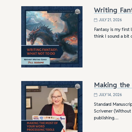
Writing Fan
JULY 21, 2026
Fantasy is my first
think I sound a bit
Making the 
JULY 14, 2026
Standard Manuscrip
Scrivener (Without 
publishing…