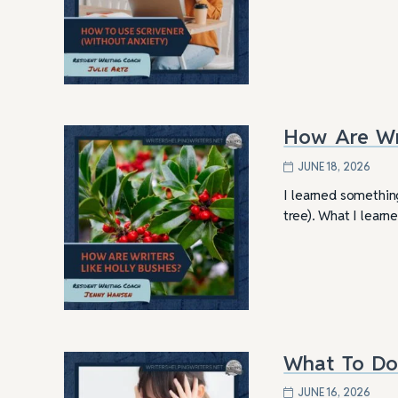
How Are Wri
JUNE 18, 2026
I learned something
tree). What I learn
What To Do
JUNE 16, 2026