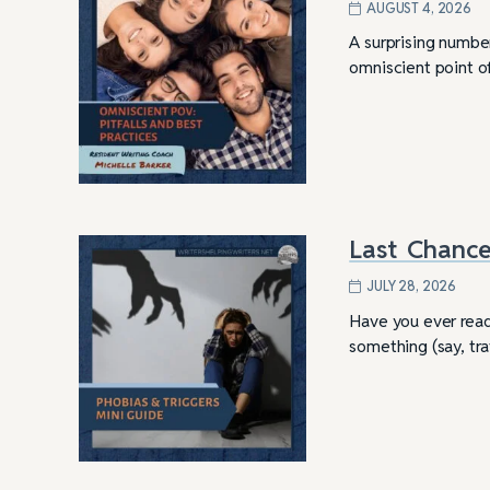
AUGUST 4, 2026
A surprising number
omniscient point of
Last Chance
JULY 28, 2026
Have you ever read 
something (say, tr