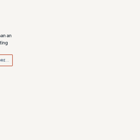
han an
ting
ORE…