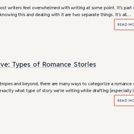
st writers feel overwhelmed with writing at some point. It’s part 
nowing this and dealing with it are two separate things. It’s all…
READ M
Love: Types of Romance Stories
tropes and beyond, there are many ways to categorize a romance s
actly what type of story we’re writing while drafting (especially 
READ M