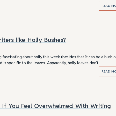
READ M
ters like Holly Bushes?
 fascinating about holly this week (besides that it can be a bush o
ed is specific to the leaves. Apparently, holly leaves don’t…
READ M
 If You Feel Overwhelmed With Writing