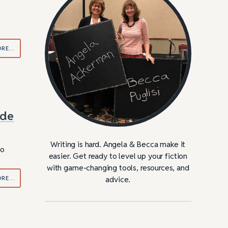
ORE…
ide
Writing is hard. Angela & Becca make it
do
easier. Get ready to level up your fiction
with game-changing tools, resources, and
ORE…
advice.