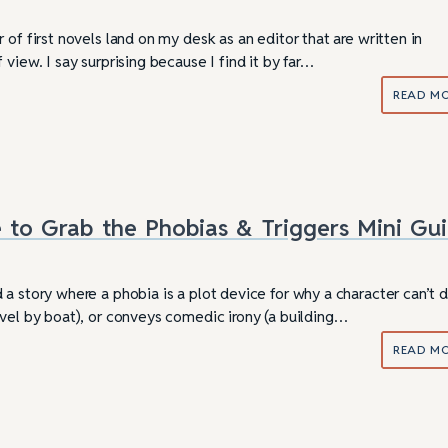
 of first novels land on my desk as an editor that are written in
 view. I say surprising because I find it by far…
READ M
 to Grab the Phobias & Triggers Mini Gu
a story where a phobia is a plot device for why a character can’t 
avel by boat), or conveys comedic irony (a building…
READ M