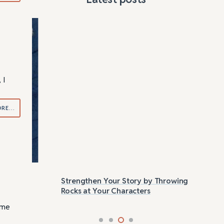
 I
ORE…
Strengthen Your Story by Throwing
Las
Rocks at Your Characters
Tri
ome