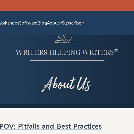
Workshops
Software
Blog
About
Subscribe
®
WRITERS HELPING WRITERS
About Us
POV: Pitfalls and Best Practices