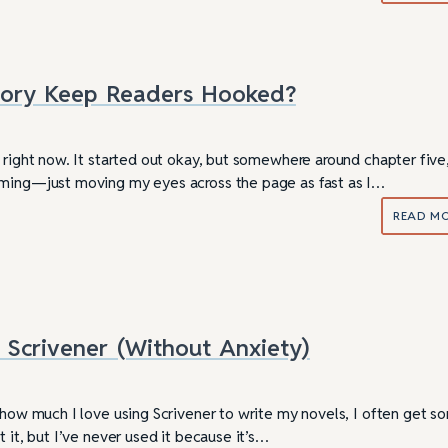
Story Keep Readers Hooked?
 right now. It started out okay, but somewhere around chapter five,
ming—just moving my eyes across the page as fast as I…
READ M
Scrivener (Without Anxiety)
ully Writing Picture
Omniscient POV: Pitfalls and Best
Practices
s how much I love using Scrivener to write my novels, I often get s
t it, but I’ve never used it because it’s…