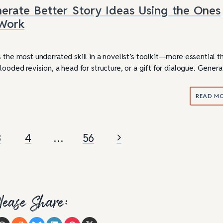
rate Better Story Ideas Using the Ones
 Work
 the most underrated skill in a novelist’s toolkit—more essential t
looded revision, a head for structure, or a gift for dialogue. Genera
READ M
3
4
…
56
lease Share: