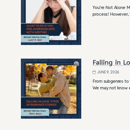
You’re Not Alone Mo
process! However, k
Falling in 
JUNE 9, 2026
From subgenres to 
We may not know ex