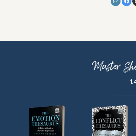
Master Sho
1.