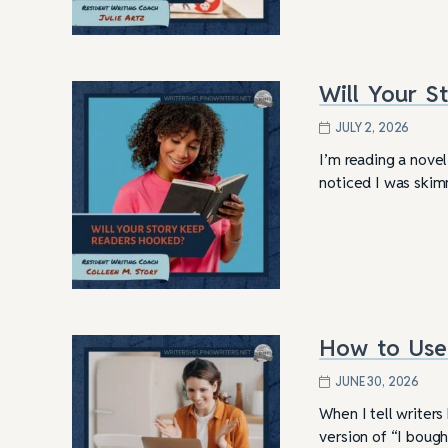
Will Your 
JULY 2, 2026
I’m reading a novel
noticed I was skim
How to Use 
4 Tips for Successf
Books
JUNE 30, 2026
When I tell writer
version of “I bough