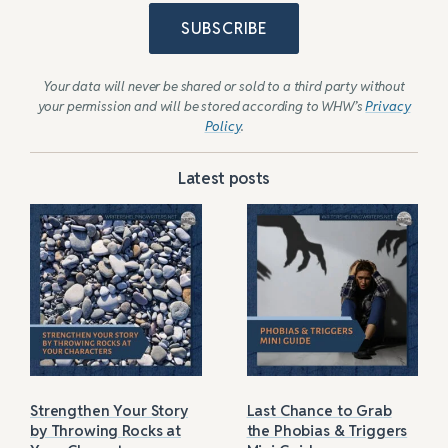
SUBSCRIBE
Your data will never be shared or sold to a third party without
your permission and will be stored according to WHW’s
Privacy
Policy
.
Latest posts
Strengthen Your Story
Last Chance to Grab
by Throwing Rocks at
the Phobias & Triggers