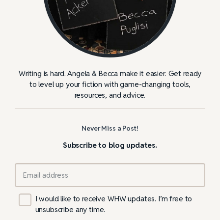
Writing is hard. Angela & Becca make it easier. Get ready
to level up your fiction with game-changing tools,
resources, and advice.
Never Miss a Post!
Subscribe to blog updates.
I would like to receive WHW updates. I’m free to
unsubscribe any time.