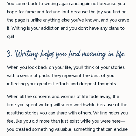
You come back to writing again and again not because you
hope for fame and fortune, but because the joy you find on
the page is unlike anything else you’ve known, and you crave
it. Writing is your addiction and you don’t have any plans to
quit.
3. Writing helps you find meaning in life.
When you look back on your life, you’ll think of your stories
with a sense of pride. They represent the best of you,
reflecting your greatest efforts and deepest thoughts.
When all the concerns and worries of life fade away, the
time you spent writing will seem worthwhile because of the
resulting stories you can share with others. Writing helps you
feel like you did more than just exist while you were here—
you created something valuable, something that can endure