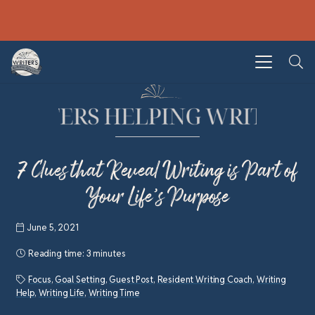
7 Clues that Reveal Writing is Part of
Your Life’s Purpose
June 5, 2021
Reading time:
3 minutes
Focus
,
Goal Setting
,
Guest Post
,
Resident Writing Coach
,
Writing
Help
,
Writing Life
,
Writing Time