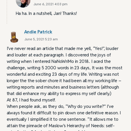
June 6, 2021 4:03 pm
Ha ha. In a nutshell, Jan! Thanks!
Andie Patrick
June 5, 2021 5:23 am
I’ve never read an article that made me yell, “Yes!”, louder
and louder at each paragraph. I discovered the joys of
writing when I entered NaNoWriMo in 2018.. I aced the
challenge, writing 5 2000 words in 23 days, It was the most
wonderful and exciting 23 days of my life. Writing was not
longer the the sober chore it had been all my working life –
writing reports and minutes and business letters (although
that did enhance my ability to express my self clearly.)
At 87, I had found myself.
When people ask, as they do, “Why do you write?” I’ve
always found it difficult to pin down one definitive reason. I
eventually I simplified it to one sentence. “It allows me to
attain the pinnacle of Maslow’s Heirarchy of Needs: self-