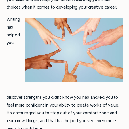
choices when it comes to developing your creative career.
Writing
has
helped
you
discover strengths you didn’t know you had and led you to
feel more confident in your ability to create works of value.
It’s encouraged you to step out of your comfort zone and
learn new things, and that has helped you see even more
ways to contribute.