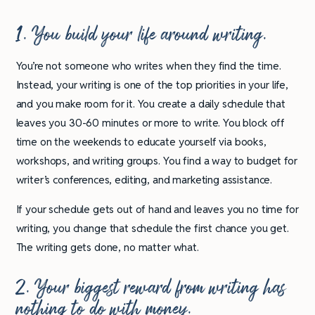
1. You build your life around writing.
You’re not someone who writes when they find the time.
Instead, your writing is one of the top priorities in your life,
and you make room for it. You create a daily schedule that
leaves you 30-60 minutes or more to write. You block off
time on the weekends to educate yourself via books,
workshops, and writing groups. You find a way to budget for
writer’s conferences, editing, and marketing assistance.
If your schedule gets out of hand and leaves you no time for
writing, you change that schedule the first chance you get.
The writing gets done, no matter what.
2. Your biggest reward from writing has
nothing to do with money.