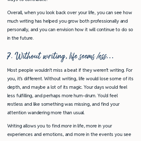
Overall, when you look back over your life, you can see how
much writing has helped you grow both professionally and
personally, and you can envision how it will continue to do so
in the future.
7. Without writing, life seems
less…
Most people wouldn’t miss a beat if they weren’t writing. For
you, it’s different. Without writing, life would lose some of its
depth, and maybe a lot of its magic. Your days would feel
less fulfilling, and perhaps more hum-drum. You’d feel
restless and like something was missing, and find your
attention wandering more than usual.
Writing allows you to find
more
in life, more in your
experiences and emotions, and more in the events you see