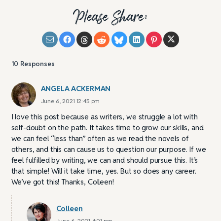
Please Share:
10
Responses
ANGELA ACKERMAN
June 6, 2021 12:45 pm
I love this post because as writers, we struggle a lot with
self-doubt on the path. It takes time to grow our skills, and
we can feel “less than” often as we read the novels of
others, and this can cause us to question our purpose. If we
feel fulfilled by writing, we can and should pursue this. It’s
that simple! Will it take time, yes. But so does any career.
We’ve got this! Thanks, Colleen!
Colleen
June 6, 2021 4:01 pm