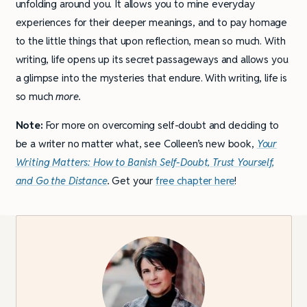
unfolding around you. It allows you to mine everyday
experiences for their deeper meanings, and to pay homage
to the little things that upon reflection, mean so much. With
writing, life opens up its secret passageways and allows you
a glimpse into the mysteries that endure. With writing, life is
so much
more.
Note:
For more on overcoming self-doubt and deciding to
be a writer no matter what, see Colleen’s new book,
Your
Writing Matters: How to Banish Self-Doubt, Trust Yourself,
and Go the Distance
.
Get your
free chapter here
!