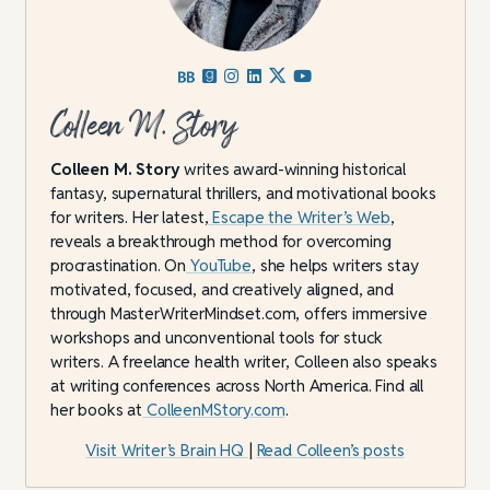
Colleen M. Story
Colleen M. Story
writes award-winning historical
fantasy, supernatural thrillers, and motivational books
for writers. Her latest,
Escape the Writer’s Web
,
reveals a breakthrough method for overcoming
procrastination. On
YouTube
, she helps writers stay
motivated, focused, and creatively aligned, and
through MasterWriterMindset.com, offers immersive
workshops and unconventional tools for stuck
writers. A freelance health writer, Colleen also speaks
at writing conferences across North America. Find all
her books at
ColleenMStory.com
.
Visit Writer’s Brain HQ
|
Read Colleen’s posts