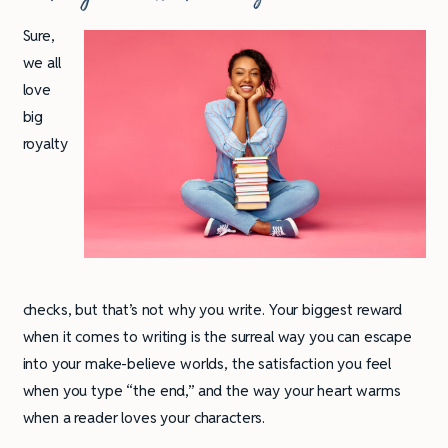
Sure,
we all
love
big
royalty
checks, but that’s not why you write. Your biggest reward
when it comes to writing is the surreal way you can escape
into your make-believe worlds, the satisfaction you feel
when you type “the end,” and the way your heart warms
when a reader loves your characters.