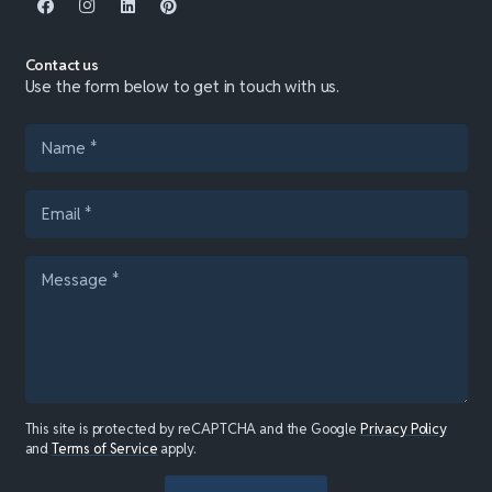
Contact us
Use the form below to get in touch with us.
This site is protected by reCAPTCHA and the Google
Privacy Policy
and
Terms of Service
apply.