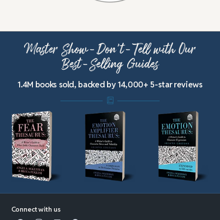
Master Show-Don’t-Tell with Our
Best-Selling Guides
1.4M books sold, backed by 14,000+ 5-star reviews
Connect with us