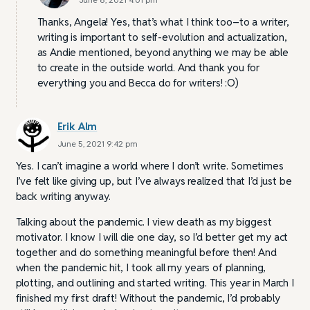
Thanks, Angela! Yes, that’s what I think too–to a writer,
writing is important to self-evolution and actualization,
as Andie mentioned, beyond anything we may be able
to create in the outside world. And thank you for
everything you and Becca do for writers! :O)
Erik Alm
June 5, 2021 9:42 pm
Yes. I can’t imagine a world where I don’t write. Sometimes
I’ve felt like giving up, but I’ve always realized that I’d just be
back writing anyway.
Talking about the pandemic. I view death as my biggest
motivator. I know I will die one day, so I’d better get my act
together and do something meaningful before then! And
when the pandemic hit, I took all my years of planning,
plotting, and outlining and started writing. This year in March I
finished my first draft! Without the pandemic, I’d probably