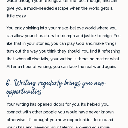
wade through your feelings after the fact, though, and can
give you a much-needed escape when the world gets a
little crazy.
You enjoy sinking into your make-believe world where you
can allow your characters to triumph and justice to reign. You
like that in your stories, you can play God and make things
turn out the way you think they should. You find it refreshing
that when all else fails, your writing is there, no matter what.
After an hour of writing, you can face the real world again.
6. Writing regularly brings you new
opportunities.
Your writing has opened doors for you. It’s helped you
connect with other people you would have never known
otherwise. It’s brought you new opportunities to expand
your skills and develop your talents, allowing you more