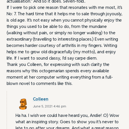
actualisation.” And so it does. Seven-fold..
If I were to pick one reason that resonates with me most, it’s
No: 7. The hard time that it helps me to sale through joyously,
is old age. It’s not easy when you cannot physically enjoy the
things you used to be able to do, from the mundane
(walking without pain, or simply no longer walking) to the
extraordinary (travelling to interesting places.) Even writing
becomes harder courtesy of arthritis in my fingers. Writing
helps me to grow old disgracefully (my motto), and enjoy
life. If I want to sound classy, I’d say carpe diem.
Thank you Colleen, for expressing with such clarity the
reasons why this octogenarian spends every available
moment at her computer writing everything from a full-
blown novel to comments like this.
Colleen
June 5, 2021 4:46 pm
Ha ha. I wish we could have heard you, Andie! :O) Wow
what an inspiring story. Goes to show you it’s never to
late to go after your dreams. And what a great reason