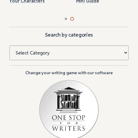
Your Characters
Mini Guide
Search by categories
Categories
Change your writing game with our software