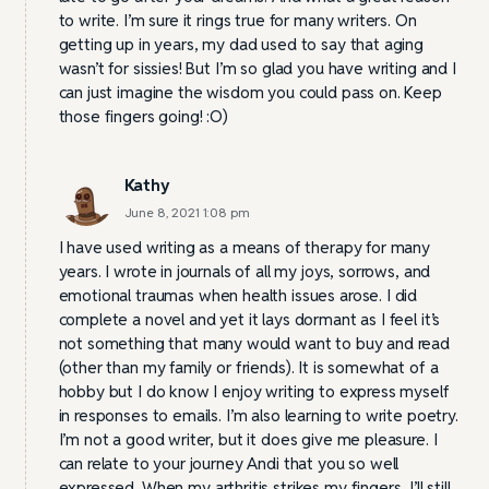
to write. I’m sure it rings true for many writers. On
getting up in years, my dad used to say that aging
wasn’t for sissies! But I’m so glad you have writing and I
can just imagine the wisdom you could pass on. Keep
those fingers going! :O)
Kathy
June 8, 2021 1:08 pm
I have used writing as a means of therapy for many
years. I wrote in journals of all my joys, sorrows, and
emotional traumas when health issues arose. I did
complete a novel and yet it lays dormant as I feel it’s
not something that many would want to buy and read
(other than my family or friends). It is somewhat of a
hobby but I do know I enjoy writing to express myself
in responses to emails. I’m also learning to write poetry.
I’m not a good writer, but it does give me pleasure. I
can relate to your journey Andi that you so well
expressed. When my arthritis strikes my fingers, I’ll still