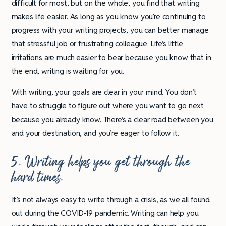
difficult for most, but on the whole, you find that writing
makes life easier. As long as you know you’re continuing to
progress with your writing projects, you can better manage
that stressful job or frustrating colleague. Life’s little
irritations are much easier to bear because you know that in
the end, writing is waiting for you.
With writing, your goals are clear in your mind. You don’t
have to struggle to figure out where you want to go next
because you already know. There’s a clear road between you
and your destination, and you’re eager to follow it.
5. Writing helps you get through the
hard times.
It’s not always easy to write through a crisis, as we all found
out during the COVID-19 pandemic. Writing can help you