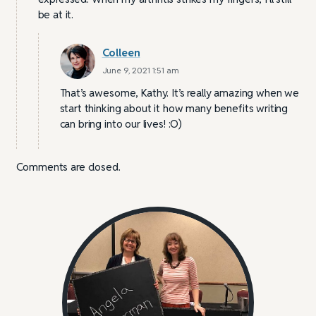
be at it.
Colleen
June 9, 2021 1:51 am
That’s awesome, Kathy. It’s really amazing when we
start thinking about it how many benefits writing
can bring into our lives! :O)
Comments are closed.