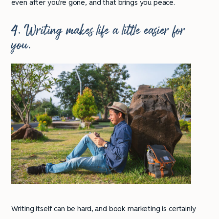
even after you’re gone, and that brings you peace.
4. Writing makes life a little easier for
you.
Writing itself can be hard, and book marketing is certainly