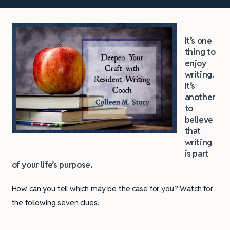
It’s one
thing to
enjoy
writing.
It’s
another
to
believe
that
writing
is part
of your life’s purpose.
How can you tell which may be the case for you? Watch for
the following seven clues.