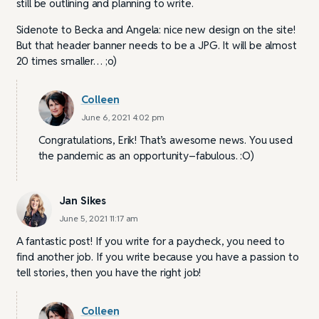
still be outlining and planning to write.
Sidenote to Becka and Angela: nice new design on the site!
But that header banner needs to be a JPG. It will be almost
20 times smaller… ;o)
Colleen
June 6, 2021 4:02 pm
Congratulations, Erik! That’s awesome news. You used
the pandemic as an opportunity–fabulous. :O)
Jan Sikes
June 5, 2021 11:17 am
A fantastic post! If you write for a paycheck, you need to
find another job. If you write because you have a passion to
tell stories, then you have the right job!
Colleen