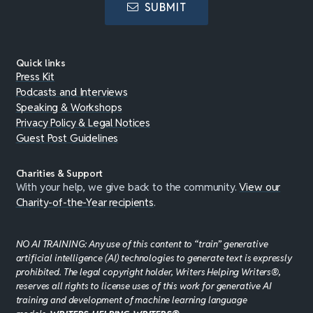
SUBMIT
Quick links
Press Kit
Podcasts and Interviews
Speaking & Workshops
Privacy Policy & Legal Notices
Guest Post Guidelines
Charities & Support
With your help, we give back to the community.
View our
Charity-of-the-Year recipients
.
NO AI TRAINING: Any use of this content to “train” generative
artificial intelligence (AI) technologies to generate text is expressly
prohibited. The legal copyright holder, Writers Helping Writers®,
reserves all rights to license uses of this work for generative AI
training and development of machine learning language