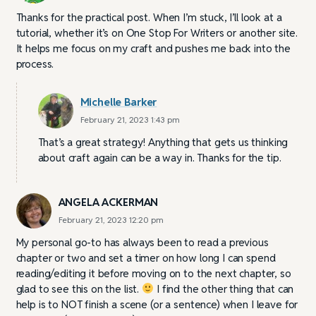
Thanks for the practical post. When I’m stuck, I’ll look at a
tutorial, whether it’s on One Stop For Writers or another site.
It helps me focus on my craft and pushes me back into the
process.
Michelle Barker
February 21, 2023 1:43 pm
That’s a great strategy! Anything that gets us thinking
about craft again can be a way in. Thanks for the tip.
ANGELA ACKERMAN
February 21, 2023 12:20 pm
My personal go-to has always been to read a previous
chapter or two and set a timer on how long I can spend
reading/editing it before moving on to the next chapter, so
glad to see this on the list.
I find the other thing that can
help is to NOT finish a scene (or a sentence) when I leave for