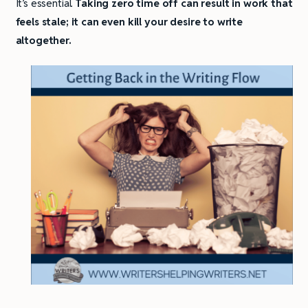
It’s essential.
Taking zero time off can result in work that
feels stale; it can even kill your desire to write
altogether.