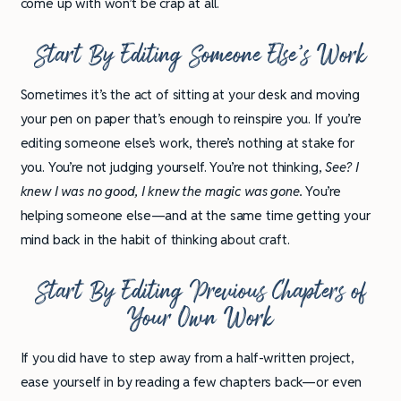
come up with won’t be crap at all.
Start By Editing Someone Else’s Work
Sometimes it’s the act of sitting at your desk and moving
your pen on paper that’s enough to reinspire you. If you’re
editing someone else’s work, there’s nothing at stake for
you. You’re not judging yourself. You’re not thinking,
See? I
knew I was no good, I knew the magic was gone.
You’re
helping someone else—and at the same time getting your
mind back in the habit of thinking about craft.
Start By Editing Previous Chapters of
Your Own Work
If you did have to step away from a half-written project,
ease yourself in by reading a few chapters back—or even