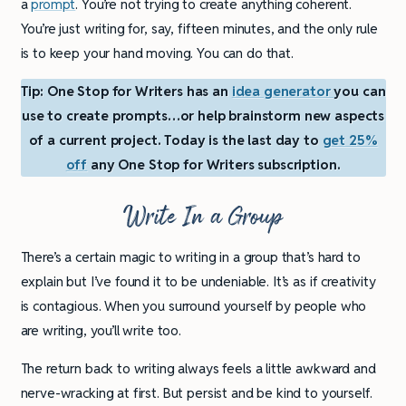
a
prompt
. You’re not trying to create anything coherent.
You’re just writing for, say, fifteen minutes, and the only rule
is to keep your hand moving. You can do that.
Tip: One Stop for Writers has an
idea generator
you can
use to create prompts…or help brainstorm new aspects
of a current project. Today is the last day to
get 25%
off
any One Stop for Writers subscription.
Write In a Group
There’s a certain magic to writing in a group that’s hard to
explain but I’ve found it to be undeniable. It’s as if creativity
is contagious. When you surround yourself by people who
are writing, you’ll write too.
The return back to writing always feels a little awkward and
nerve-wracking at first. But persist and be kind to yourself.