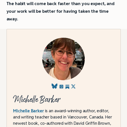
The habit will come back faster than you expect, and
your work will be better for having taken the time
away.
Michelle Barker
Michelle Barker
is an award-winning author, editor,
and writing teacher based in Vancouver, Canada. Her
newest book, co-authored with David Griffin Brown,