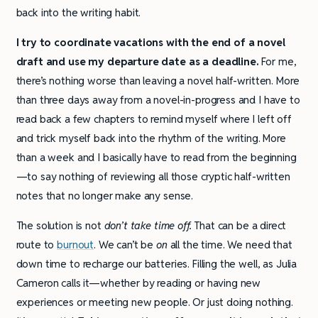
back into the writing habit.
I try to coordinate vacations with the end of a novel
draft and use my departure date as a deadline.
For me,
there’s nothing worse than leaving a novel half-written. More
than three days away from a novel-in-progress and I have to
read back a few chapters to remind myself where I left off
and trick myself back into the rhythm of the writing. More
than a week and I basically have to read from the beginning
—to say nothing of reviewing all those cryptic half-written
notes that no longer make any sense.
The solution is not
don’t take time off.
That can be a direct
route to
burnout
. We can’t be
on
all the time. We need that
down time to recharge our batteries. Filling the well, as Julia
Cameron calls it—whether by reading or having new
experiences or meeting new people. Or just doing nothing.