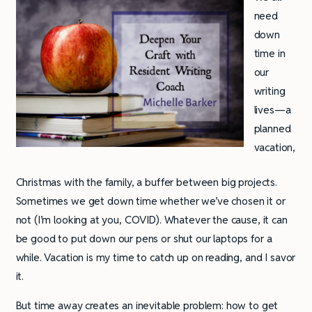
need
down
time in
our
writing
lives—a
planned
vacation,
Christmas with the family, a buffer between big projects.
Sometimes we get down time whether we’ve chosen it or
not (I’m looking at you, COVID). Whatever the cause, it can
be good to put down our pens or shut our laptops for a
while. Vacation is my time to catch up on reading, and I savor
it.
But time away creates an inevitable problem: how to get