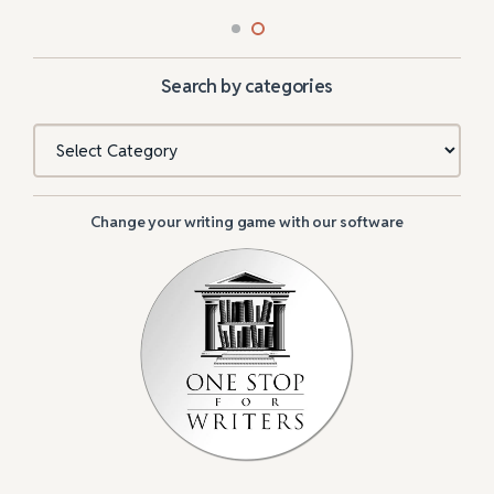
Search by categories
Categories
Change your writing game with our software