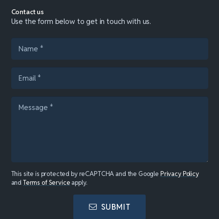
Contact us
Use the form below to get in touch with us.
This site is protected by reCAPTCHA and the Google
Privacy Policy
and
Terms of Service
apply.
SUBMIT