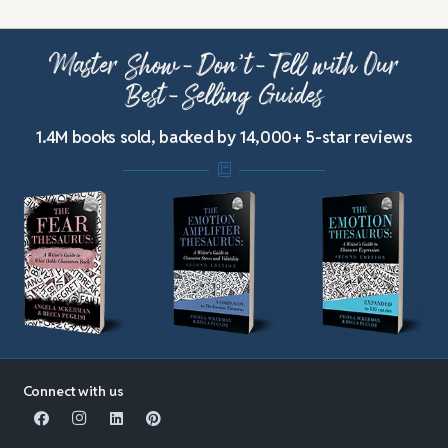
Master Show-Don’t-Tell with Our
Best-Selling Guides
1.4M books sold, backed by 14,000+ 5-star reviews
Connect with us