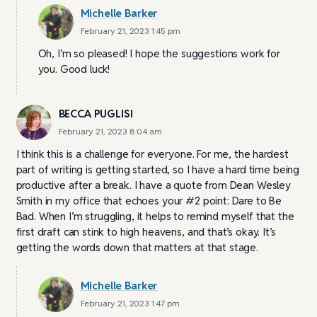
Michelle Barker
February 21, 2023 1:45 pm
Oh, I’m so pleased! I hope the suggestions work for
you. Good luck!
BECCA PUGLISI
February 21, 2023 8:04 am
I think this is a challenge for everyone. For me, the hardest
part of writing is getting started, so I have a hard time being
productive after a break. I have a quote from Dean Wesley
Smith in my office that echoes your #2 point: Dare to Be
Bad. When I’m struggling, it helps to remind myself that the
first draft can stink to high heavens, and that’s okay. It’s
getting the words down that matters at that stage.
Michelle Barker
February 21, 2023 1:47 pm