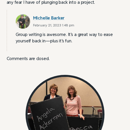
any fear I have of plunging back into a project.
Michelle Barker
February 21, 2023 1:48 pm
Group writing is awesome. It’s a great way to ease
yourself back in—plus it’s fun.
Comments are closed.