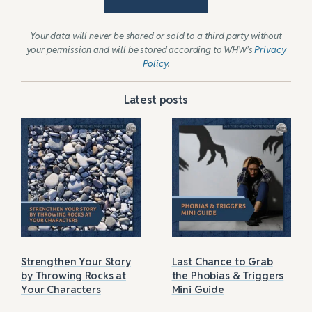
Your data will never be shared or sold to a third party without
your permission and will be stored according to WHW’s
Privacy
Policy
.
Latest posts
Strengthen Your Story
Last Chance to Grab
by Throwing Rocks at
the Phobias & Triggers
Your Characters
Mini Guide