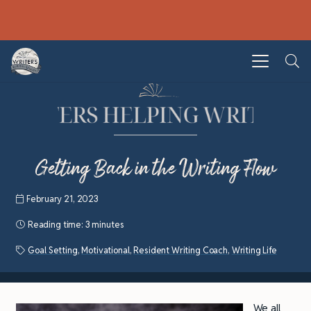
Getting Back in the Writing Flow
February 21, 2023
Reading time:
3 minutes
Goal Setting
,
Motivational
,
Resident Writing Coach
,
Writing Life
We all