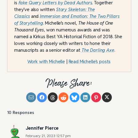
is
Fake Query Letters by Dead Authors
.
Together
they’ve also written
Story Skeleton: The
Classics
and
Immersion and Emotion: The Two Pillars
of Storytelling
. Michelle’s novel,
The House of One
Thousand Eyes
, won numerous awards and was
named a Kirkus Best YA Historical Fiction of 2018. She
loves working closely with writers to hone their
manuscripts as a senior editor at
The Darling Axe
.
Work with Michelle
|
Read Michelle’s posts
Please Share:
10
Responses
Jennifer Pierce
February 21, 2023 12:57 pm