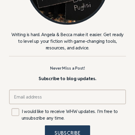
Writing is hard. Angela & Becca make it easier. Get ready
to level up your fiction with game-changing tools,
resources, and advice.
Never Miss a Post!
Subscribe to blog updates.
I would like to receive WHW updates. I’m free to
unsubscribe any time.
SUBSCRIBE