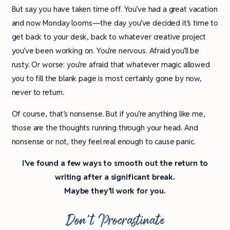
But say you have taken time off. You’ve had a great vacation
and now Monday looms—the day you’ve decided it’s time to
get back to your desk, back to whatever creative project
you’ve been working on. You’re nervous. Afraid you’ll be
rusty. Or worse: you’re afraid that whatever magic allowed
you to fill the blank page is most certainly gone by now,
never to return.
Of course, that’s nonsense. But if you’re anything like me,
those are the thoughts running through your head. And
nonsense or not, they feel real enough to cause panic.
I’ve found a few ways to smooth out the return to
writing after a significant break.
Maybe they’ll work for you.
Don’t Procrastinate