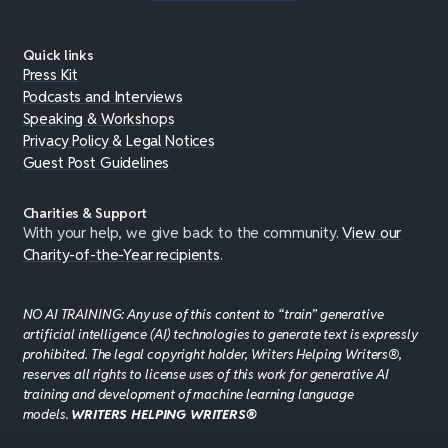
Quick links
Press Kit
Podcasts and Interviews
Speaking & Workshops
Privacy Policy & Legal Notices
Guest Post Guidelines
Charities & Support
With your help, we give back to the community.
View our
Charity-of-the-Year recipients
.
NO AI TRAINING: Any use of this content to “train” generative
artificial intelligence (AI) technologies to generate text is expressly
prohibited. The legal copyright holder, Writers Helping Writers®,
reserves all rights to license uses of this work for generative AI
training and development of machine learning language
models.
WRITERS HELPING WRITERS®