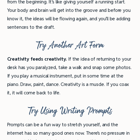
from the beginning. It’s like giving yourself a running start.
Your body and brain will get into the groove and before you
know it, the ideas will be flowing again, and you’ll be adding
sentences to the draft.
Try Another Art Form
Creativity feeds creativity.
If the idea of returning to your
desk has you paralyzed, take a walk and snap some photos.
If you play a musical instrument, put in some time at the
piano. Draw, paint, dance. Creativity is a muscle. If you coax
it, it will come back to life.
Try Using Writing Prompts
Prompts can be a fun way to stretch yourself, and the
internet has so many good ones now. There’s no pressure in