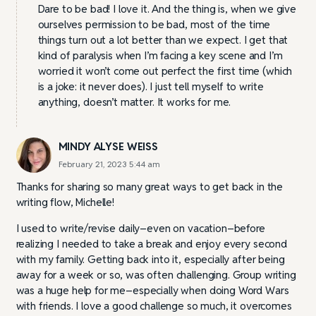
Dare to be bad! I love it. And the thing is, when we give
ourselves permission to be bad, most of the time
things turn out a lot better than we expect. I get that
kind of paralysis when I’m facing a key scene and I’m
worried it won’t come out perfect the first time (which
is a joke: it never does). I just tell myself to write
anything, doesn’t matter. It works for me.
MINDY ALYSE WEISS
February 21, 2023 5:44 am
Thanks for sharing so many great ways to get back in the
writing flow, Michelle!
I used to write/revise daily–even on vacation–before
realizing I needed to take a break and enjoy every second
with my family. Getting back into it, especially after being
away for a week or so, was often challenging. Group writing
was a huge help for me–especially when doing Word Wars
with friends. I love a good challenge so much, it overcomes