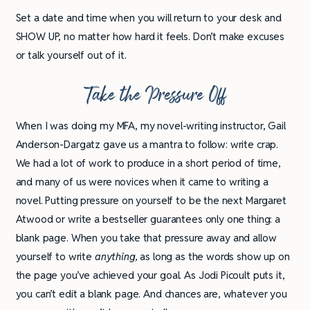
Set a date and time when you will return to your desk and
SHOW UP, no matter how hard it feels. Don’t make excuses
or talk yourself out of it.
Take the Pressure Off
When I was doing my MFA, my novel-writing instructor, Gail
Anderson-Dargatz gave us a mantra to follow: write crap.
We had a lot of work to produce in a short period of time,
and many of us were novices when it came to writing a
novel. Putting pressure on yourself to be the next Margaret
Atwood or write a bestseller guarantees only one thing: a
blank page. When you take that pressure away and allow
yourself to write
anything,
as long as the words show up on
the page you’ve achieved your goal. As Jodi Picoult puts it,
you can’t edit a blank page. And chances are, whatever you