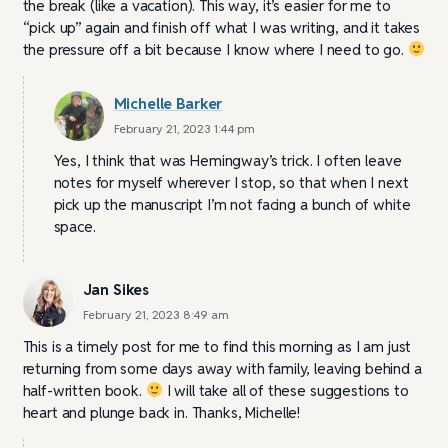
the break (like a vacation). This way, it’s easier for me to
“pick up” again and finish off what I was writing, and it takes
the pressure off a bit because I know where I need to go.
Michelle Barker
February 21, 2023 1:44 pm
Yes, I think that was Hemingway’s trick. I often leave
notes for myself wherever I stop, so that when I next
pick up the manuscript I’m not facing a bunch of white
space.
Jan Sikes
February 21, 2023 8:49 am
This is a timely post for me to find this morning as I am just
returning from some days away with family, leaving behind a
half-written book.
I will take all of these suggestions to
heart and plunge back in. Thanks, Michelle!