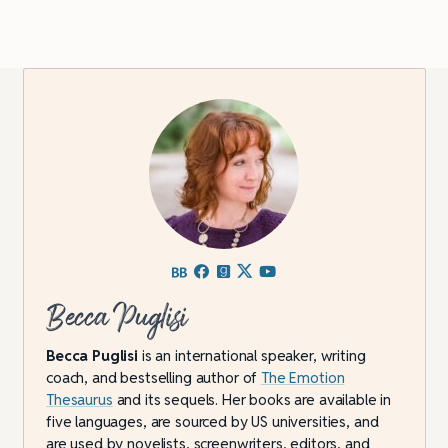
Becca Puglisi
Becca Puglisi
is an international speaker, writing
coach, and bestselling author of
The Emotion
Thesaurus
and its sequels. Her books are available in
five languages, are sourced by US universities, and
are used by novelists, screenwriters, editors, and