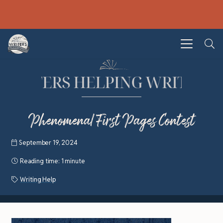
Phenomenal First Pages Contest
September 19, 2024
Reading time:
1 minute
Writing Help