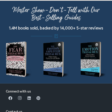
Master Show-Don’t-Tell with Our
Best-Selling Guides
1.4M books sold, backed by 14,000+ 5-star reviews
Connect with us
Contact us