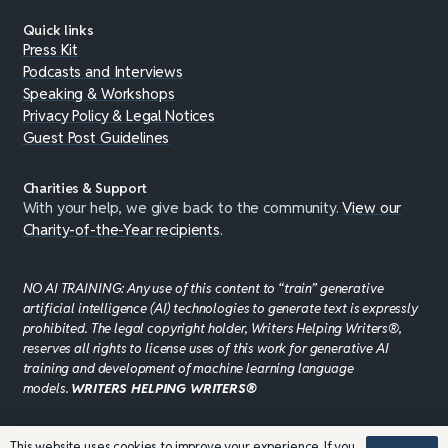
Quick links
Press Kit
Podcasts and Interviews
Speaking & Workshops
Privacy Policy & Legal Notices
Guest Post Guidelines
Charities & Support
With your help, we give back to the community.
View our
Charity-of-the-Year recipients
.
NO AI TRAINING: Any use of this content to “train” generative
artificial intelligence (AI) technologies to generate text is expressly
prohibited. The legal copyright holder, Writers Helping Writers®,
reserves all rights to license uses of this work for generative AI
training and development of machine learning language
models.
WRITERS HELPING WRITERS®
This website uses cookies to improve your experience. If you