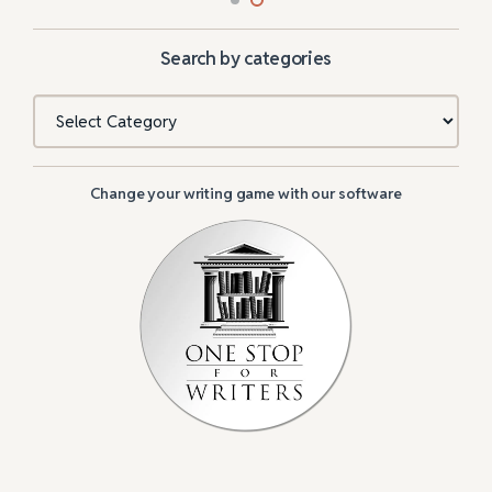
Search by categories
Categories
Change your writing game with our software