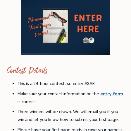
Contest Details
This is a 24-hour contest, so enter ASAP.
Make sure your contact information on the
entry form
is correct.
Three winners will be drawn. We will email you if you
win and let you know how to submit your first page.
Please have your first page ready in case your name is