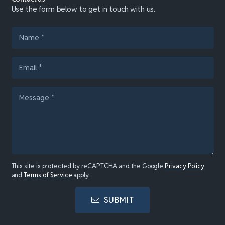
Use the form below to get in touch with us.
This site is protected by reCAPTCHA and the Google
Privacy Policy
and
Terms of Service
apply.
SUBMIT