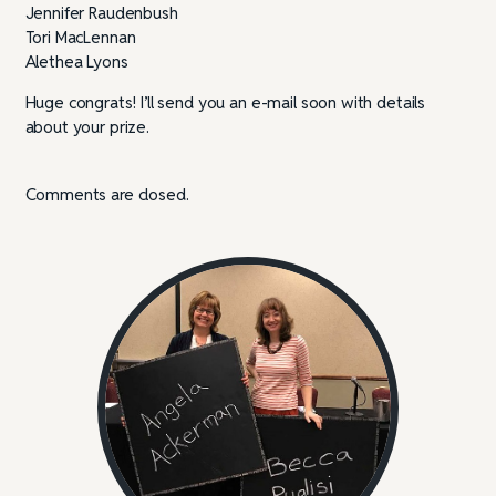
Jennifer Raudenbush
Tori MacLennan
Alethea Lyons
Huge congrats! I’ll send you an e-mail soon with details
about your prize.
Comments are closed.