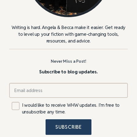
Writing is hard. Angela & Becca make it easier. Get ready
to level up your fiction with game-changing tools,
resources, and advice.
Never Miss a Post!
Subscribe to blog updates.
I would like to receive WHW updates. I’m free to
unsubscribe any time.
SUBSCRIBE