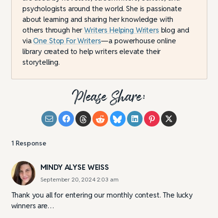
psychologists around the world. She is passionate
about learning and sharing her knowledge with
others through her
Writers Helping Writers
blog and
via
One Stop For Writers
—a powerhouse online
library created to help writers elevate their
storytelling.
Please Share:
1
Response
MINDY ALYSE WEISS
September 20, 2024 2:03 am
Thank you all for entering our monthly contest. The lucky
winners are…