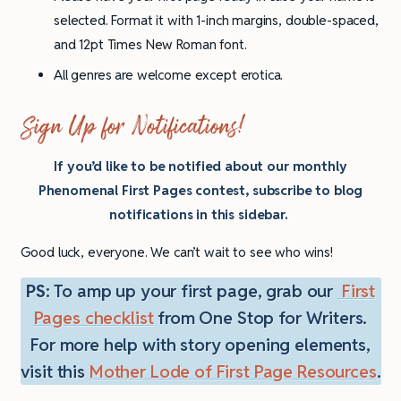
selected. Format it with 1-inch margins, double-spaced,
and 12pt Times New Roman font.
All genres are welcome except erotica.
Sign Up for Notifications!
If you’d like to be notified about our monthly
Phenomenal First Pages contest, subscribe to blog
notifications in this sidebar.
Good luck, everyone. We can’t wait to see who wins!
PS
: To amp up your first page, grab our
First
Pages checklist
from One Stop for Writers.
For more help with story opening elements,
visit this
Mother Lode of First Page Resources
.