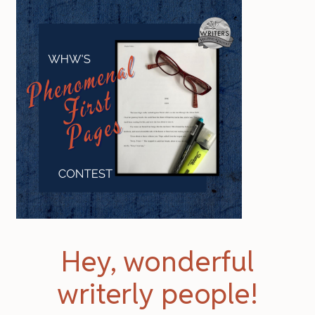
Hey, wonderful
writerly people!