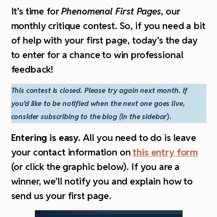
I
t’s time for
Phenomenal First Pages
, our
monthly critique contest. So,
if you need a bit
of help with your first page, today’s the day
to enter for a chance to win professional
feedback!
This contest is closed. Please try again next month. If
you’d like to be notified when the next one goes live,
consider subscribing to the blog (in the sidebar
).
Entering is easy.
All you need to do is leave
your contact information on
this entry form
(or click the graphic below). If you are a
winner, we’ll notify you and explain how to
send us your first page.