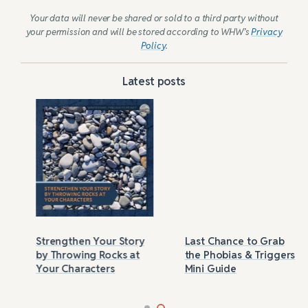
Your data will never be shared or sold to a third party without
your permission and will be stored according to WHW’s
Privacy
Policy
.
Latest posts
Strengthen Your Story
Last Chance to Grab
by Throwing Rocks at
the Phobias & Triggers
Your Characters
Mini Guide