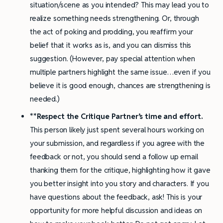
situation/scene as you intended? This may lead you to
realize something needs strengthening. Or, through
the act of poking and prodding, you reaffirm your
belief that it works as is, and you can dismiss this
suggestion. (However, pay special attention when
multiple partners highlight the same issue…even if you
believe it is good enough, chances are strengthening is
needed.)
**Respect the Critique Partner’s time and effort
.
This person likely just spent several hours working on
your submission, and regardless if you agree with the
feedback or not, you should send a follow up email
thanking them for the critique, highlighting how it gave
you better insight into you story and characters. If you
have questions about the feedback, ask! This is your
opportunity for more helpful discussion and ideas on