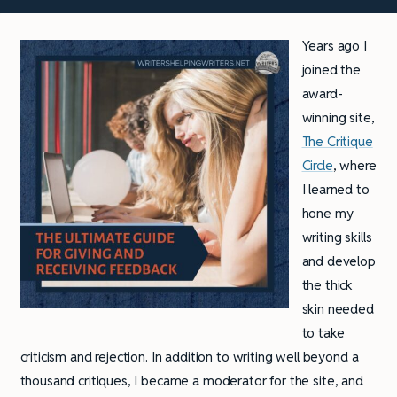
Years ago I
joined the
award-
winning site,
The Critique
Circle
, where
I learned to
hone my
writing skills
and develop
the thick
skin needed
to take
criticism and rejection. In addition to writing well beyond a
thousand critiques, I became a moderator for the site, and