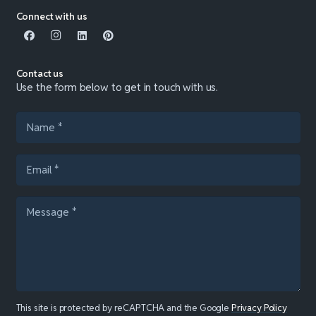
Connect with us
Contact us
Use the form below to get in touch with us.
This site is protected by reCAPTCHA and the Google
Privacy Policy