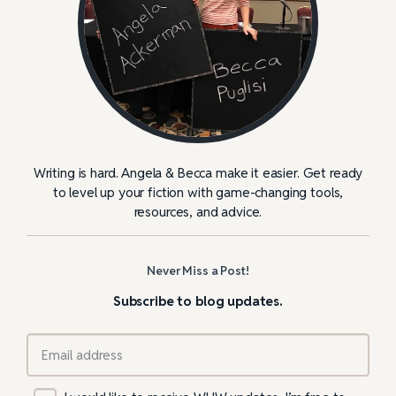
Writing is hard. Angela & Becca make it easier. Get ready
to level up your fiction with game-changing tools,
resources, and advice.
Never Miss a Post!
Subscribe to blog updates.