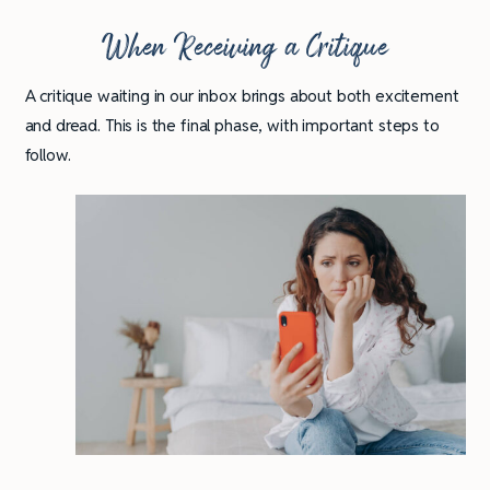
When Receiving a Critique
A critique waiting in our inbox brings about both excitement
and dread. This is the final phase, with important steps to
follow.