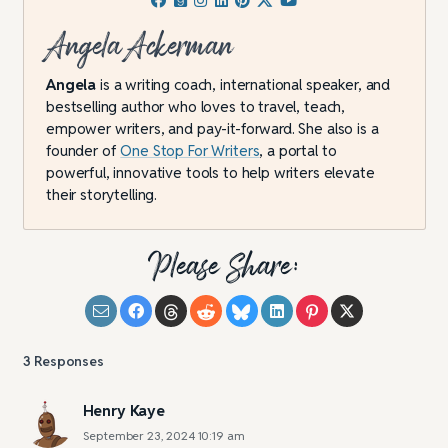
Angela Ackerman
Angela
is a writing coach, international speaker, and
bestselling author who loves to travel, teach,
empower writers, and pay-it-forward. She also is a
founder of
One Stop For Writers
, a portal to
powerful, innovative tools to help writers elevate
their storytelling.
Please Share:
3
Responses
Henry Kaye
September 23, 2024 10:19 am