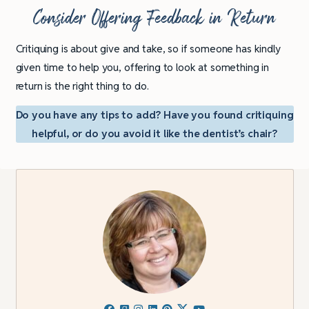
Consider Offering Feedback in Return
Critiquing is about give and take, so if someone has kindly
given time to help you, offering to look at something in
return is the right thing to do.
Do you have any tips to add? Have you found critiquing
helpful, or do you avoid it like the dentist’s chair?