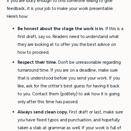
If you are lucky enough to find someone willing to give
feedback, it is your job to make your work presentable.
Here’s how:
Be honest about the stage the work is in.
If this is a
first draft, say so. Readers need to understand what
they are looking at to offer you the best advice on
how to proceed.
Respect their time.
Don’t be unreasonable regarding
turnaround time. If you are on a deadline, make sure
that is understood before you send your work. If you
like, ask for the critter’s best guess for having it back
to you. Contact them (politely) to ask how it is going
only after this time has passed.
Always send clean copy.
First draft or last, make sure
you have fixed typos and punctuation, and hopefully
taken a stab at grammar as well. If your work is full of