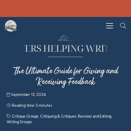
The Ultimate Guide for Giving and
Receiving Feedback
September 12, 2024
Reading time:
5 minutes
Critique Groups
,
Critiquing & Critiques
,
Revision and Editing
,
Writing Groups