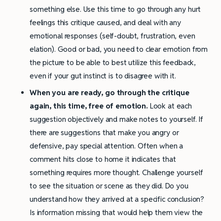
something else. Use this time to go through any hurt
feelings this critique caused, and deal with any
emotional responses (self-doubt, frustration, even
elation). Good or bad, you need to clear emotion from
the picture to be able to best utilize this feedback,
even if your gut instinct is to disagree with it.
When you are ready, go through the critique
again, this time, free of emotion.
Look at each
suggestion objectively and make notes to yourself. If
there are suggestions that make you angry or
defensive, pay special attention. Often when a
comment hits close to home it indicates that
something requires more thought. Challenge yourself
to see the situation or scene as they did. Do you
understand how they arrived at a specific conclusion?
Is information missing that would help them view the