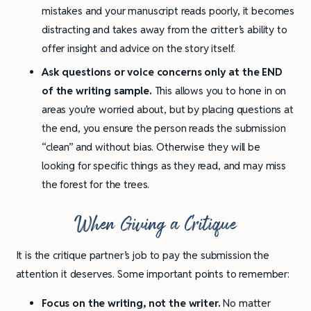
mistakes and your manuscript reads poorly, it becomes
distracting and takes away from the critter’s ability to
offer insight and advice on the story itself.
Ask questions or voice concerns only at the END
of the writing sample.
This allows you to hone in on
areas you’re worried about, but by placing questions at
the end, you ensure the person reads the submission
“clean” and without bias. Otherwise they will be
looking for specific things as they read, and may miss
the forest for the trees.
When Giving a Critique
It is the critique partner’s job to pay the submission the
attention it deserves. Some important points to remember:
Focus on the writing, not the writer.
No matter