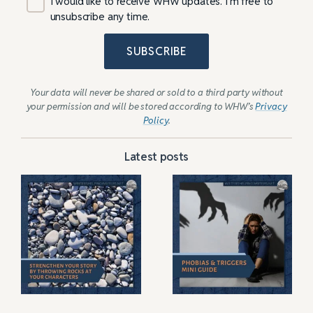
I would like to receive WHW updates. I’m free to
unsubscribe any time.
SUBSCRIBE
Your data will never be shared or sold to a third party without
your permission and will be stored according to WHW’s
Privacy
Policy
.
Latest posts