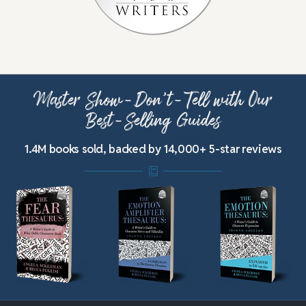
Master Show-Don’t-Tell with Our
Best-Selling Guides
1.4M books sold, backed by 14,000+ 5-star reviews