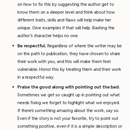
on how to fix this by suggesting the author get to
know them on a deeper level and think about how
different traits, skills and flaws will help make her
unique. Give examples if that will help. Bashing the
author’s character helps no one.
Be respectful.
Regardless of where the writer may be
on the path to publication, they have chosen to share
their work with you, and this will make them feel
vulnerable. Honor this by treating them and their work
in a respectful way.
Praise the good along with pointing out the bad.
Sometimes we get so caught up in pointing out what
needs fixing we forget to highlight what we enjoyed.
If there’s something amazing about the work, say so.
Even if the story is not your favorite, try to point out
something positive, even if it is a simple description or