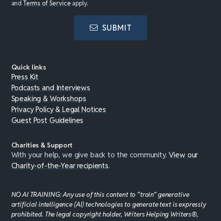
and
Terms of Service
apply.
SUBMIT
Quick links
Press Kit
Podcasts and Interviews
Speaking & Workshops
Privacy Policy & Legal Notices
Guest Post Guidelines
Charities & Support
With your help, we give back to the community.
View our
Charity-of-the-Year recipients
.
NO AI TRAINING: Any use of this content to “train” generative
artificial intelligence (AI) technologies to generate text is expressly
prohibited. The legal copyright holder, Writers Helping Writers®,