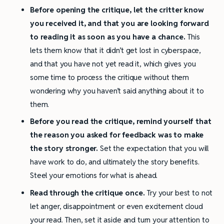
Before opening the critique, let the critter know
you received it, and that you are looking forward
to reading it as soon as you have a chance.
This
lets them know that it didn’t get lost in cyberspace,
and that you have not yet read it, which gives you
some time to process the critique without them
wondering why you haven’t said anything about it to
them.
Before you read the critique, remind yourself that
the reason you asked for feedback was to make
the story stronger.
Set the expectation that you will
have work to do, and ultimately the story benefits.
Steel your emotions for what is ahead.
Read through the critique once.
Try your best to not
let anger, disappointment or even excitement cloud
your read. Then, set it aside and turn your attention to