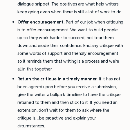
dialogue snippet. The positives are what help writers
keep going even when there is still a lot of work to do.
Offer encouragement.
Part of our job when critiquing
is to offer encouragement. We want to build people
up so they work harder to succeed, not tear them
down and erode their confidence. End any critique with
some words of support and friendly encouragement
so it reminds them that writing is a process and we’re
all in this together.
Return the critique in a timely manner.
If it has not
been agreed upon before you receive a submission,
give the writer a ballpark timeline to have the critique
returned to them and then stick to it. If you need an
extension, don’t wait for them to ask where the
critique is…be proactive and explain your
circumstances.