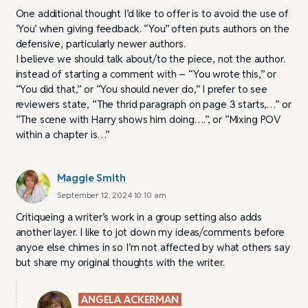
One additional thought I’d like to offer is to avoid the use of
‘You’ when giving feedback. “You” often puts authors on the
defensive, particularly newer authors.
I believe we should talk about/to the piece, not the author.
instead of starting a comment with – “You wrote this,” or
“You did that,” or “You should never do,” I prefer to see
reviewers state, “The thrid paragraph on page 3 starts,…” or
“The scene with Harry shows him doing….”, or “Mixing POV
within a chapter is…”
Maggie Smith
September 12, 2024 10:10 am
Critiqueing a writer’s work in a group setting also adds
another layer. I like to jot down my ideas/comments before
anyoe else chimes in so I’m not affected by what others say
but share my original thoughts with the writer.
ANGELA ACKERMAN