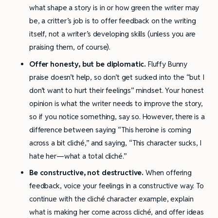
what shape a story is in or how green the writer may
be, a critter’s job is to offer feedback on the writing
itself, not a writer’s developing skills (unless you are
praising them, of course).
Offer honesty, but be diplomatic.
Fluffy Bunny
praise doesn’t help, so don’t get sucked into the “but I
don’t want to hurt their feelings” mindset. Your honest
opinion is what the writer needs to improve the story,
so if you notice something, say so. However, there is a
difference between saying “This heroine is coming
across a bit cliché,” and saying, “This character sucks, I
hate her—what a total cliché.”
Be constructive, not destructive.
When offering
feedback, voice your feelings in a constructive way. To
continue with the cliché character example, explain
what is making her come across cliché, and offer ideas