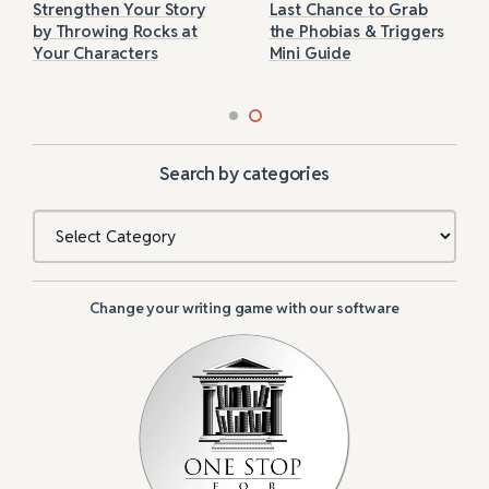
Strengthen Your Story
Last Chance to Grab
by Throwing Rocks at
the Phobias & Triggers
Your Characters
Mini Guide
Search by categories
Categories
Change your writing game with our software