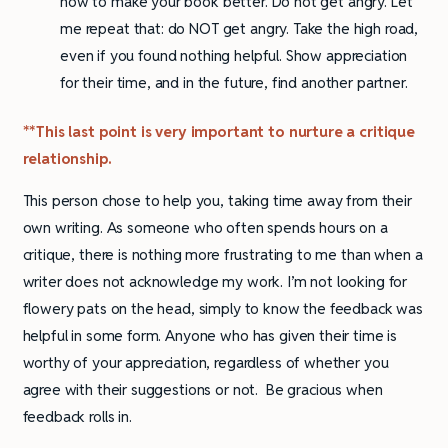
how to make your book better. Do not get angry. Let
me repeat that: do NOT get angry. Take the high road,
even if you found nothing helpful. Show appreciation
for their time, and in the future, find another partner.
**This last point is very important to nurture a critique
relationship.
This person chose to help you, taking time away from their
own writing. As someone who often spends hours on a
critique, there is nothing more frustrating to me than when a
writer does not acknowledge my work. I’m not looking for
flowery pats on the head, simply to know the feedback was
helpful in some form. Anyone who has given their time is
worthy of your appreciation, regardless of whether you
agree with their suggestions or not. Be gracious when
feedback rolls in.