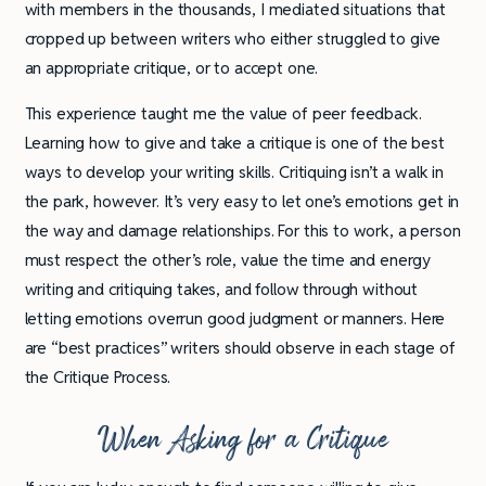
with members in the thousands, I mediated situations that
cropped up between writers who either struggled to give
an appropriate critique, or to accept one.
This experience taught me the value of peer feedback.
Learning how to give and take a critique is one of the best
ways to develop your writing skills. Critiquing isn’t a walk in
the park, however. It’s very easy to let one’s emotions get in
the way and damage relationships. For this to work, a person
must respect the other’s role, value the time and energy
writing and critiquing takes, and follow through without
letting emotions overrun good judgment or manners. Here
are “best practices” writers should observe in each stage of
the Critique Process.
When Asking for a Critique