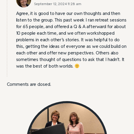
September 12, 2024 11:28 am
Agree, it is good to have our own thoughts and then
listen to the group. This past week I ran retreat sessions
for 65 people, and offered a Q & A afterward for about
10 people each time, and we often workshopped
problems in each other’s stories. It was helpful to do
this, getting the ideas of everyone as we could build on
each other and offer new perspectives. Others also
sometimes thought of questions to ask that I hadn’t. It
was the best of both worlds.
Comments are closed.