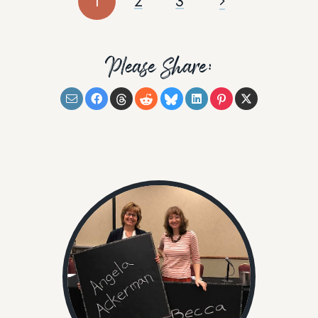
1
2
3
Please Share: