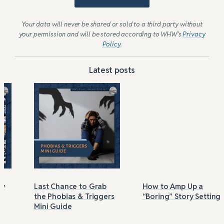
Your data will never be shared or sold to a third party without
your permission and will be stored according to WHW’s
Privacy
Policy
.
Latest posts
Last Chance to Grab
How to Amp Up a
the Phobias & Triggers
“Boring” Story Setting
Mini Guide