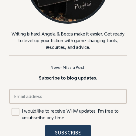
Writing is hard. Angela & Becca make it easier. Get ready
to level up your fiction with game-changing tools,
resources, and advice.
Never Miss a Post!
Subscribe to blog updates.
I would like to receive WHW updates. I’m free to
unsubscribe any time.
SUBSCRIBE