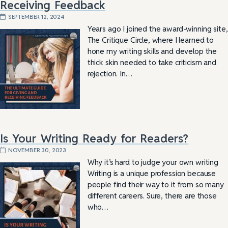
Receiving Feedback
SEPTEMBER 12, 2024
Years ago I joined the award-winning site,
The Critique Circle, where I learned to
hone my writing skills and develop the
thick skin needed to take criticism and
rejection. In…
Is Your Writing Ready for Readers?
NOVEMBER 30, 2023
Why it’s hard to judge your own writing
Writing is a unique profession because
people find their way to it from so many
different careers. Sure, there are those
who…