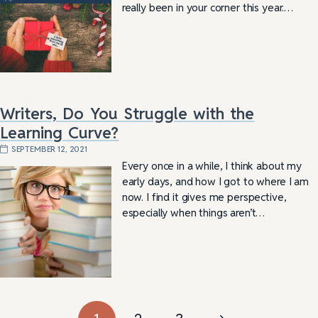
really been in your corner this year.…
Writers, Do You Struggle with the
Learning Curve?
SEPTEMBER 12, 2021
Every once in a while, I think about my
early days, and how I got to where I am
now. I find it gives me perspective,
especially when things aren’t…