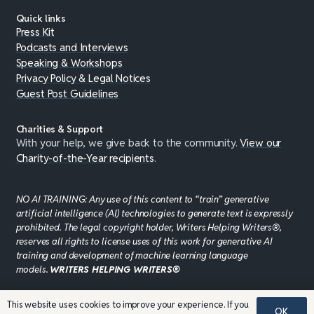
Quick links
Press Kit
Podcasts and Interviews
Speaking & Workshops
Privacy Policy & Legal Notices
Guest Post Guidelines
Charities & Support
With your help, we give back to the community.
View our
Charity-of-the-Year recipients
.
NO AI TRAINING: Any use of this content to “train” generative
artificial intelligence (AI) technologies to generate text is expressly
prohibited. The legal copyright holder, Writers Helping Writers®,
reserves all rights to license uses of this work for generative AI
training and development of machine learning language
models.
WRITERS HELPING WRITERS®
This website uses cookies to improve your experience. If you
OK