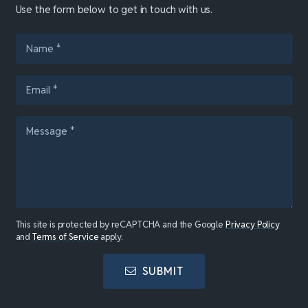
Use the form below to get in touch with us.
This site is protected by reCAPTCHA and the Google
Privacy Policy
and
Terms of Service
apply.
SUBMIT