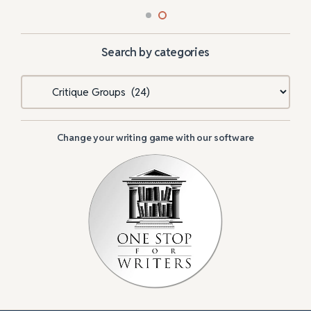
Search by categories
Categories
Change your writing game with our software