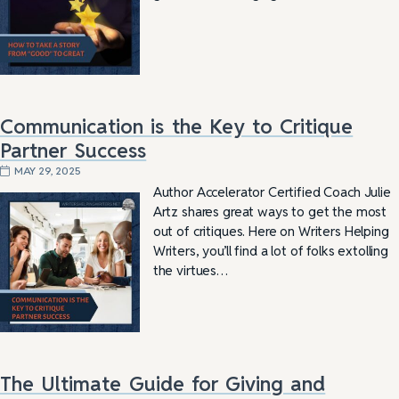
Communication is the Key to Critique
Partner Success
MAY 29, 2025
Author Accelerator Certified Coach Julie
Artz shares great ways to get the most
out of critiques. Here on Writers Helping
Writers, you’ll find a lot of folks extolling
the virtues…
The Ultimate Guide for Giving and