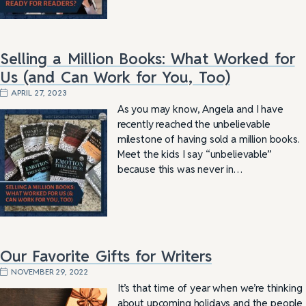
Selling a Million Books: What Worked for
Us (and Can Work for You, Too)
APRIL 27, 2023
As you may know, Angela and I have
recently reached the unbelievable
milestone of having sold a million books.
Meet the kids I say “unbelievable”
because this was never in…
Our Favorite Gifts for Writers
NOVEMBER 29, 2022
It’s that time of year when we’re thinking
about upcoming holidays and the people