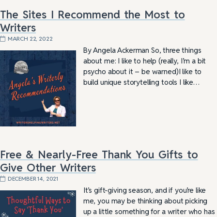
The Sites I Recommend the Most to
Writers
MARCH 22, 2022
By Angela Ackerman So, three things
about me: I like to help (really, I’m a bit
psycho about it – be warned)I like to
build unique storytelling tools I like…
Free & Nearly-Free Thank You Gifts to
Give Other Writers
DECEMBER 14, 2021
It’s gift-giving season, and if you’re like
me, you may be thinking about picking
up a little something for a writer who has