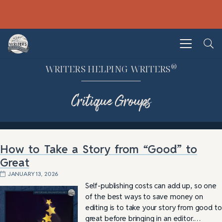
®
WRITERS HELPING WRITERS
Critique Groups
How to Take a Story from “Good” to
Great
JANUARY 13, 2026
Self-publishing costs can add up, so one
of the best ways to save money on
editing is to take your story from good to
great before bringing in an editor.…