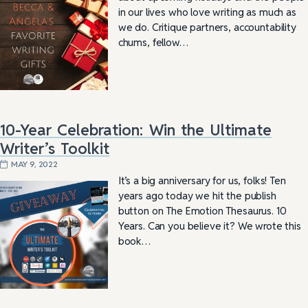
in our lives who love writing as much as
we do. Critique partners, accountability
chums, fellow…
10-Year Celebration: Win the Ultimate
Writer’s Toolkit
MAY 9, 2022
It’s a big anniversary for us, folks! Ten
years ago today we hit the publish
button on The Emotion Thesaurus. 10
Years. Can you believe it? We wrote this
book…