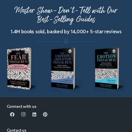
Master Show-Don’t-Tell with Our
Best-Selling Guides
1.4M books sold, backed by 14,000+ 5-star reviews
Connect with us
Contact us