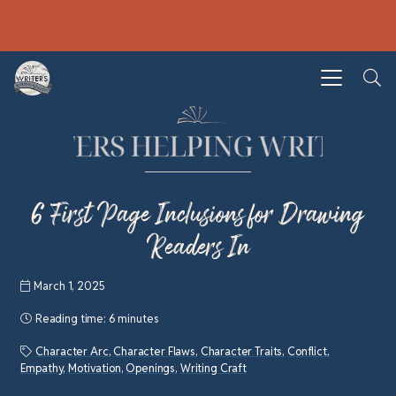
6 First Page Inclusions for Drawing
Readers In
March 1, 2025
Reading time:
6 minutes
Character Arc
,
Character Flaws
,
Character Traits
,
Conflict
,
Empathy
,
Motivation
,
Openings
,
Writing Craft