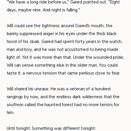
“We have a long ride before us,” Gared pointed out. “Eight
days, maybe nine. And night is falling.”
Will could see the tightness around Gared’s mouth, the
barely suppressed anger in his eyes under the thick black
hood of his cloak. Gared had spent forty years in the watch,
man and boy, and he was not accustomed to being made
light of. Yet it was more than that. Under the wounded pride,
Will can sense something else in the older man. You could
taste it; a nervous tension that came perilous close to fear.
Will shared his unease. He was a veteran of a hundred
rangings by now, and the endless dark wilderness that the
southron called the haunted forest had no more terrors for
him.
Until tonight. Something was different tonight.