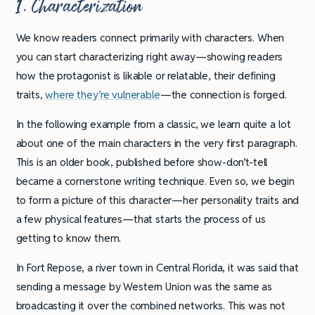
1. Characterization
We know readers connect primarily with characters. When
you can start characterizing right away—showing readers
how the protagonist is likable or relatable, their defining
traits,
where they’re vulnerable
—the connection is forged.
In the following example from a classic, we learn quite a lot
about one of the main characters in the very first paragraph.
This is an older book, published before show-don’t-tell
became a cornerstone writing technique. Even so, we begin
to form a picture of this character—her personality traits and
a few physical features—that starts the process of us
getting to know them.
In Fort Repose, a river town in Central Florida, it was said that
sending a message by Western Union was the same as
broadcasting it over the combined networks. This was not