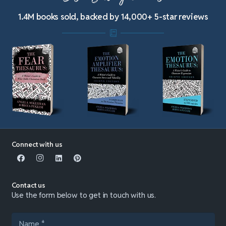
1.4M books sold, backed by 14,000+ 5-star reviews
Connect with us
Contact us
Use the form below to get in touch with us.