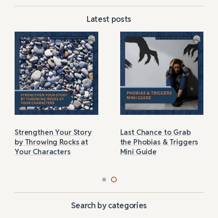
Latest posts
Strengthen Your Story
Last Chance to Grab
by Throwing Rocks at
the Phobias & Triggers
Your Characters
Mini Guide
Search by categories