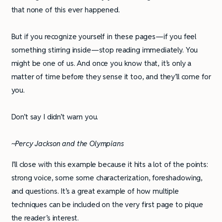
that none of this ever happened.
But if you recognize yourself in these pages­—if you feel
something stirring inside—stop reading immediately. You
might be one of us. And once you know that, it’s only a
matter of time before they sense it too, and they’ll come for
you.
Don’t say I didn’t warn you.
~Percy Jackson and the Olympians
I’ll close with this example because it hits a lot of the points:
strong voice, some some characterization, foreshadowing,
and questions. It’s a great example of how multiple
techniques can be included on the very first page to pique
the reader’s interest.