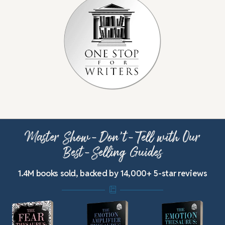
Master Show-Don’t-Tell with Our
Best-Selling Guides
1.4M books sold, backed by 14,000+ 5-star reviews