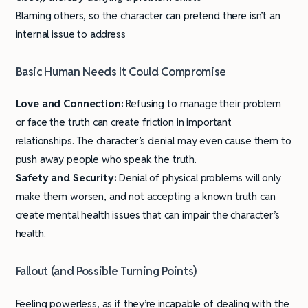
Blaming others, so the character can pretend there isn’t an
internal issue to address
Basic Human Needs It Could Compromise
Love and Connection:
Refusing to manage their problem
or face the truth can create friction in important
relationships. The character’s denial may even cause them to
push away people who speak the truth.
Safety and Security:
Denial of physical problems will only
make them worsen, and not accepting a known truth can
create mental health issues that can impair the character’s
health.
Fallout (and Possible Turning Points)
Feeling powerless, as if they’re incapable of dealing with the