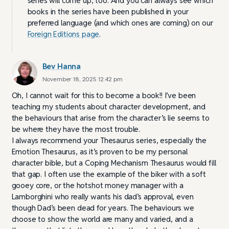
series will come up, too. And you can always see which
books in the series have been published in your
preferred language (and which ones are coming) on our
Foreign Editions page
.
Bev Hanna
November 18, 2025 12:42 pm
Oh, I cannot wait for this to become a book!! I’ve been
teaching my students about character development, and
the behaviours that arise from the character’s lie seems to
be where they have the most trouble.
I always recommend your Thesaurus series, especially the
Emotion Thesaurus, as it’s proven to be my personal
character bible, but a Coping Mechanism Thesaurus would fill
that gap. I often use the example of the biker with a soft
gooey core, or the hotshot money manager with a
Lamborghini who really wants his dad’s approval, even
though Dad’s been dead for years. The behaviours we
choose to show the world are many and varied, and a