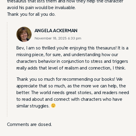
thesaurus that lists them and how they help the character
avoid his pain would be invaluable.
Thank you for all you do.
ANGELA ACKERMAN
November 18, 2025 6:33 pm
Bev, I am so thrilled you’re enjoying this thesaurus! It is a
missing piece, for sure, and understanding how our
characters behavior in conjunction to stress and triggers
really adds that level of realism and connection, I think.
Thank you so much for recommending our books! We
appreciate that so much, as the more we can help, the
better. The world needs great stories, and readers need
to read about and connect with characters who have
similar struggles.
Comments are closed.