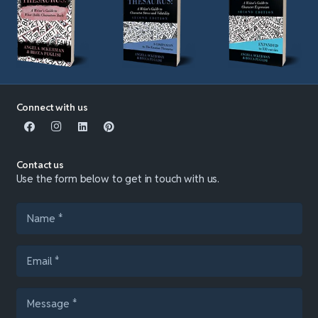
Connect with us
Contact us
Use the form below to get in touch with us.