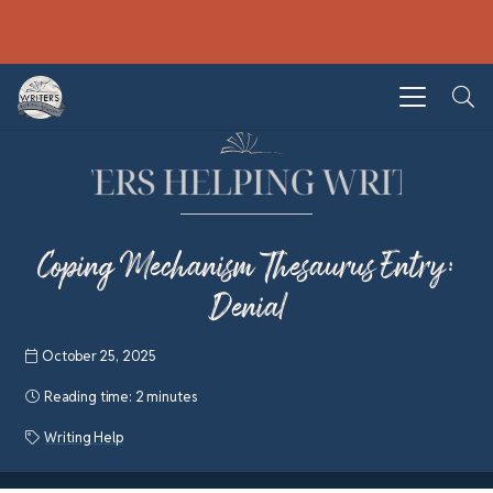
Coping Mechanism Thesaurus Entry:
Denial
October 25, 2025
Reading time:
2 minutes
Writing Help