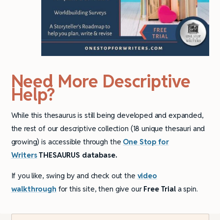
Need More Descriptive
Help?
While this thesaurus is still being developed and expanded,
the rest of our descriptive collection (18 unique thesauri and
growing) is accessible through the
One Stop for
Writers
THESAURUS database.
If you like, swing by and check out the
video
walkthrough
for this site, then give our
Free Trial
a spin.