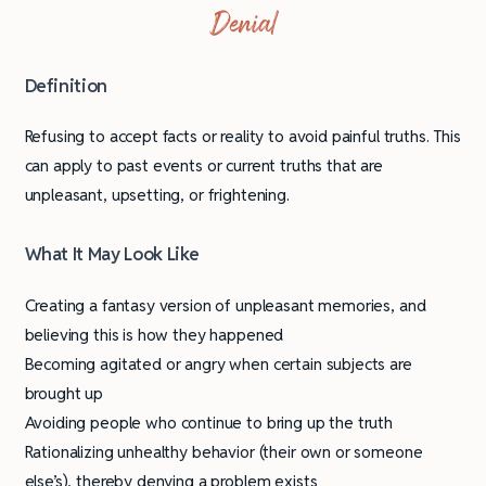
Denial
Definition
Refusing to accept facts or reality to avoid painful truths. This
can apply to past events or current truths that are
unpleasant, upsetting, or frightening.
What It May Look Like
Creating a fantasy version of unpleasant memories, and
believing this is how they happened
Becoming agitated or angry when certain subjects are
brought up
Avoiding people who continue to bring up the truth
Rationalizing unhealthy behavior (their own or someone
else’s), thereby denying a problem exists