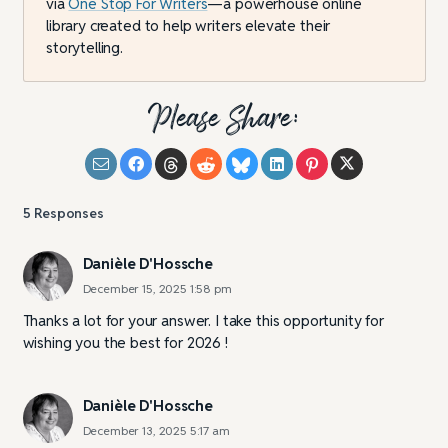
via
One Stop For Writers
—a powerhouse online
library created to help writers elevate their
storytelling.
Please Share:
5
Responses
Danièle D'Hossche
December 15, 2025 1:58 pm
Thanks a lot for your answer. I take this opportunity for
wishing you the best for 2026 !
Danièle D'Hossche
December 13, 2025 5:17 am