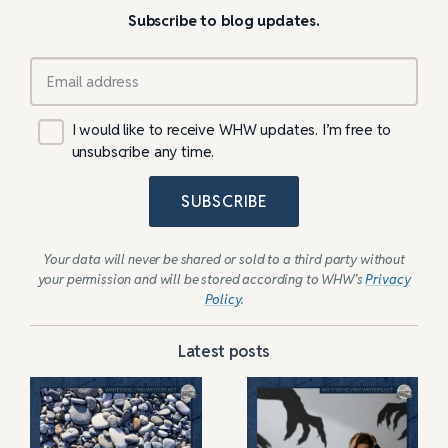
Subscribe to blog updates.
I would like to receive WHW updates. I’m free to
unsubscribe any time.
SUBSCRIBE
Your data will never be shared or sold to a third party without
your permission and will be stored according to WHW’s
Privacy
Policy
.
Latest posts