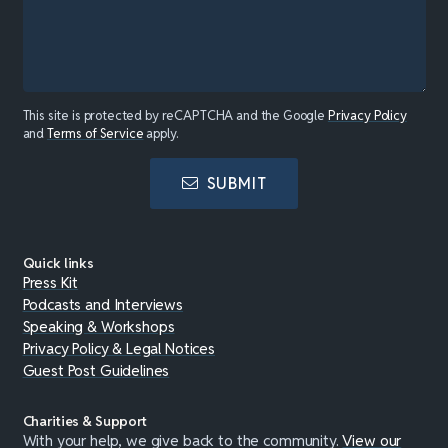
This site is protected by reCAPTCHA and the Google
Privacy Policy
and
Terms of Service
apply.
SUBMIT
Quick links
Press Kit
Podcasts and Interviews
Speaking & Workshops
Privacy Policy & Legal Notices
Guest Post Guidelines
Charities & Support
With your help, we give back to the community.
View our