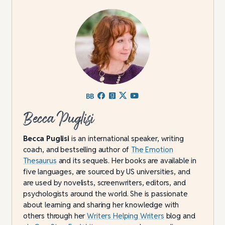
Becca Puglisi
Becca Puglisi
is an international speaker, writing
coach, and bestselling author of
The Emotion
Thesaurus
and its sequels. Her books are available in
five languages, are sourced by US universities, and
are used by novelists, screenwriters, editors, and
psychologists around the world. She is passionate
about learning and sharing her knowledge with
others through her
Writers Helping Writers
blog and