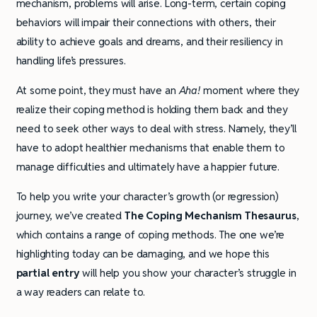
mechanism, problems will arise. Long-term, certain coping
behaviors will impair their connections with others, their
ability to achieve goals and dreams, and their resiliency in
handling life’s pressures.
At some point, they must have an
Aha!
moment where they
realize their coping method is holding them back and they
need to seek other ways to deal with stress. Namely, they’ll
have to adopt healthier mechanisms that enable them to
manage difficulties and ultimately have a happier future.
To help you write your character’s growth (or regression)
journey, we’ve created
The Coping Mechanism Thesaurus
,
which contains a range of coping methods. The one we’re
highlighting today can be damaging, and we hope this
partial entry
will help you show your character’s struggle in
a way readers can relate to.