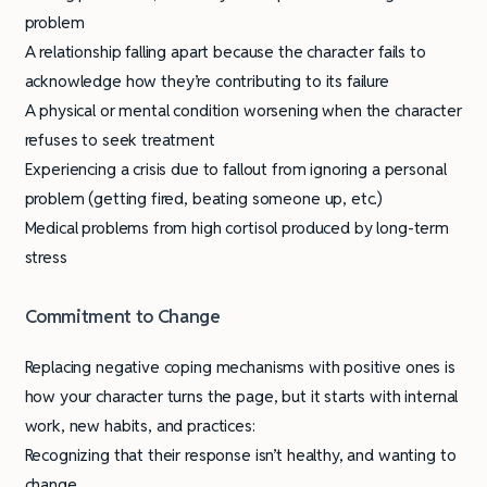
problem
A relationship falling apart because the character fails to
acknowledge how they’re contributing to its failure
A physical or mental condition worsening when the character
refuses to seek treatment
Experiencing a crisis due to fallout from ignoring a personal
problem (getting fired, beating someone up, etc.)
Medical problems from high cortisol produced by long-term
stress
Commitment to Change
Replacing negative coping mechanisms with positive ones is
how your character turns the page, but it starts with internal
work, new habits, and practices:
Recognizing that their response isn’t healthy, and wanting to
change