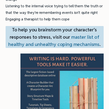
Listening to the internal voice trying to tell them the truth or
that the way they’re remembering events isn’t quite right
Engaging a therapist to help them cope
To help you brainstorm your character’s
responses to stress, visit our
master list of
healthy and unhealthy coping mechanisms
.