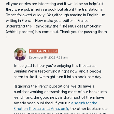
All your entries are interesting and it would be so helpful if
they were published in a book but also if the translation in
French followed quickly ! Yes,although reading in English, I’m
writing in French ! How make your editor in France
understand this. I think only the “Thésarus des Emotions”
(which I possess) has come out. Thank you for pushing them
!
BECCA PUGLISI
December 15, 2025 9:33 am
I’m so glad to hear you’re enjoying this thesaurus,
Danièle! We’re test-driving it right now, and if people
seem to like it, we might turn it into a book one day.
Regarding the French publications, we do have a
publisher working on translating most of our books into
French, and the good news is that most of them have
already been published. If you run
a search for the
Emotion Thesaurus at Amazon.fr
, the other books in our