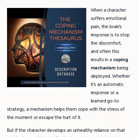
When a character
suffers emotional
pain, the brain’s
response is to stop
the discomfort,
and often this
results in a
coping
mechanism
being
deployed. Whether
it’s an automatic
response or a
learned go-to
strategy, a mechanism helps them cope with the stress of
the moment or escape the hurt of it.
But if the character develops an unhealthy reliance on that