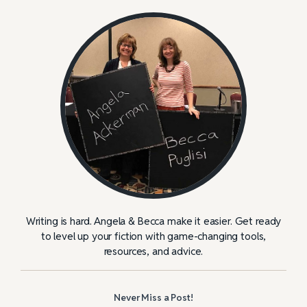
Writing is hard. Angela & Becca make it easier. Get ready
to level up your fiction with game-changing tools,
resources, and advice.
Never Miss a Post!