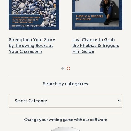
Strengthen Your Story
Last Chance to Grab
by Throwing Rocks at
the Phobias & Triggers
Your Characters
Mini Guide
Search by categories
Categories
Change your writing game with our software