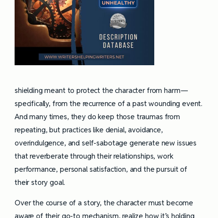
shielding meant to protect the character from harm—
specifically, from the recurrence of a past wounding event.
And many times, they do keep those traumas from
repeating, but practices like denial, avoidance,
overindulgence, and self-sabotage generate new issues
that reverberate through their relationships, work
performance, personal satisfaction, and the pursuit of
their story goal.
Over the course of a story, the character must become
aware of their go-to mechanism, realize how it’s holding