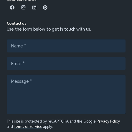
Contact us
Use the form below to get in touch with us.
This site is protected by reCAPTCHA and the Google
Privacy Policy
and
Terms of Service
apply.