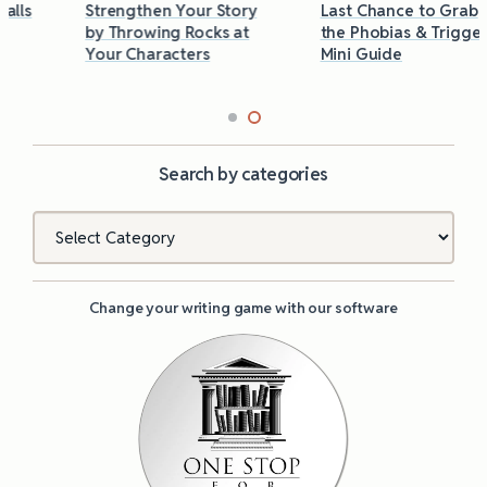
Strengthen Your Story
Last Chance to Grab
by Throwing Rocks at
the Phobias & Triggers
Your Characters
Mini Guide
Search by categories
Categories
Change your writing game with our software