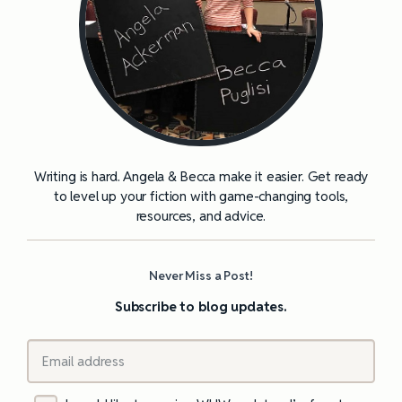
Writing is hard. Angela & Becca make it easier. Get ready
to level up your fiction with game-changing tools,
resources, and advice.
Never Miss a Post!
Subscribe to blog updates.