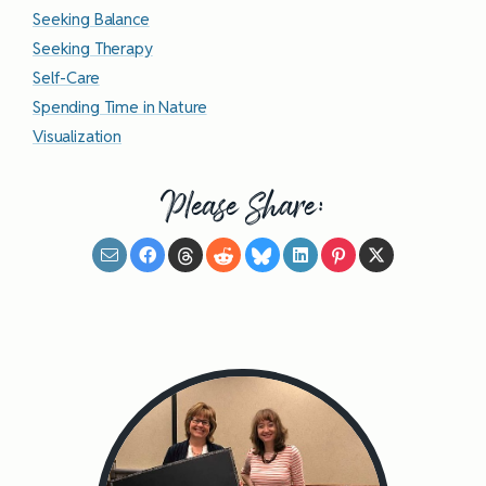
Seeking Balance
Seeking Therapy
Self-Care
Spending Time in Nature
Visualization
Please Share: