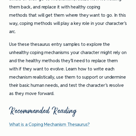
them back, and replace it with healthy coping
methods that will get them where they want to go. In this
way, coping methods will play a key role in your character’s
arc.
Use these thesaurus entry samples to explore the
unhealthy coping mechanisms your character might rely on
and the healthy methods they’ll need to replace them
with if they want to evolve. Learn how to write each
mechanism realistically, use them to support or undermine
their basic human needs, and test the character’s resolve
as they move forward.
Recommended Reading
What is a Coping Mechanism Thesaurus?