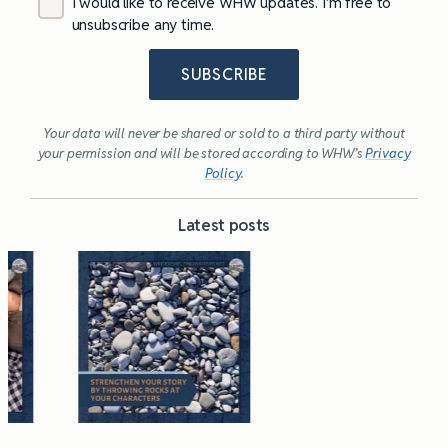
I would like to receive WHW updates. I’m free to
unsubscribe any time.
SUBSCRIBE
Your data will never be shared or sold to a third party without
your permission and will be stored according to WHW’s
Privacy
Policy
.
Latest posts