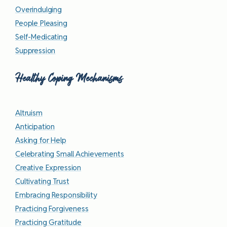
Overindulging
People Pleasing
Self-Medicating
Suppression
Healthy Coping Mechanisms
Altruism
Anticipation
Asking for Help
Celebrating Small Achievements
Creative Expression
Cultivating Trust
Embracing Responsibility
Practicing Forgiveness
Practicing Gratitude