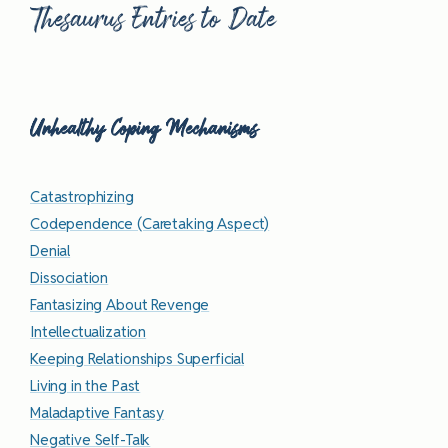
Thesaurus Entries to Date
Unhealthy Coping Mechanisms
Catastrophizing
Codependence (Caretaking Aspect)
Denial
Dissociation
Fantasizing About Revenge
Intellectualization
Keeping Relationships Superficial
Living in the Past
Maladaptive Fantasy
Negative Self-Talk