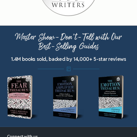
Master Show-Don’t-Tell with Our
Best-Selling Guides
1.4M books sold, backed by 14,000+ 5-star reviews
Connect with us