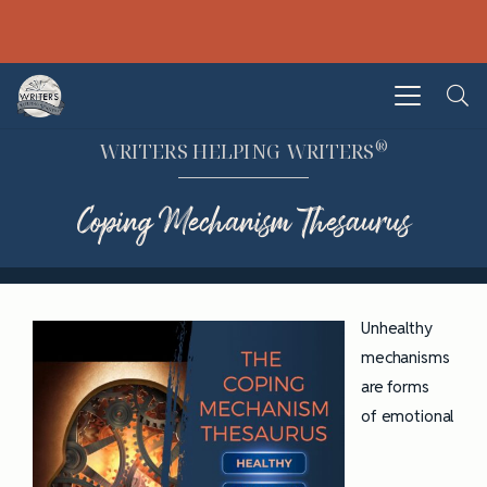
®
WRITERS HELPING WRITERS
Coping Mechanism Thesaurus
Unhealthy
mechanisms
are forms
of emotional