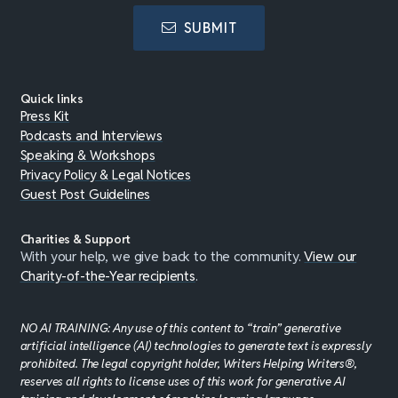
SUBMIT
Quick links
Press Kit
Podcasts and Interviews
Speaking & Workshops
Privacy Policy & Legal Notices
Guest Post Guidelines
Charities & Support
With your help, we give back to the community.
View our
Charity-of-the-Year recipients
.
NO AI TRAINING: Any use of this content to “train” generative
artificial intelligence (AI) technologies to generate text is expressly
prohibited. The legal copyright holder, Writers Helping Writers®,
reserves all rights to license uses of this work for generative AI