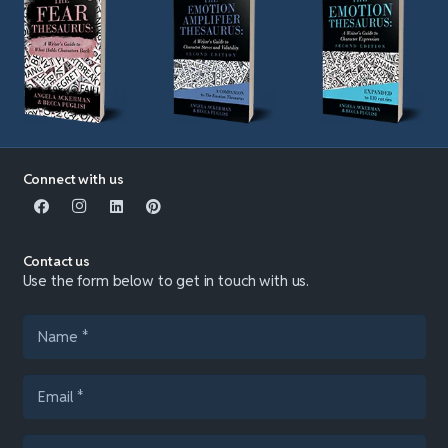
Connect with us
Contact us
Use the form below to get in touch with us.