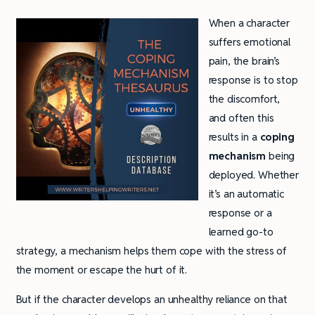
When a character
suffers emotional
pain, the brain’s
response is to stop
the discomfort,
and often this
results in a
coping
mechanism
being
deployed. Whether
it’s an automatic
response or a
learned go-to
strategy, a mechanism helps them cope with the stress of
the moment or escape the hurt of it.
But if the character develops an unhealthy reliance on that