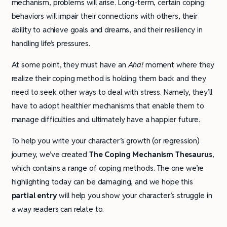
mechanism, problems will arise. Long-term, certain coping
behaviors will impair their connections with others, their
ability to achieve goals and dreams, and their resiliency in
handling life’s pressures.
At some point, they must have an
Aha!
moment where they
realize their coping method is holding them back and they
need to seek other ways to deal with stress. Namely, they’ll
have to adopt healthier mechanisms that enable them to
manage difficulties and ultimately have a happier future.
To help you write your character’s growth (or regression)
journey, we’ve created
The Coping Mechanism Thesaurus
,
which contains a range of coping methods. The one we’re
highlighting today can be damaging, and we hope this
partial entry
will help you show your character’s struggle in
a way readers can relate to.