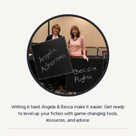
Writing is hard. Angela & Becca make it easier. Get ready
to level up your fiction with game-changing tools,
resources, and advice.