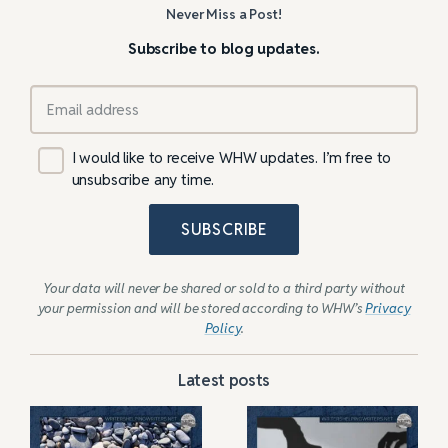
Never Miss a Post!
Subscribe to blog updates.
I would like to receive WHW updates. I’m free to
unsubscribe any time.
SUBSCRIBE
Your data will never be shared or sold to a third party without
your permission and will be stored according to WHW’s
Privacy
Policy
.
Latest posts