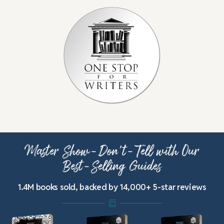
Master Show-Don’t-Tell with Our
Best-Selling Guides
1.4M books sold, backed by 14,000+ 5-star reviews