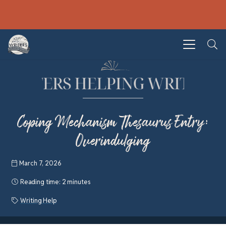
Coping Mechanism Thesaurus Entry:
Overindulging
March 7, 2026
Reading time:
2 minutes
Writing Help