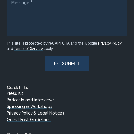
This site is protected by reCAPTCHA and the Google
Privacy Policy
and
Terms of Service
apply.
SUBMIT
Quick links
Press Kit
Podcasts and Interviews
Speaking & Workshops
Privacy Policy & Legal Notices
Guest Post Guidelines