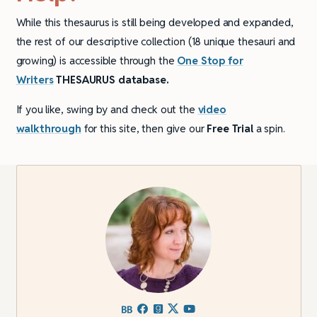
While this thesaurus is still being developed and expanded,
the rest of our descriptive collection (18 unique thesauri and
growing) is accessible through the
One Stop for
Writers
THESAURUS database.
If you like, swing by and check out the
video
walkthrough
for this site, then give our
Free Trial
a spin.