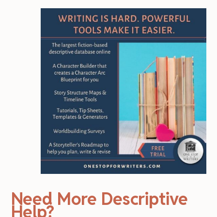
Need More Descriptive
Help?