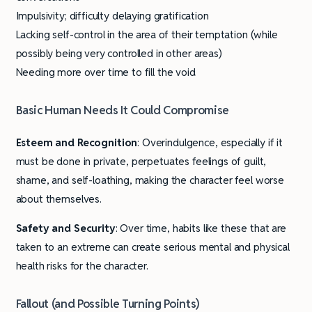
Impulsivity; difficulty delaying gratification
Lacking self-control in the area of their temptation (while
possibly being very controlled in other areas)
Needing more over time to fill the void
Basic Human Needs It Could Compromise
Esteem and Recognition
: Overindulgence, especially if it
must be done in private, perpetuates feelings of guilt,
shame, and self-loathing, making the character feel worse
about themselves.
Safety and Security
: Over time, habits like these that are
taken to an extreme can create serious mental and physical
health risks for the character.
Fallout (and Possible Turning Points)