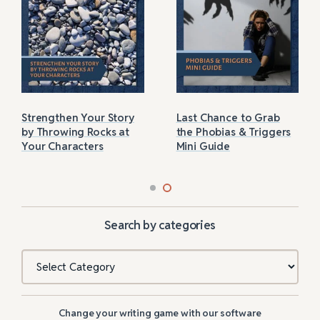
Strengthen Your Story
Last Chance to Grab
by Throwing Rocks at
the Phobias & Triggers
Your Characters
Mini Guide
Search by categories
Categories
Change your writing game with our software