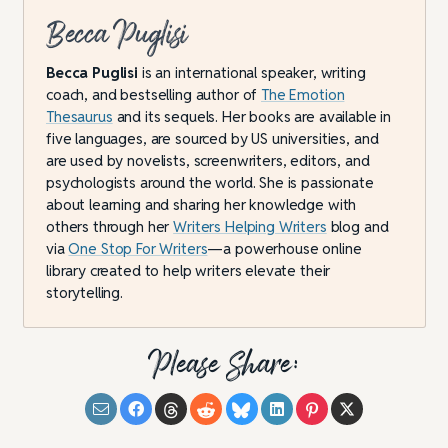
Becca Puglisi
Becca Puglisi
is an international speaker, writing
coach, and bestselling author of
The Emotion
Thesaurus
and its sequels. Her books are available in
five languages, are sourced by US universities, and
are used by novelists, screenwriters, editors, and
psychologists around the world. She is passionate
about learning and sharing her knowledge with
others through her
Writers Helping Writers
blog and
via
One Stop For Writers
—a powerhouse online
library created to help writers elevate their
storytelling.
Please Share: