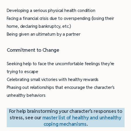
Developing a serious physical health condition
Facing a financial crisis due to overspending (losing their
home, declaring bankruptcy, etc.)
Being given an ultimatum by a partner
Commitment to Change
Seeking help to face the uncomfortable feelings they’re
trying to escape
Celebrating small victories with healthy rewards
Phasing out relationships that encourage the character’s
unhealthy behaviors
For help brainstorming your character’s responses to
stress, see our
master list of healthy and unhealthy
coping mechanisms
.