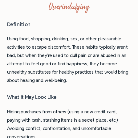
Overindulging
Definition
Using food, shopping, drinking, sex, or other pleasurable
activities to escape discomfort. These habits typically aren’t
bad, but when they’re used to dull pain or are abused in an
attempt to feel good or find happiness, they become
unhealthy substitutes for healthy practices that would bring
about healing and well-being.
What It May Look Like
Hiding purchases from others (using a new credit card,
paying with cash, stashing items in a secret place, etc.)
Avoiding conflict, confrontation, and uncomfortable
conversations