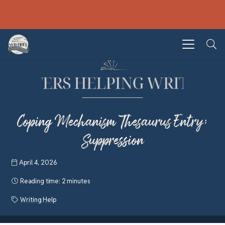
Coping Mechanism Thesaurus Entry:
Suppression
April 4, 2026
Reading time:
2 minutes
Writing Help