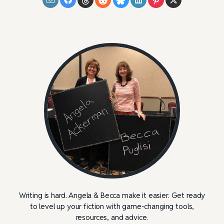
Writing is hard. Angela & Becca make it easier. Get ready
to level up your fiction with game-changing tools,
resources, and advice.