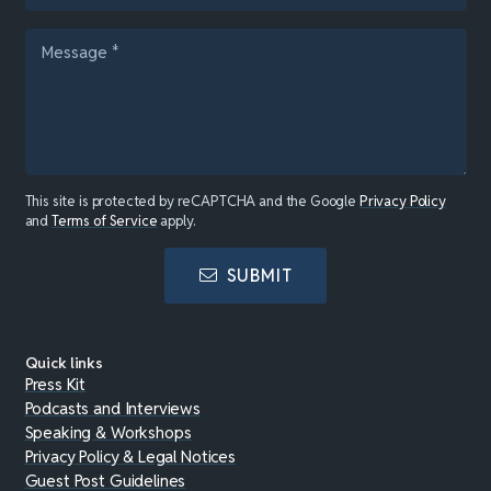
This site is protected by reCAPTCHA and the Google
Privacy Policy
and
Terms of Service
apply.
SUBMIT
Quick links
Press Kit
Podcasts and Interviews
Speaking & Workshops
Privacy Policy & Legal Notices
Guest Post Guidelines