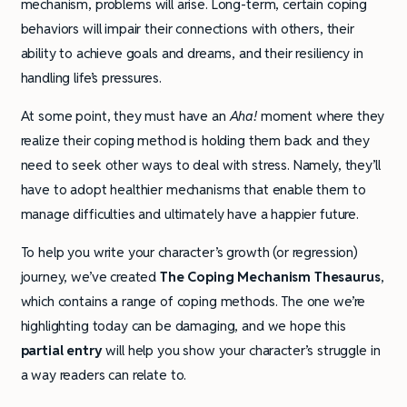
mechanism, problems will arise. Long-term, certain coping
behaviors will impair their connections with others, their
ability to achieve goals and dreams, and their resiliency in
handling life’s pressures.
At some point, they must have an
Aha!
moment where they
realize their coping method is holding them back and they
need to seek other ways to deal with stress. Namely, they’ll
have to adopt healthier mechanisms that enable them to
manage difficulties and ultimately have a happier future.
To help you write your character’s growth (or regression)
journey, we’ve created
The Coping Mechanism Thesaurus
,
which contains a range of coping methods. The one we’re
highlighting today can be damaging, and we hope this
partial entry
will help you show your character’s struggle in
a way readers can relate to.