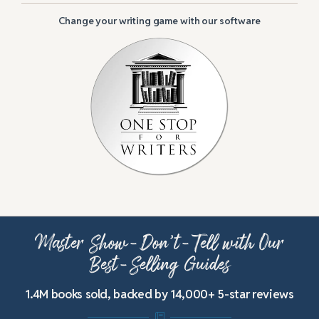
Change your writing game with our software
Master Show-Don’t-Tell with Our
Best-Selling Guides
1.4M books sold, backed by 14,000+ 5-star reviews