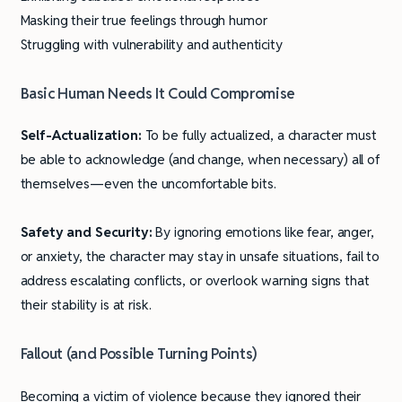
Masking their true feelings through humor
Struggling with vulnerability and authenticity
Basic Human Needs It Could Compromise
Self-Actualization:
To be fully actualized, a character must
be able to acknowledge (and change, when necessary) all of
themselves—even the uncomfortable bits.
Safety and Security:
By ignoring emotions like fear, anger,
or anxiety, the character may stay in unsafe situations, fail to
address escalating conflicts, or overlook warning signs that
their stability is at risk.
Fallout (and Possible Turning Points)
Becoming a victim of violence because they ignored their