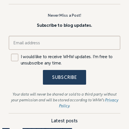
Never Miss a Post!
Subscribe to blog updates.
I would like to receive WHW updates. I’m free to
unsubscribe any time.
SUBSCRIBE
Your data will never be shared or sold to a third party without
your permission and will be stored according to WHW’s
Privacy
Policy
.
Latest posts