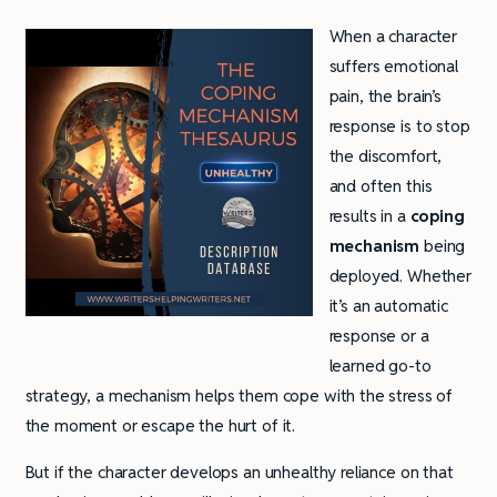
When a character
suffers emotional
pain, the brain’s
response is to stop
the discomfort,
and often this
results in a
coping
mechanism
being
deployed. Whether
it’s an automatic
response or a
learned go-to
strategy, a mechanism helps them cope with the stress of
the moment or escape the hurt of it.
But if the character develops an unhealthy reliance on that