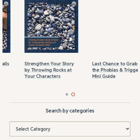
Strengthen Your Story
Last Chance to Grab
by Throwing Rocks at
the Phobias & Triggers
Your Characters
Mini Guide
Search by categories
Categories