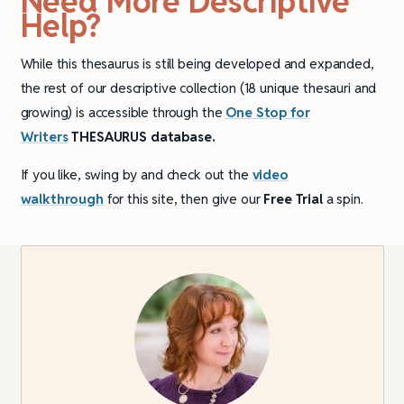
Need More Descriptive
Help?
While this thesaurus is still being developed and expanded,
the rest of our descriptive collection (18 unique thesauri and
growing) is accessible through the
One Stop for
Writers
THESAURUS database.
If you like, swing by and check out the
video
walkthrough
for this site, then give our
Free Trial
a spin.