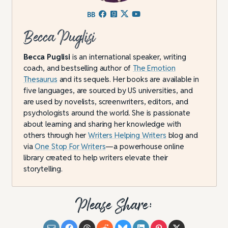
Becca Puglisi
Becca Puglisi
is an international speaker, writing
coach, and bestselling author of
The Emotion
Thesaurus
and its sequels. Her books are available in
five languages, are sourced by US universities, and
are used by novelists, screenwriters, editors, and
psychologists around the world. She is passionate
about learning and sharing her knowledge with
others through her
Writers Helping Writers
blog and
via
One Stop For Writers
—a powerhouse online
library created to help writers elevate their
storytelling.
Please Share: