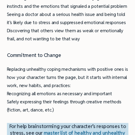
instincts and the emotions that signaled a potential problem
Seeing a doctor about a serious health issue and being told
it’s likely due to stress and suppressed emotional responses
Discovering that others view them as weak or emotionally
frail, and not wanting to be that way
Commitment to Change
Replacing unhealthy coping mechanisms with positive ones is
how your character turns the page, but it starts with internal
work, new habits, and practices:
Recognizing all emotions as necessary and important
Safely expressing their feelings through creative methods
(fiction, art, dance, etc.)
For help brainstorming your character’s responses to
stress, see our
master list of healthy and unhealthy