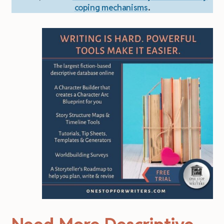
coping mechanisms
.