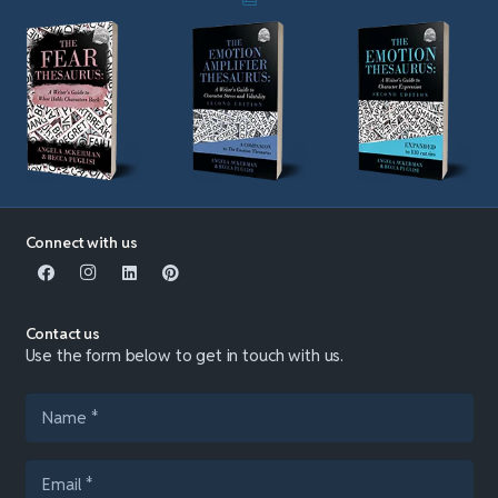
Connect with us
Contact us
Use the form below to get in touch with us.