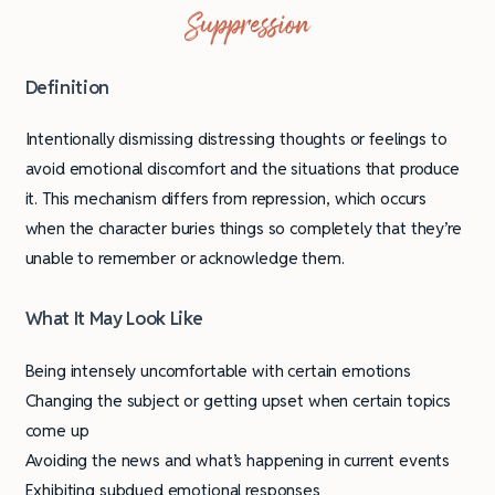
Suppression
Definition
Intentionally dismissing distressing thoughts or feelings to
avoid emotional discomfort and the situations that produce
it. This mechanism differs from repression, which occurs
when the character buries things so completely that they’re
unable to remember or acknowledge them.
What It May Look Like
Being intensely uncomfortable with certain emotions
Changing the subject or getting upset when certain topics
come up
Avoiding the news and what’s happening in current events
Exhibiting subdued emotional responses